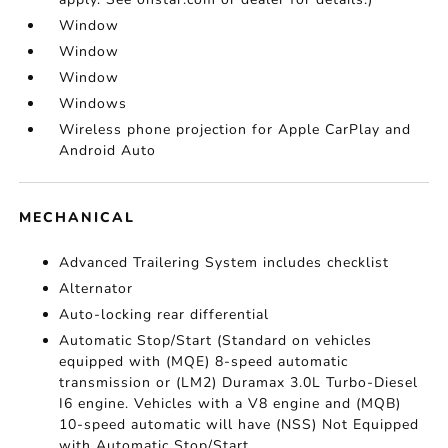
Window
Window
Window
Windows
Wireless phone projection for Apple CarPlay and
Android Auto
MECHANICAL
Advanced Trailering System includes checklist
Alternator
Auto-locking rear differential
Automatic Stop/Start (Standard on vehicles
equipped with (MQE) 8-speed automatic
transmission or (LM2) Duramax 3.0L Turbo-Diesel
I6 engine. Vehicles with a V8 engine and (MQB)
10-speed automatic will have (NSS) Not Equipped
with Automatic Stop/Start