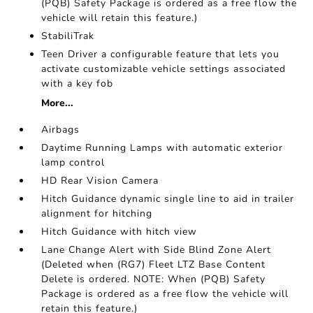
(PQB) Safety Package is ordered as a free flow the
vehicle will retain this feature.)
StabiliTrak
Teen Driver a configurable feature that lets you
activate customizable vehicle settings associated
with a key fob
More...
Airbags
Daytime Running Lamps with automatic exterior
lamp control
HD Rear Vision Camera
Hitch Guidance dynamic single line to aid in trailer
alignment for hitching
Hitch Guidance with hitch view
Lane Change Alert with Side Blind Zone Alert
(Deleted when (RG7) Fleet LTZ Base Content
Delete is ordered. NOTE: When (PQB) Safety
Package is ordered as a free flow the vehicle will
retain this feature.)