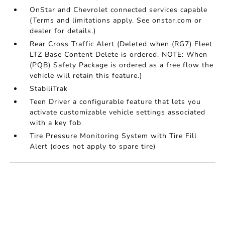
OnStar and Chevrolet connected services capable
(Terms and limitations apply. See onstar.com or
dealer for details.)
Rear Cross Traffic Alert (Deleted when (RG7) Fleet
LTZ Base Content Delete is ordered. NOTE: When
(PQB) Safety Package is ordered as a free flow the
vehicle will retain this feature.)
StabiliTrak
Teen Driver a configurable feature that lets you
activate customizable vehicle settings associated
with a key fob
Tire Pressure Monitoring System with Tire Fill
Alert (does not apply to spare tire)