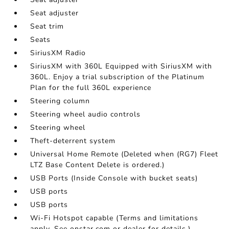
Seat adjuster
Seat trim
Seats
SiriusXM Radio
SiriusXM with 360L Equipped with SiriusXM with
360L. Enjoy a trial subscription of the Platinum
Plan for the full 360L experience
Steering column
Steering wheel audio controls
Steering wheel
Theft-deterrent system
Universal Home Remote (Deleted when (RG7) Fleet
LTZ Base Content Delete is ordered.)
USB Ports (Inside Console with bucket seats)
USB ports
USB ports
Wi-Fi Hotspot capable (Terms and limitations
apply. See onstar.com or dealer for details.)