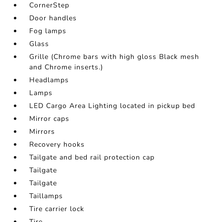
CornerStep
Door handles
Fog lamps
Glass
Grille (Chrome bars with high gloss Black mesh
and Chrome inserts.)
Headlamps
Lamps
LED Cargo Area Lighting located in pickup bed
Mirror caps
Mirrors
Recovery hooks
Tailgate and bed rail protection cap
Tailgate
Tailgate
Taillamps
Tire carrier lock
Tire