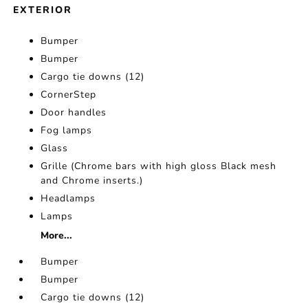
EXTERIOR
Bumper
Bumper
Cargo tie downs (12)
CornerStep
Door handles
Fog lamps
Glass
Grille (Chrome bars with high gloss Black mesh
and Chrome inserts.)
Headlamps
Lamps
More...
Bumper
Bumper
Cargo tie downs (12)