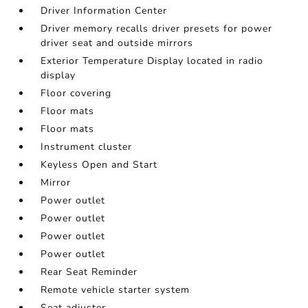
Driver Information Center
Driver memory recalls driver presets for power
driver seat and outside mirrors
Exterior Temperature Display located in radio
display
Floor covering
Floor mats
Floor mats
Instrument cluster
Keyless Open and Start
Mirror
Power outlet
Power outlet
Power outlet
Power outlet
Rear Seat Reminder
Remote vehicle starter system
Seat adjuster