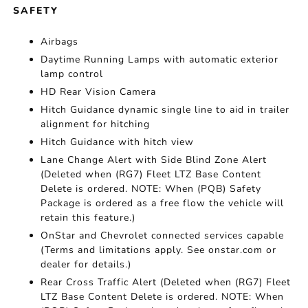
SAFETY
Airbags
Daytime Running Lamps with automatic exterior
lamp control
HD Rear Vision Camera
Hitch Guidance dynamic single line to aid in trailer
alignment for hitching
Hitch Guidance with hitch view
Lane Change Alert with Side Blind Zone Alert
(Deleted when (RG7) Fleet LTZ Base Content
Delete is ordered. NOTE: When (PQB) Safety
Package is ordered as a free flow the vehicle will
retain this feature.)
OnStar and Chevrolet connected services capable
(Terms and limitations apply. See onstar.com or
dealer for details.)
Rear Cross Traffic Alert (Deleted when (RG7) Fleet
LTZ Base Content Delete is ordered. NOTE: When