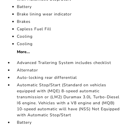
Battery
Brake lining wear indicator
Brakes
Capless Fuel Fill
Cooling
Cooling
More...
Advanced Trailering System includes checklist
Alternator
Auto-locking rear differential
Automatic Stop/Start (Standard on vehicles
equipped with (MQE) 8-speed automatic
transmission or (LM2) Duramax 3.0L Turbo-Diesel
I6 engine. Vehicles with a V8 engine and (MQB)
10-speed automatic will have (NSS) Not Equipped
with Automatic Stop/Start
Battery