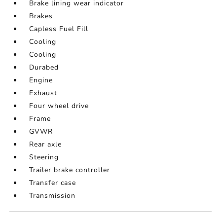
Brake lining wear indicator
Brakes
Capless Fuel Fill
Cooling
Cooling
Durabed
Engine
Exhaust
Four wheel drive
Frame
GVWR
Rear axle
Steering
Trailer brake controller
Transfer case
Transmission