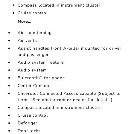
Compass located in instrument cluster
Cruise control
More...
Air conditioning
Air vents
Assist handles front A-pillar mounted for driver
and passenger
Audio system feature
Audio system
Bluetooth® for phone
Center Console
Chevrolet Connected Access capable (Subject to
terms. See onstar.com or dealer for details.)
Compass located in instrument cluster
Cruise control
Defogger
Door locks