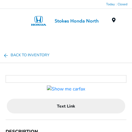
Today : Closed
Menu
BACK TO INVENTORY
Text Link
DESCRIPTION