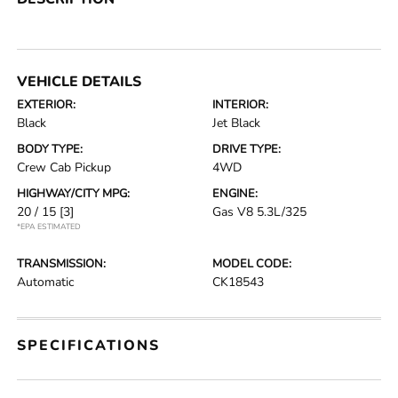
VEHICLE DETAILS
EXTERIOR:
INTERIOR:
Black
Jet Black
BODY TYPE:
DRIVE TYPE:
Crew Cab Pickup
4WD
HIGHWAY/CITY MPG:
ENGINE:
20 / 15
[3]
Gas V8 5.3L/325
*EPA ESTIMATED
TRANSMISSION:
MODEL CODE:
Automatic
CK18543
SPECIFICATIONS