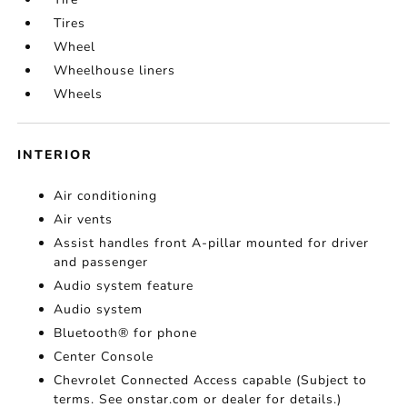
Tires
Wheel
Wheelhouse liners
Wheels
INTERIOR
Air conditioning
Air vents
Assist handles front A-pillar mounted for driver
and passenger
Audio system feature
Audio system
Bluetooth® for phone
Center Console
Chevrolet Connected Access capable (Subject to
terms. See onstar.com or dealer for details.)