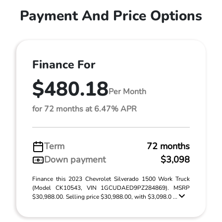
Payment And Price Options
Finance For
$480.18
Per Month
for 72 months at 6.47% APR
Term
72 months
Down payment
$3,098
Finance this 2023 Chevrolet Silverado 1500 Work Truck
(Model CK10543, VIN 1GCUDAED9PZ284869). MSRP
$30,988.00. Selling price $30,988.00, with $3,098.0 ...