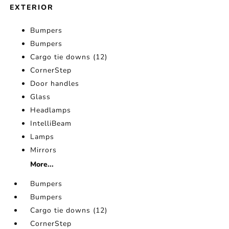
EXTERIOR
Bumpers
Bumpers
Cargo tie downs (12)
CornerStep
Door handles
Glass
Headlamps
IntelliBeam
Lamps
Mirrors
More...
Bumpers
Bumpers
Cargo tie downs (12)
CornerStep