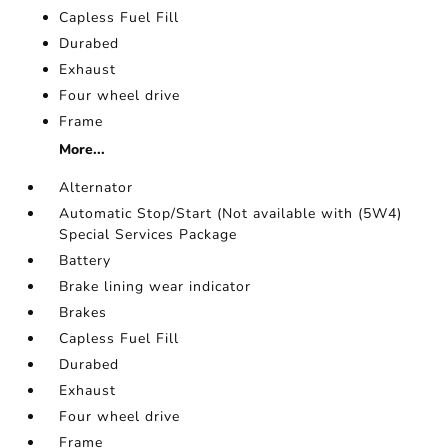
Capless Fuel Fill
Durabed
Exhaust
Four wheel drive
Frame
More...
Alternator
Automatic Stop/Start (Not available with (5W4)
Special Services Package
Battery
Brake lining wear indicator
Brakes
Capless Fuel Fill
Durabed
Exhaust
Four wheel drive
Frame