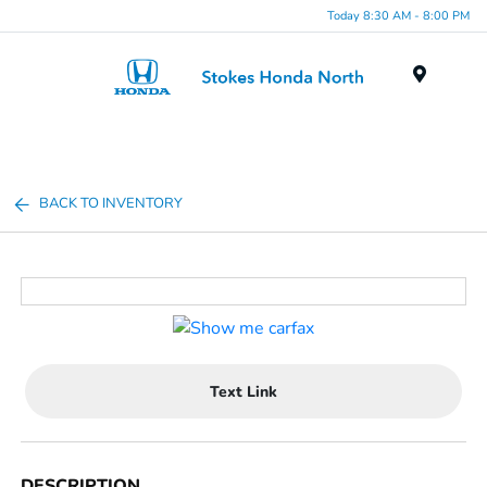
Today 8:30 AM - 8:00 PM
Menu
BACK TO INVENTORY
Text Link
DESCRIPTION