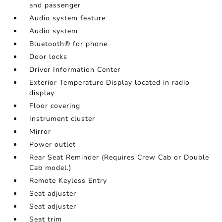
and passenger
Audio system feature
Audio system
Bluetooth® for phone
Door locks
Driver Information Center
Exterior Temperature Display located in radio
display
Floor covering
Instrument cluster
Mirror
Power outlet
Rear Seat Reminder (Requires Crew Cab or Double
Cab model.)
Remote Keyless Entry
Seat adjuster
Seat adjuster
Seat trim