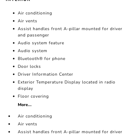
Air conditioning
Air vents
Assist handles front A-pillar mounted for driver
and passenger
Audio system feature
Audio system
Bluetooth® for phone
Door locks
Driver Information Center
Exterior Temperature Display located in radio
display
Floor covering
More...
Air conditioning
Air vents
Assist handles front A-pillar mounted for driver