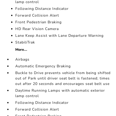
lamp control
Following Distance Indicator
Forward Collision Alert
Front Pedestrian Braking
HD Rear Vision Camera
Lane Keep Assist with Lane Departure Warning
StabiliTrak
More...
Airbags
Automatic Emergency Braking
Buckle to Drive prevents vehicle from being shifted
out of Park until driver seat belt is fastened; times
out after 20 seconds and encourages seat belt use
Daytime Running Lamps with automatic exterior
lamp control
Following Distance Indicator
Forward Collision Alert