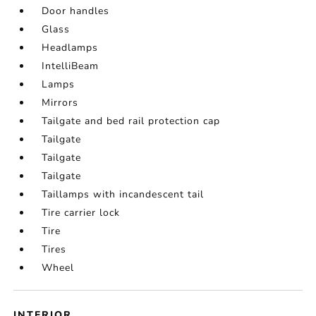
Door handles
Glass
Headlamps
IntelliBeam
Lamps
Mirrors
Tailgate and bed rail protection cap
Tailgate
Tailgate
Tailgate
Taillamps with incandescent tail
Tire carrier lock
Tire
Tires
Wheel
INTERIOR