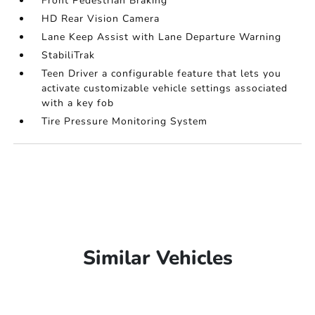
Front Pedestrian Braking
HD Rear Vision Camera
Lane Keep Assist with Lane Departure Warning
StabiliTrak
Teen Driver a configurable feature that lets you
activate customizable vehicle settings associated
with a key fob
Tire Pressure Monitoring System
Similar Vehicles