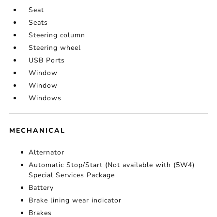
Seat
Seats
Steering column
Steering wheel
USB Ports
Window
Window
Windows
MECHANICAL
Alternator
Automatic Stop/Start (Not available with (5W4)
Special Services Package
Battery
Brake lining wear indicator
Brakes