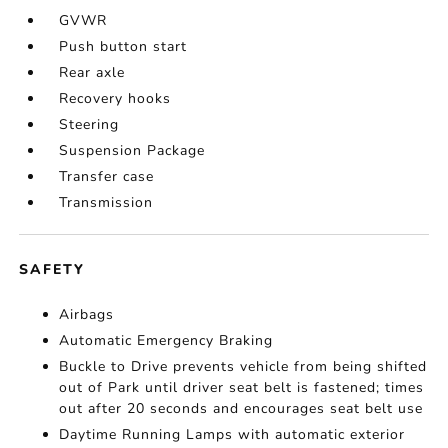
GVWR
Push button start
Rear axle
Recovery hooks
Steering
Suspension Package
Transfer case
Transmission
SAFETY
Airbags
Automatic Emergency Braking
Buckle to Drive prevents vehicle from being shifted
out of Park until driver seat belt is fastened; times
out after 20 seconds and encourages seat belt use
Daytime Running Lamps with automatic exterior