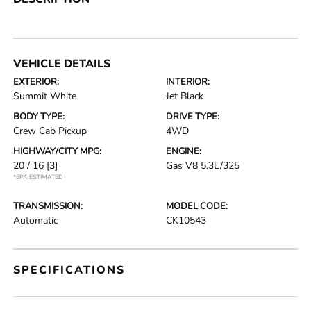
VEHICLE DETAILS
EXTERIOR:
INTERIOR:
Summit White
Jet Black
BODY TYPE:
DRIVE TYPE:
Crew Cab Pickup
4WD
HIGHWAY/CITY MPG:
ENGINE:
20 / 16
[3]
Gas V8 5.3L/325
*EPA ESTIMATED
TRANSMISSION:
MODEL CODE:
Automatic
CK10543
SPECIFICATIONS