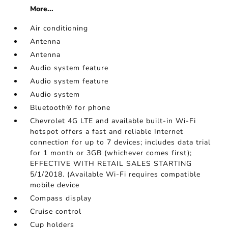
More...
Air conditioning
Antenna
Antenna
Audio system feature
Audio system feature
Audio system
Bluetooth® for phone
Chevrolet 4G LTE and available built-in Wi-Fi
hotspot offers a fast and reliable Internet
connection for up to 7 devices; includes data trial
for 1 month or 3GB (whichever comes first);
EFFECTIVE WITH RETAIL SALES STARTING
5/1/2018. (Available Wi-Fi requires compatible
mobile device
Compass display
Cruise control
Cup holders