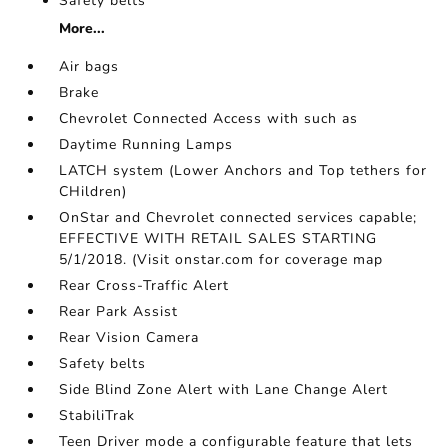
Safety belts
More...
Air bags
Brake
Chevrolet Connected Access with such as
Daytime Running Lamps
LATCH system (Lower Anchors and Top tethers for
CHildren)
OnStar and Chevrolet connected services capable;
EFFECTIVE WITH RETAIL SALES STARTING
5/1/2018. (Visit onstar.com for coverage map
Rear Cross-Traffic Alert
Rear Park Assist
Rear Vision Camera
Safety belts
Side Blind Zone Alert with Lane Change Alert
StabiliTrak
Teen Driver mode a configurable feature that lets