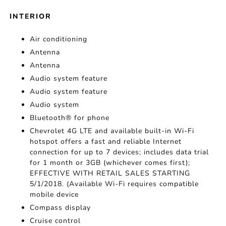
INTERIOR
Air conditioning
Antenna
Antenna
Audio system feature
Audio system feature
Audio system
Bluetooth® for phone
Chevrolet 4G LTE and available built-in Wi-Fi
hotspot offers a fast and reliable Internet
connection for up to 7 devices; includes data trial
for 1 month or 3GB (whichever comes first);
EFFECTIVE WITH RETAIL SALES STARTING
5/1/2018. (Available Wi-Fi requires compatible
mobile device
Compass display
Cruise control