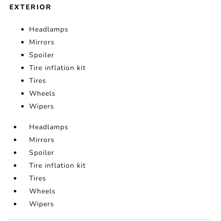
EXTERIOR
Headlamps
Mirrors
Spoiler
Tire inflation kit
Tires
Wheels
Wipers
Headlamps
Mirrors
Spoiler
Tire inflation kit
Tires
Wheels
Wipers