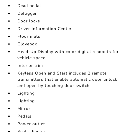
Dead pedal
Defogger
Door locks
Driver Information Center
Floor mats
Glovebox
Head-Up Display with color digital readouts for
vehicle speed
Interior trim
Keyless Open and Start includes 2 remote
transmitters that enable automatic door unlock
and open by touching door switch
Lighting
Lighting
Mirror
Pedals
Power outlet
Seat adjuster