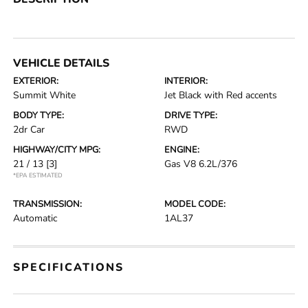
VEHICLE DETAILS
EXTERIOR:
INTERIOR:
Summit White
Jet Black with Red accents
BODY TYPE:
DRIVE TYPE:
2dr Car
RWD
HIGHWAY/CITY MPG:
ENGINE:
21 / 13
[3]
Gas V8 6.2L/376
*EPA ESTIMATED
TRANSMISSION:
MODEL CODE:
Automatic
1AL37
SPECIFICATIONS