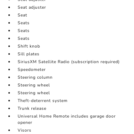
Seat adjuster
Seat
Seats
Seats
Seats
Shift knob
Sill plates
SiriusXM Satellite Radio (subscription required)
Speedometer
Steering column
Steering wheel
Steering wheel
Theft-deterrent system
Trunk release
Universal Home Remote includes garage door
opener
Visors