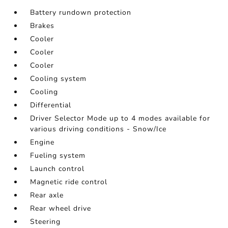
Battery rundown protection
Brakes
Cooler
Cooler
Cooler
Cooling system
Cooling
Differential
Driver Selector Mode up to 4 modes available for
various driving conditions - Snow/Ice
Engine
Fueling system
Launch control
Magnetic ride control
Rear axle
Rear wheel drive
Steering