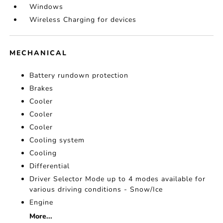
Windows
Wireless Charging for devices
MECHANICAL
Battery rundown protection
Brakes
Cooler
Cooler
Cooler
Cooling system
Cooling
Differential
Driver Selector Mode up to 4 modes available for
various driving conditions - Snow/Ice
Engine
More...