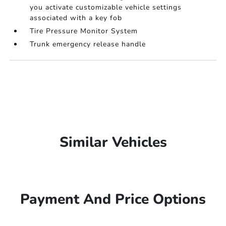
you activate customizable vehicle settings
associated with a key fob
Tire Pressure Monitor System
Trunk emergency release handle
Similar Vehicles
Payment And Price Options