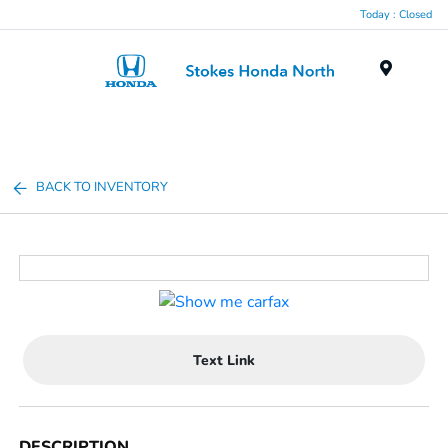
Today : Closed
Menu
BACK TO INVENTORY
Text Link
DESCRIPTION