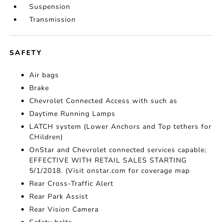
Suspension
Transmission
SAFETY
Air bags
Brake
Chevrolet Connected Access with such as
Daytime Running Lamps
LATCH system (Lower Anchors and Top tethers for
CHildren)
OnStar and Chevrolet connected services capable;
EFFECTIVE WITH RETAIL SALES STARTING
5/1/2018. (Visit onstar.com for coverage map
Rear Cross-Traffic Alert
Rear Park Assist
Rear Vision Camera