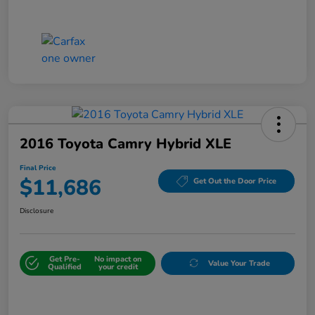
2016 Toyota Camry Hybrid XLE
Final Price
$11,686
Get Out the Door Price
Disclosure
Get Pre-
No impact on
Value Your Trade
Qualified
your credit