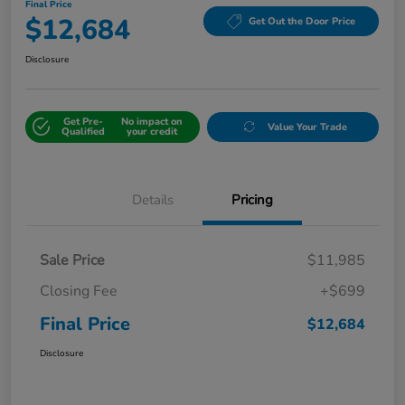
Final Price
$12,684
Get Out the Door Price
Disclosure
Get Pre-
No impact on
Value Your Trade
Qualified
your credit
Details
Pricing
Sale Price
$11,985
Closing Fee
+$699
Final Price
$12,684
Disclosure