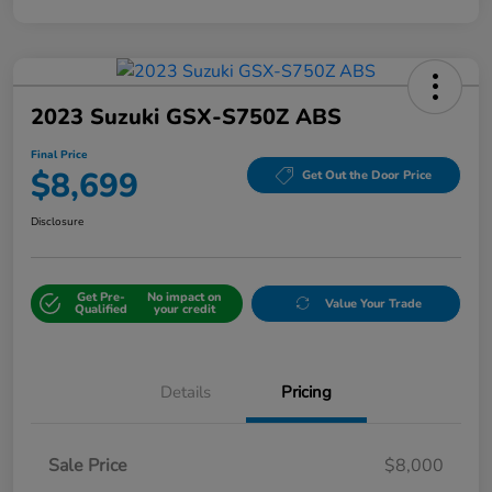
2023 Suzuki GSX-S750Z ABS
Final Price
$8,699
Get Out the Door Price
Disclosure
Get Pre-
No impact on
Value Your Trade
Qualified
your credit
Details
Pricing
Sale Price
$8,000