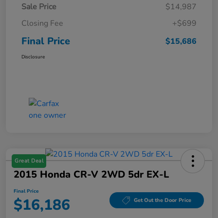
Sale Price
$14,987
Closing Fee
+$699
Final Price
$15,686
Disclosure
Great Deal
2015 Honda CR-V 2WD 5dr EX-L
Final Price
$16,186
Get Out the Door Price