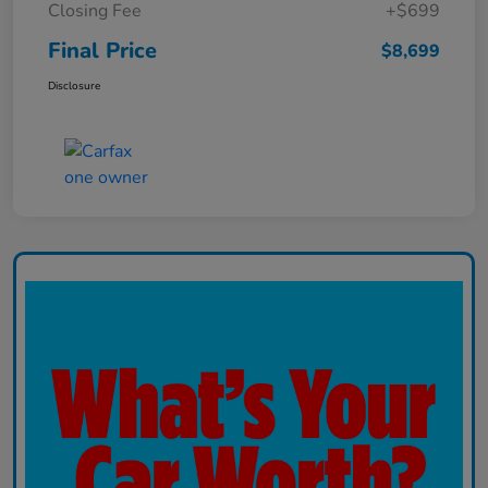
Closing Fee
+$699
Final Price
$8,699
Disclosure