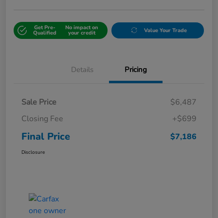
Get Pre-
No impact on
Value Your Trade
Qualified
your credit
Details
Pricing
Sale Price
$6,487
Closing Fee
+$699
Final Price
$7,186
Disclosure