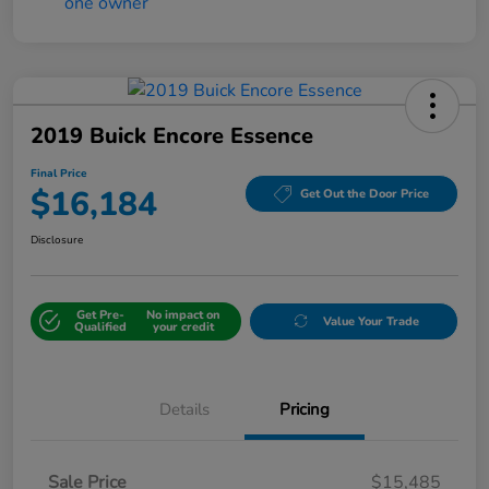
2019 Buick Encore Essence
Final Price
$16,184
Get Out the Door Price
Disclosure
Get Pre-
No impact on
Value Your Trade
Qualified
your credit
Details
Pricing
Sale Price
$15,485