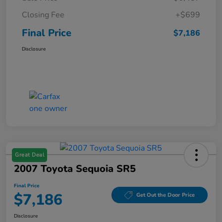
Closing Fee
+$699
Final Price
$7,186
Disclosure
Great Deal
2007 Toyota Sequoia SR5
Final Price
$7,186
Get Out the Door Price
Disclosure