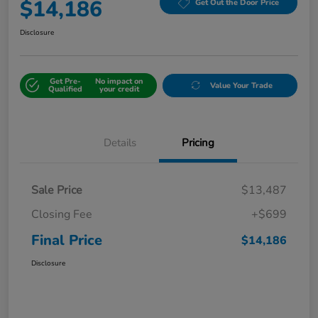
$14,186
Get Out the Door Price
Disclosure
Get Pre-
No impact on
Value Your Trade
Qualified
your credit
Details
Pricing
Sale Price
$13,487
Closing Fee
+$699
Final Price
$14,186
Disclosure