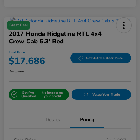
Great Deal
2017 Honda Ridgeline RTL 4x4
Crew Cab 5.3' Bed
Final Price
$17,686
Get Out the Door Price
Disclosure
Get Pre-
No impact on
Value Your Trade
Qualified
your credit
Details
Pricing