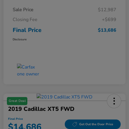
Sale Price
$12,987
Closing Fee
+$699
Final Price
$13,686
Disclosure
Great Deal
2019 Cadillac XT5 FWD
Final Price
$14,686
Get Out the Door Price