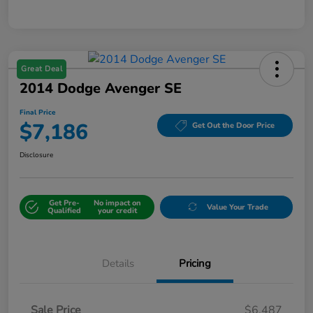
Great Deal
2014 Dodge Avenger SE
Final Price
$7,186
Get Out the Door Price
Disclosure
Get Pre-
No impact on
Value Your Trade
Qualified
your credit
Details
Pricing
Sale Price
$6,487