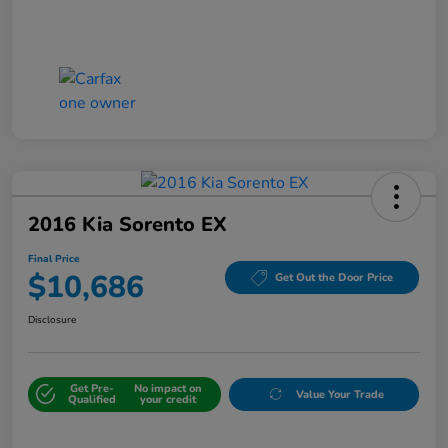
2016 Kia Sorento EX
Final Price
$10,686
Get Out the Door Price
Disclosure
Get Pre-
No impact on
Value Your Trade
Qualified
your credit