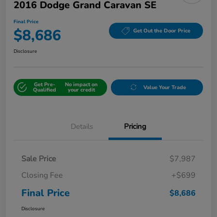
2016 Dodge Grand Caravan SE
Final Price
$8,686
Get Out the Door Price
Disclosure
Get Pre-
No impact on
Value Your Trade
Qualified
your credit
Details
Pricing
Sale Price
$7,987
Closing Fee
+$699
Final Price
$8,686
Disclosure