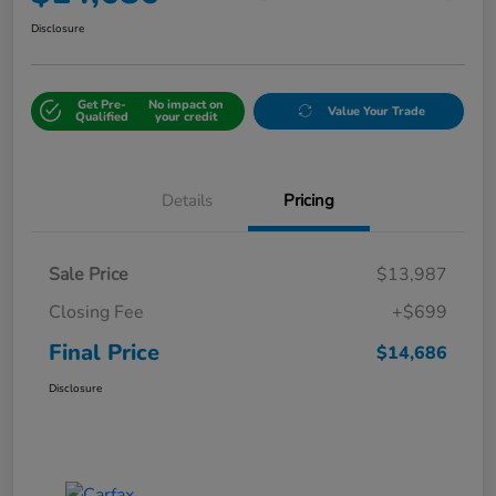
Disclosure
Get Pre-
No impact on
Value Your Trade
Qualified
your credit
Details
Pricing
Sale Price
$13,987
Closing Fee
+$699
Final Price
$14,686
Disclosure