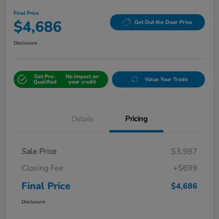
Final Price
$4,686
Get Out the Door Price
Disclosure
Get Pre-
No impact on
Value Your Trade
Qualified
your credit
Details
Pricing
Sale Price
$3,987
Closing Fee
+$699
Final Price
$4,686
Disclosure