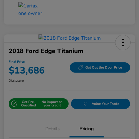
2018 Ford Edge Titanium
Final Price
$13,686
Get Out the Door Price
Disclosure
Get Pre-
No impact on
Value Your Trade
Qualified
your credit
Details
Pricing