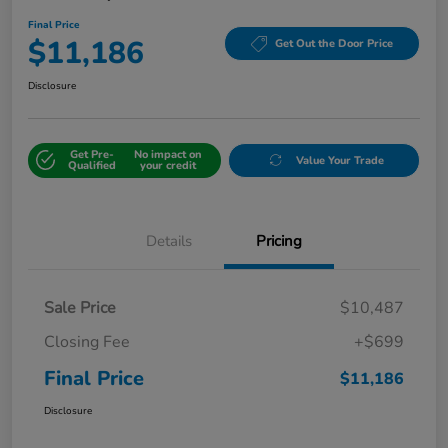
Final Price
$11,186
Get Out the Door Price
Disclosure
Get Pre-
No impact on
Value Your Trade
Qualified
your credit
Details
Pricing
Sale Price
$10,487
Closing Fee
+$699
Final Price
$11,186
Disclosure