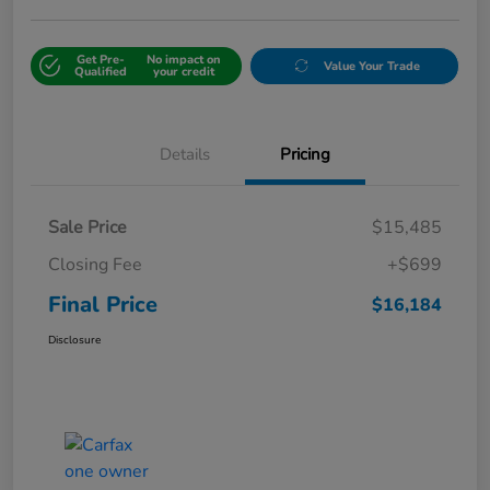
Get Pre-
No impact on
Value Your Trade
Qualified
your credit
Details
Pricing
Sale Price
$15,485
Closing Fee
+$699
Final Price
$16,184
Disclosure