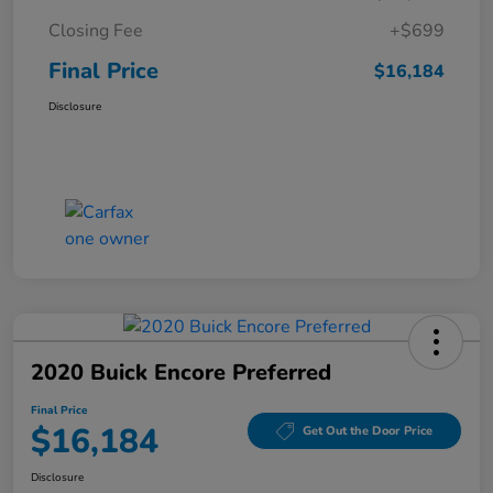
Closing Fee
+$699
Final Price
$16,184
Disclosure
2020 Buick Encore Preferred
Final Price
$16,184
Get Out the Door Price
Disclosure