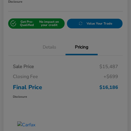
Disclosure
Get Pre-
No impact on
Value Your Trade
Qualified
your credit
Details
Pricing
Sale Price
$15,487
Closing Fee
+$699
Final Price
$16,186
Disclosure