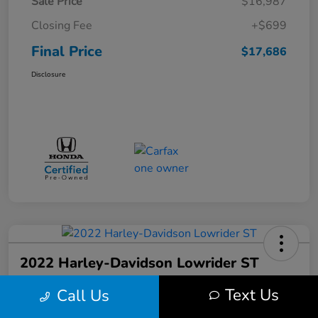
Sale Price
$16,987
Closing Fee
+$699
Final Price
$17,686
Disclosure
2022 Harley-Davidson Lowrider ST
Final Price
Text Us
Call Us
$17,699
Get Out the Door Price