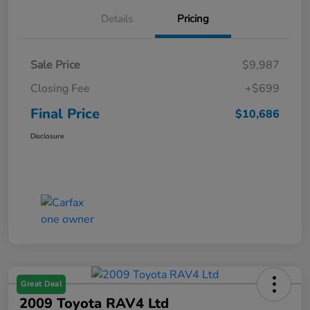
Details
Pricing
Sale Price
$9,987
Closing Fee
+$699
Final Price
$10,686
Disclosure
Great Deal
2009 Toyota RAV4 Ltd