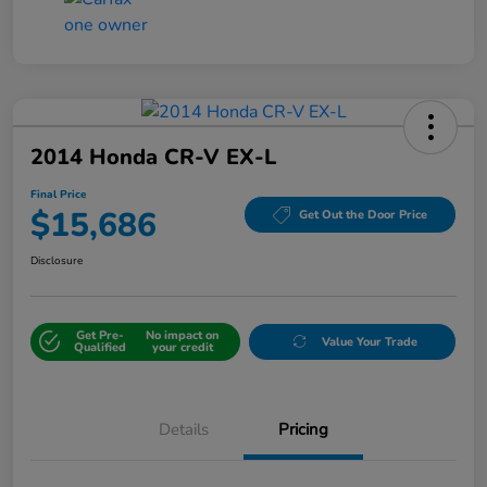
2014 Honda CR-V EX-L
Final Price
$15,686
Get Out the Door Price
Disclosure
Get Pre-
No impact on
Value Your Trade
Qualified
your credit
Details
Pricing