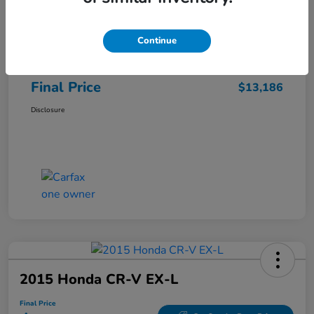
Sale Price
$12,487
Continue
Closing Fee
+$699
Final Price
$13,186
Disclosure
2015 Honda CR-V EX-L
Final Price