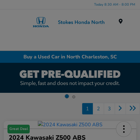
Today 8:30 AM - 8:00 PM
Menu
Buy a Used Car in North Charleston, SC
1
2
3
Great Deal
2024 Kawasaki Z500 ABS