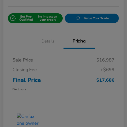
Get Pre-
No impact on
Value Your Trade
Qualified
your credit
Details
Pricing
Sale Price
$16,987
Closing Fee
+$699
Final Price
$17,686
Disclosure