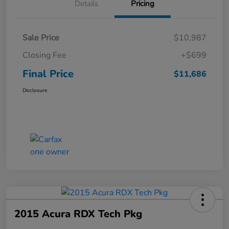
Details
Pricing
Sale Price
$10,987
Closing Fee
+$699
Final Price
$11,686
Disclosure
2015 Acura RDX Tech Pkg