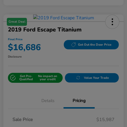
Great Deal
2019 Ford Escape Titanium
Final Price
$16,686
Get Out the Door Price
Disclosure
Get Pre-
No impact on
Value Your Trade
Qualified
your credit
Details
Pricing
Sale Price
$15,987