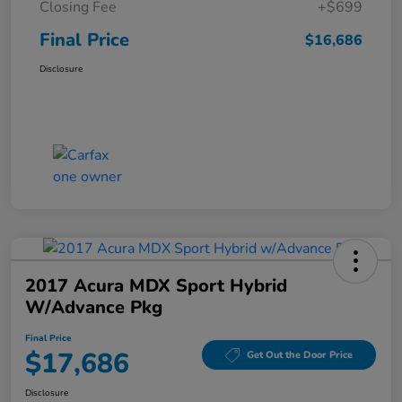
Closing Fee
+$699
Final Price
$16,686
Disclosure
2017 Acura MDX Sport Hybrid
W/Advance Pkg
Final Price
$17,686
Get Out the Door Price
Disclosure