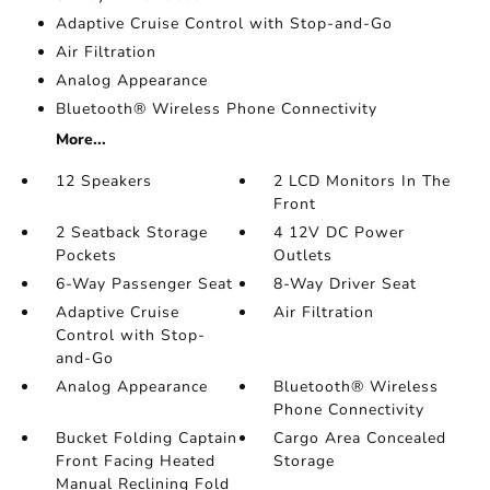
Adaptive Cruise Control with Stop-and-Go
Air Filtration
Analog Appearance
Bluetooth® Wireless Phone Connectivity
More...
12 Speakers
2 LCD Monitors In The
Front
2 Seatback Storage
4 12V DC Power
Pockets
Outlets
6-Way Passenger Seat
8-Way Driver Seat
Adaptive Cruise
Air Filtration
Control with Stop-
and-Go
Analog Appearance
Bluetooth® Wireless
Phone Connectivity
Bucket Folding Captain
Cargo Area Concealed
Front Facing Heated
Storage
Manual Reclining Fold