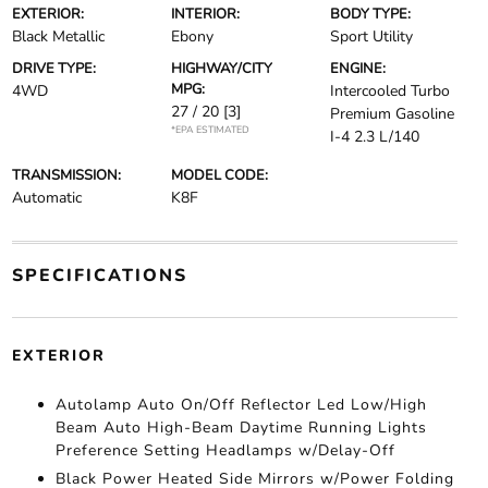
EXTERIOR:
INTERIOR:
BODY TYPE:
Black Metallic
Ebony
Sport Utility
DRIVE TYPE:
HIGHWAY/CITY
ENGINE:
MPG:
4WD
Intercooled Turbo
27 / 20
[3]
Premium Gasoline
*EPA ESTIMATED
I-4 2.3 L/140
TRANSMISSION:
MODEL CODE:
Automatic
K8F
SPECIFICATIONS
EXTERIOR
Autolamp Auto On/Off Reflector Led Low/High
Beam Auto High-Beam Daytime Running Lights
Preference Setting Headlamps w/Delay-Off
Black Power Heated Side Mirrors w/Power Folding