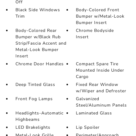
Off
Black Side Windows
Body-Colored Front
Trim
Bumper w/Metal-Look
Bumper Insert
Body-Colored Rear
Chrome Bodyside
Bumper w/Black Rub
Insert
Strip/Fascia Accent and
Metal-Look Bumper
Insert
Chrome Door Handles
Compact Spare Tire
Mounted Inside Under
Cargo
Deep Tinted Glass
Fixed Rear Window
w/Wiper and Defroster
Front Fog Lamps
Galvanized
Steel/Aluminum Panels
Headlights-Automatic
Laminated Glass
Highbeams
LED Brakelights
Lip Spoiler
Metal-Look Grille
Perimeter/Approach