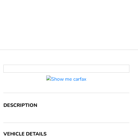
DESCRIPTION
VEHICLE DETAILS