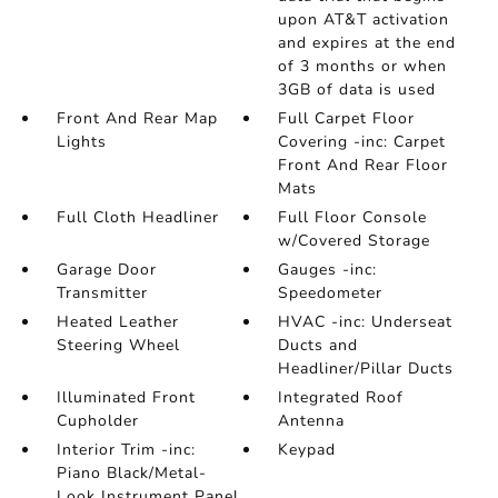
upon AT&T activation
and expires at the end
of 3 months or when
3GB of data is used
Front And Rear Map
Full Carpet Floor
Lights
Covering -inc: Carpet
Front And Rear Floor
Mats
Full Cloth Headliner
Full Floor Console
w/Covered Storage
Garage Door
Gauges -inc:
Transmitter
Speedometer
Heated Leather
HVAC -inc: Underseat
Steering Wheel
Ducts and
Headliner/Pillar Ducts
Illuminated Front
Integrated Roof
Cupholder
Antenna
Interior Trim -inc:
Keypad
Piano Black/Metal-
Look Instrument Panel