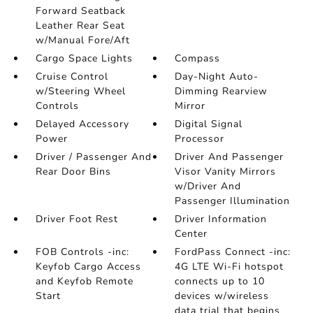
Forward Seatback
Leather Rear Seat
w/Manual Fore/Aft
Cargo Space Lights
Compass
Cruise Control
Day-Night Auto-
w/Steering Wheel
Dimming Rearview
Controls
Mirror
Delayed Accessory
Digital Signal
Power
Processor
Driver / Passenger And
Driver And Passenger
Rear Door Bins
Visor Vanity Mirrors
w/Driver And
Passenger Illumination
Driver Foot Rest
Driver Information
Center
FOB Controls -inc:
FordPass Connect -inc:
Keyfob Cargo Access
4G LTE Wi-Fi hotspot
and Keyfob Remote
connects up to 10
Start
devices w/wireless
data trial that begins