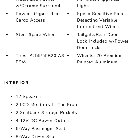
w/Chrome Surround
Lights
Power Liftgate Rear
Speed Sensitive Rain
Cargo Access
Detecting Variable
Intermittent Wipers
Steel Spare Wheel
Tailgate/Rear Door
Lock Included w/Power
Door Locks
Tires: P255/55R20 AS
Wheels: 20 Premium
BSW
Painted Aluminum
INTERIOR
12 Speakers
2 LCD Monitors In The Front
2 Seatback Storage Pockets
4 12V DC Power Outlets
6-Way Passenger Seat
8-Way Driver Seat