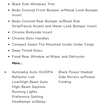
Black Side Windows Trim
Body-Colored Front Bumper w/Metal-Look Bumper
Insert
Body-Colored Rear Bumper w/Black Rub
Strip/Fascia Accent and Metal-Look Bumper Insert
Chrome Bodyside Insert
Chrome Door Handles
Compact Spare Tire Mounted Inside Under Cargo
Deep Tinted Glass
Fixed Rear Window w/Wiper and Defroster
More...
Autolamp Auto On/Off
Black Power Heated
Reflector Led
Side Mirrors w/Power
Low/High Beam Auto
Folding
High-Beam Daytime
Running Lights
Preference Setting
Headlamps w/Delay-