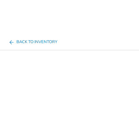
BACK TO INVENTORY