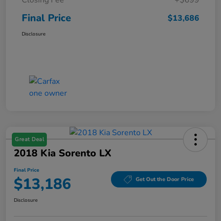
Final Price
$13,686
Disclosure
Great Deal
2018 Kia Sorento LX
Final Price
$13,186
Get Out the Door Price
Disclosure