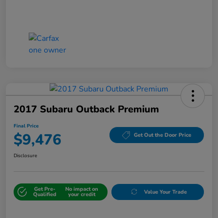
2017 Subaru Outback Premium
Final Price
$9,476
Get Out the Door Price
Disclosure
Get Pre-
No impact on
Value Your Trade
Qualified
your credit