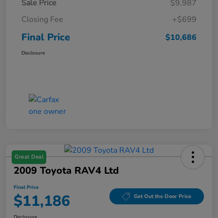
Sale Price
$9,987
Closing Fee
+$699
Final Price
$10,686
Disclosure
Great Deal
2009 Toyota RAV4 Ltd
Final Price
$11,186
Get Out the Door Price
Disclosure