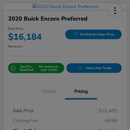
2020 Buick Encore Preferred
Final Price
$16,184
Get Out the Door Price
Disclosure
Get Pre-
No impact on
Value Your Trade
Qualified
your credit
Details
Pricing
Sale Price
$15,485
Closing Fee
+$699