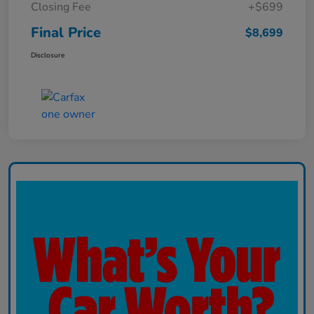
Closing Fee
+$699
Final Price
$8,699
Disclosure