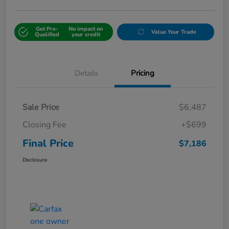
Get Pre-
No impact on
Value Your Trade
Qualified
your credit
Details
Pricing
Sale Price
$6,487
Closing Fee
+$699
Final Price
$7,186
Disclosure