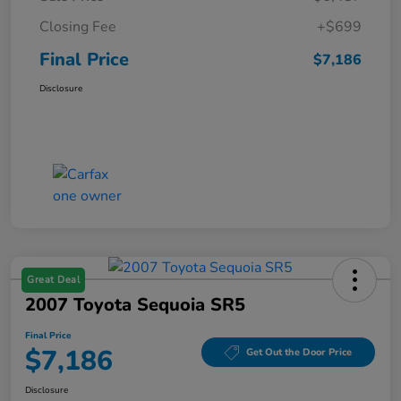
Closing Fee
+$699
Final Price
$7,186
Disclosure
Great Deal
2007 Toyota Sequoia SR5
Final Price
$7,186
Get Out the Door Price
Disclosure