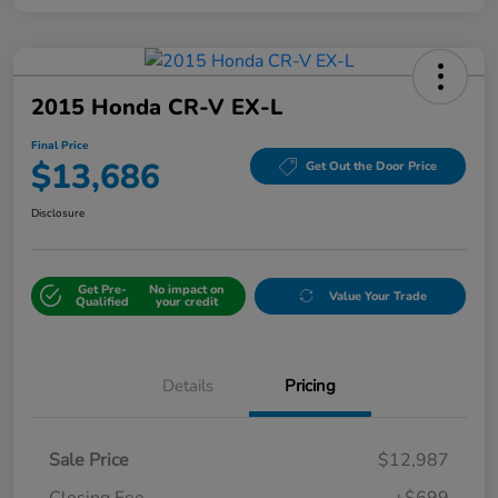
2015 Honda CR-V EX-L
Final Price
$13,686
Get Out the Door Price
Disclosure
Get Pre-
No impact on
Value Your Trade
Qualified
your credit
Details
Pricing
Sale Price
$12,987
Closing Fee
+$699