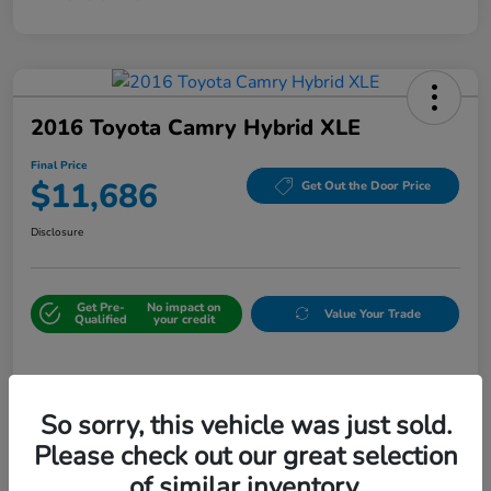
2016 Toyota Camry Hybrid XLE
Final Price
$11,686
Get Out the Door Price
Disclosure
Get Pre-
No impact on
Value Your Trade
Qualified
your credit
Details
Pricing
So sorry, this vehicle was just sold.
Please check out our great selection
Sale Price
$10,987
of similar inventory.