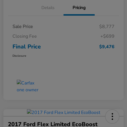
Details
Pricing
Sale Price
$8,777
Closing Fee
+$699
Final Price
$9,476
Disclosure
2017 Ford Flex Limited EcoBoost