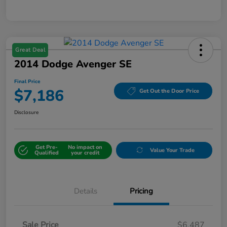
Great Deal
2014 Dodge Avenger SE
Final Price
$7,186
Get Out the Door Price
Disclosure
Get Pre-
No impact on
Value Your Trade
Qualified
your credit
Details
Pricing
Sale Price
$6,487