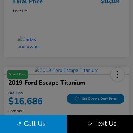
Final Price
$16,184
Disclosure
Great Deal
2019 Ford Escape Titanium
Final Price
$16,686
Get Out the Door Price
Disclosure
Text Us
Call Us
Get Pre-
No impact on