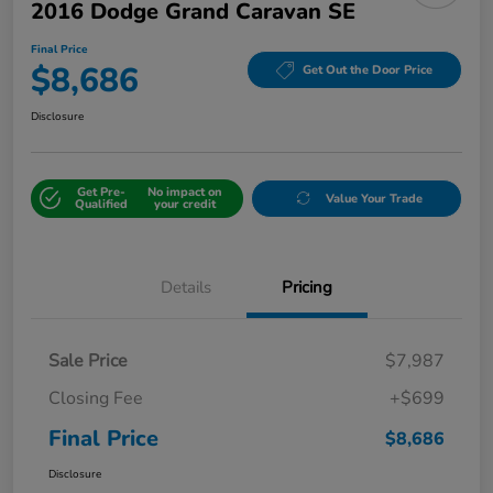
2016 Dodge Grand Caravan SE
Final Price
$8,686
Get Out the Door Price
Disclosure
Get Pre-
No impact on
Value Your Trade
Qualified
your credit
Details
Pricing
Sale Price
$7,987
Closing Fee
+$699
Final Price
$8,686
Disclosure