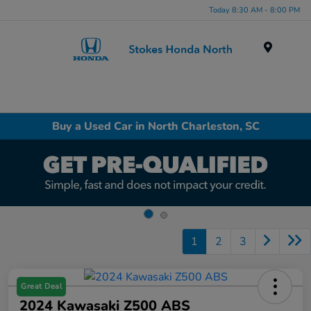
Today 8:30 AM - 8:00 PM
Menu
Buy a Used Car in North Charleston, SC
1
2
3
Great Deal
2024 Kawasaki Z500 ABS