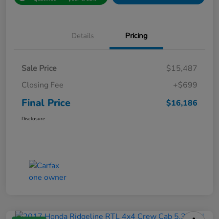
Details
Pricing
Sale Price
$15,487
Closing Fee
+$699
Final Price
$16,186
Disclosure