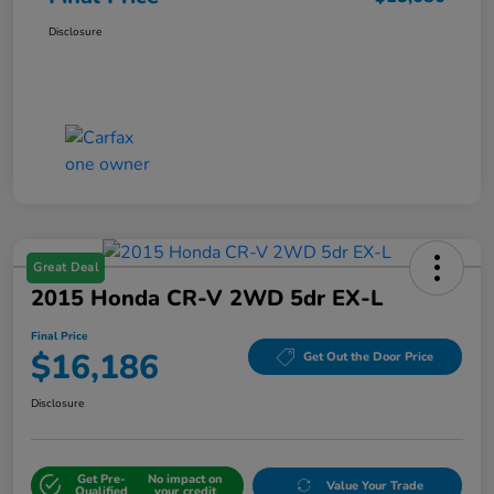
Disclosure
Great Deal
2015 Honda CR-V 2WD 5dr EX-L
Final Price
$16,186
Get Out the Door Price
Disclosure
Get Pre-
No impact on
Value Your Trade
Qualified
your credit