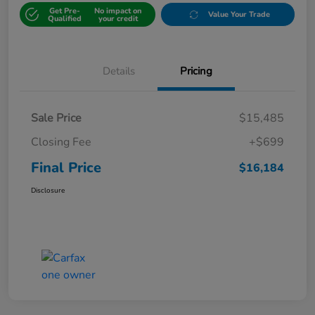
Get Pre-
No impact on
Value Your Trade
Qualified
your credit
Details
Pricing
Sale Price
$15,485
Closing Fee
+$699
Final Price
$16,184
Disclosure