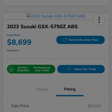
2023 Suzuki GSX-S750Z ABS
Final Price
$8,699
Get Out the Door Price
Disclosure
Get Pre-
No impact on
Value Your Trade
Qualified
your credit
Details
Pricing
Sale Price
$8,000