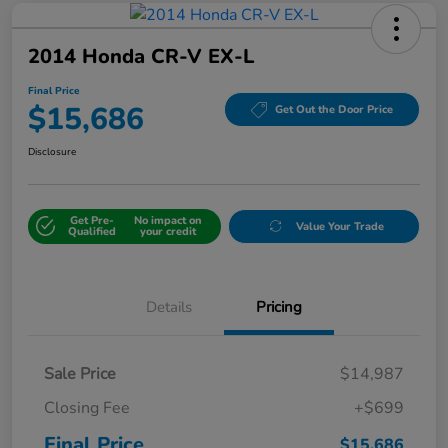
2014 Honda CR-V EX-L
Final Price
$15,686
Get Out the Door Price
Disclosure
Get Pre-
No impact on
Value Your Trade
Qualified
your credit
Details
Pricing
Sale Price
$14,987
Closing Fee
+$699
Final Price
$15,686