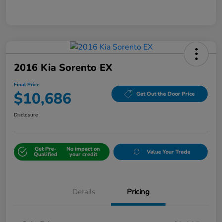
2016 Kia Sorento EX
Final Price
$10,686
Get Out the Door Price
Disclosure
Get Pre-
No impact on
Value Your Trade
Qualified
your credit
Details
Pricing