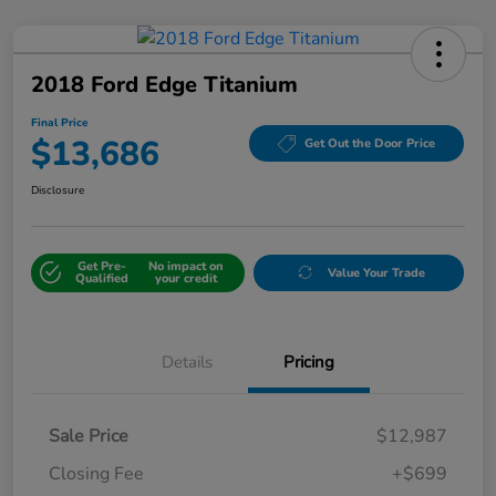
2018 Ford Edge Titanium
Final Price
$13,686
Get Out the Door Price
Disclosure
Get Pre-
No impact on
Value Your Trade
Qualified
your credit
Details
Pricing
Sale Price
$12,987
Closing Fee
+$699