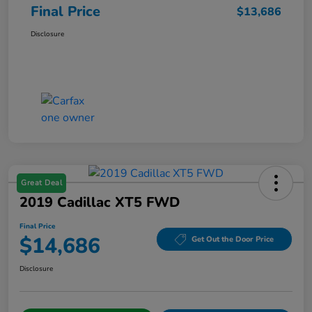
Final Price
$13,686
Disclosure
Great Deal
2019 Cadillac XT5 FWD
Final Price
$14,686
Get Out the Door Price
Disclosure