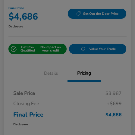
Final Price
$4,686
Get Out the Door Price
Disclosure
Get Pre-
No impact on
Value Your Trade
Qualified
your credit
Details
Pricing
Sale Price
$3,987
Closing Fee
+$699
Final Price
$4,686
Disclosure