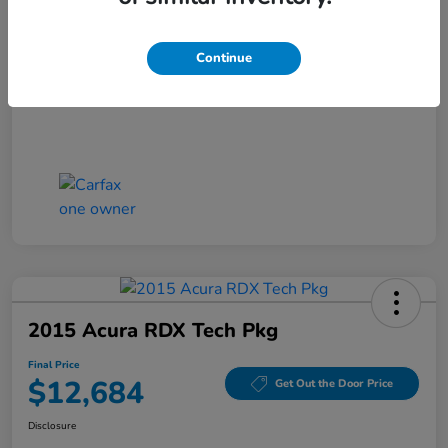
Closing Fee
+$699
Final Price
$11,686
Continue
Disclosure
2015 Acura RDX Tech Pkg
Final Price
$12,684
Get Out the Door Price
Disclosure