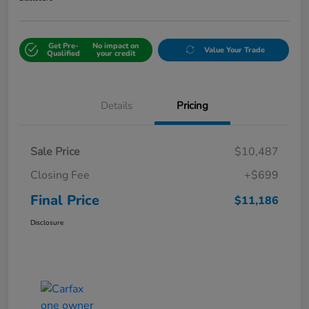
Get Pre-
No impact on
Value Your Trade
Qualified
your credit
Details
Pricing
Sale Price
$10,487
Closing Fee
+$699
Final Price
$11,186
Disclosure