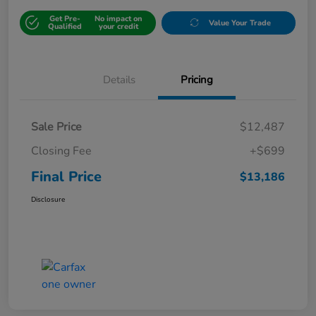
Get Pre-
No impact on
Value Your Trade
Qualified
your credit
Details
Pricing
Sale Price
$12,487
Closing Fee
+$699
Final Price
$13,186
Disclosure