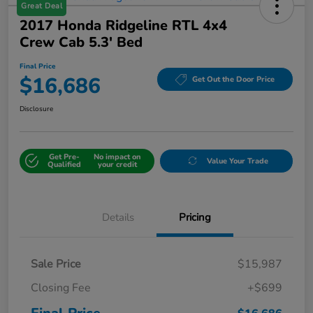
Great Deal
2017 Honda Ridgeline RTL 4x4
Crew Cab 5.3' Bed
Final Price
$16,686
Get Out the Door Price
Disclosure
Get Pre-
No impact on
Value Your Trade
Qualified
your credit
Details
Pricing
Sale Price
$15,987
Closing Fee
+$699