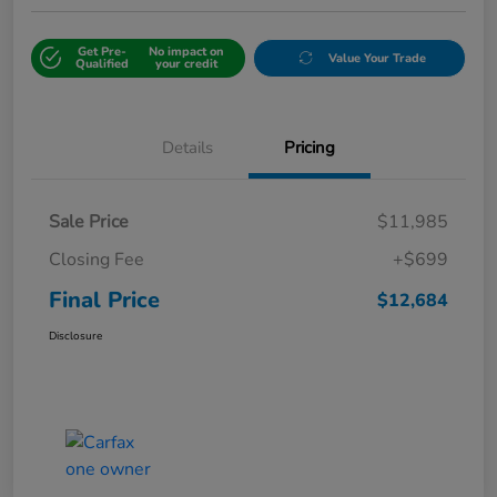
Get Pre-
No impact on
Value Your Trade
Qualified
your credit
Details
Pricing
Sale Price
$11,985
Closing Fee
+$699
Final Price
$12,684
Disclosure