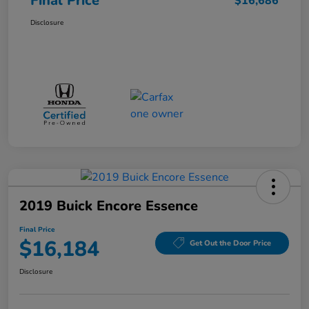
Final Price
$16,686
Disclosure
2019 Buick Encore Essence
Final Price
$16,184
Get Out the Door Price
Disclosure