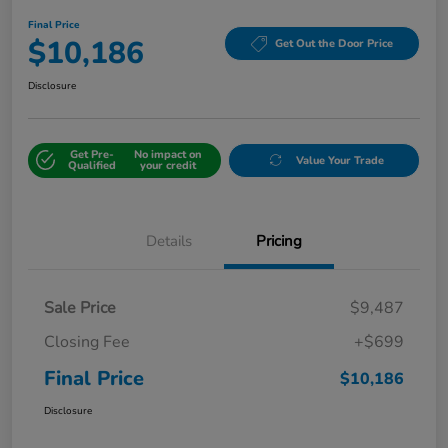
Final Price
$10,186
Get Out the Door Price
Disclosure
Get Pre-
No impact on
Value Your Trade
Qualified
your credit
Details
Pricing
Sale Price
$9,487
Closing Fee
+$699
Final Price
$10,186
Disclosure