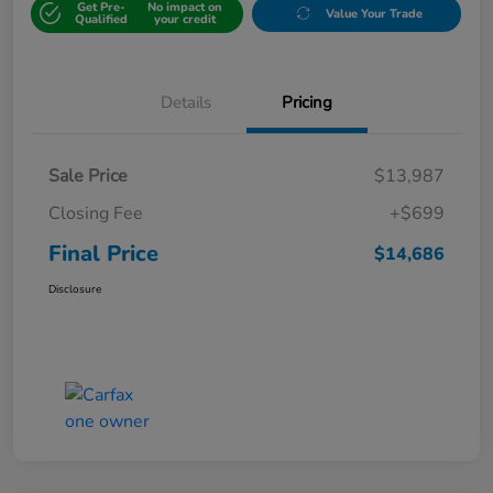
Get Pre-
No impact on
Value Your Trade
Qualified
your credit
Details
Pricing
Sale Price
$13,987
Closing Fee
+$699
Final Price
$14,686
Disclosure