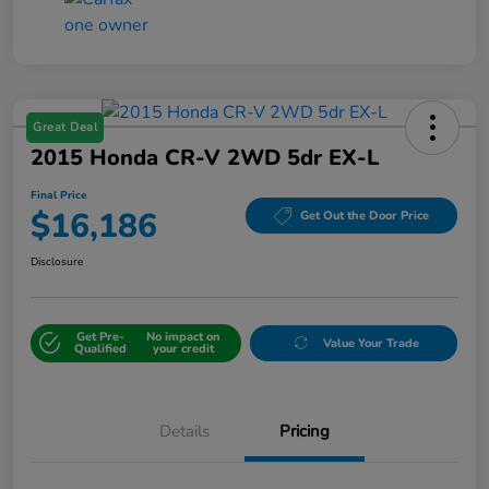
Great Deal
2015 Honda CR-V 2WD 5dr EX-L
Final Price
$16,186
Get Out the Door Price
Disclosure
Get Pre-
No impact on
Value Your Trade
Qualified
your credit
Details
Pricing