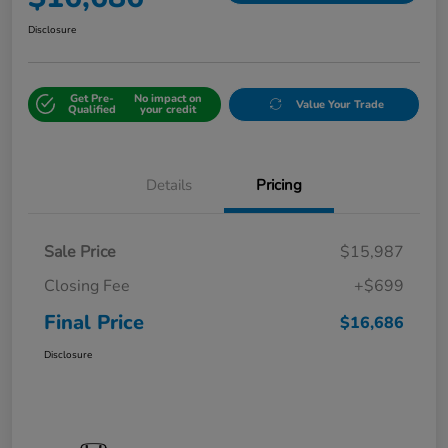
Disclosure
Get Pre-
No impact on
Value Your Trade
Qualified
your credit
Details
Pricing
Sale Price
$15,987
Closing Fee
+$699
Final Price
$16,686
Disclosure