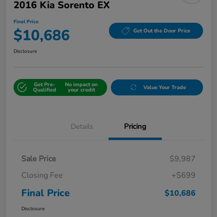
2016 Kia Sorento EX
Final Price
$10,686
Get Out the Door Price
Disclosure
Get Pre-
No impact on
Value Your Trade
Qualified
your credit
Details
Pricing
Sale Price
$9,987
Closing Fee
+$699
Final Price
$10,686
Disclosure