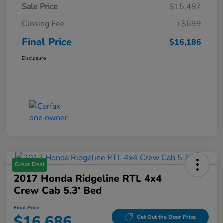
Sale Price
$15,487
Closing Fee
+$699
Final Price
$16,186
Disclosure
Great Deal
2017 Honda Ridgeline RTL 4x4
Crew Cab 5.3' Bed
Final Price
$16,686
Get Out the Door Price