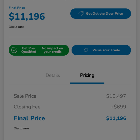
Final Price
$11,196
Get Out the Door Price
Disclosure
Get Pre-
No impact on
Value Your Trade
Qualified
your credit
Details
Pricing
Sale Price
$10,497
Closing Fee
+$699
Final Price
$11,196
Disclosure