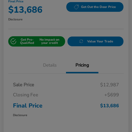
Final Price
$13,686
Get Out the Door Price
Disclosure
Get Pre-
No impact on
Value Your Trade
Qualified
your credit
Details
Pricing
Sale Price
$12,987
Closing Fee
+$699
Final Price
$13,686
Disclosure