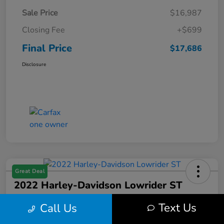
Sale Price
$16,987
Closing Fee
+$699
Final Price
$17,686
Disclosure
Great Deal
2022 Harley-Davidson Lowrider ST
Final Price
Text Us
Call Us
$17,699
Get Out the Door Price