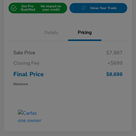
Get Pre-
No impact on
Value Your Trade
Qualified
your credit
Details
Pricing
Sale Price
$7,987
Closing Fee
+$699
Final Price
$8,686
Disclosure