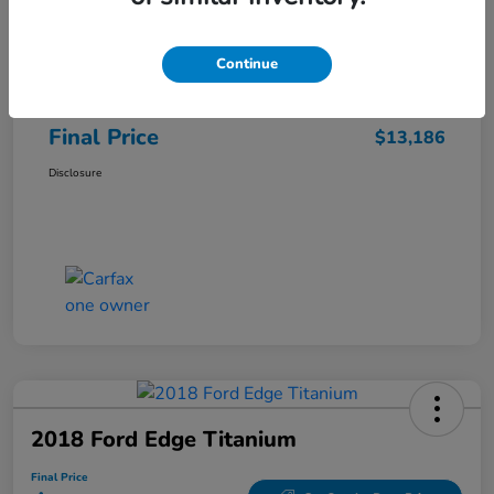
Sale Price
$12,487
Continue
Closing Fee
+$699
Final Price
$13,186
Disclosure
2018 Ford Edge Titanium
Final Price