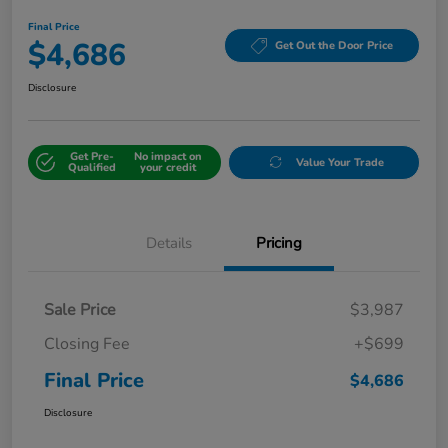
Final Price
$4,686
Get Out the Door Price
Disclosure
Get Pre-
No impact on
Value Your Trade
Qualified
your credit
Details
Pricing
Sale Price
$3,987
Closing Fee
+$699
Final Price
$4,686
Disclosure