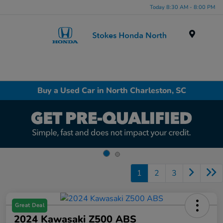
Today 8:30 AM - 8:00 PM
Menu
Buy a Used Car in North Charleston, SC
1
2
3
Great Deal
2024 Kawasaki Z500 ABS