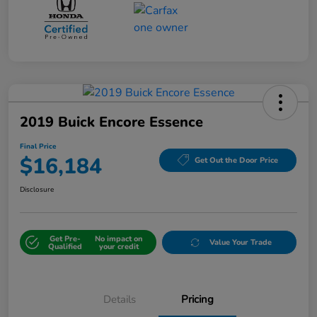
2019 Buick Encore Essence
Final Price
$16,184
Get Out the Door Price
Disclosure
Get Pre-
No impact on
Value Your Trade
Qualified
your credit
Details
Pricing