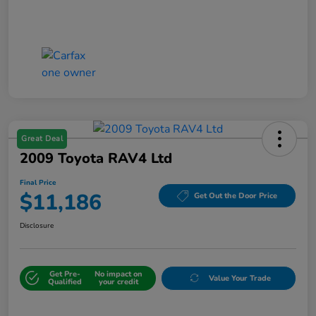
Great Deal
2009 Toyota RAV4 Ltd
Final Price
$11,186
Get Out the Door Price
Disclosure
Get Pre-
No impact on
Value Your Trade
Qualified
your credit