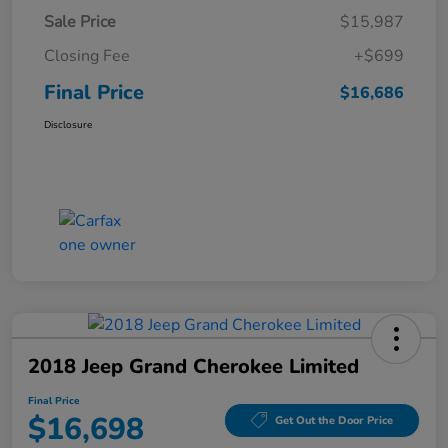
Sale Price
$15,987
Closing Fee
+$699
Final Price
$16,686
Disclosure
2018 Jeep Grand Cherokee Limited
Final Price
$16,698
Get Out the Door Price