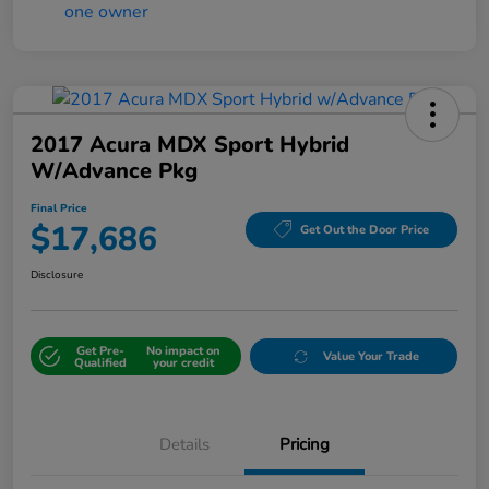
2017 Acura MDX Sport Hybrid
W/Advance Pkg
Final Price
$17,686
Get Out the Door Price
Disclosure
Get Pre-
No impact on
Value Your Trade
Qualified
your credit
Details
Pricing