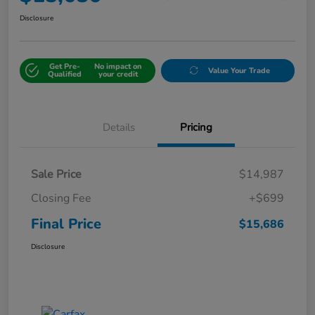
Disclosure
Get Pre-
No impact on
Value Your Trade
Qualified
your credit
Details
Pricing
Sale Price
$14,987
Closing Fee
+$699
Final Price
$15,686
Disclosure