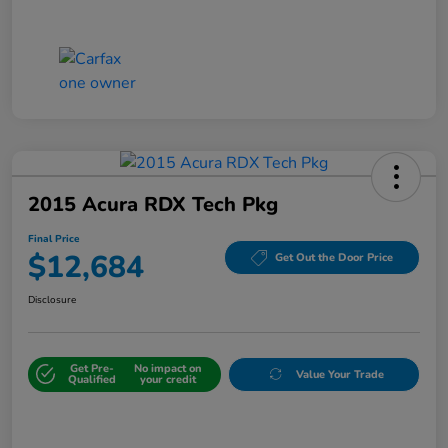
2015 Acura RDX Tech Pkg
Final Price
$12,684
Get Out the Door Price
Disclosure
Get Pre-
No impact on
Value Your Trade
Qualified
your credit