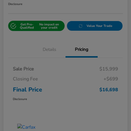
Disclosure
Get Pre-
No impact on
Value Your Trade
Qualified
your credit
Details
Pricing
Sale Price
$15,999
Closing Fee
+$699
Final Price
$16,698
Disclosure