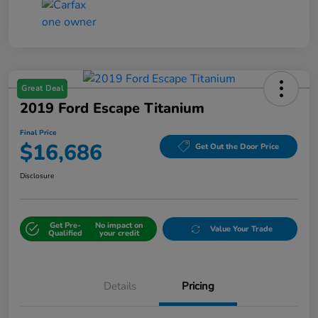
Great Deal
2019 Ford Escape Titanium
Final Price
$16,686
Get Out the Door Price
Disclosure
Get Pre-
No impact on
Value Your Trade
Qualified
your credit
Details
Pricing