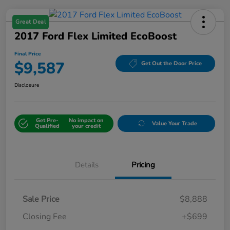
Great Deal
2017 Ford Flex Limited EcoBoost
Final Price
$9,587
Get Out the Door Price
Disclosure
Get Pre-
No impact on
Value Your Trade
Qualified
your credit
Details
Pricing
Sale Price
$8,888
Closing Fee
+$699