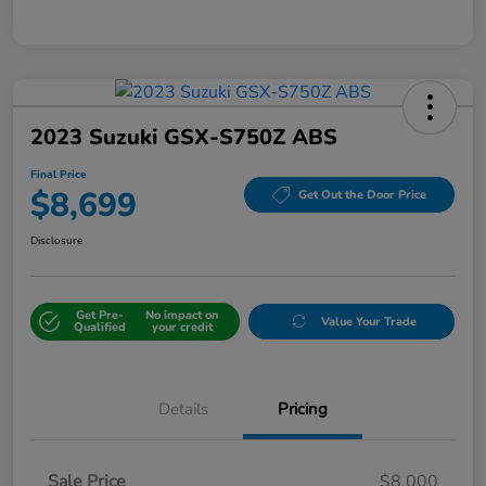
2023 Suzuki GSX-S750Z ABS
Final Price
$8,699
Get Out the Door Price
Disclosure
Get Pre-
No impact on
Value Your Trade
Qualified
your credit
Details
Pricing
Sale Price
$8,000