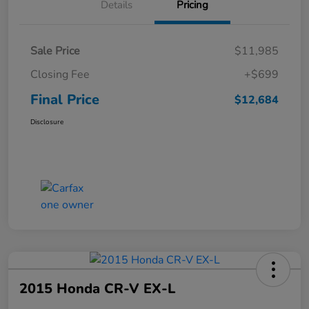
Details
Pricing
Sale Price
$11,985
Closing Fee
+$699
Final Price
$12,684
Disclosure
2015 Honda CR-V EX-L