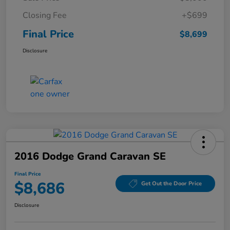
Closing Fee
+$699
Final Price
$8,699
Disclosure
2016 Dodge Grand Caravan SE
Final Price
$8,686
Get Out the Door Price
Disclosure