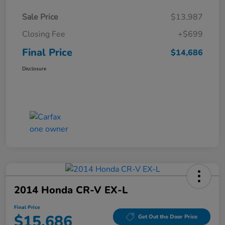
Sale Price
$13,987
Closing Fee
+$699
Final Price
$14,686
Disclosure
2014 Honda CR-V EX-L
Final Price
$15,686
Get Out the Door Price