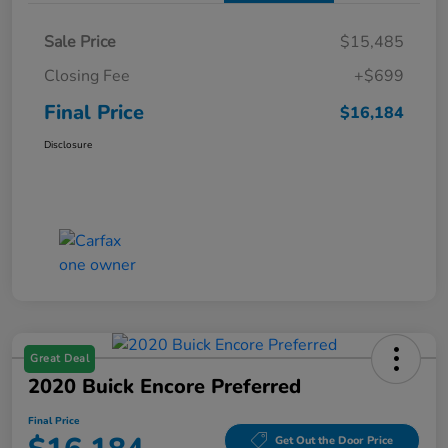
Sale Price
$15,485
Closing Fee
+$699
Final Price
$16,184
Disclosure
Great Deal
2020 Buick Encore Preferred
Final Price
Get Out the Door Price