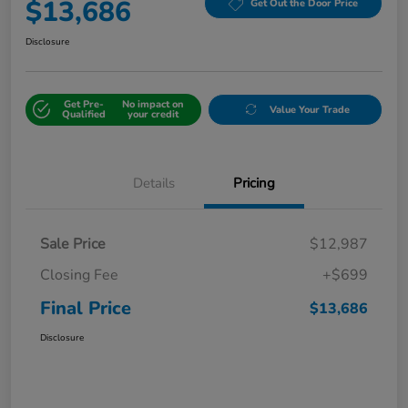
$13,686
Get Out the Door Price
Disclosure
Get Pre-
No impact on
Value Your Trade
Qualified
your credit
Details
Pricing
Sale Price
$12,987
Closing Fee
+$699
Final Price
$13,686
Disclosure