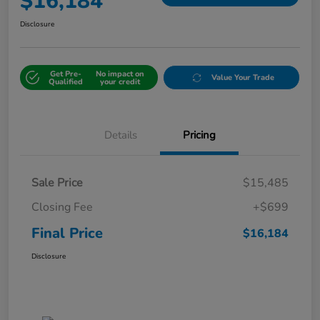
$16,184
Disclosure
Get Pre-
No impact on
Value Your Trade
Qualified
your credit
Details
Pricing
Sale Price
$15,485
Closing Fee
+$699
Final Price
$16,184
Disclosure