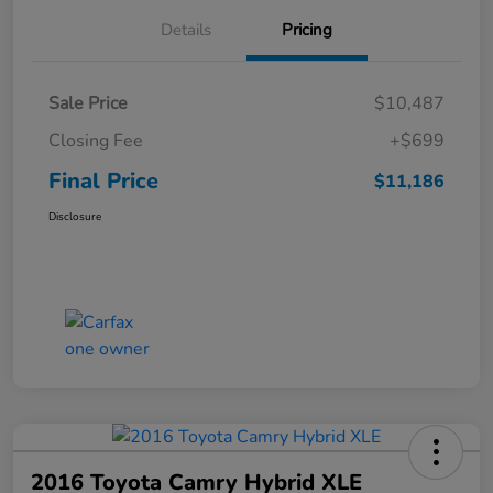
Details
Pricing
Sale Price
$10,487
Closing Fee
+$699
Final Price
$11,186
Disclosure
2016 Toyota Camry Hybrid XLE