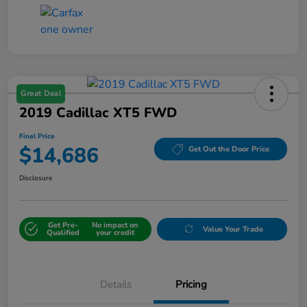
Great Deal
2019 Cadillac XT5 FWD
Final Price
$14,686
Get Out the Door Price
Disclosure
Get Pre-
No impact on
Value Your Trade
Qualified
your credit
Details
Pricing