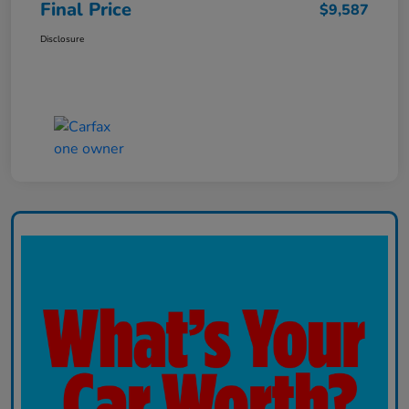
Final Price
$9,587
Disclosure