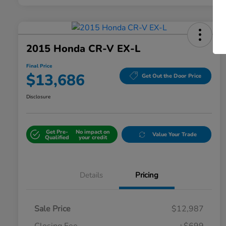
2015 Honda CR-V EX-L
Final Price
$13,686
Get Out the Door Price
Disclosure
Get Pre-
No impact on
Value Your Trade
Qualified
your credit
Details
Pricing
Sale Price
$12,987