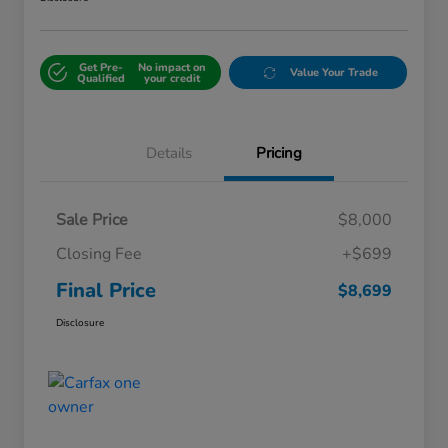
Get Pre-
No impact on
Value Your Trade
Qualified
your credit
Details
Pricing
Sale Price
$8,000
Closing Fee
+$699
Final Price
$8,699
Disclosure