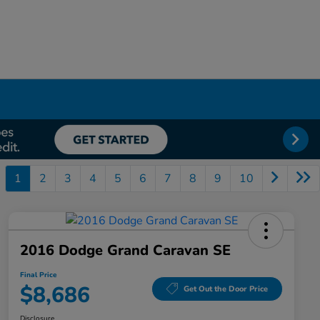
1
2
3
4
5
6
7
8
9
10
2016 Dodge Grand Caravan SE
Final Price
$8,686
Get Out the Door Price
Disclosure