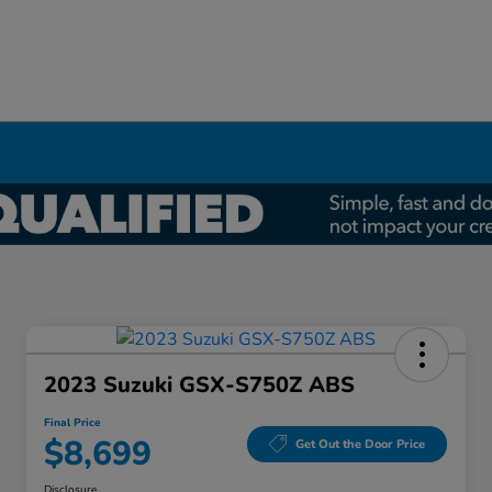
2023 Suzuki GSX-S750Z ABS
Final Price
$8,699
Get Out the Door Price
Disclosure