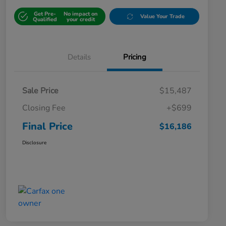
Get Pre-
No impact on
Value Your Trade
Qualified
your credit
Details
Pricing
Sale Price
$15,487
Closing Fee
+$699
Final Price
$16,186
Disclosure