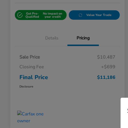
Get Pre-
No impact on
Value Your Trade
Qualified
your credit
Details
Pricing
Sale Price
$10,487
Closing Fee
+$699
Final Price
$11,186
Disclosure