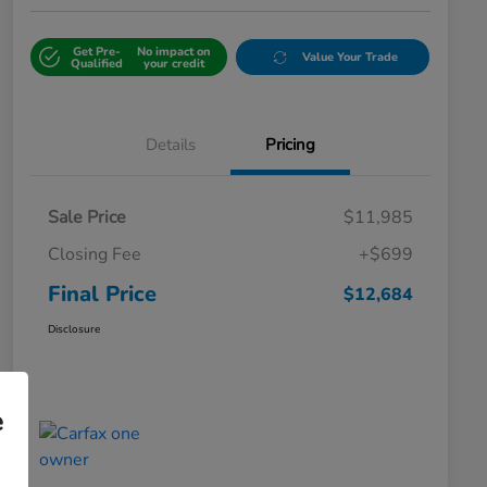
Get Pre-
No impact on
Value Your Trade
Qualified
your credit
Details
Pricing
Sale Price
$11,985
Closing Fee
+$699
Final Price
$12,684
Disclosure
e