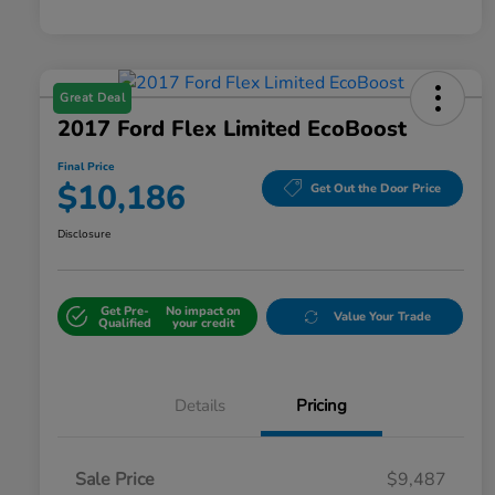
Great Deal
2017 Ford Flex Limited EcoBoost
Final Price
$10,186
Get Out the Door Price
Disclosure
Get Pre-
No impact on
Value Your Trade
Qualified
your credit
Details
Pricing
Sale Price
$9,487