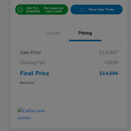
Get Pre-
No impact on
Value Your Trade
Qualified
your credit
Details
Pricing
Sale Price
$13,987
Closing Fee
+$699
Final Price
$14,686
Disclosure