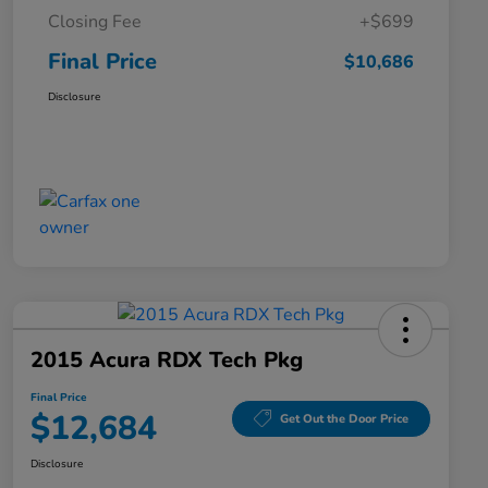
Closing Fee
+$699
Final Price
$10,686
Disclosure
2015 Acura RDX Tech Pkg
Final Price
$12,684
Get Out the Door Price
Disclosure