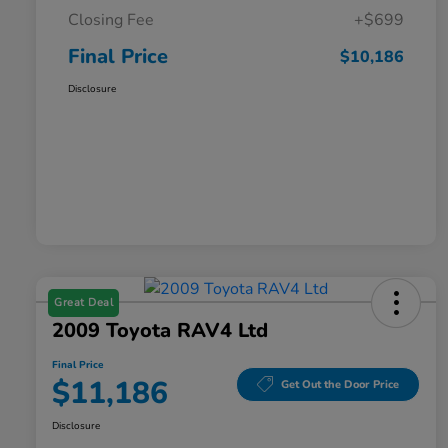
Closing Fee
+$699
Final Price
$10,186
Disclosure
Great Deal
2009 Toyota RAV4 Ltd
Final Price
$11,186
Get Out the Door Price
Disclosure