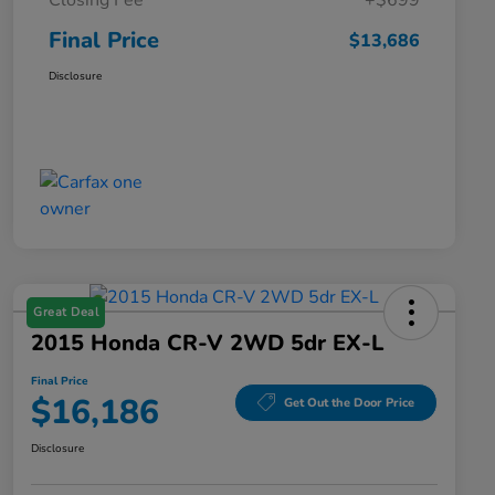
Closing Fee
+$699
Final Price
$13,686
Disclosure
Great Deal
2015 Honda CR-V 2WD 5dr EX-L
Final Price
$16,186
Get Out the Door Price
Disclosure