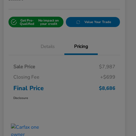
Get Pre-
No impact on
Value Your Trade
Qualified
your credit
Details
Pricing
Sale Price
$7,987
Closing Fee
+$699
Final Price
$8,686
Disclosure