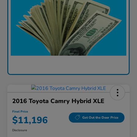
2016 Toyota Camry Hybrid XLE
Final Price
$11,196
Get Out the Door Price
Disclosure