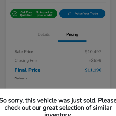
Get Pre-
No impact on
Value Your Trade
Qualified
your credit
Details
Pricing
Sale Price
$10,497
Closing Fee
+$699
Final Price
$11,196
Disclosure
So sorry, this vehicle was just sold. Pleas
check out our great selection of similar
inventory.