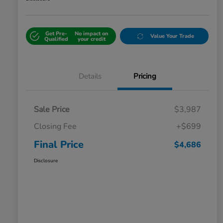
Get Pre-
No impact on
Value Your Trade
Qualified
your credit
Details
Pricing
Sale Price
$3,987
Closing Fee
+$699
Final Price
$4,686
Disclosure