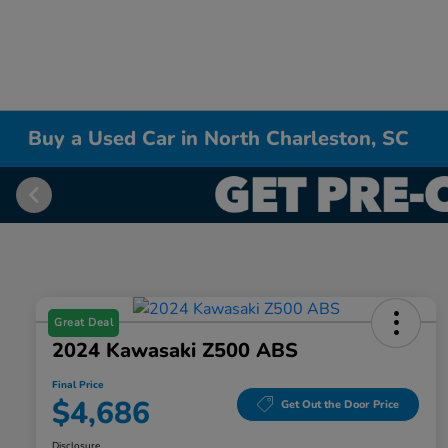
Buy a Used Car in North Charleston, SC
Great Deal
2024 Kawasaki Z500 ABS
Final Price
$4,686
Get Out the Door Price
Disclosure