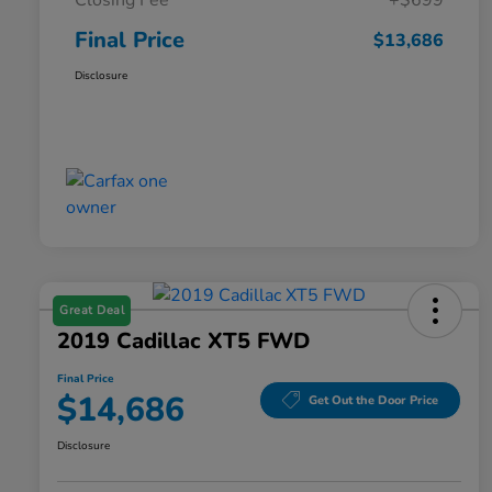
Closing Fee
+$699
Final Price
$13,686
Disclosure
Great Deal
2019 Cadillac XT5 FWD
Final Price
$14,686
Get Out the Door Price
Disclosure