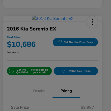
2016 Kia Sorento EX
Final Price
$10,686
Get Out the Door Price
Disclosure
Get Pre-
No impact on
Value Your Trade
Qualified
your credit
Details
Pricing
Sale Price
$9,987