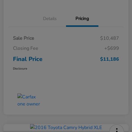
Details
Pricing
Sale Price
$10,487
Closing Fee
+$699
Final Price
$11,186
Disclosure