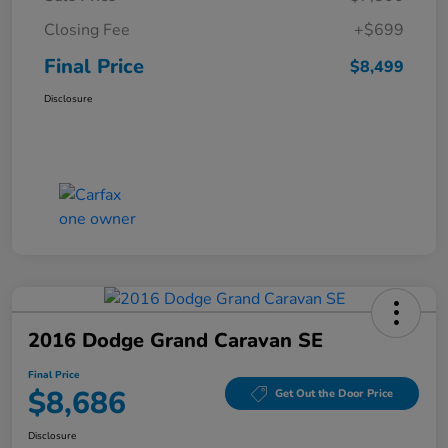
Closing Fee
+$699
Final Price
$8,499
Disclosure
2016 Dodge Grand Caravan SE
Final Price
$8,686
Get Out the Door Price
Disclosure