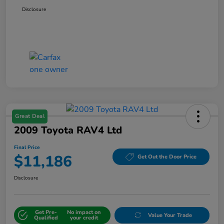
Disclosure
Great Deal
2009 Toyota RAV4 Ltd
Final Price
$11,186
Get Out the Door Price
Disclosure
Get Pre-
No impact on
Value Your Trade
Qualified
your credit