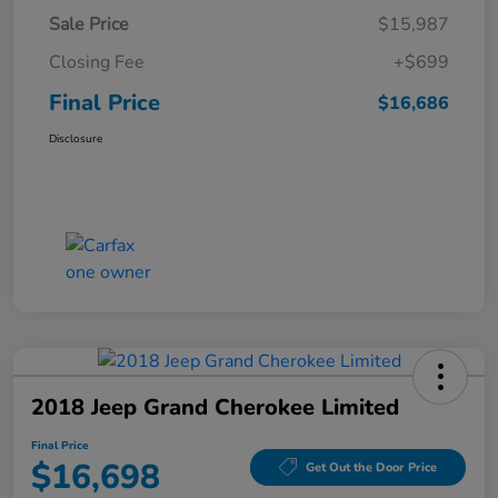
Sale Price
$15,987
Closing Fee
+$699
Final Price
$16,686
Disclosure
2018 Jeep Grand Cherokee Limited
Final Price
$16,698
Get Out the Door Price