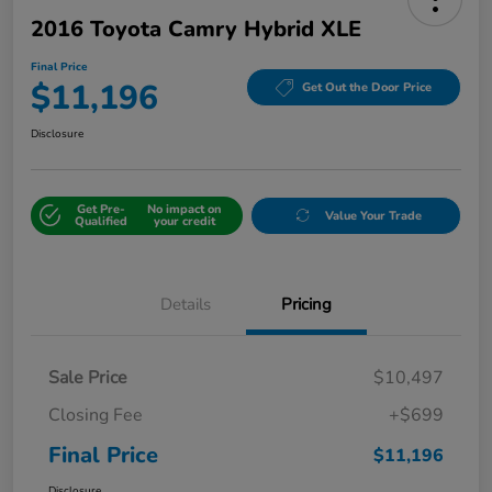
2016 Toyota Camry Hybrid XLE
Final Price
$11,196
Get Out the Door Price
Disclosure
Get Pre-
No impact on
Value Your Trade
Qualified
your credit
Details
Pricing
Sale Price
$10,497
Closing Fee
+$699
Final Price
$11,196
Disclosure