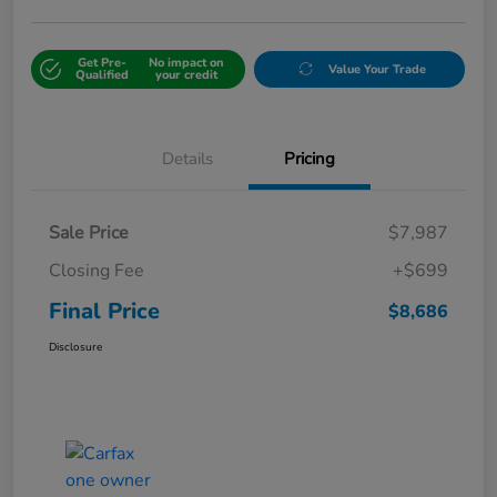
Get Pre-
No impact on
Value Your Trade
Qualified
your credit
Details
Pricing
Sale Price
$7,987
Closing Fee
+$699
Final Price
$8,686
Disclosure