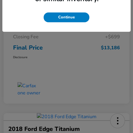
Details
Pricing
Continue
Sale Price
$12,487
Closing Fee
+$699
Final Price
$13,186
Disclosure
2018 Ford Edge Titanium