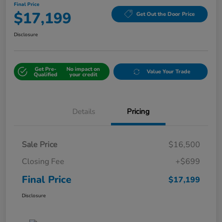
Final Price
$17,199
Get Out the Door Price
Disclosure
Get Pre-
No impact on
Value Your Trade
Qualified
your credit
Details
Pricing
Sale Price
$16,500
Closing Fee
+$699
Final Price
$17,199
Disclosure