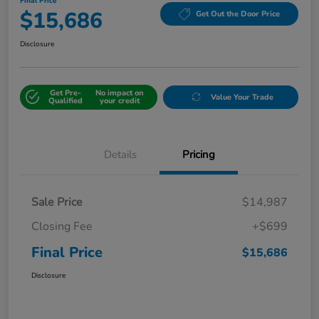
Final Price
$15,686
Get Out the Door Price
Disclosure
Get Pre-
No impact on
Value Your Trade
Qualified
your credit
Details
Pricing
Sale Price
$14,987
Closing Fee
+$699
Final Price
$15,686
Disclosure