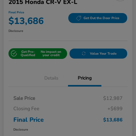
2015 Honda CR-V EX-L
Final Price
$13,686
Get Out the Door Price
Disclosure
Get Pre-
No impact on
Value Your Trade
Qualified
your credit
Details
Pricing
Sale Price
$12,987
Closing Fee
+$699
Final Price
$13,686
Disclosure