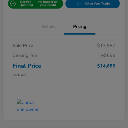
Get Pre-
No impact on
Value Your Trade
Qualified
your credit
Details
Pricing
Sale Price
$13,987
Closing Fee
+$699
Final Price
$14,686
Disclosure