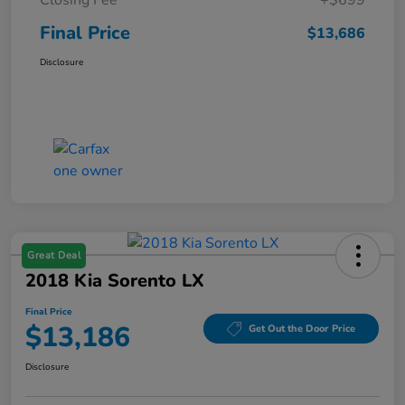
Final Price
$13,686
Disclosure
Great Deal
2018 Kia Sorento LX
Final Price
$13,186
Get Out the Door Price
Disclosure