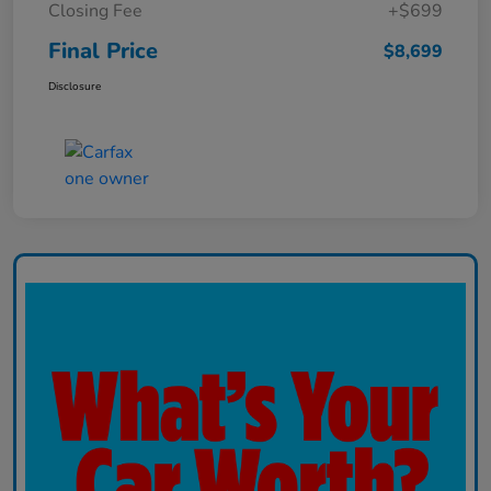
Closing Fee
+$699
Final Price
$8,699
Disclosure