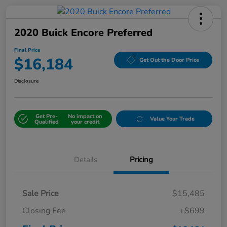
2020 Buick Encore Preferred
Final Price
$16,184
Get Out the Door Price
Disclosure
Get Pre-
No impact on
Value Your Trade
Qualified
your credit
Details
Pricing
Sale Price
$15,485
Closing Fee
+$699