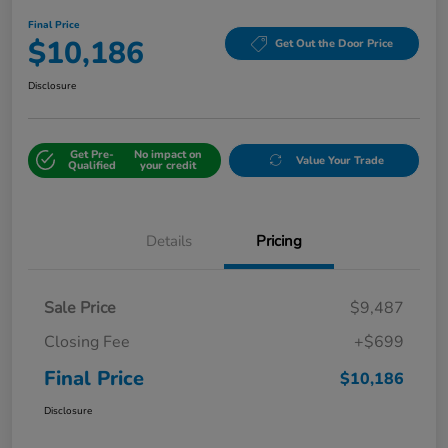
Final Price
$10,186
Get Out the Door Price
Disclosure
Get Pre-
No impact on
Value Your Trade
Qualified
your credit
Details
Pricing
Sale Price
$9,487
Closing Fee
+$699
Final Price
$10,186
Disclosure