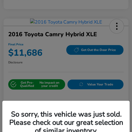
2016 Toyota Camry Hybrid XLE
Final Price
$11,686
Get Out the Door Price
Disclosure
Get Pre-
No impact on
Value Your Trade
Qualified
your credit
Details
Pricing
So sorry, this vehicle was just sold.
Please check out our great selection
Sale Price
$10,987
of similar inventory.