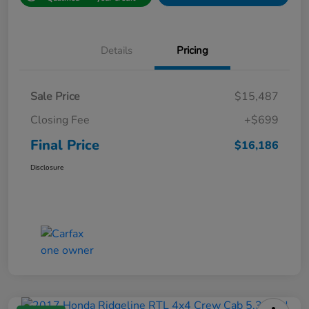
Details
Pricing
Sale Price
$15,487
Closing Fee
+$699
Final Price
$16,186
Disclosure