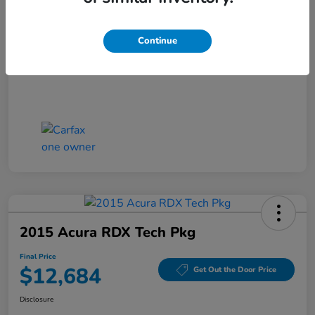
Closing Fee
+$699
Final Price
$11,686
Continue
Disclosure
2015 Acura RDX Tech Pkg
Final Price
$12,684
Get Out the Door Price
Disclosure