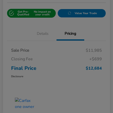
Get Pre-
No impact on
Value Your Trade
Qualified
your credit
Details
Pricing
Sale Price
$11,985
Closing Fee
+$699
Final Price
$12,684
Disclosure