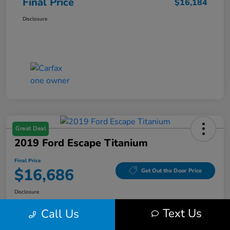
Final Price
$16,184
Disclosure
Great Deal
2019 Ford Escape Titanium
Final Price
$16,686
Get Out the Door Price
Disclosure
Text Us
Call Us
Get Pre-
No impact on