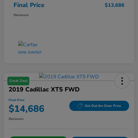
Final Price
$13,686
Disclosure
Great Deal
2019 Cadillac XT5 FWD
Final Price
$14,686
Get Out the Door Price
Disclosure