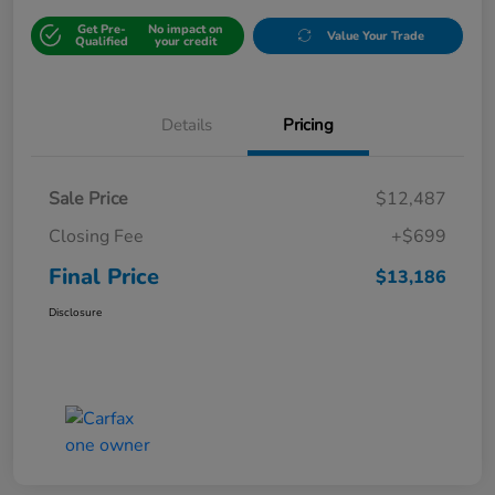
Get Pre-
No impact on
Value Your Trade
Qualified
your credit
Details
Pricing
Sale Price
$12,487
Closing Fee
+$699
Final Price
$13,186
Disclosure