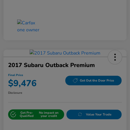
2017 Subaru Outback Premium
Final Price
$9,476
Get Out the Door Price
Disclosure
Get Pre-
No impact on
Value Your Trade
Qualified
your credit