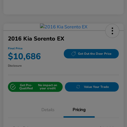
2016 Kia Sorento EX
Final Price
$10,686
Get Out the Door Price
Disclosure
Get Pre-
No impact on
Value Your Trade
Qualified
your credit
Details
Pricing