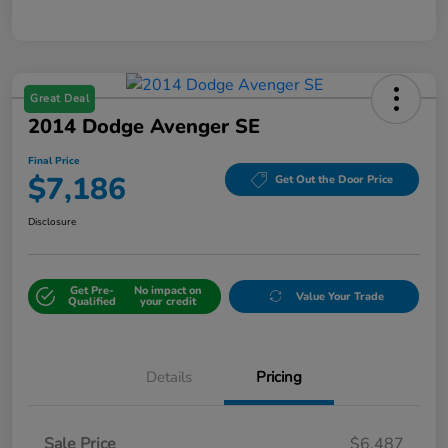
Great Deal
2014 Dodge Avenger SE
Final Price
$7,186
Get Out the Door Price
Disclosure
Get Pre-
No impact on
Value Your Trade
Qualified
your credit
Details
Pricing
Sale Price
$6,487