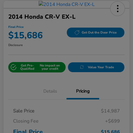
2014 Honda CR-V EX-L
Final Price
$15,686
Get Out the Door Price
Disclosure
Get Pre-
No impact on
Value Your Trade
Qualified
your credit
Details
Pricing
Sale Price
$14,987
Closing Fee
+$699
Final Price
$15,686