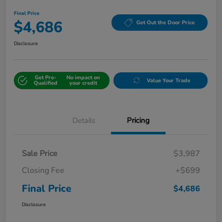
Final Price
$4,686
Get Out the Door Price
Disclosure
Get Pre-
No impact on
Value Your Trade
Qualified
your credit
Details
Pricing
Sale Price
$3,987
Closing Fee
+$699
Final Price
$4,686
Disclosure