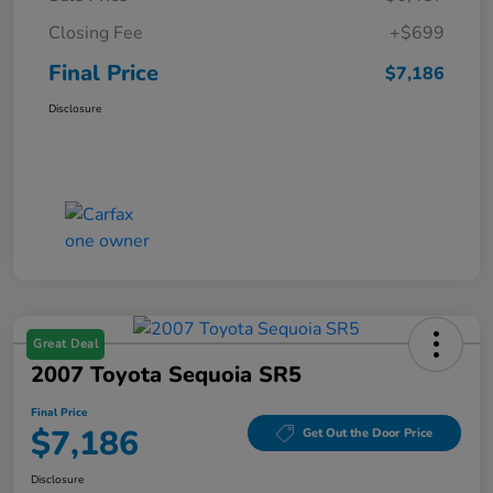
Closing Fee
+$699
Final Price
$7,186
Disclosure
Great Deal
2007 Toyota Sequoia SR5
Final Price
$7,186
Get Out the Door Price
Disclosure