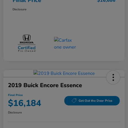
Final Price
$16,686
Disclosure
2019 Buick Encore Essence
Final Price
$16,184
Get Out the Door Price
Disclosure