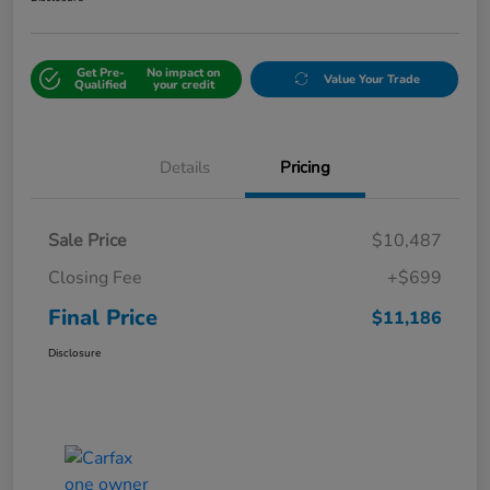
Get Pre-
No impact on
Value Your Trade
Qualified
your credit
Details
Pricing
Sale Price
$10,487
Closing Fee
+$699
Final Price
$11,186
Disclosure