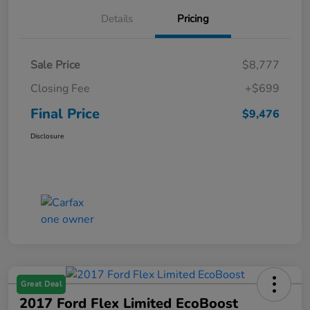
Details
Pricing
Sale Price
$8,777
Closing Fee
+$699
Final Price
$9,476
Disclosure
Great Deal
2017 Ford Flex Limited EcoBoost