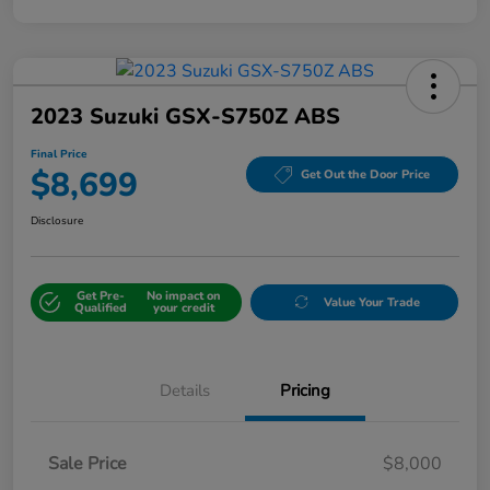
2023 Suzuki GSX-S750Z ABS
Final Price
$8,699
Get Out the Door Price
Disclosure
Get Pre-
No impact on
Value Your Trade
Qualified
your credit
Details
Pricing
Sale Price
$8,000