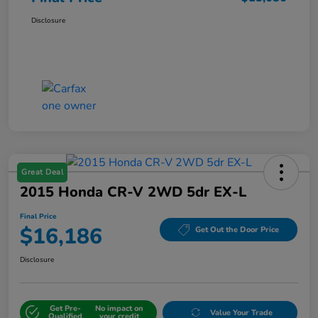
Disclosure
Great Deal
2015 Honda CR-V 2WD 5dr EX-L
Final Price
$16,186
Get Out the Door Price
Disclosure
Get Pre-
No impact on
Value Your Trade
Qualified
your credit