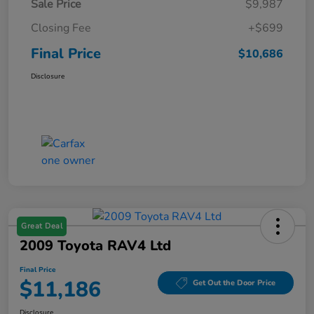
Sale Price
$9,987
Closing Fee
+$699
Final Price
$10,686
Disclosure
Great Deal
2009 Toyota RAV4 Ltd
Final Price
$11,186
Get Out the Door Price
Disclosure