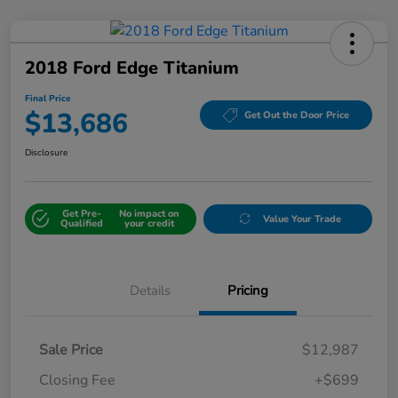
2018 Ford Edge Titanium
Final Price
$13,686
Get Out the Door Price
Disclosure
Get Pre-
No impact on
Value Your Trade
Qualified
your credit
Details
Pricing
Sale Price
$12,987
Closing Fee
+$699