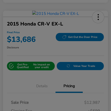
2015 Honda CR-V EX-L
Final Price
$13,686
Get Out the Door Price
Disclosure
Get Pre-
No impact on
Value Your Trade
Qualified
your credit
Details
Pricing
Sale Price
$12,987
Closing Fee
+$699