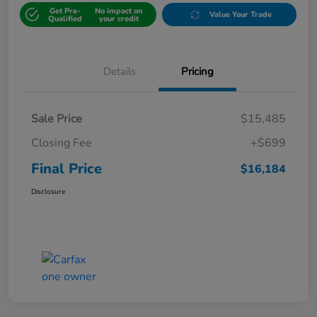
Get Pre-
No impact on
Value Your Trade
Qualified
your credit
Details
Pricing
Sale Price
$15,485
Closing Fee
+$699
Final Price
$16,184
Disclosure