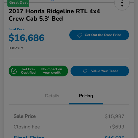
Great Deal
2017 Honda Ridgeline RTL 4x4
Crew Cab 5.3' Bed
Final Price
$16,686
Get Out the Door Price
Disclosure
Get Pre-
No impact on
Value Your Trade
Qualified
your credit
Details
Pricing
Sale Price
$15,987
Closing Fee
+$699