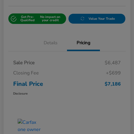
Get Pre-
No impact on
Value Your Trade
Qualified
your credit
Details
Pricing
Sale Price
$6,487
Closing Fee
+$699
Final Price
$7,186
Disclosure