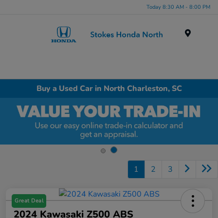
Today 8:30 AM - 8:00 PM
Menu
Buy a Used Car in North Charleston, SC
1
2
3
Great Deal
2024 Kawasaki Z500 ABS