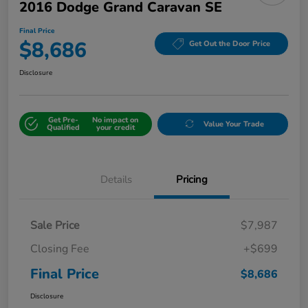
2016 Dodge Grand Caravan SE
Final Price
$8,686
Get Out the Door Price
Disclosure
Get Pre-
No impact on
Value Your Trade
Qualified
your credit
Details
Pricing
Sale Price
$7,987
Closing Fee
+$699
Final Price
$8,686
Disclosure