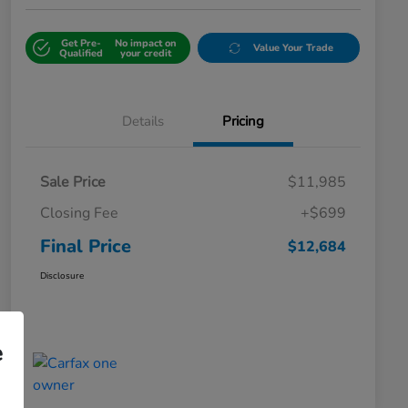
Get Pre-
No impact on
Value Your Trade
Qualified
your credit
Details
Pricing
Sale Price
$11,985
Closing Fee
+$699
Final Price
$12,684
Disclosure
e