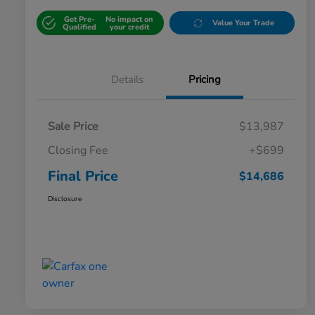
Get Pre-
No impact on
Value Your Trade
Qualified
your credit
Details
Pricing
Sale Price
$13,987
Closing Fee
+$699
Final Price
$14,686
Disclosure