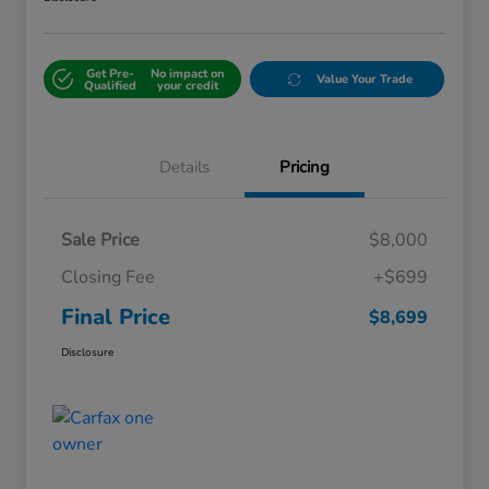
Get Pre-
No impact on
Value Your Trade
Qualified
your credit
Details
Pricing
Sale Price
$8,000
Closing Fee
+$699
Final Price
$8,699
Disclosure