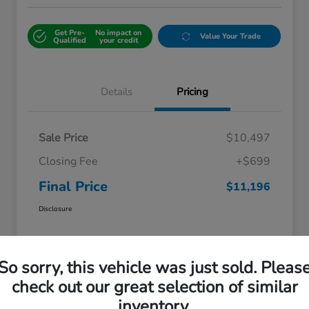
Get Pre-
No impact on
Value Your Trade
Qualified
your credit
Details
Pricing
Sale Price
$10,497
Closing Fee
+$699
Final Price
$11,196
Disclosure
So sorry, this vehicle was just sold. Pleas
check out our great selection of similar
inventory.