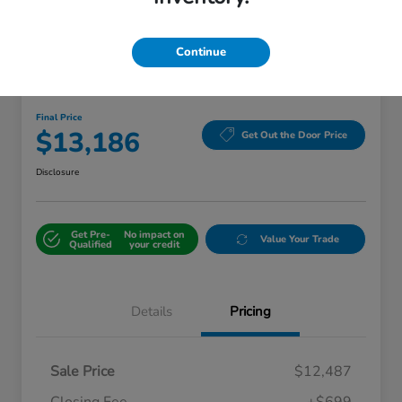
Continue
Great Deal
2018 Kia Sorento LX
Final Price
$13,186
Get Out the Door Price
Disclosure
Get Pre-
No impact on
Value Your Trade
Qualified
your credit
Details
Pricing
Sale Price
$12,487