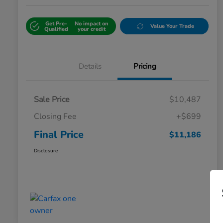
Get Pre-
No impact on
Value Your Trade
Qualified
your credit
Details
Pricing
Sale Price
$10,487
Closing Fee
+$699
Final Price
$11,186
Disclosure