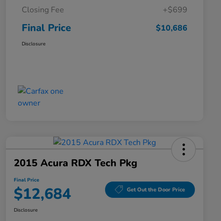
Closing Fee
+$699
Final Price
$10,686
Disclosure
2015 Acura RDX Tech Pkg
Final Price
$12,684
Get Out the Door Price
Disclosure