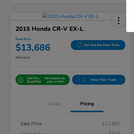
2015 Honda CR-V EX-L
Final Price
$13,686
Get Out the Door Price
Disclosure
Get Pre-
No impact on
Value Your Trade
Qualified
your credit
Details
Pricing
Sale Price
$12,987