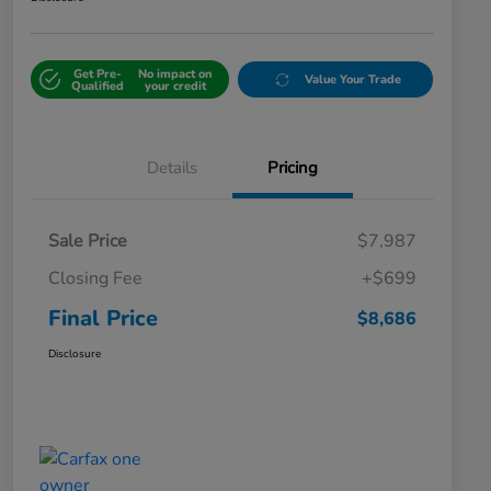
Get Pre-
No impact on
Value Your Trade
Qualified
your credit
Details
Pricing
Sale Price
$7,987
Closing Fee
+$699
Final Price
$8,686
Disclosure