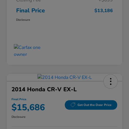
Closing Fee
+$699
Final Price
$13,186
Disclosure
2014 Honda CR-V EX-L
Final Price
$15,686
Get Out the Door Price
Disclosure