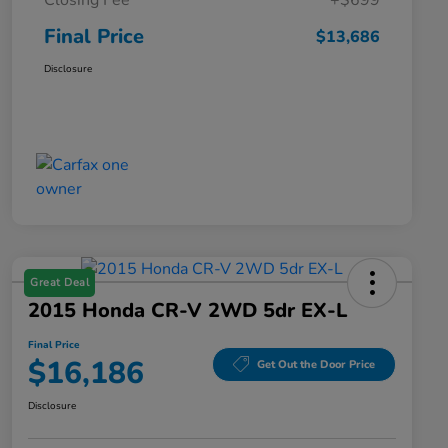
Closing Fee
+$699
Final Price
$13,686
Disclosure
Great Deal
2015 Honda CR-V 2WD 5dr EX-L
Final Price
$16,186
Get Out the Door Price
Disclosure