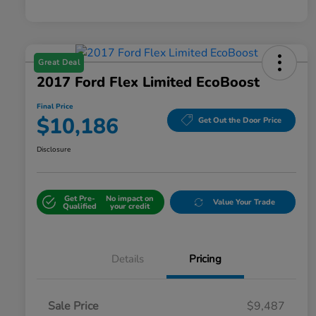
Great Deal
2017 Ford Flex Limited EcoBoost
Final Price
$10,186
Get Out the Door Price
Disclosure
Get Pre-
No impact on
Value Your Trade
Qualified
your credit
Details
Pricing
Sale Price
$9,487