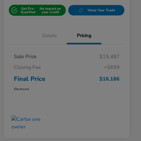
Get Pre-
No impact on
Value Your Trade
Qualified
your credit
Details
Pricing
Sale Price
$15,487
Closing Fee
+$699
Final Price
$16,186
Disclosure