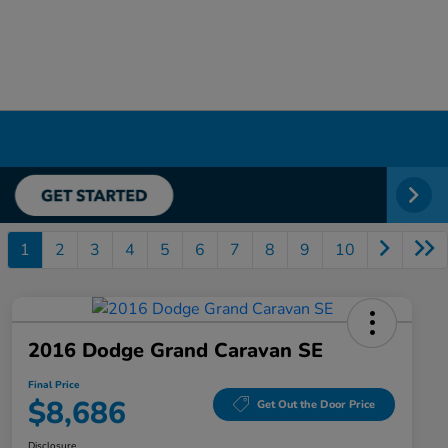
1
2
3
4
5
6
7
8
9
10
2016 Dodge Grand Caravan SE
Final Price
$8,686
Get Out the Door Price
Disclosure