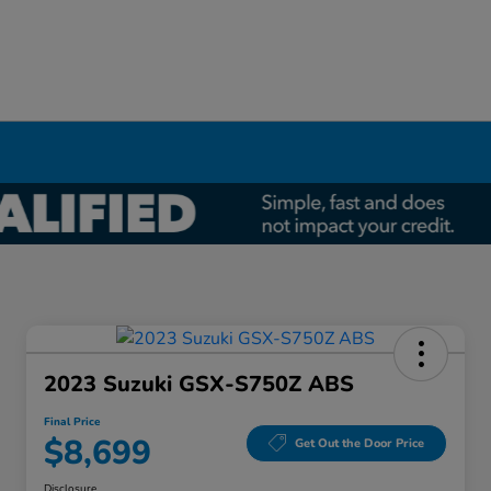
2023 Suzuki GSX-S750Z ABS
Final Price
$8,699
Get Out the Door Price
Disclosure