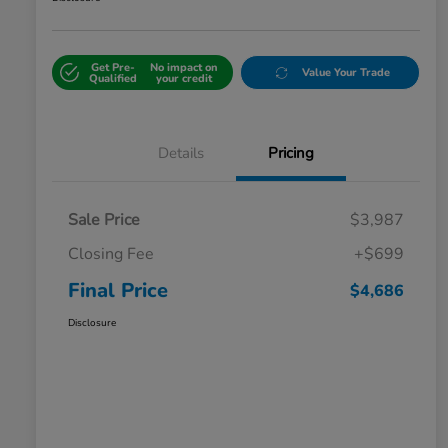
Get Pre-
No impact on
Value Your Trade
Qualified
your credit
Details
Pricing
Sale Price
$3,987
Closing Fee
+$699
Final Price
$4,686
Disclosure