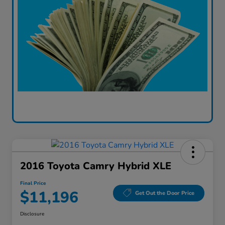
2016 Toyota Camry Hybrid XLE
Final Price
$11,196
Get Out the Door Price
Disclosure