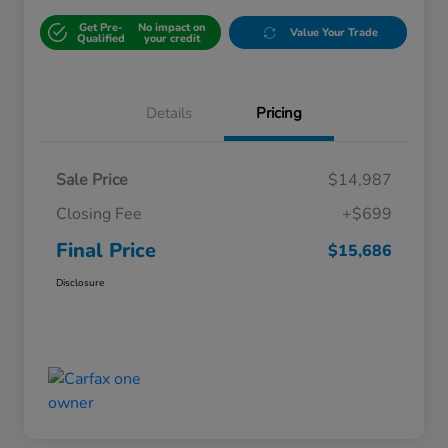
Get Pre-
No impact on
Value Your Trade
Qualified
your credit
Details
Pricing
Sale Price
$14,987
Closing Fee
+$699
Final Price
$15,686
Disclosure