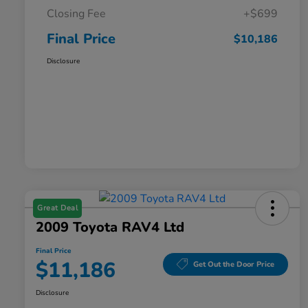
Closing Fee
+$699
Final Price
$10,186
Disclosure
Great Deal
2009 Toyota RAV4 Ltd
Final Price
$11,186
Get Out the Door Price
Disclosure