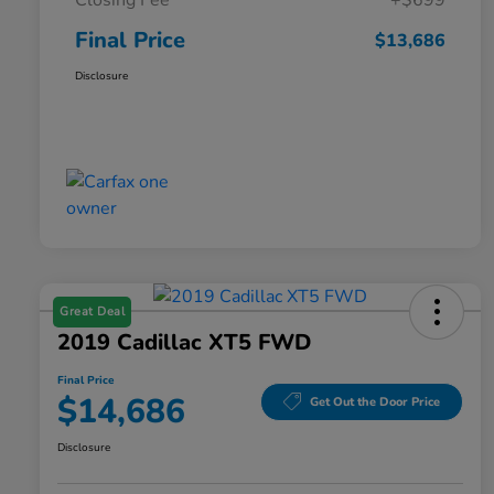
Closing Fee
+$699
Final Price
$13,686
Disclosure
Great Deal
2019 Cadillac XT5 FWD
Final Price
$14,686
Get Out the Door Price
Disclosure