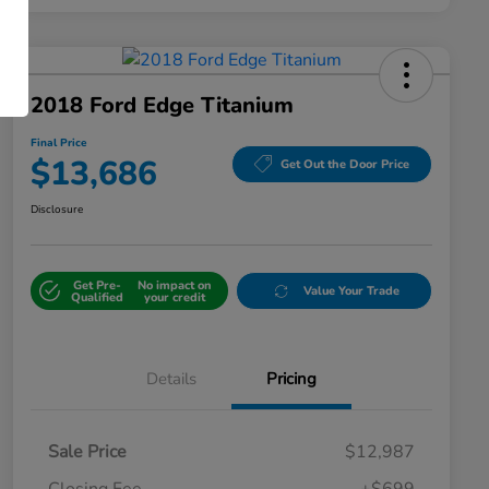
2018 Ford Edge Titanium
Final Price
$13,686
Get Out the Door Price
Disclosure
Get Pre-
No impact on
Value Your Trade
Qualified
your credit
Details
Pricing
Sale Price
$12,987