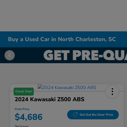
Buy a Used Car in North Charleston, SC
Great Deal
2024 Kawasaki Z500 ABS
Final Price
$4,686
Get Out the Door Price
Disclosure