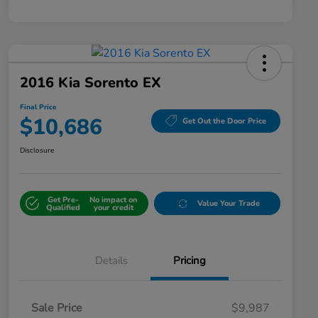
2016 Kia Sorento EX
Final Price
$10,686
Get Out the Door Price
Disclosure
Get Pre-
No impact on
Value Your Trade
Qualified
your credit
Details
Pricing
Sale Price
$9,987