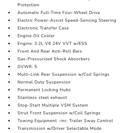
Protection
Automatic Full-Time Four-Wheel Drive
Electric Power-Assist Speed-Sensing Steering
Electronic Transfer Case
Engine Oil Cooler
Engine: 3.2L V6 24V VVT w/ESS
Front And Rear Anti-Roll Bars
Gas-Pressurized Shock Absorbers
GVWR: 5
Multi-Link Rear Suspension w/Coil Springs
Normal Duty Suspension
Permanent Locking Hubs
Stainless steel exhaust
Stop-Start Multiple VSM System
Strut Front Suspension w/Coil Springs
Towing Equipment -inc: Trailer Sway Control
Transmission w/Driver Selectable Mode