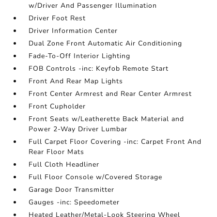
w/Driver And Passenger Illumination
Driver Foot Rest
Driver Information Center
Dual Zone Front Automatic Air Conditioning
Fade-To-Off Interior Lighting
FOB Controls -inc: Keyfob Remote Start
Front And Rear Map Lights
Front Center Armrest and Rear Center Armrest
Front Cupholder
Front Seats w/Leatherette Back Material and
Power 2-Way Driver Lumbar
Full Carpet Floor Covering -inc: Carpet Front And
Rear Floor Mats
Full Cloth Headliner
Full Floor Console w/Covered Storage
Garage Door Transmitter
Gauges -inc: Speedometer
Heated Leather/Metal-Look Steering Wheel