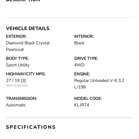
VEHICLE DETAILS
EXTERIOR:
INTERIOR:
Diamond Black Crystal
Black
Pearlcoat
BODY TYPE:
DRIVE TYPE:
Sport Utility
4WD
HIGHWAY/CITY MPG:
ENGINE:
27 / 19
[3]
Regular Unleaded V-6 3.2
*EPA ESTIMATED
L/198
TRANSMISSION:
MODEL CODE:
Automatic
KLJR74
SPECIFICATIONS