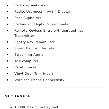
Radio w/Seek-Scan
Radio: Uconnect 4 w/8.4 Display
Rear Cupholder
Redundant Digital Speedometer
Remote Keyless Entry w/Integrated Key
Transmitter
Sentry Key Immobilizer
Smart Device Integration
Streaming Audio
Trip computer
Valet Function
Vinyl Door Trim Insert
Wireless Phone Connectivity
MECHANICAL
1000# Maximum Payload