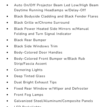
Auto On/Off Projector Beam Led Low/High Beam
Daytime Running Headlamps w/Delay-Off
Black Bodyside Cladding and Black Fender Flares
Black Grille w/Chrome Surround
Black Power Heated Side Mirrors w/Manual
Folding and Turn Signal Indicator
Black Rear Bumper
Black Side Windows Trim
Body-Colored Door Handles
Body-Colored Front Bumper w/Black Rub
Strip/Fascia Accent
Cornering Lights
Deep Tinted Glass
Dual Bright Exhaust Tips
Fixed Rear Window w/Wiper and Defroster
Front Fog Lamps
Galvanized Steel/Aluminum/Composite Panels