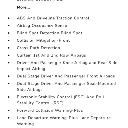
More...
ABS And Driveline Traction Control
Airbag Occupancy Sensor
Blind Spot Detection Blind Spot
Collision Mitigation-Front
Cross Path Detection
Curtain 1st And 2nd Row Airbags
Driver And Passenger Knee Airbag and Rear Side-
Impact Airbag
Dual Stage Driver And Passenger Front Airbags
Dual Stage Driver And Passenger Seat-Mounted
Side Airbags
Electronic Stability Control (ESC) And Roll
Stability Control (RSC)
Forward Collision Warning-Plus
Lane Departure Warning-Plus Lane Departure
Warning