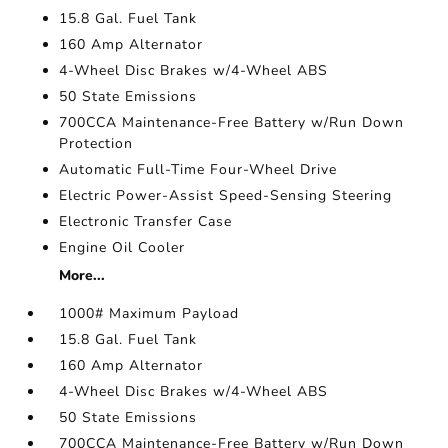
15.8 Gal. Fuel Tank
160 Amp Alternator
4-Wheel Disc Brakes w/4-Wheel ABS
50 State Emissions
700CCA Maintenance-Free Battery w/Run Down
Protection
Automatic Full-Time Four-Wheel Drive
Electric Power-Assist Speed-Sensing Steering
Electronic Transfer Case
Engine Oil Cooler
More...
1000# Maximum Payload
15.8 Gal. Fuel Tank
160 Amp Alternator
4-Wheel Disc Brakes w/4-Wheel ABS
50 State Emissions
700CCA Maintenance-Free Battery w/Run Down