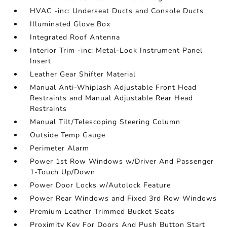
HVAC -inc: Underseat Ducts and Console Ducts
Illuminated Glove Box
Integrated Roof Antenna
Interior Trim -inc: Metal-Look Instrument Panel
Insert
Leather Gear Shifter Material
Manual Anti-Whiplash Adjustable Front Head
Restraints and Manual Adjustable Rear Head
Restraints
Manual Tilt/Telescoping Steering Column
Outside Temp Gauge
Perimeter Alarm
Power 1st Row Windows w/Driver And Passenger
1-Touch Up/Down
Power Door Locks w/Autolock Feature
Power Rear Windows and Fixed 3rd Row Windows
Premium Leather Trimmed Bucket Seats
Proximity Key For Doors And Push Button Start