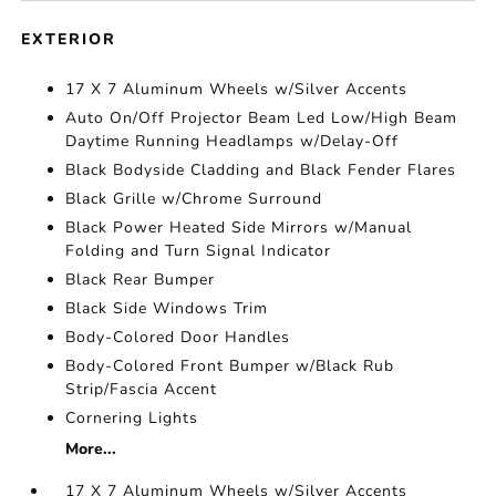
EXTERIOR
17 X 7 Aluminum Wheels w/Silver Accents
Auto On/Off Projector Beam Led Low/High Beam
Daytime Running Headlamps w/Delay-Off
Black Bodyside Cladding and Black Fender Flares
Black Grille w/Chrome Surround
Black Power Heated Side Mirrors w/Manual
Folding and Turn Signal Indicator
Black Rear Bumper
Black Side Windows Trim
Body-Colored Door Handles
Body-Colored Front Bumper w/Black Rub
Strip/Fascia Accent
Cornering Lights
More...
17 X 7 Aluminum Wheels w/Silver Accents