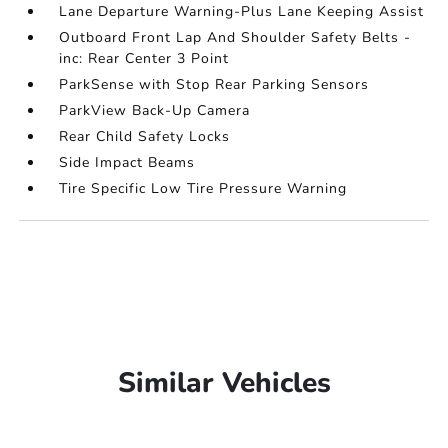
Lane Departure Warning-Plus Lane Keeping Assist
Outboard Front Lap And Shoulder Safety Belts -
inc: Rear Center 3 Point
ParkSense with Stop Rear Parking Sensors
ParkView Back-Up Camera
Rear Child Safety Locks
Side Impact Beams
Tire Specific Low Tire Pressure Warning
Similar Vehicles