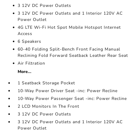
3 12V DC Power Outlets
3 12V DC Power Outlets and 1 Interior 120V AC
Power Outlet
4G LTE Wi-Fi Hot Spot Mobile Hotspot Internet
Access
6 Speakers
60-40 Folding Split-Bench Front Facing Manual
Reclining Fold Forward Seatback Leather Rear Seat
Air Filtration
More...
1 Seatback Storage Pocket
10-Way Power Driver Seat -inc: Power Recline
10-Way Power Passenger Seat -inc: Power Recline
2 LCD Monitors In The Front
3 12V DC Power Outlets
3 12V DC Power Outlets and 1 Interior 120V AC
Power Outlet