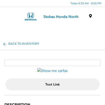
Today 8:30 AM - 8:00 PM
Menu
BACK TO INVENTORY
Text Link
DESCRIPTION