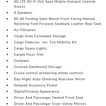
4G LTE Wi-Fi Hot Spot Mobile Hotspot Internet
Access
6 Speakers
60-40 Folding Split-Bench Front Facing Manual
Reclining Fold Forward Seatback Leather Rear Seat
Air Filtration
Cargo Area Concealed Storage
Cargo Features -inc: Tire Mobility Kit
Cargo Space Lights
Carpet Floor Trim
Compass
Covered Dashboard Storage
Cruise control w/steering wheel controls
Day-Night Auto-Dimming Rearview Mirror
Delayed Accessory Power
Digital/Analog Appearance
Driver And Passenger Heated Front Seat
Driver And Passenger Visor Vanity Mirrors