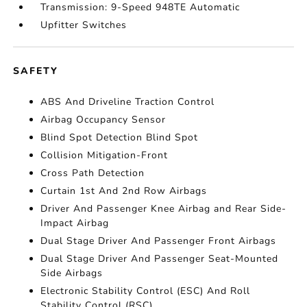
Transmission: 9-Speed 948TE Automatic
Upfitter Switches
SAFETY
ABS And Driveline Traction Control
Airbag Occupancy Sensor
Blind Spot Detection Blind Spot
Collision Mitigation-Front
Cross Path Detection
Curtain 1st And 2nd Row Airbags
Driver And Passenger Knee Airbag and Rear Side-
Impact Airbag
Dual Stage Driver And Passenger Front Airbags
Dual Stage Driver And Passenger Seat-Mounted
Side Airbags
Electronic Stability Control (ESC) And Roll
Stability Control (RSC)