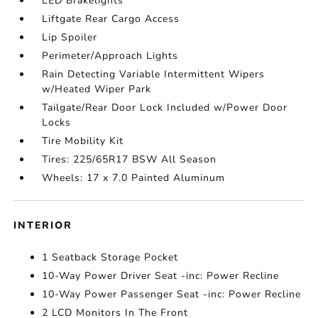
LED Brakelights
Liftgate Rear Cargo Access
Lip Spoiler
Perimeter/Approach Lights
Rain Detecting Variable Intermittent Wipers
w/Heated Wiper Park
Tailgate/Rear Door Lock Included w/Power Door
Locks
Tire Mobility Kit
Tires: 225/65R17 BSW All Season
Wheels: 17 x 7.0 Painted Aluminum
INTERIOR
1 Seatback Storage Pocket
10-Way Power Driver Seat -inc: Power Recline
10-Way Power Passenger Seat -inc: Power Recline
2 LCD Monitors In The Front