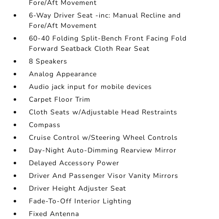
Fore/Aft Movement
6-Way Driver Seat -inc: Manual Recline and
Fore/Aft Movement
60-40 Folding Split-Bench Front Facing Fold
Forward Seatback Cloth Rear Seat
8 Speakers
Analog Appearance
Audio jack input for mobile devices
Carpet Floor Trim
Cloth Seats w/Adjustable Head Restraints
Compass
Cruise Control w/Steering Wheel Controls
Day-Night Auto-Dimming Rearview Mirror
Delayed Accessory Power
Driver And Passenger Visor Vanity Mirrors
Driver Height Adjuster Seat
Fade-To-Off Interior Lighting
Fixed Antenna