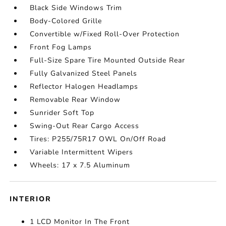
Black Side Windows Trim
Body-Colored Grille
Convertible w/Fixed Roll-Over Protection
Front Fog Lamps
Full-Size Spare Tire Mounted Outside Rear
Fully Galvanized Steel Panels
Reflector Halogen Headlamps
Removable Rear Window
Sunrider Soft Top
Swing-Out Rear Cargo Access
Tires: P255/75R17 OWL On/Off Road
Variable Intermittent Wipers
Wheels: 17 x 7.5 Aluminum
INTERIOR
1 LCD Monitor In The Front