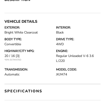
VEHICLE DETAILS
EXTERIOR:
INTERIOR:
Bright White Clearcoat
Black
BODY TYPE:
DRIVE TYPE:
Convertible
4WD
HIGHWAY/CITY MPG:
ENGINE:
20 / 16
[3]
Regular Unleaded V-6 3.6
*EPA ESTIMATED
L/220
TRANSMISSION:
MODEL CODE:
Automatic
JKJM74
SPECIFICATIONS