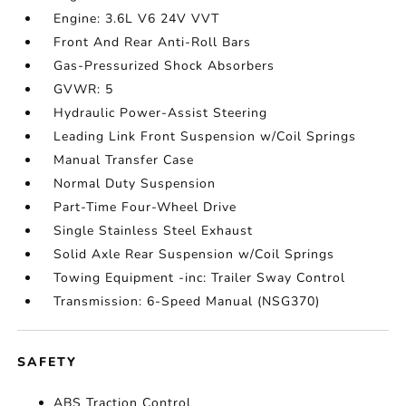
Engine: 3.6L V6 24V VVT
Front And Rear Anti-Roll Bars
Gas-Pressurized Shock Absorbers
GVWR: 5
Hydraulic Power-Assist Steering
Leading Link Front Suspension w/Coil Springs
Manual Transfer Case
Normal Duty Suspension
Part-Time Four-Wheel Drive
Single Stainless Steel Exhaust
Solid Axle Rear Suspension w/Coil Springs
Towing Equipment -inc: Trailer Sway Control
Transmission: 6-Speed Manual (NSG370)
SAFETY
ABS Traction Control