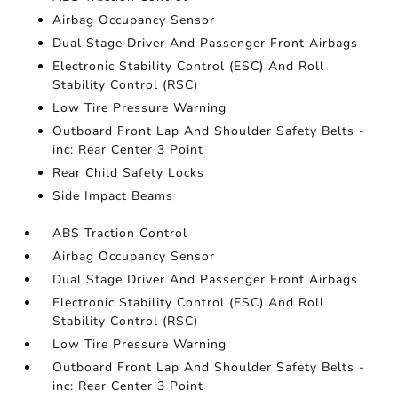
Airbag Occupancy Sensor
Dual Stage Driver And Passenger Front Airbags
Electronic Stability Control (ESC) And Roll
Stability Control (RSC)
Low Tire Pressure Warning
Outboard Front Lap And Shoulder Safety Belts -
inc: Rear Center 3 Point
Rear Child Safety Locks
Side Impact Beams
ABS Traction Control
Airbag Occupancy Sensor
Dual Stage Driver And Passenger Front Airbags
Electronic Stability Control (ESC) And Roll
Stability Control (RSC)
Low Tire Pressure Warning
Outboard Front Lap And Shoulder Safety Belts -
inc: Rear Center 3 Point