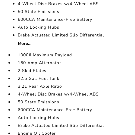
4-Wheel Disc Brakes w/4-Wheel ABS
50 State Emissions
600CCA Maintenance-Free Battery
Auto Locking Hubs
Brake Actuated Limited Slip Differential
More...
1000# Maximum Payload
160 Amp Alternator
2 Skid Plates
22.5 Gal. Fuel Tank
3.21 Rear Axle Ratio
4-Wheel Disc Brakes w/4-Wheel ABS
50 State Emissions
600CCA Maintenance-Free Battery
Auto Locking Hubs
Brake Actuated Limited Slip Differential
Engine Oil Cooler