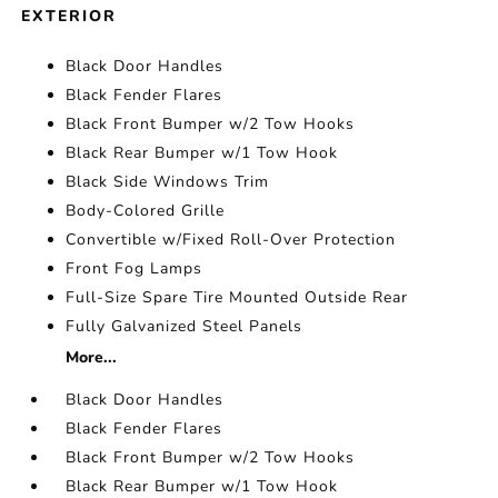
EXTERIOR
Black Door Handles
Black Fender Flares
Black Front Bumper w/2 Tow Hooks
Black Rear Bumper w/1 Tow Hook
Black Side Windows Trim
Body-Colored Grille
Convertible w/Fixed Roll-Over Protection
Front Fog Lamps
Full-Size Spare Tire Mounted Outside Rear
Fully Galvanized Steel Panels
More...
Black Door Handles
Black Fender Flares
Black Front Bumper w/2 Tow Hooks
Black Rear Bumper w/1 Tow Hook