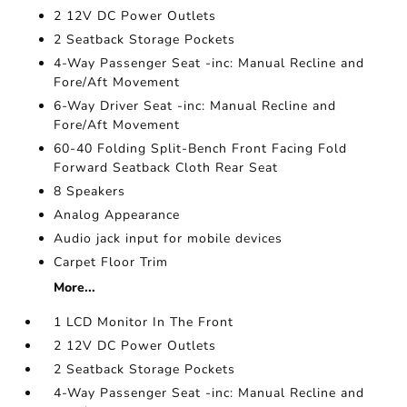
2 12V DC Power Outlets
2 Seatback Storage Pockets
4-Way Passenger Seat -inc: Manual Recline and
Fore/Aft Movement
6-Way Driver Seat -inc: Manual Recline and
Fore/Aft Movement
60-40 Folding Split-Bench Front Facing Fold
Forward Seatback Cloth Rear Seat
8 Speakers
Analog Appearance
Audio jack input for mobile devices
Carpet Floor Trim
More...
1 LCD Monitor In The Front
2 12V DC Power Outlets
2 Seatback Storage Pockets
4-Way Passenger Seat -inc: Manual Recline and