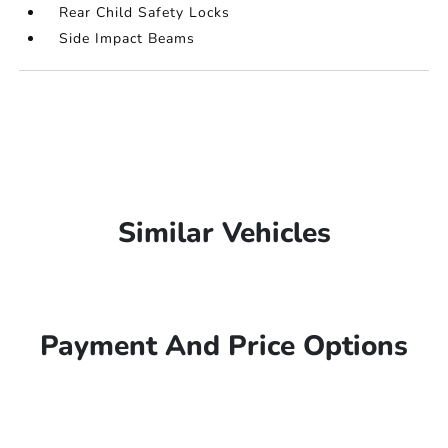
Rear Child Safety Locks
Side Impact Beams
Similar Vehicles
Payment And Price Options