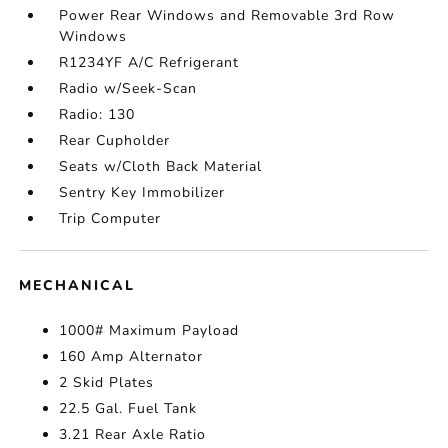
Power Rear Windows and Removable 3rd Row
Windows
R1234YF A/C Refrigerant
Radio w/Seek-Scan
Radio: 130
Rear Cupholder
Seats w/Cloth Back Material
Sentry Key Immobilizer
Trip Computer
MECHANICAL
1000# Maximum Payload
160 Amp Alternator
2 Skid Plates
22.5 Gal. Fuel Tank
3.21 Rear Axle Ratio