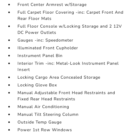
Front Center Armrest w/Storage
Full Carpet Floor Covering -inc: Carpet Front And
Rear Floor Mats
Full Floor Console w/Locking Storage and 2 12V
DC Power Outlets
Gauges -inc: Speedometer
Illuminated Front Cupholder
Instrument Panel Bin
Interior Trim -inc: Metal-Look Instrument Panel
Insert
Locking Cargo Area Concealed Storage
Locking Glove Box
Manual Adjustable Front Head Restraints and
Fixed Rear Head Restraints
Manual Air Conditioning
Manual Tilt Steering Column
Outside Temp Gauge
Power 1st Row Windows