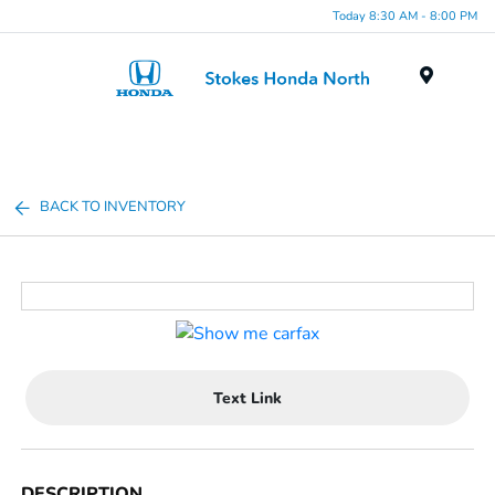
Today 8:30 AM - 8:00 PM
Menu
BACK TO INVENTORY
Text Link
DESCRIPTION