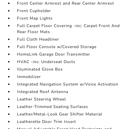
Front Center Armrest and Rear Center Armrest
Front Cupholder
Front Map Lights
Full Carpet Floor Covering -inc: Carpet Front And
Rear Floor Mats
Full Cloth Headliner
Full Floor Console w/Covered Storage
HomeLink Garage Door Transmitter
HVAC -inc: Underseat Ducts
Illuminated Glove Box
Immobilizer
Integrated Navigation System w/Voice Activation
Integrated Roof Antenna
Leather Steering Wheel
Leather-Trimmed Seating Surfaces
Leather/Metal-Look Gear Shifter Material
Leatherette Door Trim Insert