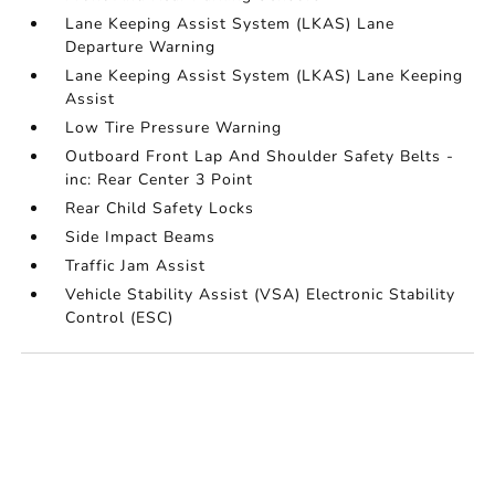
Lane Keeping Assist System (LKAS) Lane
Departure Warning
Lane Keeping Assist System (LKAS) Lane Keeping
Assist
Low Tire Pressure Warning
Outboard Front Lap And Shoulder Safety Belts -
inc: Rear Center 3 Point
Rear Child Safety Locks
Side Impact Beams
Traffic Jam Assist
Vehicle Stability Assist (VSA) Electronic Stability
Control (ESC)