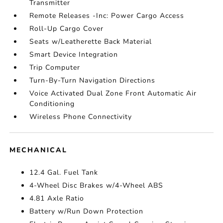
Transmitter
Remote Releases -Inc: Power Cargo Access
Roll-Up Cargo Cover
Seats w/Leatherette Back Material
Smart Device Integration
Trip Computer
Turn-By-Turn Navigation Directions
Voice Activated Dual Zone Front Automatic Air
Conditioning
Wireless Phone Connectivity
MECHANICAL
12.4 Gal. Fuel Tank
4-Wheel Disc Brakes w/4-Wheel ABS
4.81 Axle Ratio
Battery w/Run Down Protection