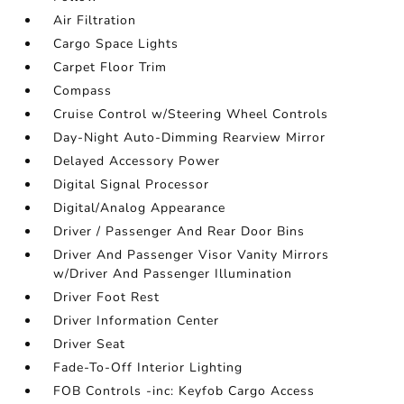
Air Filtration
Cargo Space Lights
Carpet Floor Trim
Compass
Cruise Control w/Steering Wheel Controls
Day-Night Auto-Dimming Rearview Mirror
Delayed Accessory Power
Digital Signal Processor
Digital/Analog Appearance
Driver / Passenger And Rear Door Bins
Driver And Passenger Visor Vanity Mirrors
w/Driver And Passenger Illumination
Driver Foot Rest
Driver Information Center
Driver Seat
Fade-To-Off Interior Lighting
FOB Controls -inc: Keyfob Cargo Access