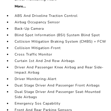
More...
ABS And Driveline Traction Control
Airbag Occupancy Sensor
Back-Up Camera
Blind Spot Information (BSI) System Blind Spot
Collision Mitigation Braking System (CMBS) + FCW
Collision Mitigation-Front
Cross Traffic Monitor
Curtain 1st And 2nd Row Airbags
Driver And Passenger Knee Airbag and Rear Side-
Impact Airbag
Driver Monitoring-Alert
Dual Stage Driver And Passenger Front Airbags
Dual Stage Driver And Passenger Seat-Mounted
Side Airbags
Emergency Sos Capability
Front And Rear Parking Sensors