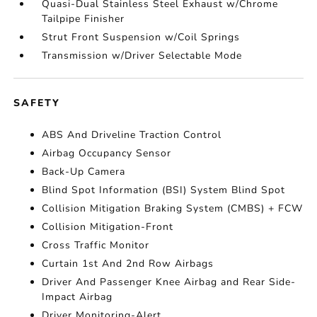
Quasi-Dual Stainless Steel Exhaust w/Chrome
Tailpipe Finisher
Strut Front Suspension w/Coil Springs
Transmission w/Driver Selectable Mode
SAFETY
ABS And Driveline Traction Control
Airbag Occupancy Sensor
Back-Up Camera
Blind Spot Information (BSI) System Blind Spot
Collision Mitigation Braking System (CMBS) + FCW
Collision Mitigation-Front
Cross Traffic Monitor
Curtain 1st And 2nd Row Airbags
Driver And Passenger Knee Airbag and Rear Side-
Impact Airbag
Driver Monitoring-Alert