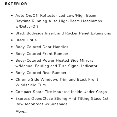
EXTERIOR
Auto On/Off Reflector Led Low/High Beam
Daytime Running Auto High-Beam Headlamps
w/Delay-Off
Black Bodyside Insert and Rocker Panel Extensions
Black Grille
Body-Colored Door Handles
Body-Colored Front Bumper
Body-Colored Power Heated Side Mirrors
w/Manual Folding and Turn Signal Indicator
Body-Colored Rear Bumper
Chrome Side Windows Trim and Black Front
Windshield Trim
Compact Spare Tire Mounted Inside Under Cargo
Express Open/Close Sliding And Tilting Glass 1st
Row Moonroof w/Sunshade
More...