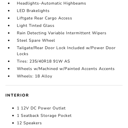
Headlights-Automatic Highbeams
LED Brakelights
Liftgate Rear Cargo Access
Light Tinted Glass
Rain Detecting Variable Intermittent Wipers
Steel Spare Wheel
Tailgate/Rear Door Lock Included w/Power Door
Locks
Tires: 235/40R18 91W AS
Wheels w/Machined w/Painted Accents Accents
Wheels: 18 Alloy
INTERIOR
1 12V DC Power Outlet
1 Seatback Storage Pocket
12 Speakers