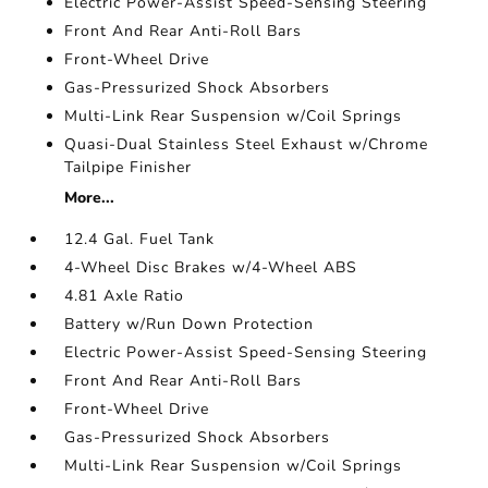
Electric Power-Assist Speed-Sensing Steering
Front And Rear Anti-Roll Bars
Front-Wheel Drive
Gas-Pressurized Shock Absorbers
Multi-Link Rear Suspension w/Coil Springs
Quasi-Dual Stainless Steel Exhaust w/Chrome
Tailpipe Finisher
More...
12.4 Gal. Fuel Tank
4-Wheel Disc Brakes w/4-Wheel ABS
4.81 Axle Ratio
Battery w/Run Down Protection
Electric Power-Assist Speed-Sensing Steering
Front And Rear Anti-Roll Bars
Front-Wheel Drive
Gas-Pressurized Shock Absorbers
Multi-Link Rear Suspension w/Coil Springs