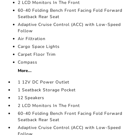
2 LCD Monitors In The Front
60-40 Folding Bench Front Facing Fold Forward
Seatback Rear Seat
Adaptive Cruise Control (ACC) with Low-Speed
Follow
Air Filtration
Cargo Space Lights
Carpet Floor Trim
Compass
More...
1 12V DC Power Outlet
1 Seatback Storage Pocket
12 Speakers
2 LCD Monitors In The Front
60-40 Folding Bench Front Facing Fold Forward
Seatback Rear Seat
Adaptive Cruise Control (ACC) with Low-Speed
Follow