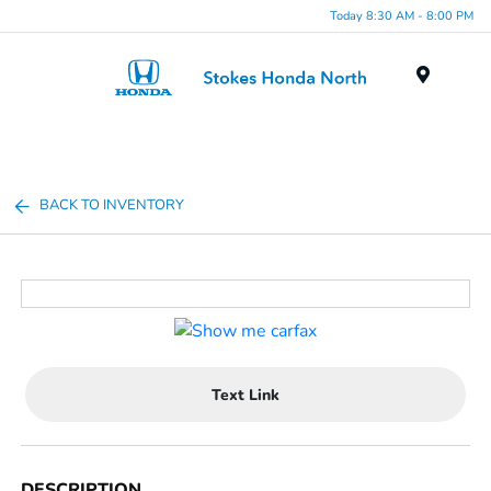
Today 8:30 AM - 8:00 PM
Menu
BACK TO INVENTORY
Text Link
DESCRIPTION