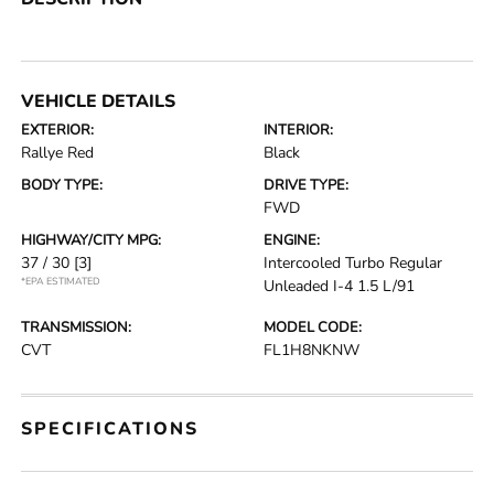
VEHICLE DETAILS
EXTERIOR:
INTERIOR:
Rallye Red
Black
BODY TYPE:
DRIVE TYPE:
FWD
HIGHWAY/CITY MPG:
ENGINE:
37 / 30
[3]
Intercooled Turbo Regular
*EPA ESTIMATED
Unleaded I-4 1.5 L/91
TRANSMISSION:
MODEL CODE:
CVT
FL1H8NKNW
SPECIFICATIONS