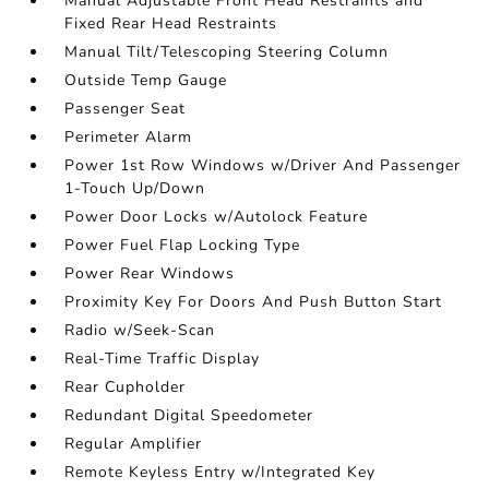
Manual Adjustable Front Head Restraints and
Fixed Rear Head Restraints
Manual Tilt/Telescoping Steering Column
Outside Temp Gauge
Passenger Seat
Perimeter Alarm
Power 1st Row Windows w/Driver And Passenger
1-Touch Up/Down
Power Door Locks w/Autolock Feature
Power Fuel Flap Locking Type
Power Rear Windows
Proximity Key For Doors And Push Button Start
Radio w/Seek-Scan
Real-Time Traffic Display
Rear Cupholder
Redundant Digital Speedometer
Regular Amplifier
Remote Keyless Entry w/Integrated Key