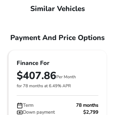
Similar Vehicles
Payment And Price Options
Finance For
$407.86
Per Month
for 78 months at 6.49% APR
Term
78 months
Down payment
$2,799