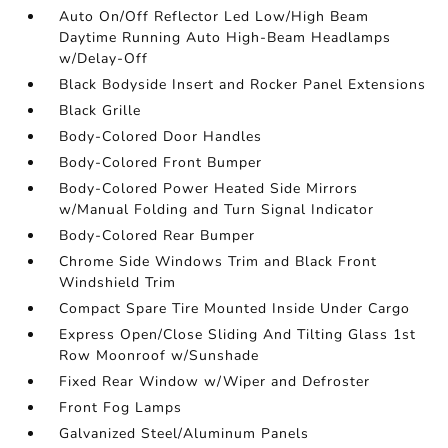
Auto On/Off Reflector Led Low/High Beam
Daytime Running Auto High-Beam Headlamps
w/Delay-Off
Black Bodyside Insert and Rocker Panel Extensions
Black Grille
Body-Colored Door Handles
Body-Colored Front Bumper
Body-Colored Power Heated Side Mirrors
w/Manual Folding and Turn Signal Indicator
Body-Colored Rear Bumper
Chrome Side Windows Trim and Black Front
Windshield Trim
Compact Spare Tire Mounted Inside Under Cargo
Express Open/Close Sliding And Tilting Glass 1st
Row Moonroof w/Sunshade
Fixed Rear Window w/Wiper and Defroster
Front Fog Lamps
Galvanized Steel/Aluminum Panels