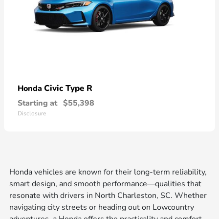
Civic Type R
Honda
Starting at
$55,398
Disclosure
Honda vehicles are known for their long-term reliability,
smart design, and smooth performance—qualities that
resonate with drivers in North Charleston, SC. Whether
navigating city streets or heading out on Lowcountry