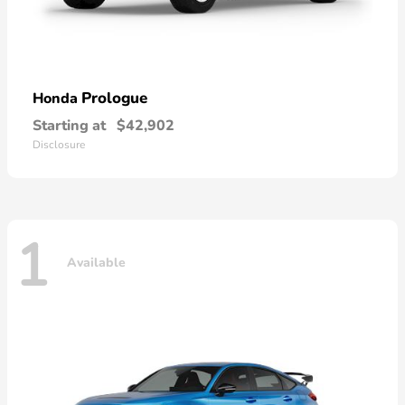
Prologue
Honda
Starting at
$42,902
Disclosure
1
Available