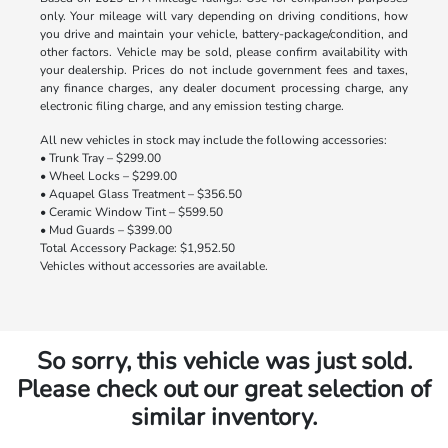
only. Your mileage will vary depending on driving conditions, how
you drive and maintain your vehicle, battery-package/condition, and
other factors. Vehicle may be sold, please confirm availability with
your dealership. Prices do not include government fees and taxes,
any finance charges, any dealer document processing charge, any
electronic filing charge, and any emission testing charge.
All new vehicles in stock may include the following accessories:
• Trunk Tray – $299.00
• Wheel Locks – $299.00
• Aquapel Glass Treatment – $356.50
• Ceramic Window Tint – $599.50
• Mud Guards – $399.00
Total Accessory Package: $1,952.50
Vehicles without accessories are available.
So sorry, this vehicle was just sold.
Please check out our great selection of
similar inventory.