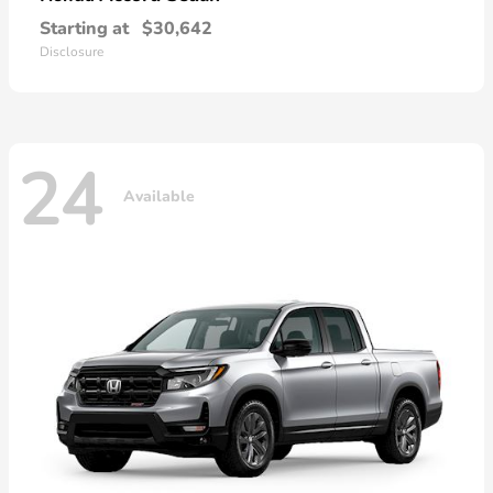
Starting at
$30,642
Disclosure
24
Available