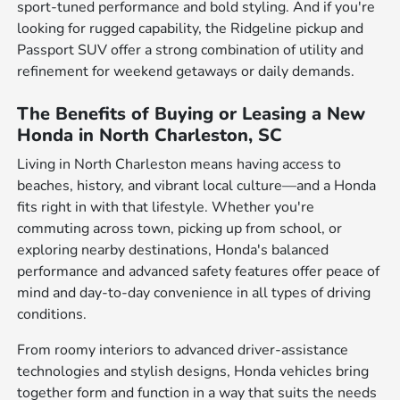
sport-tuned performance and bold styling. And if you're
looking for rugged capability, the Ridgeline pickup and
Passport SUV offer a strong combination of utility and
refinement for weekend getaways or daily demands.
The Benefits of Buying or Leasing a New
Honda in North Charleston, SC
Living in North Charleston means having access to
beaches, history, and vibrant local culture—and a Honda
fits right in with that lifestyle. Whether you're
commuting across town, picking up from school, or
exploring nearby destinations, Honda's balanced
performance and advanced safety features offer peace of
mind and day-to-day convenience in all types of driving
conditions.
From roomy interiors to advanced driver-assistance
technologies and stylish designs, Honda vehicles bring
together form and function in a way that suits the needs