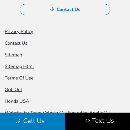
Contact Us
Privacy Policy
Contact Us
Sitemap
Sitemap Html
Terms Of Use
Opt-Out
Honda USA
Website by
Team Velocity®
- Fueled by Apollo® |
Text Us
Call Us
Copyright ©2026