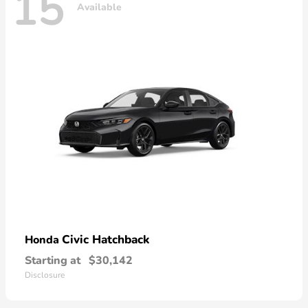
15
Available
Civic Hatchback
Honda
Starting at
$30,142
Disclosure