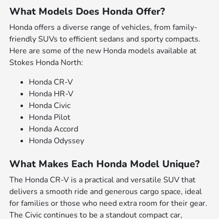
What Models Does Honda Offer?
Honda offers a diverse range of vehicles, from family-
friendly SUVs to efficient sedans and sporty compacts.
Here are some of the new Honda models available at
Stokes Honda North:
Honda CR-V
Honda HR-V
Honda Civic
Honda Pilot
Honda Accord
Honda Odyssey
What Makes Each Honda Model Unique?
The Honda CR-V is a practical and versatile SUV that
delivers a smooth ride and generous cargo space, ideal
for families or those who need extra room for their gear.
The Civic continues to be a standout compact car,