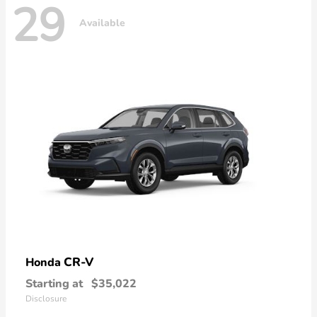
29
Available
CR-V
Honda
Starting at
$35,022
Disclosure