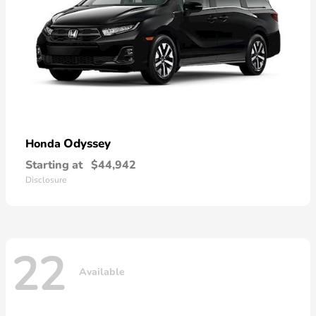
Odyssey
Honda
Starting at
$44,942
Disclosure
22
Available