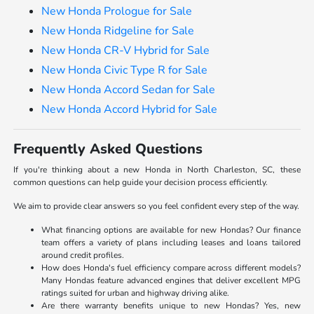
New Honda Prologue for Sale
New Honda Ridgeline for Sale
New Honda CR-V Hybrid for Sale
New Honda Civic Type R for Sale
New Honda Accord Sedan for Sale
New Honda Accord Hybrid for Sale
Frequently Asked Questions
If you're thinking about a new Honda in North Charleston, SC, these
common questions can help guide your decision process efficiently.
We aim to provide clear answers so you feel confident every step of the way.
What financing options are available for new Hondas? Our finance
team offers a variety of plans including leases and loans tailored
around credit profiles.
How does Honda's fuel efficiency compare across different models?
Many Hondas feature advanced engines that deliver excellent MPG
ratings suited for urban and highway driving alike.
Are there warranty benefits unique to new Hondas? Yes, new