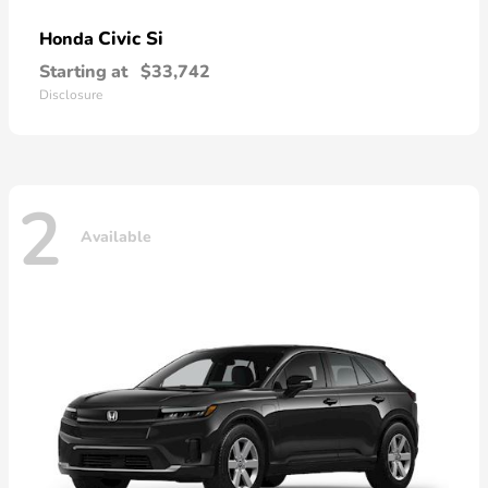
Civic Si
Honda
Starting at
$33,742
Disclosure
2
Available