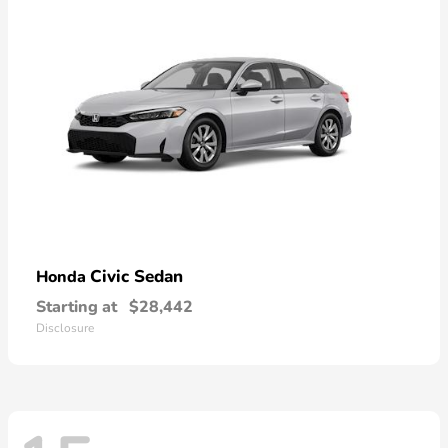
Civic Sedan
Honda
Starting at
$28,442
Disclosure