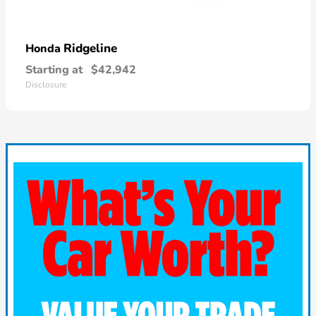
Ridgeline
Honda
Starting at
$42,942
Disclosure