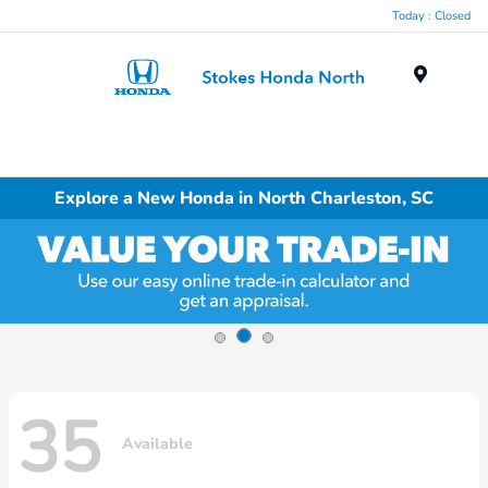
Today : Closed
Menu
Explore a New Honda in North Charleston, SC
35
Available