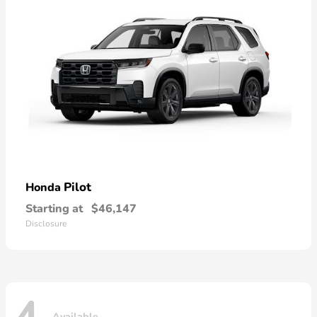
Pilot
Honda
Starting at
$46,147
Disclosure
Available