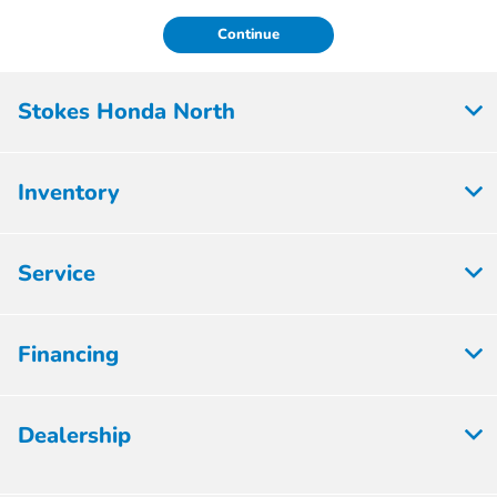
Continue
Stokes Honda North
Inventory
Service
Financing
Dealership