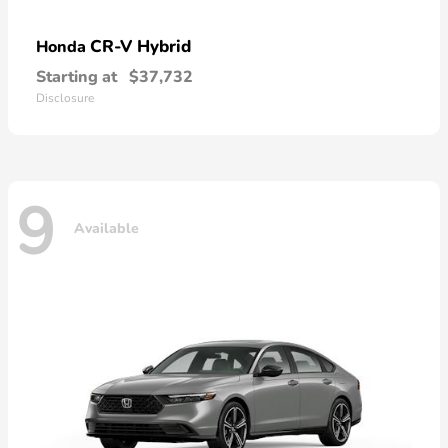
CR-V Hybrid
Honda
Starting at
$37,732
Disclosure
9
Available