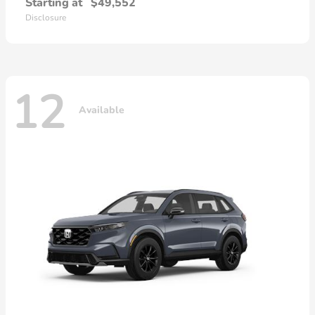
Starting at
$49,552
Disclosure
12
Available