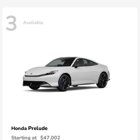
3
Available
Prelude
Honda
Starting at
$47,002