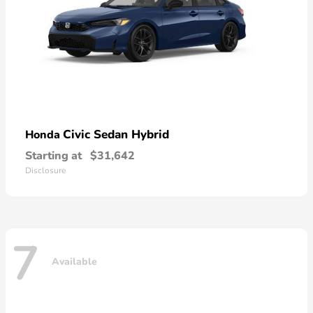
Civic Sedan Hybrid
Honda
Starting at
$31,642
Disclosure
7
Available