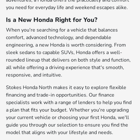
adventures, a Honda offers the practicality and comfort
you need for everyday life and weekend escapes alike.
Is a New Honda Right for You?
When you're searching for a vehicle that balances
comfort, advanced technology, and dependable
engineering, a new Honda is worth considering. From
sleek sedans to capable SUVs, Honda offers a well-
rounded lineup that delivers on both style and function,
all while offering a driving experience that's smooth,
responsive, and intuitive.
Stokes Honda North makes it easy to explore flexible
financing and trade-in opportunities. Our finance
specialists work with a range of lenders to help you find
a plan that fits your budget. Whether you're upgrading
your current vehicle or choosing your first Honda, we'll
guide you through our selection to ensure you find the
model that aligns with your lifestyle and needs.