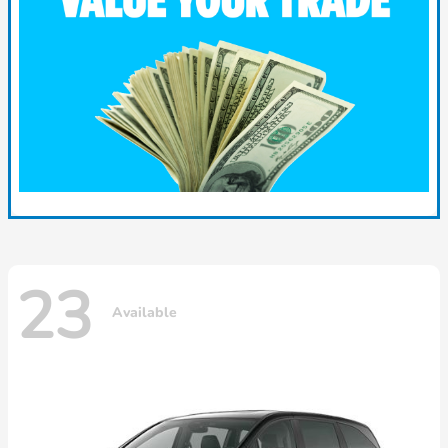
23
Available