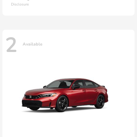
Disclosure
2
Available