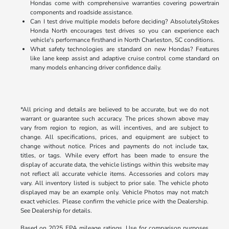
Hondas come with comprehensive warranties covering powertrain
components and roadside assistance.
Can I test drive multiple models before deciding? AbsolutelyStokes
Honda North encourages test drives so you can experience each
vehicle's performance firsthand in North Charleston, SC conditions.
What safety technologies are standard on new Hondas? Features
like lane keep assist and adaptive cruise control come standard on
many models enhancing driver confidence daily.
*All pricing and details are believed to be accurate, but we do not
warrant or guarantee such accuracy. The prices shown above may
vary from region to region, as will incentives, and are subject to
change. All specifications, prices, and equipment are subject to
change without notice. Prices and payments do not include tax,
titles, or tags. While every effort has been made to ensure the
display of accurate data, the vehicle listings within this website may
not reflect all accurate vehicle items. Accessories and colors may
vary. All inventory listed is subject to prior sale. The vehicle photo
displayed may be an example only. Vehicle Photos may not match
exact vehicles. Please confirm the vehicle price with the Dealership.
See Dealership for details.
Based on 2025 EPA mileage ratings. Use for comparison purposes