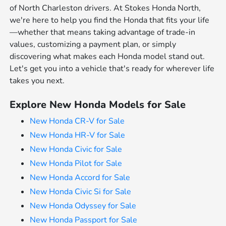
of North Charleston drivers. At Stokes Honda North,
we're here to help you find the Honda that fits your life
—whether that means taking advantage of trade-in
values, customizing a payment plan, or simply
discovering what makes each Honda model stand out.
Let's get you into a vehicle that's ready for wherever life
takes you next.
Explore New Honda Models for Sale
New Honda CR-V for Sale
New Honda HR-V for Sale
New Honda Civic for Sale
New Honda Pilot for Sale
New Honda Accord for Sale
New Honda Civic Si for Sale
New Honda Odyssey for Sale
New Honda Passport for Sale