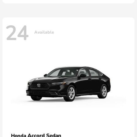
24
Available
Accord Sedan
Honda