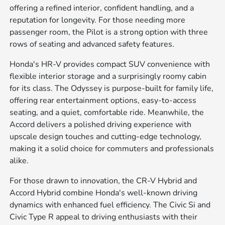
offering a refined interior, confident handling, and a
reputation for longevity. For those needing more
passenger room, the Pilot is a strong option with three
rows of seating and advanced safety features.
Honda's HR-V provides compact SUV convenience with
flexible interior storage and a surprisingly roomy cabin
for its class. The Odyssey is purpose-built for family life,
offering rear entertainment options, easy-to-access
seating, and a quiet, comfortable ride. Meanwhile, the
Accord delivers a polished driving experience with
upscale design touches and cutting-edge technology,
making it a solid choice for commuters and professionals
alike.
For those drawn to innovation, the CR-V Hybrid and
Accord Hybrid combine Honda's well-known driving
dynamics with enhanced fuel efficiency. The Civic Si and
Civic Type R appeal to driving enthusiasts with their