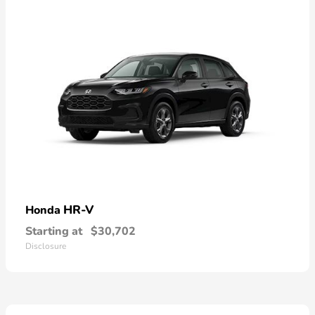
HR-V
Honda
Starting at
$30,702
Disclosure