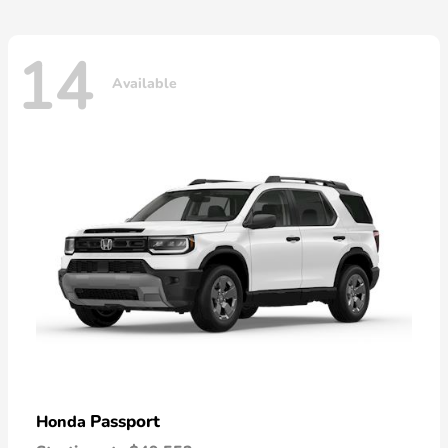
14
Available
Passport
Honda