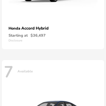
Accord Hybrid
Honda
Starting at
$36,497
Disclosure
7
Available