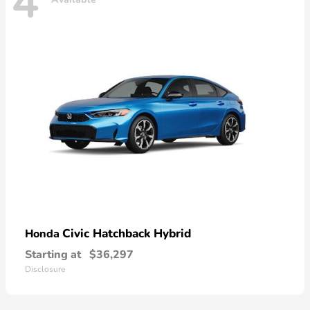
4
Civic Hatchback Hybrid
Honda
Starting at
$36,297
Disclosure