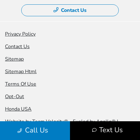
Contact Us
Privacy Policy
Contact Us
Sitemap
Sitemap Html
Terms Of Use
Opt-Out
Honda USA
Website by
Team Velocity®
- Fueled by Apollo® |
Text Us
Call Us
Copyright ©2026