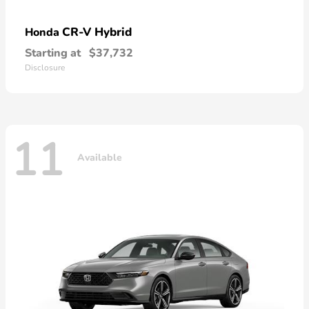
CR-V Hybrid
Honda
Starting at
$37,732
Disclosure
11
Available