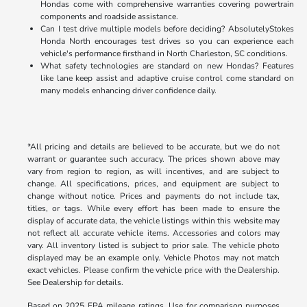
Hondas come with comprehensive warranties covering powertrain
components and roadside assistance.
Can I test drive multiple models before deciding? AbsolutelyStokes
Honda North encourages test drives so you can experience each
vehicle's performance firsthand in North Charleston, SC conditions.
What safety technologies are standard on new Hondas? Features
like lane keep assist and adaptive cruise control come standard on
many models enhancing driver confidence daily.
*All pricing and details are believed to be accurate, but we do not
warrant or guarantee such accuracy. The prices shown above may
vary from region to region, as will incentives, and are subject to
change. All specifications, prices, and equipment are subject to
change without notice. Prices and payments do not include tax,
titles, or tags. While every effort has been made to ensure the
display of accurate data, the vehicle listings within this website may
not reflect all accurate vehicle items. Accessories and colors may
vary. All inventory listed is subject to prior sale. The vehicle photo
displayed may be an example only. Vehicle Photos may not match
exact vehicles. Please confirm the vehicle price with the Dealership.
See Dealership for details.
Based on 2025 EPA mileage ratings. Use for comparison purposes