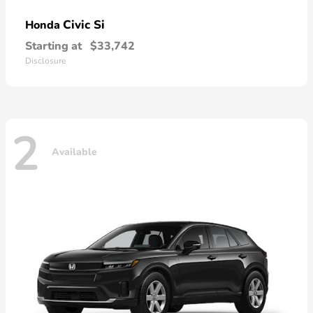
Civic Si
Honda
Starting at
$33,742
Disclosure
2
Available