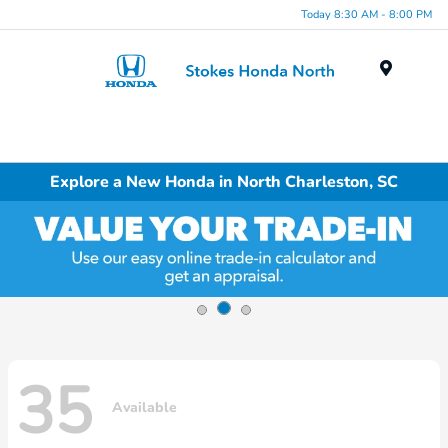
Today 8:30 AM - 8:00 PM
Menu
Explore a New Honda in North Charleston, SC
35
Available