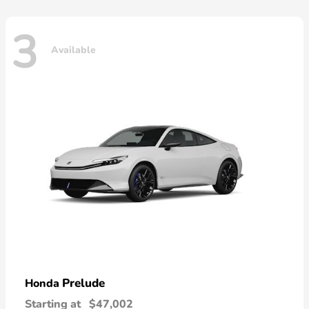
3
Available
Prelude
Honda
Starting at
$47,002