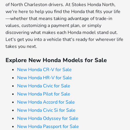
of North Charleston drivers. At Stokes Honda North,
we're here to help you find the Honda that fits your life
—whether that means taking advantage of trade-in
values, customizing a payment plan, or simply
discovering what makes each Honda model stand out.
Let's get you into a vehicle that's ready for wherever life
takes you next.
Explore New Honda Models for Sale
New Honda CR-V for Sale
New Honda HR-V for Sale
New Honda Civic for Sale
New Honda Pilot for Sale
New Honda Accord for Sale
New Honda Civic Si for Sale
New Honda Odyssey for Sale
New Honda Passport for Sale