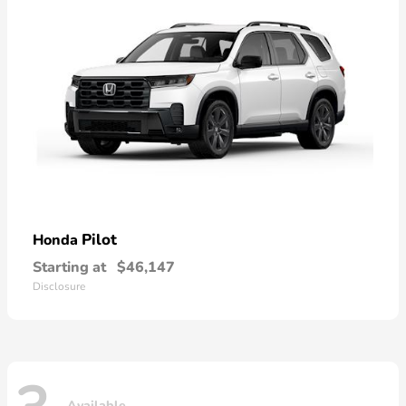
Pilot
Honda
Starting at
$46,147
Disclosure
Available