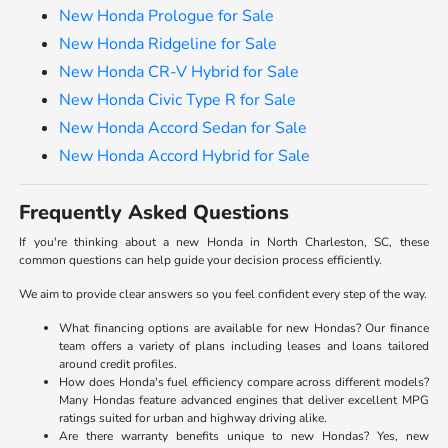
New Honda Prologue for Sale
New Honda Ridgeline for Sale
New Honda CR-V Hybrid for Sale
New Honda Civic Type R for Sale
New Honda Accord Sedan for Sale
New Honda Accord Hybrid for Sale
Frequently Asked Questions
If you're thinking about a new Honda in North Charleston, SC, these
common questions can help guide your decision process efficiently.
We aim to provide clear answers so you feel confident every step of the way.
What financing options are available for new Hondas? Our finance
team offers a variety of plans including leases and loans tailored
around credit profiles.
How does Honda's fuel efficiency compare across different models?
Many Hondas feature advanced engines that deliver excellent MPG
ratings suited for urban and highway driving alike.
Are there warranty benefits unique to new Hondas? Yes, new