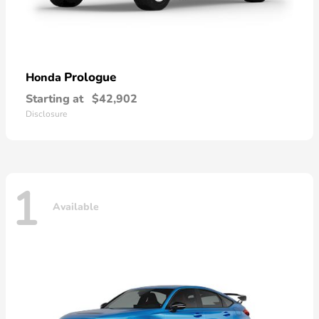
Prologue
Honda
Starting at
$42,902
Disclosure
1
Available