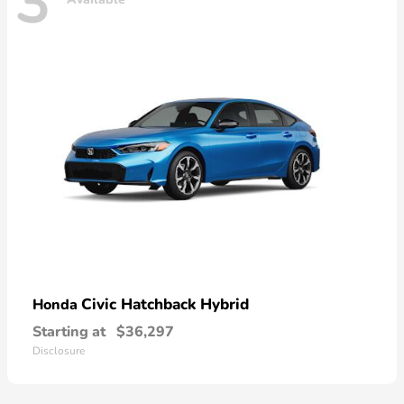
3
Civic Hatchback Hybrid
Honda
Starting at
$36,297
Disclosure