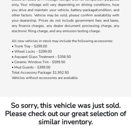
only. Your mileage will vary depending on driving conditions, how
you drive and maintain your vehicle, battery-package/condition, and
other factors. Vehicle may be sold, please confirm availability with
your dealership. Prices do not include government fees and taxes,
any finance charges, any dealer document processing charge, any
electronic filing charge, and any emission testing charge.
All new vehicles in stock may include the following accessories:
• Trunk Tray – $299.00
• Wheel Locks – $299.00
• Aquapel Glass Treatment – $356.50
• Ceramic Window Tint – $599.50
• Mud Guards – $399.00
Total Accessory Package: $1,952.50
Vehicles without accessories are available.
So sorry, this vehicle was just sold.
Please check out our great selection of
similar inventory.