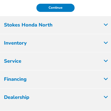
Continue
Stokes Honda North
Inventory
Service
Financing
Dealership