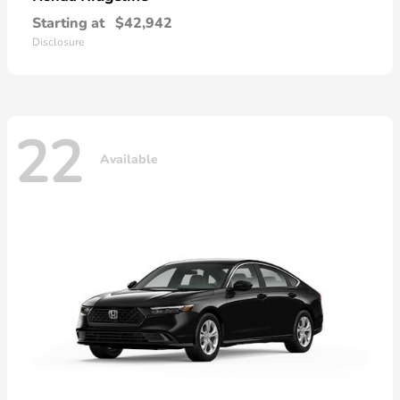
Starting at
$42,942
Disclosure
22
Available