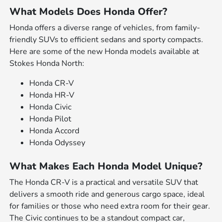
What Models Does Honda Offer?
Honda offers a diverse range of vehicles, from family-
friendly SUVs to efficient sedans and sporty compacts.
Here are some of the new Honda models available at
Stokes Honda North:
Honda CR-V
Honda HR-V
Honda Civic
Honda Pilot
Honda Accord
Honda Odyssey
What Makes Each Honda Model Unique?
The Honda CR-V is a practical and versatile SUV that
delivers a smooth ride and generous cargo space, ideal
for families or those who need extra room for their gear.
The Civic continues to be a standout compact car,