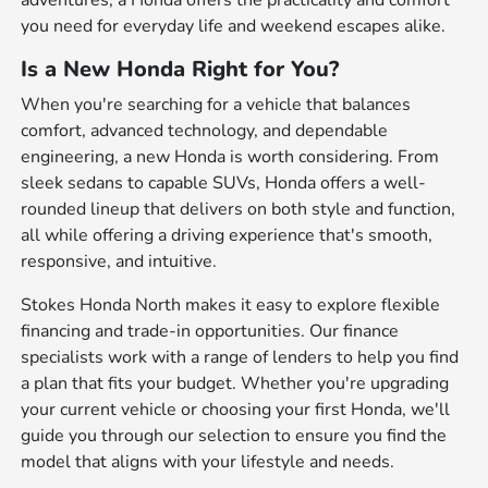
adventures, a Honda offers the practicality and comfort
you need for everyday life and weekend escapes alike.
Is a New Honda Right for You?
When you're searching for a vehicle that balances
comfort, advanced technology, and dependable
engineering, a new Honda is worth considering. From
sleek sedans to capable SUVs, Honda offers a well-
rounded lineup that delivers on both style and function,
all while offering a driving experience that's smooth,
responsive, and intuitive.
Stokes Honda North makes it easy to explore flexible
financing and trade-in opportunities. Our finance
specialists work with a range of lenders to help you find
a plan that fits your budget. Whether you're upgrading
your current vehicle or choosing your first Honda, we'll
guide you through our selection to ensure you find the
model that aligns with your lifestyle and needs.