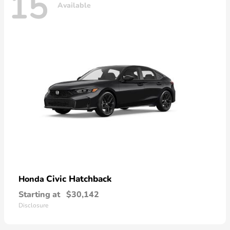
15
Available
Civic Hatchback
Honda
Starting at
$30,142
Disclosure