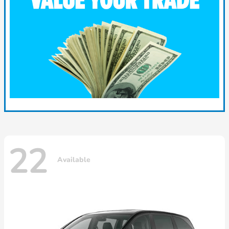
22
Available