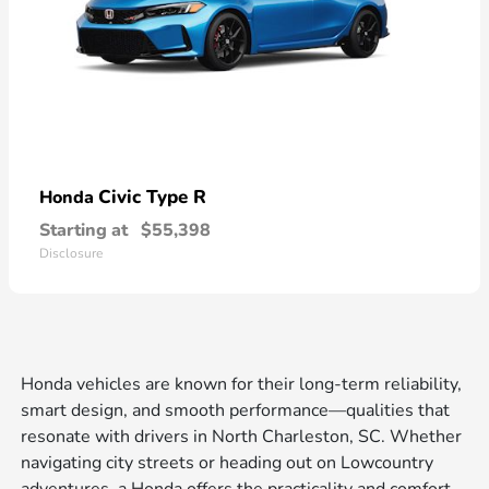
Civic Type R
Honda
Starting at
$55,398
Disclosure
Honda vehicles are known for their long-term reliability,
smart design, and smooth performance—qualities that
resonate with drivers in North Charleston, SC. Whether
navigating city streets or heading out on Lowcountry