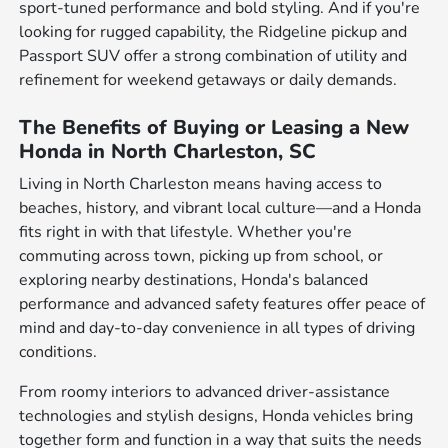
sport-tuned performance and bold styling. And if you're
looking for rugged capability, the Ridgeline pickup and
Passport SUV offer a strong combination of utility and
refinement for weekend getaways or daily demands.
The Benefits of Buying or Leasing a New
Honda in North Charleston, SC
Living in North Charleston means having access to
beaches, history, and vibrant local culture—and a Honda
fits right in with that lifestyle. Whether you're
commuting across town, picking up from school, or
exploring nearby destinations, Honda's balanced
performance and advanced safety features offer peace of
mind and day-to-day convenience in all types of driving
conditions.
From roomy interiors to advanced driver-assistance
technologies and stylish designs, Honda vehicles bring
together form and function in a way that suits the needs