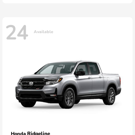
24
Available
Ridgeline
Honda