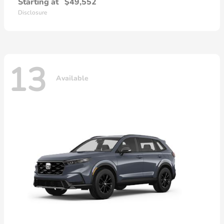
Starting at
$49,552
Disclosure
13
Available