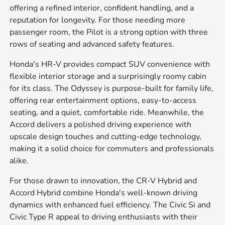
offering a refined interior, confident handling, and a
reputation for longevity. For those needing more
passenger room, the Pilot is a strong option with three
rows of seating and advanced safety features.
Honda's HR-V provides compact SUV convenience with
flexible interior storage and a surprisingly roomy cabin
for its class. The Odyssey is purpose-built for family life,
offering rear entertainment options, easy-to-access
seating, and a quiet, comfortable ride. Meanwhile, the
Accord delivers a polished driving experience with
upscale design touches and cutting-edge technology,
making it a solid choice for commuters and professionals
alike.
For those drawn to innovation, the CR-V Hybrid and
Accord Hybrid combine Honda's well-known driving
dynamics with enhanced fuel efficiency. The Civic Si and
Civic Type R appeal to driving enthusiasts with their