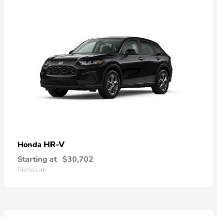
HR-V
Honda
Starting at
$30,702
Disclosure