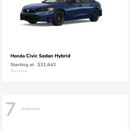
Civic Sedan Hybrid
Honda
Starting at
$31,642
Disclosure
7
Available