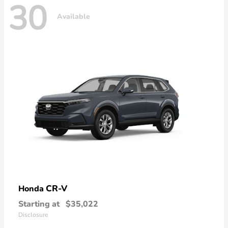
30
Available
CR-V
Honda
Starting at
$35,022
Disclosure