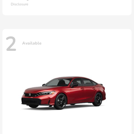
Disclosure
2
Available