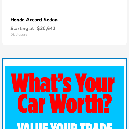
Accord Sedan
Honda
Starting at
$30,642
Disclosure