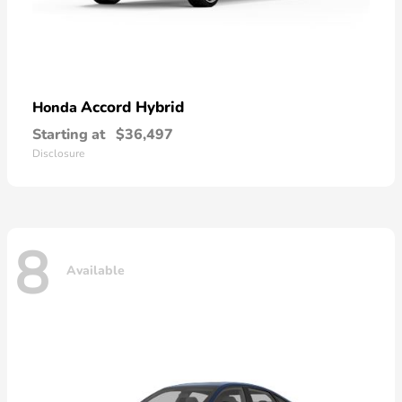
Accord Hybrid
Honda
Starting at
$36,497
Disclosure
8
Available