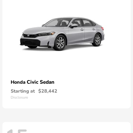
Civic Sedan
Honda
Starting at
$28,442
Disclosure