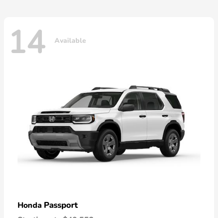
14
Available
Passport
Honda