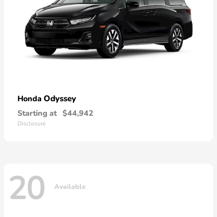
Odyssey
Honda
Starting at
$44,942
Disclosure
20
Available