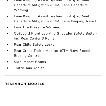
Lane Keeping Assist System (LKAS) w/Road
Departure Mitigation (RDM) Lane Departure
Warning
Lane Keeping Assist System (LKAS) w/Road
Departure Mitigation (RDM) Lane Keeping Assist
Low Tire Pressure Warning
Outboard Front Lap And Shoulder Safety Belts -
inc: Rear Center 3 Point
Rear Child Safety Locks
Rear Cross Traffic Monitor (CTM)/Low Speed
Braking Control
Side Impact Beams
Traffic Jam Assist
RESEARCH MODELS