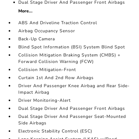
Dual Stage Driver And Passenger Front Airbags
More...
ABS And Driveline Traction Control
Airbag Occupancy Sensor
Back-Up Camera
Blind Spot Information (BSI) System Blind Spot
Collision Mitigation Braking System (CMBS) +
Forward Collision Warning (FCW)
Collision Mitigation-Front
Curtain 1st And 2nd Row Airbags
Driver And Passenger Knee Airbag and Rear Side-
Impact Airbag
Driver Monitoring-Alert
Dual Stage Driver And Passenger Front Airbags
Dual Stage Driver And Passenger Seat-Mounted
Side Airbags
Electronic Stability Control (ESC)