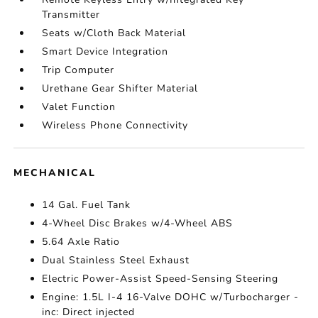
Transmitter
Seats w/Cloth Back Material
Smart Device Integration
Trip Computer
Urethane Gear Shifter Material
Valet Function
Wireless Phone Connectivity
MECHANICAL
14 Gal. Fuel Tank
4-Wheel Disc Brakes w/4-Wheel ABS
5.64 Axle Ratio
Dual Stainless Steel Exhaust
Electric Power-Assist Speed-Sensing Steering
Engine: 1.5L I-4 16-Valve DOHC w/Turbocharger -
inc: Direct injected