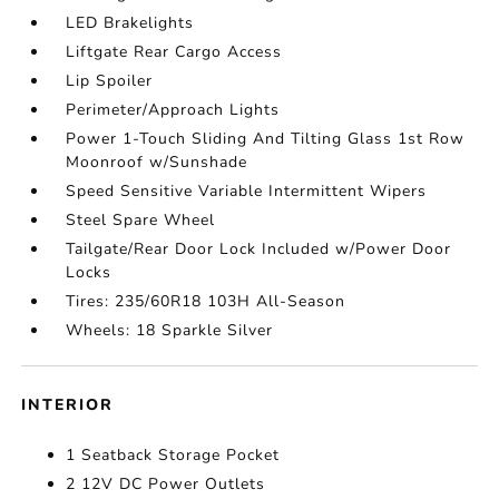
LED Brakelights
Liftgate Rear Cargo Access
Lip Spoiler
Perimeter/Approach Lights
Power 1-Touch Sliding And Tilting Glass 1st Row
Moonroof w/Sunshade
Speed Sensitive Variable Intermittent Wipers
Steel Spare Wheel
Tailgate/Rear Door Lock Included w/Power Door
Locks
Tires: 235/60R18 103H All-Season
Wheels: 18 Sparkle Silver
INTERIOR
1 Seatback Storage Pocket
2 12V DC Power Outlets