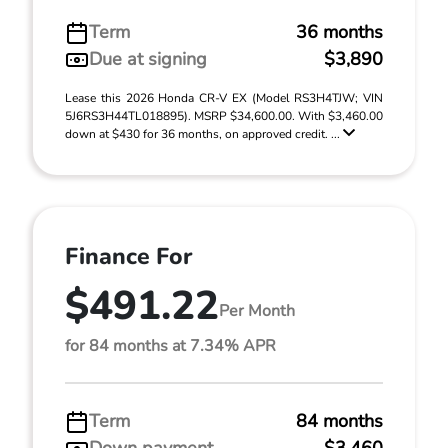
Term
36 months
Due at signing
$3,890
Lease this 2026 Honda CR-V EX (Model RS3H4TJW; VIN
5J6RS3H44TL018895). MSRP $34,600.00. With $3,460.00
down at $430 for 36 months, on approved credit. ...
Finance For
$491.22
Per Month
for 84 months at 7.34% APR
Term
84 months