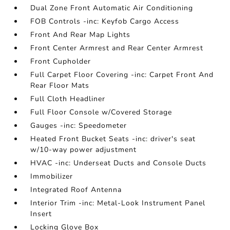
Dual Zone Front Automatic Air Conditioning
FOB Controls -inc: Keyfob Cargo Access
Front And Rear Map Lights
Front Center Armrest and Rear Center Armrest
Front Cupholder
Full Carpet Floor Covering -inc: Carpet Front And
Rear Floor Mats
Full Cloth Headliner
Full Floor Console w/Covered Storage
Gauges -inc: Speedometer
Heated Front Bucket Seats -inc: driver's seat
w/10-way power adjustment
HVAC -inc: Underseat Ducts and Console Ducts
Immobilizer
Integrated Roof Antenna
Interior Trim -inc: Metal-Look Instrument Panel
Insert
Locking Glove Box