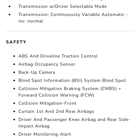
Transmission w/Driver Selectable Mode
Transmission: Continuously Variable Automatic -
inc: normal
SAFETY
ABS And Driveline Traction Control
Airbag Occupancy Sensor
Back-Up Camera
Blind Spot Information (BSI) System Blind Spot
Collision Mitigation Braking System (CMBS) +
Forward Collision Warning (FCW)
Collision Mitigation-Front
Curtain 1st And 2nd Row Airbags
Driver And Passenger Knee Airbag and Rear Side-
Impact Airbag
Driver Monitoring-Alert