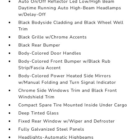
Auto On/Off Reflector Led Low/High Beam
Daytime Running Auto High-Beam Headlamps
w/Delay-Off
Black Bodyside Cladding and Black Wheel Well
Trim
Black Grille w/Chrome Accents
Black Rear Bumper
Body-Colored Door Handles
Body-Colored Front Bumper w/Black Rub
Strip/Fascia Accent
Body-Colored Power Heated Side Mirrors
w/Manual Folding and Turn Signal Indicator
Chrome Side Windows Trim and Black Front
Windshield Trim
Compact Spare Tire Mounted Inside Under Cargo
Deep Tinted Glass
Fixed Rear Window w/Wiper and Defroster
Fully Galvanized Steel Panels
Headlights-Automatic Highbeams