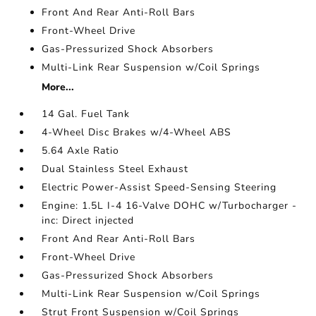
Front And Rear Anti-Roll Bars
Front-Wheel Drive
Gas-Pressurized Shock Absorbers
Multi-Link Rear Suspension w/Coil Springs
More...
14 Gal. Fuel Tank
4-Wheel Disc Brakes w/4-Wheel ABS
5.64 Axle Ratio
Dual Stainless Steel Exhaust
Electric Power-Assist Speed-Sensing Steering
Engine: 1.5L I-4 16-Valve DOHC w/Turbocharger -
inc: Direct injected
Front And Rear Anti-Roll Bars
Front-Wheel Drive
Gas-Pressurized Shock Absorbers
Multi-Link Rear Suspension w/Coil Springs
Strut Front Suspension w/Coil Springs