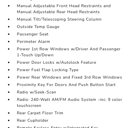
Manual Adjustable Front Head Restraints and
Manual Adjustable Rear Head Restraints
Manual Tilt/Telescoping Steering Column
Outside Temp Gauge
Passenger Seat
Perimeter Alarm
Power 1st Row Windows w/Driver And Passenger
1-Touch Up/Down
Power Door Locks w/Autolock Feature
Power Fuel Flap Locking Type
Power Rear Windows and Fixed 3rd Row Windows
Proximity Key For Doors And Push Button Start
Radio w/Seek-Scan
Radio: 240-Watt AM/FM Audio System -inc: 9 color
touchscreen
Rear Carpet Floor Trim
Rear Cupholder
Remote Keyless Entry w/Integrated Key