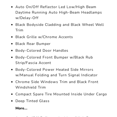
Auto On/Off Reflector Led Low/High Beam
Daytime Running Auto High-Beam Headlamps
w/Delay-Off
Black Bodyside Cladding and Black Wheel Well
Trim
Black Grille w/Chrome Accents
Black Rear Bumper
Body-Colored Door Handles
Body-Colored Front Bumper w/Black Rub
Strip/Fascia Accent
Body-Colored Power Heated Side Mirrors
w/Manual Folding and Turn Signal Indicator
Chrome Side Windows Trim and Black Front
Windshield Trim
Compact Spare Tire Mounted Inside Under Cargo
Deep Tinted Glass
More...