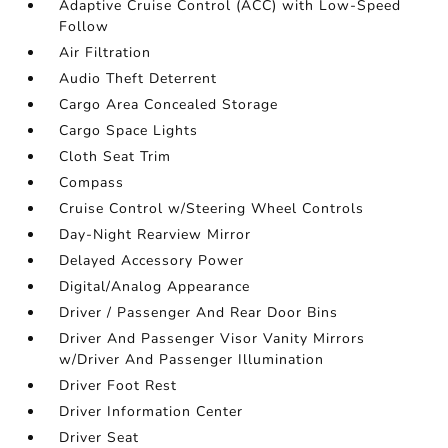
Adaptive Cruise Control (ACC) with Low-Speed
Follow
Air Filtration
Audio Theft Deterrent
Cargo Area Concealed Storage
Cargo Space Lights
Cloth Seat Trim
Compass
Cruise Control w/Steering Wheel Controls
Day-Night Rearview Mirror
Delayed Accessory Power
Digital/Analog Appearance
Driver / Passenger And Rear Door Bins
Driver And Passenger Visor Vanity Mirrors
w/Driver And Passenger Illumination
Driver Foot Rest
Driver Information Center
Driver Seat