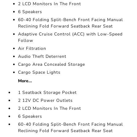
2 LCD Monitors In The Front
6 Speakers
60-40 Folding Split-Bench Front Facing Manual
Reclining Fold Forward Seatback Rear Seat
Adaptive Cruise Control (ACC) with Low-Speed
Follow
Air Filtration
Audio Theft Deterrent
Cargo Area Concealed Storage
Cargo Space Lights
More...
1 Seatback Storage Pocket
2 12V DC Power Outlets
2 LCD Monitors In The Front
6 Speakers
60-40 Folding Split-Bench Front Facing Manual
Reclining Fold Forward Seatback Rear Seat