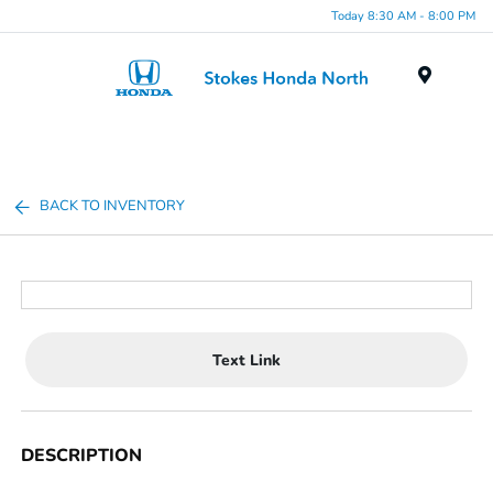
Today 8:30 AM - 8:00 PM
Menu
BACK TO INVENTORY
Text Link
DESCRIPTION