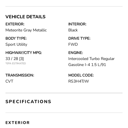
VEHICLE DETAILS
EXTERIOR:
INTERIOR:
Meteorite Gray Metallic
Black
BODY TYPE:
DRIVE TYPE:
Sport Utility
FWD
HIGHWAY/CITY MPG:
ENGINE:
33 / 28
[3]
Intercooled Turbo Regular
*EPA ESTIMATED
Gasoline I-4 1.5 L/91
TRANSMISSION:
MODEL CODE:
CVT
RS3H4TJW
SPECIFICATIONS
EXTERIOR