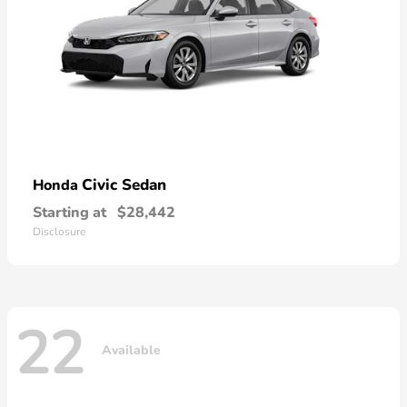
Civic Sedan
Honda
Starting at
$28,442
Disclosure
22
Available