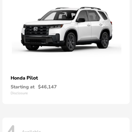
Pilot
Honda
Starting at
$46,147
Disclosure
Available