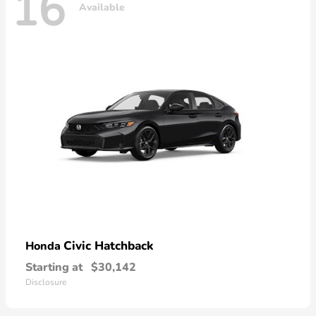
16
Available
Civic Hatchback
Honda
Starting at
$30,142
Disclosure