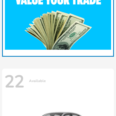
22
Available