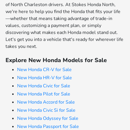
of North Charleston drivers. At Stokes Honda North,
we're here to help you find the Honda that fits your life
—whether that means taking advantage of trade-in
values, customizing a payment plan, or simply
discovering what makes each Honda model stand out.
Let's get you into a vehicle that's ready for wherever life
takes you next.
Explore New Honda Models for Sale
New Honda CR-V for Sale
New Honda HR-V for Sale
New Honda Civic for Sale
New Honda Pilot for Sale
New Honda Accord for Sale
New Honda Civic Si for Sale
New Honda Odyssey for Sale
New Honda Passport for Sale