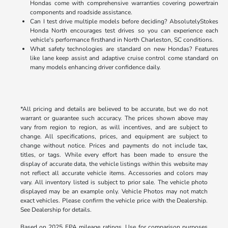
Hondas come with comprehensive warranties covering powertrain
components and roadside assistance.
Can I test drive multiple models before deciding? AbsolutelyStokes
Honda North encourages test drives so you can experience each
vehicle's performance firsthand in North Charleston, SC conditions.
What safety technologies are standard on new Hondas? Features
like lane keep assist and adaptive cruise control come standard on
many models enhancing driver confidence daily.
*All pricing and details are believed to be accurate, but we do not
warrant or guarantee such accuracy. The prices shown above may
vary from region to region, as will incentives, and are subject to
change. All specifications, prices, and equipment are subject to
change without notice. Prices and payments do not include tax,
titles, or tags. While every effort has been made to ensure the
display of accurate data, the vehicle listings within this website may
not reflect all accurate vehicle items. Accessories and colors may
vary. All inventory listed is subject to prior sale. The vehicle photo
displayed may be an example only. Vehicle Photos may not match
exact vehicles. Please confirm the vehicle price with the Dealership.
See Dealership for details.
Based on 2025 EPA mileage ratings. Use for comparison purposes