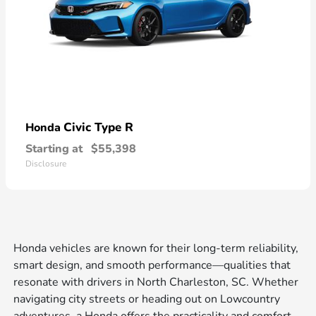
Civic Type R
Honda
Starting at
$55,398
Disclosure
Honda vehicles are known for their long-term reliability,
smart design, and smooth performance—qualities that
resonate with drivers in North Charleston, SC. Whether
navigating city streets or heading out on Lowcountry