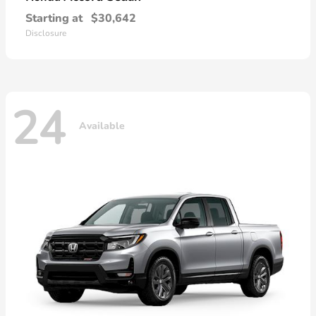
Starting at
$30,642
Disclosure
24
Available