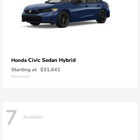
Civic Sedan Hybrid
Honda
Starting at
$31,642
Disclosure
7
Available