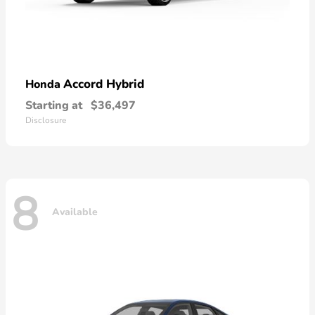
Accord Hybrid
Honda
Starting at
$36,497
Disclosure
8
Available