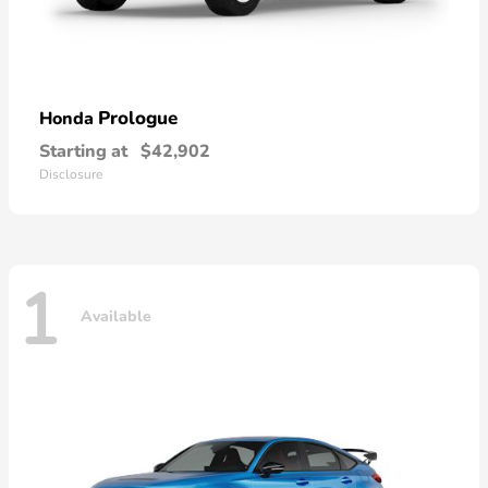
Prologue
Honda
Starting at
$42,902
Disclosure
1
Available