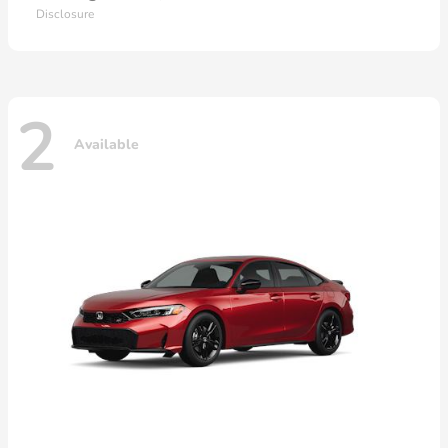
Disclosure
2
Available