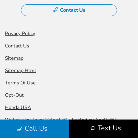
Contact Us
Privacy Policy
Contact Us
Sitemap
Sitemap Html
Terms Of Use
Opt-Out
Honda USA
Website by
Team Velocity®
- Fueled by Apollo® |
Text Us
Call Us
Copyright ©2026