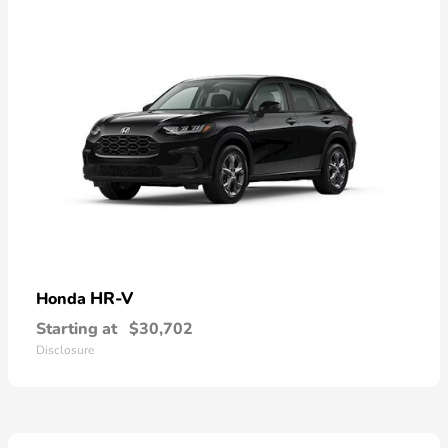
HR-V
Honda
Starting at
$30,702
Disclosure