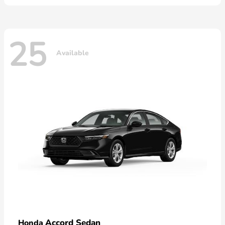
25
Available
Accord Sedan
Honda