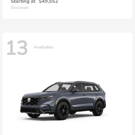
Starting at
$49,552
Disclosure
13
Available