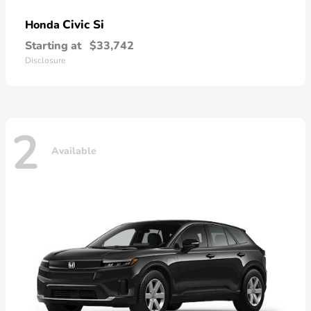
Civic Si
Honda
Starting at
$33,742
Disclosure
2
Available