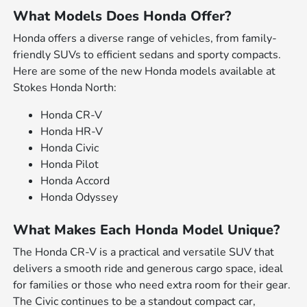
What Models Does Honda Offer?
Honda offers a diverse range of vehicles, from family-
friendly SUVs to efficient sedans and sporty compacts.
Here are some of the new Honda models available at
Stokes Honda North:
Honda CR-V
Honda HR-V
Honda Civic
Honda Pilot
Honda Accord
Honda Odyssey
What Makes Each Honda Model Unique?
The Honda CR-V is a practical and versatile SUV that
delivers a smooth ride and generous cargo space, ideal
for families or those who need extra room for their gear.
The Civic continues to be a standout compact car,