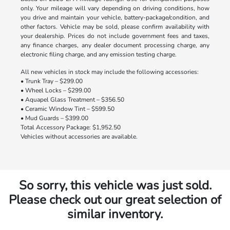
only. Your mileage will vary depending on driving conditions, how
you drive and maintain your vehicle, battery-package/condition, and
other factors. Vehicle may be sold, please confirm availability with
your dealership. Prices do not include government fees and taxes,
any finance charges, any dealer document processing charge, any
electronic filing charge, and any emission testing charge.
All new vehicles in stock may include the following accessories:
• Trunk Tray – $299.00
• Wheel Locks – $299.00
• Aquapel Glass Treatment – $356.50
• Ceramic Window Tint – $599.50
• Mud Guards – $399.00
Total Accessory Package: $1,952.50
Vehicles without accessories are available.
So sorry, this vehicle was just sold.
Please check out our great selection of
similar inventory.