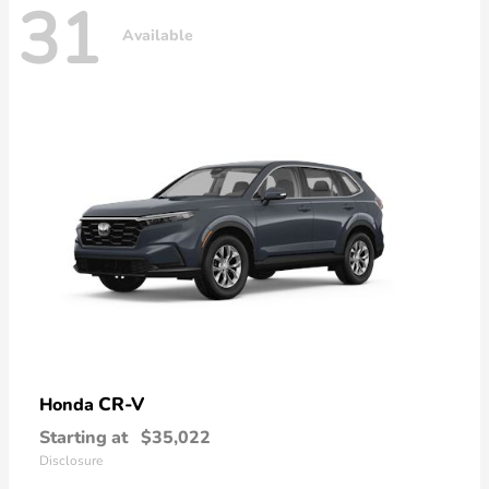
31
Available
CR-V
Honda
Starting at
$35,022
Disclosure