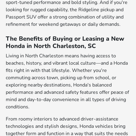
sport-tuned performance and bold styling. And if you're
looking for rugged capability, the Ridgeline pickup and
Passport SUV offer a strong combination of utility and
refinement for weekend getaways or daily demands.
The Benefits of Buying or Leasing a New
Honda in North Charleston, SC
Living in North Charleston means having access to
beaches, history, and vibrant local culture—and a Honda
fits right in with that lifestyle. Whether you're
commuting across town, picking up from school, or
exploring nearby destinations, Honda's balanced
performance and advanced safety features offer peace of
mind and day-to-day convenience in all types of driving
conditions.
From roomy interiors to advanced driver-assistance
technologies and stylish designs, Honda vehicles bring
together form and function in a way that suits the needs