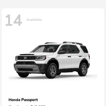
14
Available
Passport
Honda