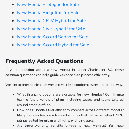
New Honda Prologue for Sale
New Honda Ridgeline for Sale
New Honda CR-V Hybrid for Sale
New Honda Civic Type R for Sale
New Honda Accord Sedan for Sale
New Honda Accord Hybrid for Sale
Frequently Asked Questions
If you're thinking about a new Honda in North Charleston, SC, these
common questions can help guide your decision process efficiently.
We aim to provide clear answers so you feel confident every step of the way.
What financing options are available for new Hondas? Our finance
team offers a variety of plans including leases and loans tailored
around credit profiles.
How does Honda's fuel efficiency compare across different models?
Many Hondas feature advanced engines that deliver excellent MPG
ratings suited for urban and highway driving alike.
Are there warranty benefits unique to new Hondas? Yes, new