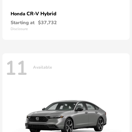
CR-V Hybrid
Honda
Starting at
$37,732
Disclosure
11
Available