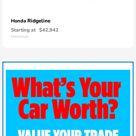
Ridgeline
Honda
Starting at
$42,942
Disclosure