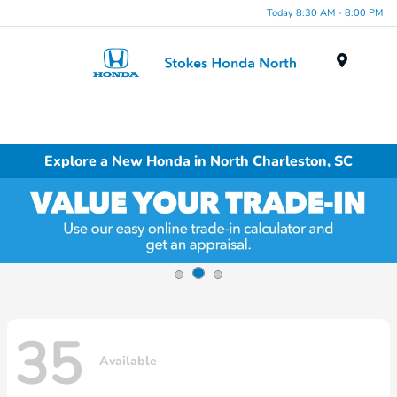
Today 8:30 AM - 8:00 PM
Menu
Explore a New Honda in North Charleston, SC
35
Available