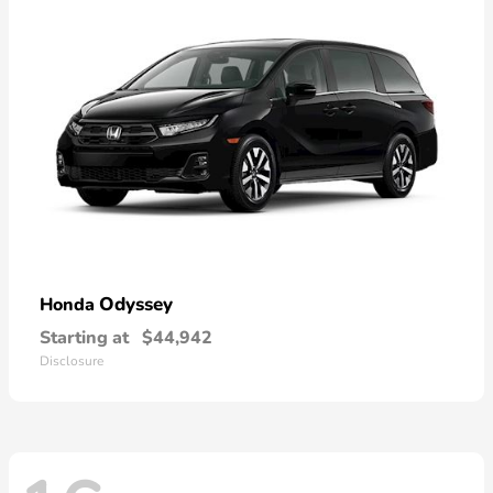
Odyssey
Honda
Starting at
$44,942
Disclosure