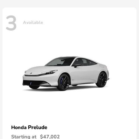
3
Available
Prelude
Honda
Starting at
$47,002