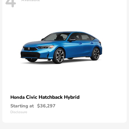
4
Civic Hatchback Hybrid
Honda
Starting at
$36,297
Disclosure