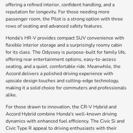
offering a refined interior, confident handling, and a
reputation for longevity. For those needing more
passenger room, the Pilot is a strong option with three
rows of seating and advanced safety features.
Honda's HR-V provides compact SUV convenience with
flexible interior storage and a surprisingly roomy cabin
for its class. The Odyssey is purpose-built for family life,
offering rear entertainment options, easy-to-access
seating, and a quiet, comfortable ride. Meanwhile, the
Accord delivers a polished driving experience with
upscale design touches and cutting-edge technology,
making it a solid choice for commuters and professionals
alike.
For those drawn to innovation, the CR-V Hybrid and
Accord Hybrid combine Honda's well-known driving
dynamics with enhanced fuel efficiency. The Civic Si and
Civic Type R appeal to driving enthusiasts with their