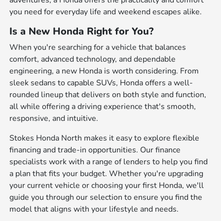
adventures, a Honda offers the practicality and comfort
you need for everyday life and weekend escapes alike.
Is a New Honda Right for You?
When you're searching for a vehicle that balances
comfort, advanced technology, and dependable
engineering, a new Honda is worth considering. From
sleek sedans to capable SUVs, Honda offers a well-
rounded lineup that delivers on both style and function,
all while offering a driving experience that's smooth,
responsive, and intuitive.
Stokes Honda North makes it easy to explore flexible
financing and trade-in opportunities. Our finance
specialists work with a range of lenders to help you find
a plan that fits your budget. Whether you're upgrading
your current vehicle or choosing your first Honda, we'll
guide you through our selection to ensure you find the
model that aligns with your lifestyle and needs.