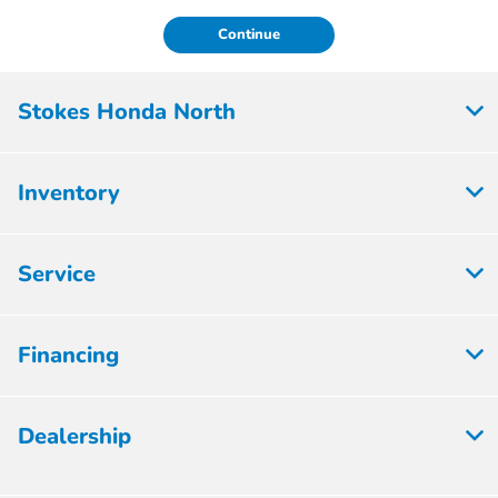
Continue
Stokes Honda North
Inventory
Service
Financing
Dealership