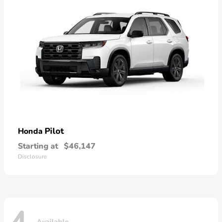
Pilot
Honda
Starting at
$46,147
Disclosure
Available