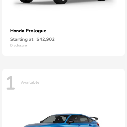
Prologue
Honda
Starting at
$42,902
Disclosure
1
Available