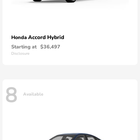
Accord Hybrid
Honda
Starting at
$36,497
Disclosure
8
Available