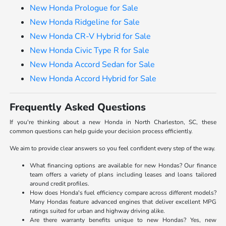
New Honda Prologue for Sale
New Honda Ridgeline for Sale
New Honda CR-V Hybrid for Sale
New Honda Civic Type R for Sale
New Honda Accord Sedan for Sale
New Honda Accord Hybrid for Sale
Frequently Asked Questions
If you're thinking about a new Honda in North Charleston, SC, these
common questions can help guide your decision process efficiently.
We aim to provide clear answers so you feel confident every step of the way.
What financing options are available for new Hondas? Our finance
team offers a variety of plans including leases and loans tailored
around credit profiles.
How does Honda's fuel efficiency compare across different models?
Many Hondas feature advanced engines that deliver excellent MPG
ratings suited for urban and highway driving alike.
Are there warranty benefits unique to new Hondas? Yes, new