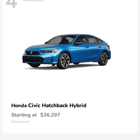
4
Civic Hatchback Hybrid
Honda
Starting at
$36,297
Disclosure