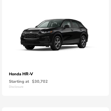
HR-V
Honda
Starting at
$30,702
Disclosure