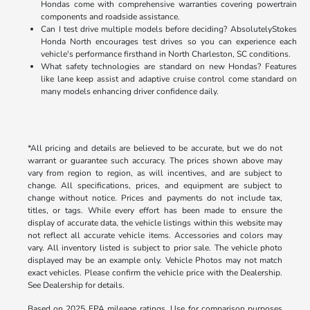
Hondas come with comprehensive warranties covering powertrain
components and roadside assistance.
Can I test drive multiple models before deciding? AbsolutelyStokes
Honda North encourages test drives so you can experience each
vehicle's performance firsthand in North Charleston, SC conditions.
What safety technologies are standard on new Hondas? Features
like lane keep assist and adaptive cruise control come standard on
many models enhancing driver confidence daily.
*All pricing and details are believed to be accurate, but we do not
warrant or guarantee such accuracy. The prices shown above may
vary from region to region, as will incentives, and are subject to
change. All specifications, prices, and equipment are subject to
change without notice. Prices and payments do not include tax,
titles, or tags. While every effort has been made to ensure the
display of accurate data, the vehicle listings within this website may
not reflect all accurate vehicle items. Accessories and colors may
vary. All inventory listed is subject to prior sale. The vehicle photo
displayed may be an example only. Vehicle Photos may not match
exact vehicles. Please confirm the vehicle price with the Dealership.
See Dealership for details.
Based on 2025 EPA mileage ratings. Use for comparison purposes