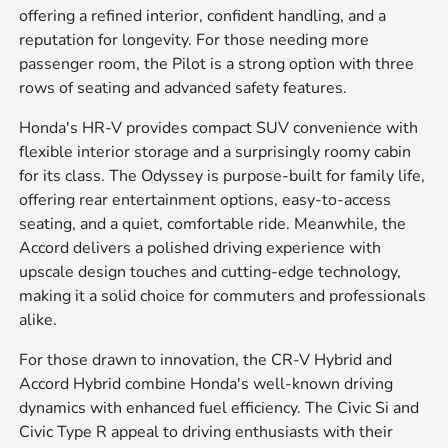
offering a refined interior, confident handling, and a
reputation for longevity. For those needing more
passenger room, the Pilot is a strong option with three
rows of seating and advanced safety features.
Honda's HR-V provides compact SUV convenience with
flexible interior storage and a surprisingly roomy cabin
for its class. The Odyssey is purpose-built for family life,
offering rear entertainment options, easy-to-access
seating, and a quiet, comfortable ride. Meanwhile, the
Accord delivers a polished driving experience with
upscale design touches and cutting-edge technology,
making it a solid choice for commuters and professionals
alike.
For those drawn to innovation, the CR-V Hybrid and
Accord Hybrid combine Honda's well-known driving
dynamics with enhanced fuel efficiency. The Civic Si and
Civic Type R appeal to driving enthusiasts with their