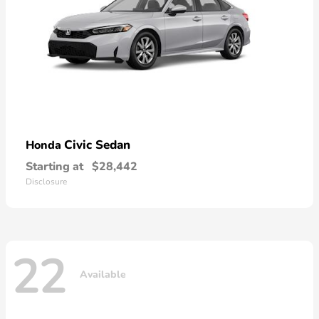
Civic Sedan
Honda
Starting at
$28,442
Disclosure
22
Available