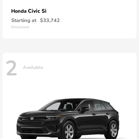
Civic Si
Honda
Starting at
$33,742
Disclosure
2
Available