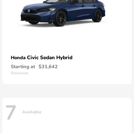
Civic Sedan Hybrid
Honda
Starting at
$31,642
Disclosure
7
Available