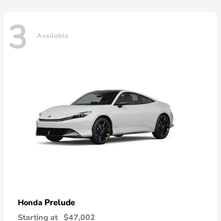
3
Available
Prelude
Honda
Starting at
$47,002