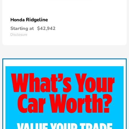
Ridgeline
Honda
Starting at
$42,942
Disclosure