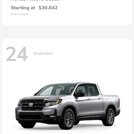
Starting at
$30,642
Disclosure
24
Available