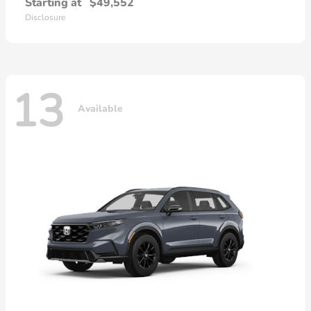
Starting at
$49,552
Disclosure
13
Available