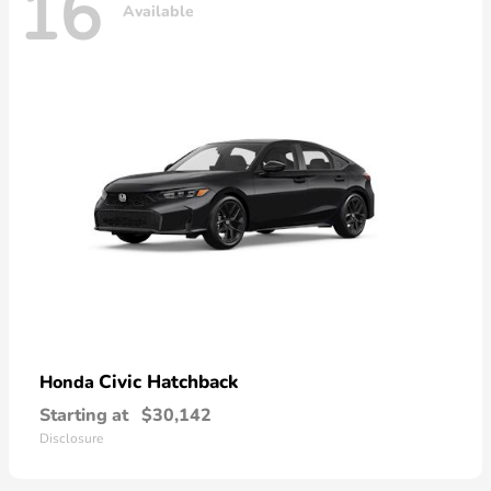
16
Available
Civic Hatchback
Honda
Starting at
$30,142
Disclosure