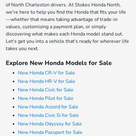
of North Charleston drivers. At Stokes Honda North,
we're here to help you find the Honda that fits your life
—whether that means taking advantage of trade-in
values, customizing a payment plan, or simply
discovering what makes each Honda model stand out.
Let's get you into a vehicle that's ready for wherever life
takes you next.
Explore New Honda Models for Sale
New Honda CR-V for Sale
New Honda HR-V for Sale
New Honda Civic for Sale
New Honda Pilot for Sale
New Honda Accord for Sale
New Honda Civic Si for Sale
New Honda Odyssey for Sale
New Honda Passport for Sale