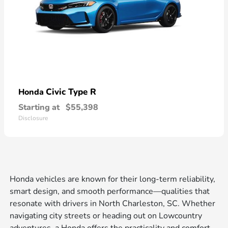
Civic Type R
Honda
Starting at
$55,398
Disclosure
Honda vehicles are known for their long-term reliability,
smart design, and smooth performance—qualities that
resonate with drivers in North Charleston, SC. Whether
navigating city streets or heading out on Lowcountry