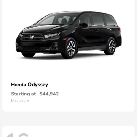
Odyssey
Honda
Starting at
$44,942
Disclosure