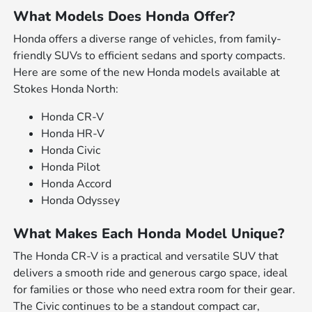
What Models Does Honda Offer?
Honda offers a diverse range of vehicles, from family-
friendly SUVs to efficient sedans and sporty compacts.
Here are some of the new Honda models available at
Stokes Honda North:
Honda CR-V
Honda HR-V
Honda Civic
Honda Pilot
Honda Accord
Honda Odyssey
What Makes Each Honda Model Unique?
The Honda CR-V is a practical and versatile SUV that
delivers a smooth ride and generous cargo space, ideal
for families or those who need extra room for their gear.
The Civic continues to be a standout compact car,