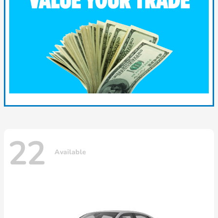
22
Available