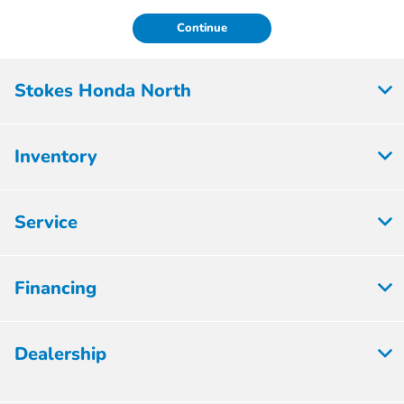
Continue
Stokes Honda North
Inventory
Service
Financing
Dealership