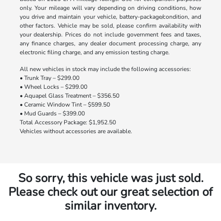
only. Your mileage will vary depending on driving conditions, how
you drive and maintain your vehicle, battery-package/condition, and
other factors. Vehicle may be sold, please confirm availability with
your dealership. Prices do not include government fees and taxes,
any finance charges, any dealer document processing charge, any
electronic filing charge, and any emission testing charge.
All new vehicles in stock may include the following accessories:
• Trunk Tray – $299.00
• Wheel Locks – $299.00
• Aquapel Glass Treatment – $356.50
• Ceramic Window Tint – $599.50
• Mud Guards – $399.00
Total Accessory Package: $1,952.50
Vehicles without accessories are available.
So sorry, this vehicle was just sold.
Please check out our great selection of
similar inventory.