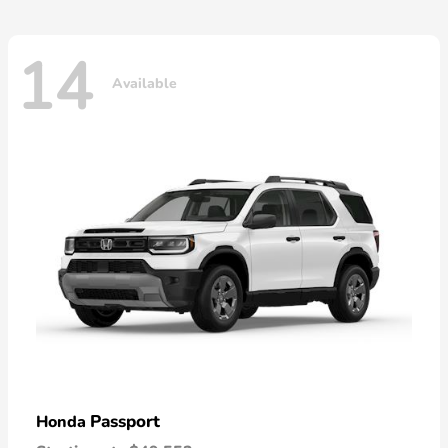
14
Available
Passport
Honda