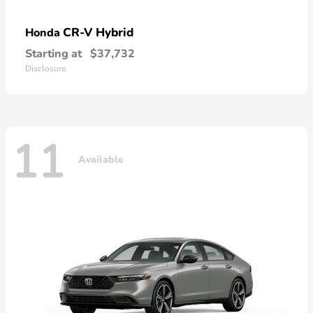
CR-V Hybrid
Honda
Starting at
$37,732
Disclosure
11
Available