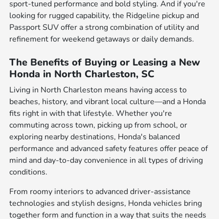
sport-tuned performance and bold styling. And if you're
looking for rugged capability, the Ridgeline pickup and
Passport SUV offer a strong combination of utility and
refinement for weekend getaways or daily demands.
The Benefits of Buying or Leasing a New
Honda in North Charleston, SC
Living in North Charleston means having access to
beaches, history, and vibrant local culture—and a Honda
fits right in with that lifestyle. Whether you're
commuting across town, picking up from school, or
exploring nearby destinations, Honda's balanced
performance and advanced safety features offer peace of
mind and day-to-day convenience in all types of driving
conditions.
From roomy interiors to advanced driver-assistance
technologies and stylish designs, Honda vehicles bring
together form and function in a way that suits the needs