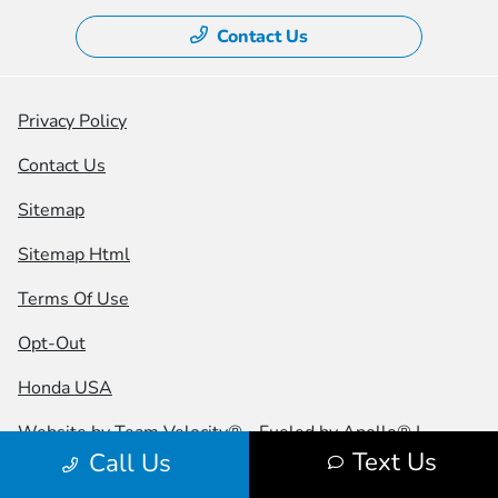
Contact Us
Privacy Policy
Contact Us
Sitemap
Sitemap Html
Terms Of Use
Opt-Out
Honda USA
Website by
Team Velocity®
- Fueled by Apollo® |
Text Us
Call Us
Copyright ©2026