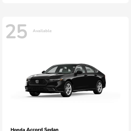
25
Available
Accord Sedan
Honda