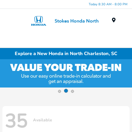
Today 8:30 AM - 8:00 PM
Menu
Explore a New Honda in North Charleston, SC
35
Available