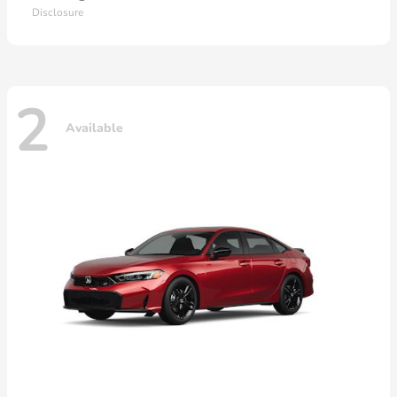
Disclosure
2
Available