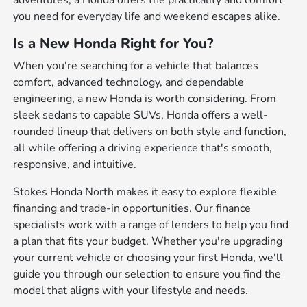
adventures, a Honda offers the practicality and comfort
you need for everyday life and weekend escapes alike.
Is a New Honda Right for You?
When you're searching for a vehicle that balances
comfort, advanced technology, and dependable
engineering, a new Honda is worth considering. From
sleek sedans to capable SUVs, Honda offers a well-
rounded lineup that delivers on both style and function,
all while offering a driving experience that's smooth,
responsive, and intuitive.
Stokes Honda North makes it easy to explore flexible
financing and trade-in opportunities. Our finance
specialists work with a range of lenders to help you find
a plan that fits your budget. Whether you're upgrading
your current vehicle or choosing your first Honda, we'll
guide you through our selection to ensure you find the
model that aligns with your lifestyle and needs.