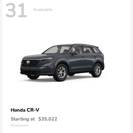
31
Available
CR-V
Honda
Starting at
$35,022
Disclosure