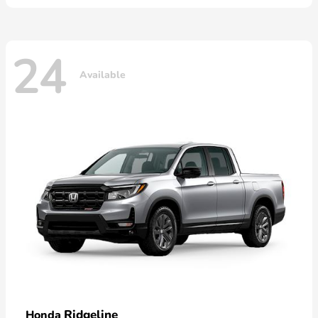
24
Available
Ridgeline
Honda