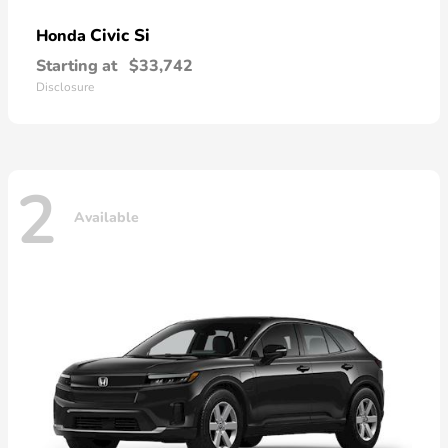
Civic Si
Honda
Starting at
$33,742
Disclosure
2
Available