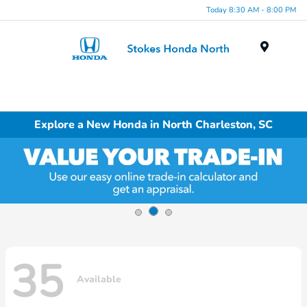
Today 8:30 AM - 8:00 PM
Menu
Explore a New Honda in North Charleston, SC
35
Available