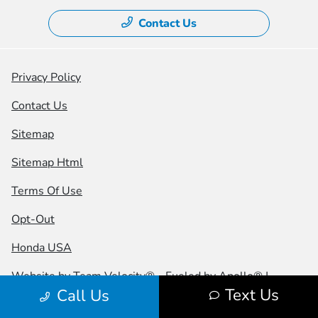
Contact Us
Privacy Policy
Contact Us
Sitemap
Sitemap Html
Terms Of Use
Opt-Out
Honda USA
Website by
Team Velocity®
- Fueled by Apollo® |
Text Us
Call Us
Copyright ©2026