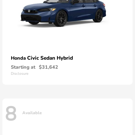
Civic Sedan Hybrid
Honda
Starting at
$31,642
Disclosure
8
Available