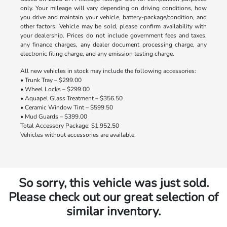
only. Your mileage will vary depending on driving conditions, how
you drive and maintain your vehicle, battery-package/condition, and
other factors. Vehicle may be sold, please confirm availability with
your dealership. Prices do not include government fees and taxes,
any finance charges, any dealer document processing charge, any
electronic filing charge, and any emission testing charge.
All new vehicles in stock may include the following accessories:
• Trunk Tray – $299.00
• Wheel Locks – $299.00
• Aquapel Glass Treatment – $356.50
• Ceramic Window Tint – $599.50
• Mud Guards – $399.00
Total Accessory Package: $1,952.50
Vehicles without accessories are available.
So sorry, this vehicle was just sold.
Please check out our great selection of
similar inventory.