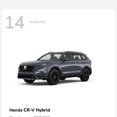
14
Available
CR-V Hybrid
Honda