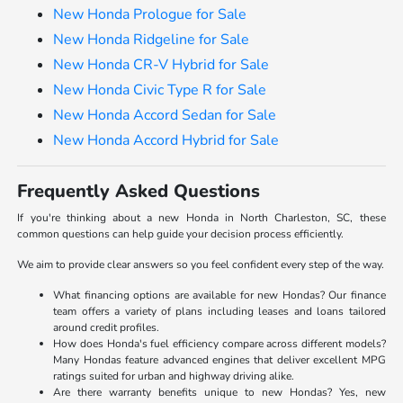
New Honda Prologue for Sale
New Honda Ridgeline for Sale
New Honda CR-V Hybrid for Sale
New Honda Civic Type R for Sale
New Honda Accord Sedan for Sale
New Honda Accord Hybrid for Sale
Frequently Asked Questions
If you're thinking about a new Honda in North Charleston, SC, these
common questions can help guide your decision process efficiently.
We aim to provide clear answers so you feel confident every step of the way.
What financing options are available for new Hondas? Our finance
team offers a variety of plans including leases and loans tailored
around credit profiles.
How does Honda's fuel efficiency compare across different models?
Many Hondas feature advanced engines that deliver excellent MPG
ratings suited for urban and highway driving alike.
Are there warranty benefits unique to new Hondas? Yes, new