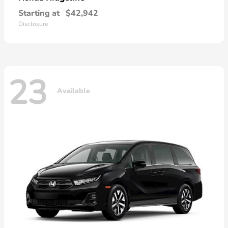
Starting at
$42,942
Disclosure
23
Available