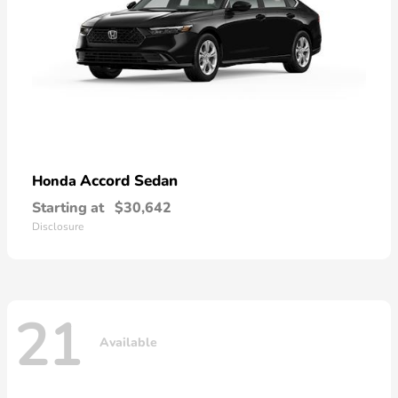
Accord Sedan
Honda
Starting at
$30,642
Disclosure
21
Available