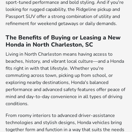
sport-tuned performance and bold styling. And if you're
looking for rugged capability, the Ridgeline pickup and
Passport SUV offer a strong combination of utility and
refinement for weekend getaways or daily demands.
The Benefits of Buying or Leasing a New
Honda in North Charleston, SC
Living in North Charleston means having access to
beaches, history, and vibrant local culture—and a Honda
fits right in with that lifestyle. Whether you're
commuting across town, picking up from school, or
exploring nearby destinations, Honda's balanced
performance and advanced safety features offer peace of
mind and day-to-day convenience in all types of driving
conditions.
From roomy interiors to advanced driver-assistance
technologies and stylish designs, Honda vehicles bring
together form and function in a way that suits the needs