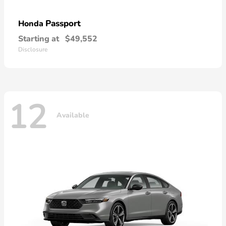
Passport
Honda
Starting at
$49,552
Disclosure
12
Available