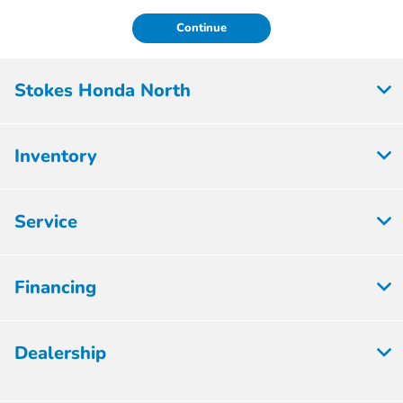
Continue
Stokes Honda North
Inventory
Service
Financing
Dealership