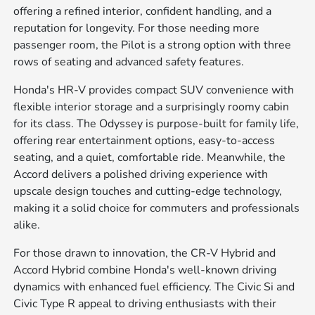
offering a refined interior, confident handling, and a
reputation for longevity. For those needing more
passenger room, the Pilot is a strong option with three
rows of seating and advanced safety features.
Honda's HR-V provides compact SUV convenience with
flexible interior storage and a surprisingly roomy cabin
for its class. The Odyssey is purpose-built for family life,
offering rear entertainment options, easy-to-access
seating, and a quiet, comfortable ride. Meanwhile, the
Accord delivers a polished driving experience with
upscale design touches and cutting-edge technology,
making it a solid choice for commuters and professionals
alike.
For those drawn to innovation, the CR-V Hybrid and
Accord Hybrid combine Honda's well-known driving
dynamics with enhanced fuel efficiency. The Civic Si and
Civic Type R appeal to driving enthusiasts with their