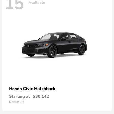
15
Available
Civic Hatchback
Honda
Starting at
$30,142
Disclosure