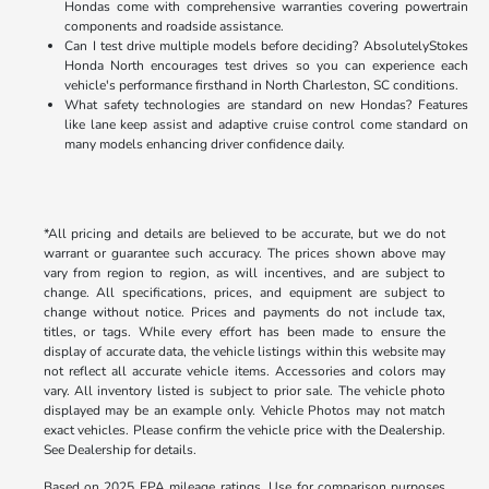
Hondas come with comprehensive warranties covering powertrain
components and roadside assistance.
Can I test drive multiple models before deciding? AbsolutelyStokes
Honda North encourages test drives so you can experience each
vehicle's performance firsthand in North Charleston, SC conditions.
What safety technologies are standard on new Hondas? Features
like lane keep assist and adaptive cruise control come standard on
many models enhancing driver confidence daily.
*All pricing and details are believed to be accurate, but we do not
warrant or guarantee such accuracy. The prices shown above may
vary from region to region, as will incentives, and are subject to
change. All specifications, prices, and equipment are subject to
change without notice. Prices and payments do not include tax,
titles, or tags. While every effort has been made to ensure the
display of accurate data, the vehicle listings within this website may
not reflect all accurate vehicle items. Accessories and colors may
vary. All inventory listed is subject to prior sale. The vehicle photo
displayed may be an example only. Vehicle Photos may not match
exact vehicles. Please confirm the vehicle price with the Dealership.
See Dealership for details.
Based on 2025 EPA mileage ratings. Use for comparison purposes