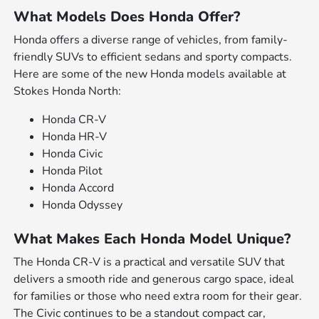
What Models Does Honda Offer?
Honda offers a diverse range of vehicles, from family-
friendly SUVs to efficient sedans and sporty compacts.
Here are some of the new Honda models available at
Stokes Honda North:
Honda CR-V
Honda HR-V
Honda Civic
Honda Pilot
Honda Accord
Honda Odyssey
What Makes Each Honda Model Unique?
The Honda CR-V is a practical and versatile SUV that
delivers a smooth ride and generous cargo space, ideal
for families or those who need extra room for their gear.
The Civic continues to be a standout compact car,