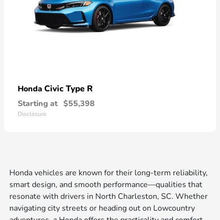
Civic Type R
Honda
Starting at
$55,398
Disclosure
Honda vehicles are known for their long-term reliability,
smart design, and smooth performance—qualities that
resonate with drivers in North Charleston, SC. Whether
navigating city streets or heading out on Lowcountry