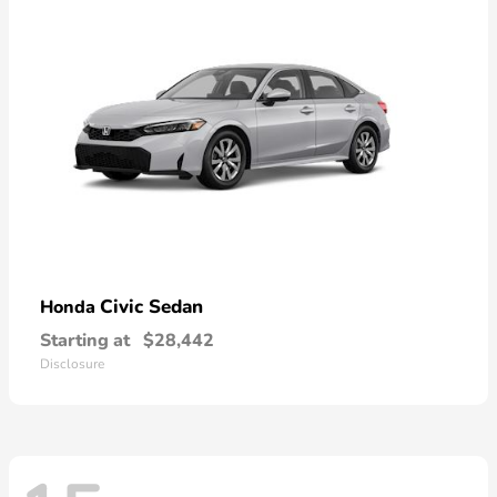
Civic Sedan
Honda
Starting at
$28,442
Disclosure