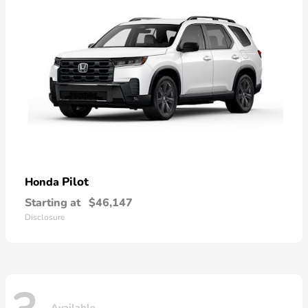
Pilot
Honda
Starting at
$46,147
Disclosure
Available