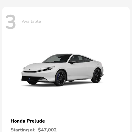
3
Available
Prelude
Honda
Starting at
$47,002