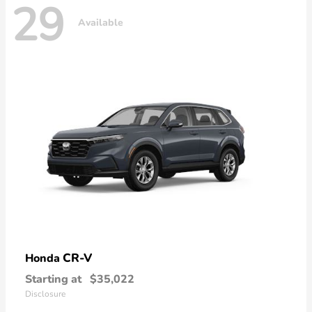
29
Available
CR-V
Honda
Starting at
$35,022
Disclosure