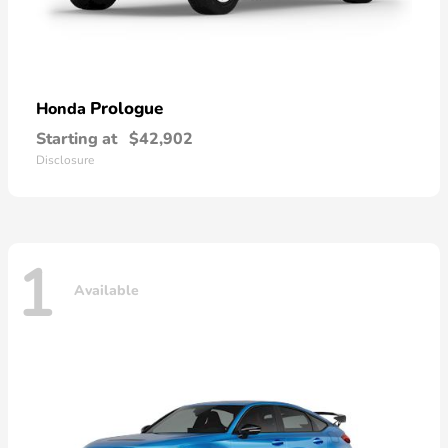
Prologue
Honda
Starting at
$42,902
Disclosure
1
Available