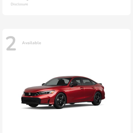
Disclosure
2
Available