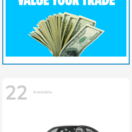
22
Available