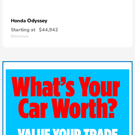
Odyssey
Honda
Starting at
$44,942
Disclosure