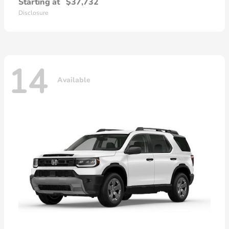
Starting at
$37,732
Disclosure
14
Available