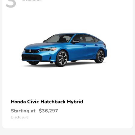
3
Civic Hatchback Hybrid
Honda
Starting at
$36,297
Disclosure