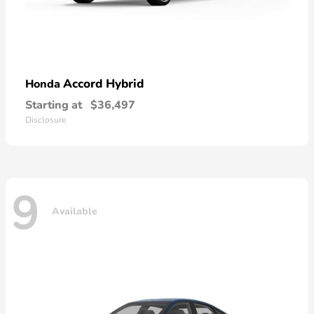
Accord Hybrid
Honda
Starting at
$36,497
Disclosure
9
Available