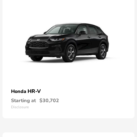
HR-V
Honda
Starting at
$30,702
Disclosure