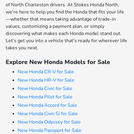
of North Charleston drivers. At Stokes Honda North,
we're here to help you find the Honda that fits your life
—whether that means taking advantage of trade-in
values, customizing a payment plan, or simply
discovering what makes each Honda model stand out.
Let's get you into a vehicle that's ready for wherever life
takes you next.
Explore New Honda Models for Sale
New Honda CR-V for Sale
New Honda HR-V for Sale
New Honda Civic for Sale
New Honda Pilot for Sale
New Honda Accord for Sale
New Honda Civic Si for Sale
New Honda Odyssey for Sale
New Honda Passport for Sale