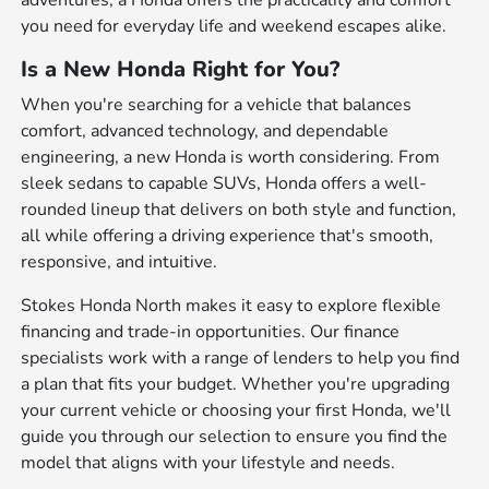
adventures, a Honda offers the practicality and comfort
you need for everyday life and weekend escapes alike.
Is a New Honda Right for You?
When you're searching for a vehicle that balances
comfort, advanced technology, and dependable
engineering, a new Honda is worth considering. From
sleek sedans to capable SUVs, Honda offers a well-
rounded lineup that delivers on both style and function,
all while offering a driving experience that's smooth,
responsive, and intuitive.
Stokes Honda North makes it easy to explore flexible
financing and trade-in opportunities. Our finance
specialists work with a range of lenders to help you find
a plan that fits your budget. Whether you're upgrading
your current vehicle or choosing your first Honda, we'll
guide you through our selection to ensure you find the
model that aligns with your lifestyle and needs.