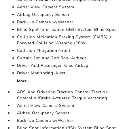
Aerial View Camera System
Airbag Occupancy Sensor
Back-Up Camera w/Washer
Blind Spot Information (BSI) System Blind Spot
Collision Mitigation Braking System (CMBS) +
Forward Collision Warning (FCW)
Collision Mitigation-Front
Curtain 1st And 2nd Row Airbags
Driver And Passenger Knee Airbag
Driver Monitoring-Alert
More...
ABS And Driveline Traction Control Traction
Control w/Brake Actuated Torque Vectoring
Aerial View Camera System
Airbag Occupancy Sensor
Back-Up Camera w/Washer
Blind Spot Information (BSI) System Blind Spot