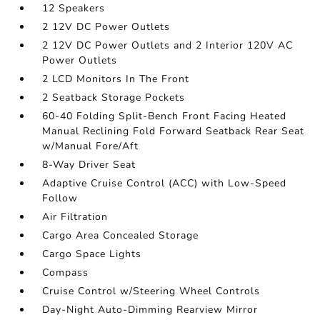
12 Speakers
2 12V DC Power Outlets
2 12V DC Power Outlets and 2 Interior 120V AC
Power Outlets
2 LCD Monitors In The Front
2 Seatback Storage Pockets
60-40 Folding Split-Bench Front Facing Heated
Manual Reclining Fold Forward Seatback Rear Seat
w/Manual Fore/Aft
8-Way Driver Seat
Adaptive Cruise Control (ACC) with Low-Speed
Follow
Air Filtration
Cargo Area Concealed Storage
Cargo Space Lights
Compass
Cruise Control w/Steering Wheel Controls
Day-Night Auto-Dimming Rearview Mirror