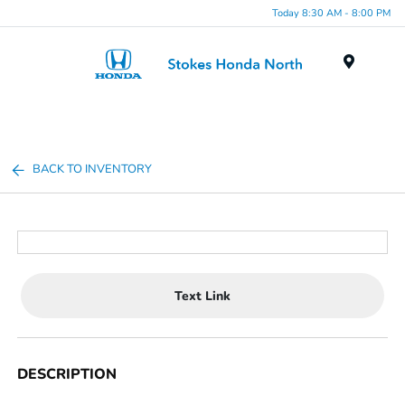
Today 8:30 AM - 8:00 PM
Menu
BACK TO INVENTORY
Text Link
DESCRIPTION