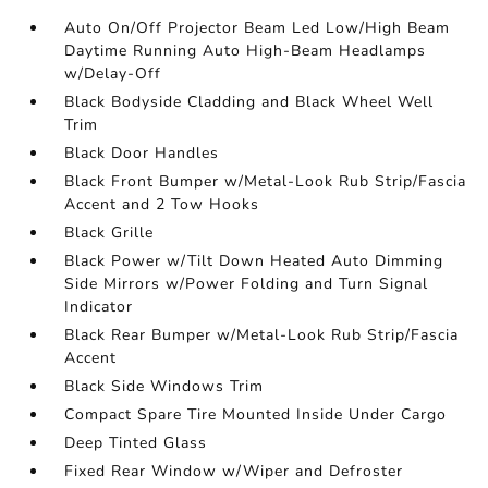
Auto On/Off Projector Beam Led Low/High Beam
Daytime Running Auto High-Beam Headlamps
w/Delay-Off
Black Bodyside Cladding and Black Wheel Well
Trim
Black Door Handles
Black Front Bumper w/Metal-Look Rub Strip/Fascia
Accent and 2 Tow Hooks
Black Grille
Black Power w/Tilt Down Heated Auto Dimming
Side Mirrors w/Power Folding and Turn Signal
Indicator
Black Rear Bumper w/Metal-Look Rub Strip/Fascia
Accent
Black Side Windows Trim
Compact Spare Tire Mounted Inside Under Cargo
Deep Tinted Glass
Fixed Rear Window w/Wiper and Defroster