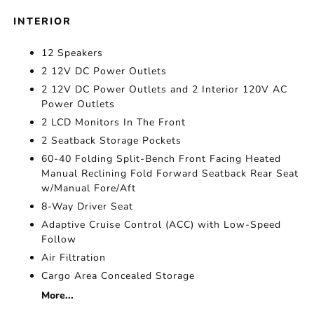
INTERIOR
12 Speakers
2 12V DC Power Outlets
2 12V DC Power Outlets and 2 Interior 120V AC
Power Outlets
2 LCD Monitors In The Front
2 Seatback Storage Pockets
60-40 Folding Split-Bench Front Facing Heated
Manual Reclining Fold Forward Seatback Rear Seat
w/Manual Fore/Aft
8-Way Driver Seat
Adaptive Cruise Control (ACC) with Low-Speed
Follow
Air Filtration
Cargo Area Concealed Storage
More...