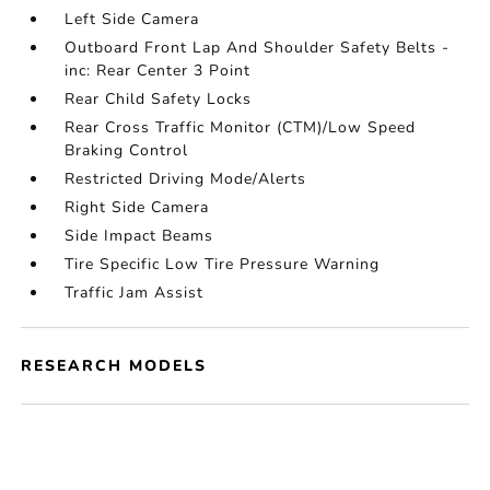
Left Side Camera
Outboard Front Lap And Shoulder Safety Belts -
inc: Rear Center 3 Point
Rear Child Safety Locks
Rear Cross Traffic Monitor (CTM)/Low Speed
Braking Control
Restricted Driving Mode/Alerts
Right Side Camera
Side Impact Beams
Tire Specific Low Tire Pressure Warning
Traffic Jam Assist
RESEARCH MODELS