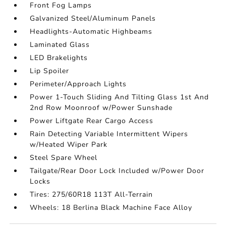
Front Fog Lamps
Galvanized Steel/Aluminum Panels
Headlights-Automatic Highbeams
Laminated Glass
LED Brakelights
Lip Spoiler
Perimeter/Approach Lights
Power 1-Touch Sliding And Tilting Glass 1st And
2nd Row Moonroof w/Power Sunshade
Power Liftgate Rear Cargo Access
Rain Detecting Variable Intermittent Wipers
w/Heated Wiper Park
Steel Spare Wheel
Tailgate/Rear Door Lock Included w/Power Door
Locks
Tires: 275/60R18 113T All-Terrain
Wheels: 18 Berlina Black Machine Face Alloy