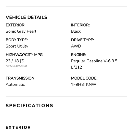
VEHICLE DETAILS
EXTERIOR:
INTERIOR:
Sonic Gray Pearl
Black
BODY TYPE:
DRIVE TYPE:
Sport Utility
AWD
HIGHWAY/CITY MPG:
ENGINE:
23 / 18
[3]
Regular Gasoline V-6 3.5
*EPA ESTIMATED
L/212
TRANSMISSION:
MODEL CODE:
Automatic
YF9H8TKNW
SPECIFICATIONS
EXTERIOR