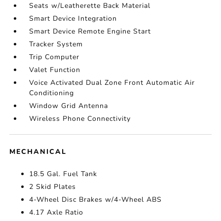
Seats w/Leatherette Back Material
Smart Device Integration
Smart Device Remote Engine Start
Tracker System
Trip Computer
Valet Function
Voice Activated Dual Zone Front Automatic Air
Conditioning
Window Grid Antenna
Wireless Phone Connectivity
MECHANICAL
18.5 Gal. Fuel Tank
2 Skid Plates
4-Wheel Disc Brakes w/4-Wheel ABS
4.17 Axle Ratio