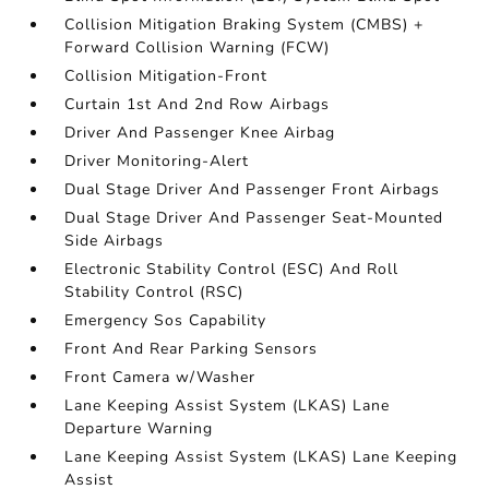
Collision Mitigation Braking System (CMBS) +
Forward Collision Warning (FCW)
Collision Mitigation-Front
Curtain 1st And 2nd Row Airbags
Driver And Passenger Knee Airbag
Driver Monitoring-Alert
Dual Stage Driver And Passenger Front Airbags
Dual Stage Driver And Passenger Seat-Mounted
Side Airbags
Electronic Stability Control (ESC) And Roll
Stability Control (RSC)
Emergency Sos Capability
Front And Rear Parking Sensors
Front Camera w/Washer
Lane Keeping Assist System (LKAS) Lane
Departure Warning
Lane Keeping Assist System (LKAS) Lane Keeping
Assist