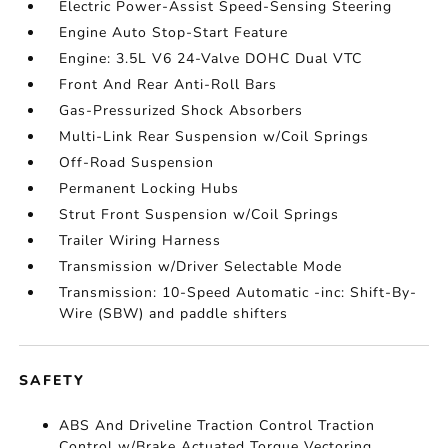
Electric Power-Assist Speed-Sensing Steering
Engine Auto Stop-Start Feature
Engine: 3.5L V6 24-Valve DOHC Dual VTC
Front And Rear Anti-Roll Bars
Gas-Pressurized Shock Absorbers
Multi-Link Rear Suspension w/Coil Springs
Off-Road Suspension
Permanent Locking Hubs
Strut Front Suspension w/Coil Springs
Trailer Wiring Harness
Transmission w/Driver Selectable Mode
Transmission: 10-Speed Automatic -inc: Shift-By-
Wire (SBW) and paddle shifters
SAFETY
ABS And Driveline Traction Control Traction
Control w/Brake Actuated Torque Vectoring