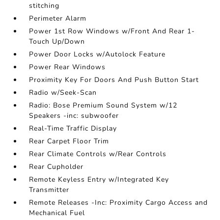
stitching
Perimeter Alarm
Power 1st Row Windows w/Front And Rear 1-
Touch Up/Down
Power Door Locks w/Autolock Feature
Power Rear Windows
Proximity Key For Doors And Push Button Start
Radio w/Seek-Scan
Radio: Bose Premium Sound System w/12
Speakers -inc: subwoofer
Real-Time Traffic Display
Rear Carpet Floor Trim
Rear Climate Controls w/Rear Controls
Rear Cupholder
Remote Keyless Entry w/Integrated Key
Transmitter
Remote Releases -Inc: Proximity Cargo Access and
Mechanical Fuel