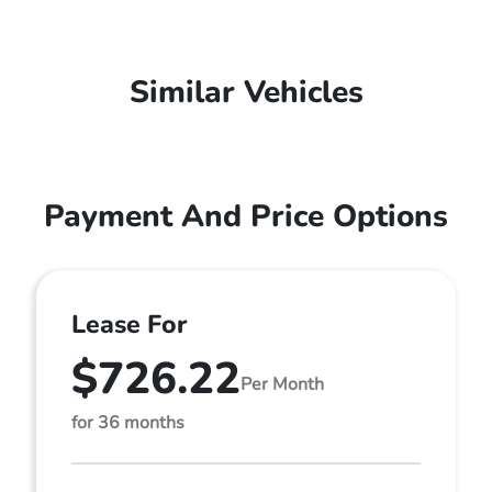
Similar Vehicles
Payment And Price Options
Lease For
$726.22
Per Month
for 36 months