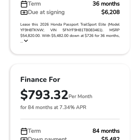
Term
36 months
Due at signing
$6,208
Lease this 2026 Honda Passport TrailSport Elite (Model
YF9H8TKNW; VIN 5FNYF9H81TB083461). MSRP
$54,820.00. With $5,482.00 down at $726 for 36 months,
...
Finance For
$793.32
Per Month
for 84 months at 7.34% APR
Term
84 months
Down payment
$5,482