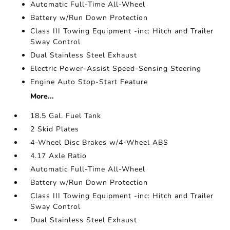
Automatic Full-Time All-Wheel
Battery w/Run Down Protection
Class III Towing Equipment -inc: Hitch and Trailer
Sway Control
Dual Stainless Steel Exhaust
Electric Power-Assist Speed-Sensing Steering
Engine Auto Stop-Start Feature
More...
18.5 Gal. Fuel Tank
2 Skid Plates
4-Wheel Disc Brakes w/4-Wheel ABS
4.17 Axle Ratio
Automatic Full-Time All-Wheel
Battery w/Run Down Protection
Class III Towing Equipment -inc: Hitch and Trailer
Sway Control
Dual Stainless Steel Exhaust