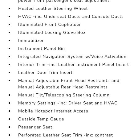
power front passenger's seat adjustment
Heated Leather Steering Wheel
HVAC -inc: Underseat Ducts and Console Ducts
Illuminated Front Cupholder
Illuminated Locking Glove Box
Immobilizer
Instrument Panel Bin
Integrated Navigation System w/Voice Activation
Interior Trim -inc: Leather Instrument Panel Insert
Leather Door Trim Insert
Manual Adjustable Front Head Restraints and
Manual Adjustable Rear Head Restraints
Manual Tilt/Telescoping Steering Column
Memory Settings -inc: Driver Seat and HVAC
Mobile Hotspot Internet Access
Outside Temp Gauge
Passenger Seat
Perforated Leather Seat Trim -inc: contrast