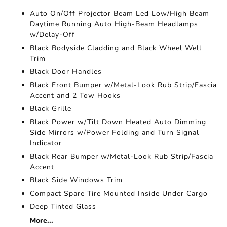
Auto On/Off Projector Beam Led Low/High Beam
Daytime Running Auto High-Beam Headlamps
w/Delay-Off
Black Bodyside Cladding and Black Wheel Well
Trim
Black Door Handles
Black Front Bumper w/Metal-Look Rub Strip/Fascia
Accent and 2 Tow Hooks
Black Grille
Black Power w/Tilt Down Heated Auto Dimming
Side Mirrors w/Power Folding and Turn Signal
Indicator
Black Rear Bumper w/Metal-Look Rub Strip/Fascia
Accent
Black Side Windows Trim
Compact Spare Tire Mounted Inside Under Cargo
Deep Tinted Glass
More...