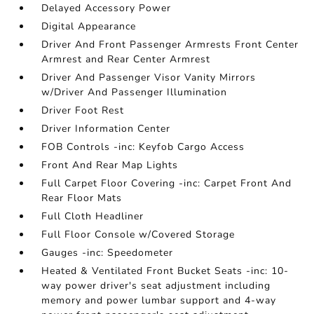
Delayed Accessory Power
Digital Appearance
Driver And Front Passenger Armrests Front Center
Armrest and Rear Center Armrest
Driver And Passenger Visor Vanity Mirrors
w/Driver And Passenger Illumination
Driver Foot Rest
Driver Information Center
FOB Controls -inc: Keyfob Cargo Access
Front And Rear Map Lights
Full Carpet Floor Covering -inc: Carpet Front And
Rear Floor Mats
Full Cloth Headliner
Full Floor Console w/Covered Storage
Gauges -inc: Speedometer
Heated & Ventilated Front Bucket Seats -inc: 10-
way power driver's seat adjustment including
memory and power lumbar support and 4-way