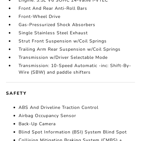
Engine: 3.5L V6 SOHC 24-Valve i-VTEC
Front And Rear Anti-Roll Bars
Front-Wheel Drive
Gas-Pressurized Shock Absorbers
Single Stainless Steel Exhaust
Strut Front Suspension w/Coil Springs
Trailing Arm Rear Suspension w/Coil Springs
Transmission w/Driver Selectable Mode
Transmission: 10-Speed Automatic -inc: Shift-By-
Wire (SBW) and paddle shifters
SAFETY
ABS And Driveline Traction Control
Airbag Occupancy Sensor
Back-Up Camera
Blind Spot Information (BSI) System Blind Spot
Collision Mitigation Braking System (CMBS) +