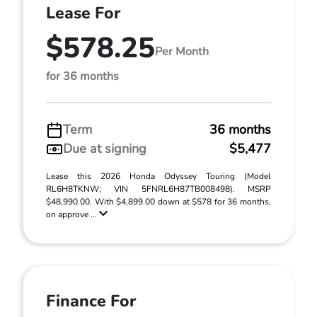
Lease For
$578.25
Per Month
for 36 months
Term
36 months
Due at signing
$5,477
Lease this 2026 Honda Odyssey Touring (Model
RL6H8TKNW; VIN 5FNRL6H87TB008498). MSRP
$48,990.00. With $4,899.00 down at $578 for 36 months,
on approve ...
Finance For