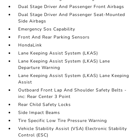
Dual Stage Driver And Passenger Front Airbags
Dual Stage Driver And Passenger Seat-Mounted
Side Airbags
Emergency Sos Capability
Front And Rear Parking Sensors
HondaLink
Lane Keeping Assist System (LKAS)
Lane Keeping Assist System (LKAS) Lane
Departure Warning
Lane Keeping Assist System (LKAS) Lane Keeping
Assist
Outboard Front Lap And Shoulder Safety Belts -
inc: Rear Center 3 Point
Rear Child Safety Locks
Side Impact Beams
Tire Specific Low Tire Pressure Warning
Vehicle Stability Assist (VSA) Electronic Stability
Control (ESC)