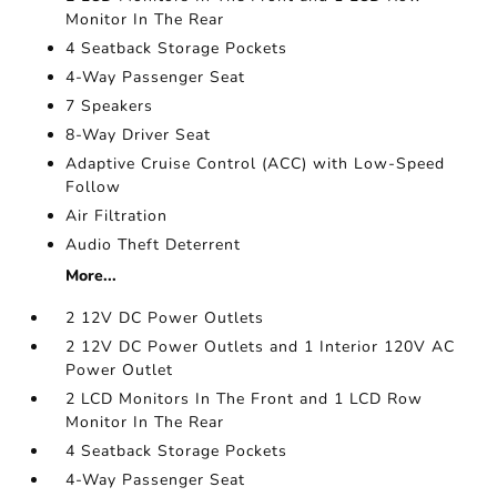
Monitor In The Rear
4 Seatback Storage Pockets
4-Way Passenger Seat
7 Speakers
8-Way Driver Seat
Adaptive Cruise Control (ACC) with Low-Speed
Follow
Air Filtration
Audio Theft Deterrent
More...
2 12V DC Power Outlets
2 12V DC Power Outlets and 1 Interior 120V AC
Power Outlet
2 LCD Monitors In The Front and 1 LCD Row
Monitor In The Rear
4 Seatback Storage Pockets
4-Way Passenger Seat