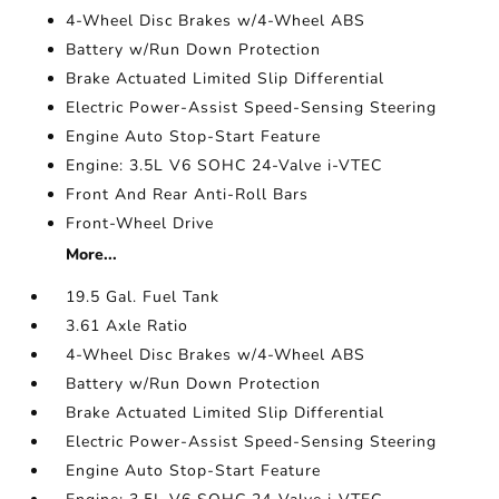
4-Wheel Disc Brakes w/4-Wheel ABS
Battery w/Run Down Protection
Brake Actuated Limited Slip Differential
Electric Power-Assist Speed-Sensing Steering
Engine Auto Stop-Start Feature
Engine: 3.5L V6 SOHC 24-Valve i-VTEC
Front And Rear Anti-Roll Bars
Front-Wheel Drive
More...
19.5 Gal. Fuel Tank
3.61 Axle Ratio
4-Wheel Disc Brakes w/4-Wheel ABS
Battery w/Run Down Protection
Brake Actuated Limited Slip Differential
Electric Power-Assist Speed-Sensing Steering
Engine Auto Stop-Start Feature