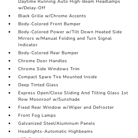
Daytime Running Auto High-Beam Headlamps
w/Delay-Off
Black Grille w/Chrome Accents
Body-Colored Front Bumper
Body-Colored Power w/Tilt Down Heated Side
Mirrors w/Manual Folding and Turn Signal
Indicator
Body-Colored Rear Bumper
Chrome Door Handles
Chrome Side Windows Trim
Compact Spare Tire Mounted Inside
Deep Tinted Glass
Express Open/Close Sliding And Tilting Glass 1st
Row Moonroof w/Sunshade
Fixed Rear Window w/Wiper and Defroster
Front Fog Lamps
Galvanized Steel/Aluminum Panels
Headlights-Automatic Highbeams