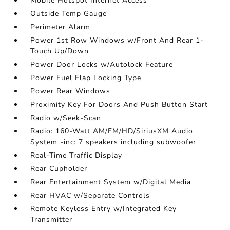
Mobile Hotspot Internet Access
Outside Temp Gauge
Perimeter Alarm
Power 1st Row Windows w/Front And Rear 1-
Touch Up/Down
Power Door Locks w/Autolock Feature
Power Fuel Flap Locking Type
Power Rear Windows
Proximity Key For Doors And Push Button Start
Radio w/Seek-Scan
Radio: 160-Watt AM/FM/HD/SiriusXM Audio
System -inc: 7 speakers including subwoofer
Real-Time Traffic Display
Rear Cupholder
Rear Entertainment System w/Digital Media
Rear HVAC w/Separate Controls
Remote Keyless Entry w/Integrated Key
Transmitter