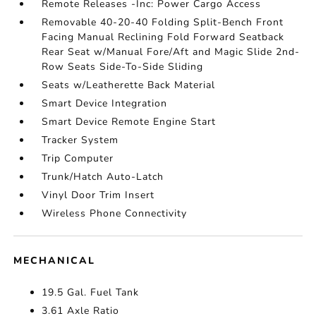
Remote Releases -Inc: Power Cargo Access
Removable 40-20-40 Folding Split-Bench Front
Facing Manual Reclining Fold Forward Seatback
Rear Seat w/Manual Fore/Aft and Magic Slide 2nd-
Row Seats Side-To-Side Sliding
Seats w/Leatherette Back Material
Smart Device Integration
Smart Device Remote Engine Start
Tracker System
Trip Computer
Trunk/Hatch Auto-Latch
Vinyl Door Trim Insert
Wireless Phone Connectivity
MECHANICAL
19.5 Gal. Fuel Tank
3.61 Axle Ratio