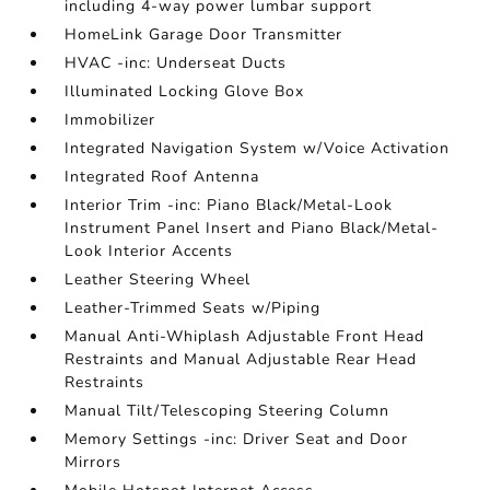
including 4-way power lumbar support
HomeLink Garage Door Transmitter
HVAC -inc: Underseat Ducts
Illuminated Locking Glove Box
Immobilizer
Integrated Navigation System w/Voice Activation
Integrated Roof Antenna
Interior Trim -inc: Piano Black/Metal-Look
Instrument Panel Insert and Piano Black/Metal-
Look Interior Accents
Leather Steering Wheel
Leather-Trimmed Seats w/Piping
Manual Anti-Whiplash Adjustable Front Head
Restraints and Manual Adjustable Rear Head
Restraints
Manual Tilt/Telescoping Steering Column
Memory Settings -inc: Driver Seat and Door
Mirrors