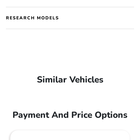
RESEARCH MODELS
Similar Vehicles
Payment And Price Options