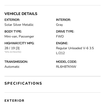
VEHICLE DETAILS
EXTERIOR:
INTERIOR:
Solar Silver Metallic
Gray
BODY TYPE:
DRIVE TYPE:
Mini-van, Passenger
FWD
HIGHWAY/CITY MPG:
ENGINE:
28 / 19
[3]
Regular Unleaded V-6 3.5
*EPA ESTIMATED
L/212
TRANSMISSION:
MODEL CODE:
Automatic
RL6H8TKNW
SPECIFICATIONS
EXTERIOR