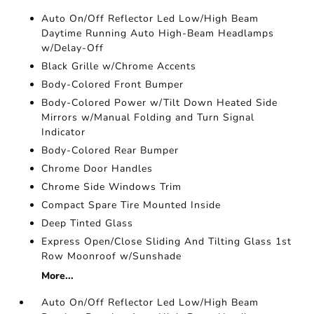
Auto On/Off Reflector Led Low/High Beam
Daytime Running Auto High-Beam Headlamps
w/Delay-Off
Black Grille w/Chrome Accents
Body-Colored Front Bumper
Body-Colored Power w/Tilt Down Heated Side
Mirrors w/Manual Folding and Turn Signal
Indicator
Body-Colored Rear Bumper
Chrome Door Handles
Chrome Side Windows Trim
Compact Spare Tire Mounted Inside
Deep Tinted Glass
Express Open/Close Sliding And Tilting Glass 1st
Row Moonroof w/Sunshade
More...
Auto On/Off Reflector Led Low/High Beam