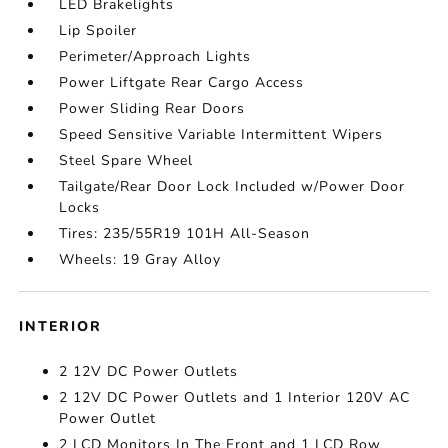
LED Brakelights
Lip Spoiler
Perimeter/Approach Lights
Power Liftgate Rear Cargo Access
Power Sliding Rear Doors
Speed Sensitive Variable Intermittent Wipers
Steel Spare Wheel
Tailgate/Rear Door Lock Included w/Power Door
Locks
Tires: 235/55R19 101H All-Season
Wheels: 19 Gray Alloy
INTERIOR
2 12V DC Power Outlets
2 12V DC Power Outlets and 1 Interior 120V AC
Power Outlet
2 LCD Monitors In The Front and 1 LCD Row