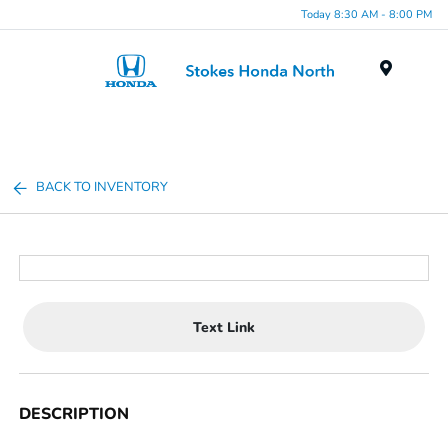
Today 8:30 AM - 8:00 PM
Menu
BACK TO INVENTORY
Text Link
DESCRIPTION