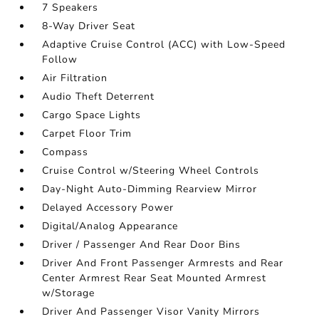
7 Speakers
8-Way Driver Seat
Adaptive Cruise Control (ACC) with Low-Speed
Follow
Air Filtration
Audio Theft Deterrent
Cargo Space Lights
Carpet Floor Trim
Compass
Cruise Control w/Steering Wheel Controls
Day-Night Auto-Dimming Rearview Mirror
Delayed Accessory Power
Digital/Analog Appearance
Driver / Passenger And Rear Door Bins
Driver And Front Passenger Armrests and Rear
Center Armrest Rear Seat Mounted Armrest
w/Storage
Driver And Passenger Visor Vanity Mirrors