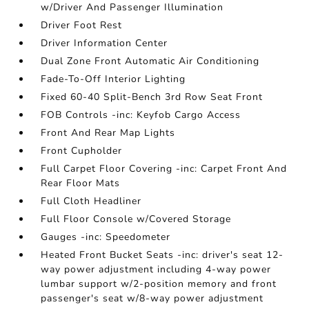
w/Driver And Passenger Illumination
Driver Foot Rest
Driver Information Center
Dual Zone Front Automatic Air Conditioning
Fade-To-Off Interior Lighting
Fixed 60-40 Split-Bench 3rd Row Seat Front
FOB Controls -inc: Keyfob Cargo Access
Front And Rear Map Lights
Front Cupholder
Full Carpet Floor Covering -inc: Carpet Front And
Rear Floor Mats
Full Cloth Headliner
Full Floor Console w/Covered Storage
Gauges -inc: Speedometer
Heated Front Bucket Seats -inc: driver's seat 12-
way power adjustment including 4-way power
lumbar support w/2-position memory and front
passenger's seat w/8-way power adjustment