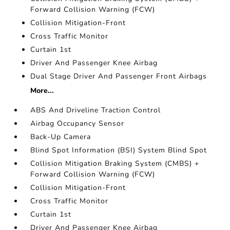
Forward Collision Warning (FCW)
Collision Mitigation-Front
Cross Traffic Monitor
Curtain 1st
Driver And Passenger Knee Airbag
Dual Stage Driver And Passenger Front Airbags
More...
ABS And Driveline Traction Control
Airbag Occupancy Sensor
Back-Up Camera
Blind Spot Information (BSI) System Blind Spot
Collision Mitigation Braking System (CMBS) +
Forward Collision Warning (FCW)
Collision Mitigation-Front
Cross Traffic Monitor
Curtain 1st
Driver And Passenger Knee Airbag