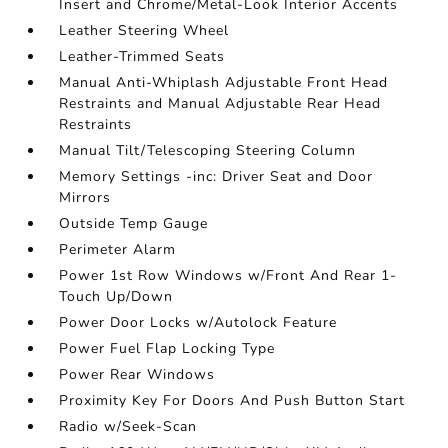
Insert and Chrome/Metal-Look Interior Accents
Leather Steering Wheel
Leather-Trimmed Seats
Manual Anti-Whiplash Adjustable Front Head
Restraints and Manual Adjustable Rear Head
Restraints
Manual Tilt/Telescoping Steering Column
Memory Settings -inc: Driver Seat and Door
Mirrors
Outside Temp Gauge
Perimeter Alarm
Power 1st Row Windows w/Front And Rear 1-
Touch Up/Down
Power Door Locks w/Autolock Feature
Power Fuel Flap Locking Type
Power Rear Windows
Proximity Key For Doors And Push Button Start
Radio w/Seek-Scan