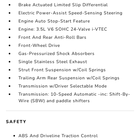
Brake Actuated Limited Slip Differential
Electric Power-Assist Speed-Sensing Steering
Engine Auto Stop-Start Feature
Engine: 3.5L V6 SOHC 24-Valve i-VTEC
Front And Rear Anti-Roll Bars
Front-Wheel Drive
Gas-Pressurized Shock Absorbers
Single Stainless Steel Exhaust
Strut Front Suspension w/Coil Springs
Trailing Arm Rear Suspension w/Coil Springs
Transmission w/Driver Selectable Mode
Transmission: 10-Speed Automatic -inc: Shift-By-
Wire (SBW) and paddle shifters
SAFETY
ABS And Driveline Traction Control