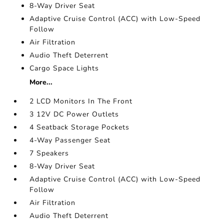
8-Way Driver Seat
Adaptive Cruise Control (ACC) with Low-Speed
Follow
Air Filtration
Audio Theft Deterrent
Cargo Space Lights
More...
2 LCD Monitors In The Front
3 12V DC Power Outlets
4 Seatback Storage Pockets
4-Way Passenger Seat
7 Speakers
8-Way Driver Seat
Adaptive Cruise Control (ACC) with Low-Speed
Follow
Air Filtration
Audio Theft Deterrent