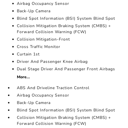
Airbag Occupancy Sensor
Back-Up Camera
Blind Spot Information (BSI) System Blind Spot
Collision Mitigation Braking System (CMBS) +
Forward Collision Warning (FCW)
Collision Mitigation-Front
Cross Traffic Monitor
Curtain 1st
Driver And Passenger Knee Airbag
Dual Stage Driver And Passenger Front Airbags
More...
ABS And Driveline Traction Control
Airbag Occupancy Sensor
Back-Up Camera
Blind Spot Information (BSI) System Blind Spot
Collision Mitigation Braking System (CMBS) +
Forward Collision Warning (FCW)