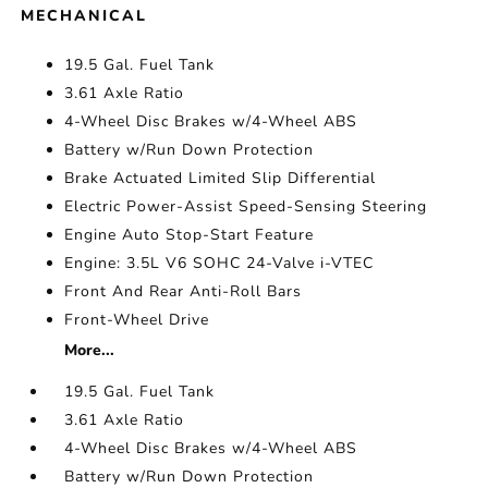
MECHANICAL
19.5 Gal. Fuel Tank
3.61 Axle Ratio
4-Wheel Disc Brakes w/4-Wheel ABS
Battery w/Run Down Protection
Brake Actuated Limited Slip Differential
Electric Power-Assist Speed-Sensing Steering
Engine Auto Stop-Start Feature
Engine: 3.5L V6 SOHC 24-Valve i-VTEC
Front And Rear Anti-Roll Bars
Front-Wheel Drive
More...
19.5 Gal. Fuel Tank
3.61 Axle Ratio
4-Wheel Disc Brakes w/4-Wheel ABS
Battery w/Run Down Protection