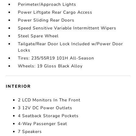
Perimeter/Approach Lights
Power Liftgate Rear Cargo Access
Power Sliding Rear Doors
Speed Sensitive Variable Intermittent Wipers
Steel Spare Wheel
Tailgate/Rear Door Lock Included w/Power Door
Locks
Tires: 235/55R19 101H All-Season
Wheels: 19 Gloss Black Alloy
INTERIOR
2 LCD Monitors In The Front
3 12V DC Power Outlets
4 Seatback Storage Pockets
4-Way Passenger Seat
7 Speakers