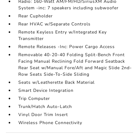
Radio: 160-Watt AM/FM/HD/SiriusXM Audio
System -inc: 7 speakers including subwoofer
Rear Cupholder
Rear HVAC w/Separate Controls
Remote Keyless Entry w/Integrated Key
Transmitter
Remote Releases -Inc: Power Cargo Access
Removable 40-20-40 Folding Split-Bench Front
Facing Manual Reclining Fold Forward Seatback
Rear Seat w/Manual Fore/Aft and Magic Slide 2nd-
Row Seats Side-To-Side Sliding
Seats w/Leatherette Back Material
Smart Device Integration
Trip Computer
Trunk/Hatch Auto-Latch
Vinyl Door Trim Insert
Wireless Phone Connectivity