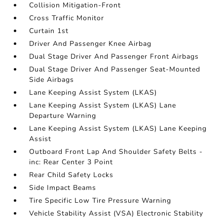
Collision Mitigation-Front
Cross Traffic Monitor
Curtain 1st
Driver And Passenger Knee Airbag
Dual Stage Driver And Passenger Front Airbags
Dual Stage Driver And Passenger Seat-Mounted
Side Airbags
Lane Keeping Assist System (LKAS)
Lane Keeping Assist System (LKAS) Lane
Departure Warning
Lane Keeping Assist System (LKAS) Lane Keeping
Assist
Outboard Front Lap And Shoulder Safety Belts -
inc: Rear Center 3 Point
Rear Child Safety Locks
Side Impact Beams
Tire Specific Low Tire Pressure Warning
Vehicle Stability Assist (VSA) Electronic Stability