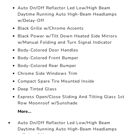
Auto On/Off Reflector Led Low/High Beam
Daytime Running Auto High-Beam Headlamps
w/Delay-Off
Black Grille w/Chrome Accents
Black Power w/Tilt Down Heated Side Mirrors
w/Manual Folding and Turn Signal Indicator
Body-Colored Door Handles
Body-Colored Front Bumper
Body-Colored Rear Bumper
Chrome Side Windows Trim
Compact Spare Tire Mounted Inside
Deep Tinted Glass
Express Open/Close Sliding And Tilting Glass 1st
Row Moonroof w/Sunshade
More...
Auto On/Off Reflector Led Low/High Beam
Daytime Running Auto High-Beam Headlamps