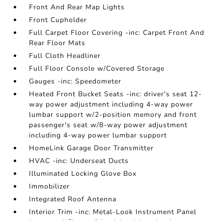
Front And Rear Map Lights
Front Cupholder
Full Carpet Floor Covering -inc: Carpet Front And
Rear Floor Mats
Full Cloth Headliner
Full Floor Console w/Covered Storage
Gauges -inc: Speedometer
Heated Front Bucket Seats -inc: driver's seat 12-
way power adjustment including 4-way power
lumbar support w/2-position memory and front
passenger's seat w/8-way power adjustment
including 4-way power lumbar support
HomeLink Garage Door Transmitter
HVAC -inc: Underseat Ducts
Illuminated Locking Glove Box
Immobilizer
Integrated Roof Antenna
Interior Trim -inc: Metal-Look Instrument Panel