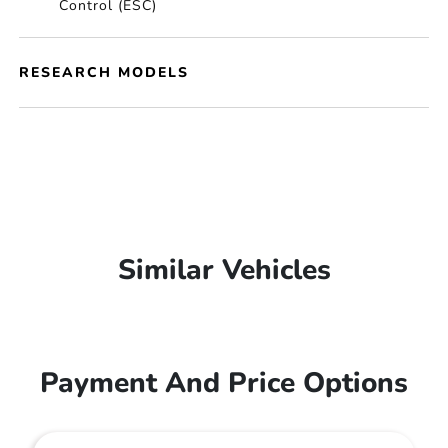
Control (ESC)
RESEARCH MODELS
Similar Vehicles
Payment And Price Options