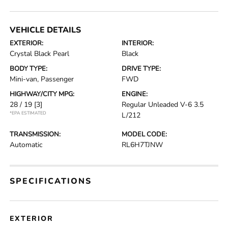
VEHICLE DETAILS
EXTERIOR:
INTERIOR:
Crystal Black Pearl
Black
BODY TYPE:
DRIVE TYPE:
Mini-van, Passenger
FWD
HIGHWAY/CITY MPG:
ENGINE:
28 / 19
[3]
Regular Unleaded V-6 3.5
*EPA ESTIMATED
L/212
TRANSMISSION:
MODEL CODE:
Automatic
RL6H7TJNW
SPECIFICATIONS
EXTERIOR