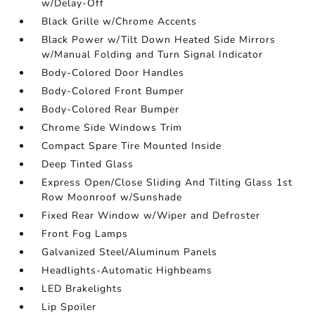
w/Delay-Off
Black Grille w/Chrome Accents
Black Power w/Tilt Down Heated Side Mirrors
w/Manual Folding and Turn Signal Indicator
Body-Colored Door Handles
Body-Colored Front Bumper
Body-Colored Rear Bumper
Chrome Side Windows Trim
Compact Spare Tire Mounted Inside
Deep Tinted Glass
Express Open/Close Sliding And Tilting Glass 1st
Row Moonroof w/Sunshade
Fixed Rear Window w/Wiper and Defroster
Front Fog Lamps
Galvanized Steel/Aluminum Panels
Headlights-Automatic Highbeams
LED Brakelights
Lip Spoiler