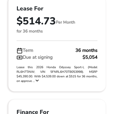
Lease For
$514.73
Per Month
for 36 months
Term
36 months
Due at signing
$5,054
Lease this 2026 Honda Odyssey Sport-L (Model
RL6H7TJNW; VIN 5FNRL6H70TB053998). MSRP
$45,390.00. With $4,539.00 down at $515 for 36 months,
on approve ...
Finance For