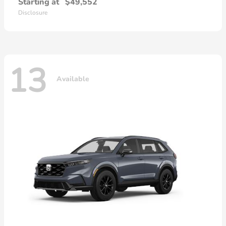
Starting at
$49,552
Disclosure
13
Available