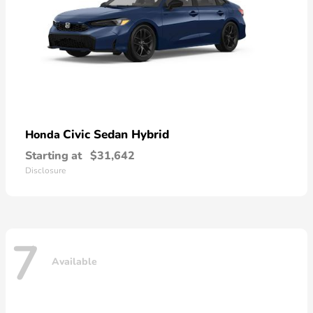
Civic Sedan Hybrid
Honda
Starting at
$31,642
Disclosure
7
Available