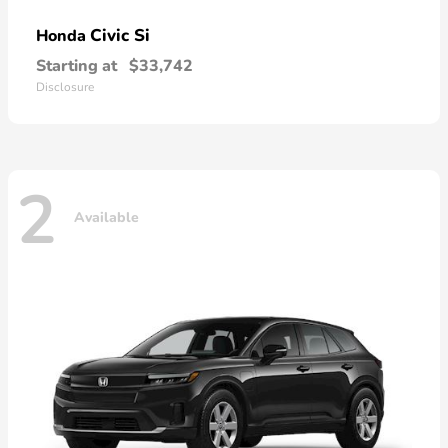
Civic Si
Honda
Starting at
$33,742
Disclosure
2
Available