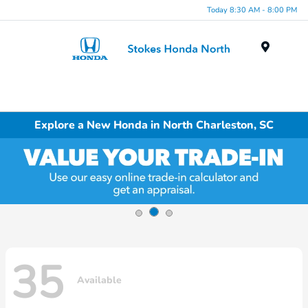
Today 8:30 AM - 8:00 PM
Menu
Explore a New Honda in North Charleston, SC
35
Available