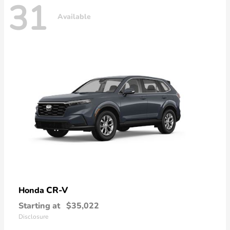
31
Available
CR-V
Honda
Starting at
$35,022
Disclosure