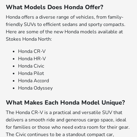
What Models Does Honda Offer?
Honda offers a diverse range of vehicles, from family-
friendly SUVs to efficient sedans and sporty compacts.
Here are some of the new Honda models available at
Stokes Honda North:
Honda CR-V
Honda HR-V
Honda Civic
Honda Pilot
Honda Accord
Honda Odyssey
What Makes Each Honda Model Unique?
The Honda CR-V is a practical and versatile SUV that
delivers a smooth ride and generous cargo space, ideal
for families or those who need extra room for their gear.
The Civic continues to be a standout compact car,