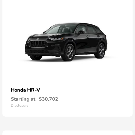
HR-V
Honda
Starting at
$30,702
Disclosure