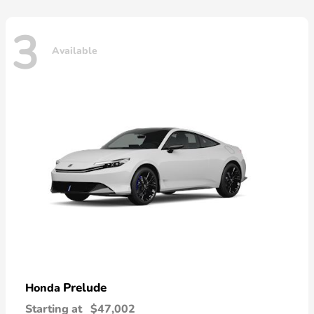
3
Available
Prelude
Honda
Starting at
$47,002