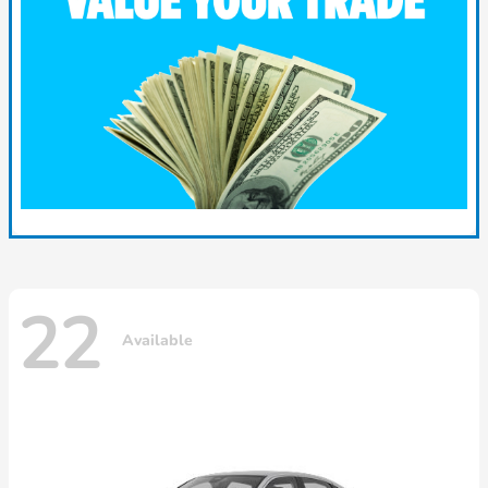
22
Available