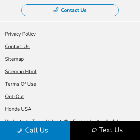
Contact Us
Privacy Policy
Contact Us
Sitemap
Sitemap Html
Terms Of Use
Opt-Out
Honda USA
Website by
Team Velocity®
- Fueled by Apollo® |
Text Us
Call Us
Copyright ©2026