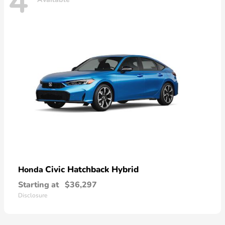
4
Civic Hatchback Hybrid
Honda
Starting at
$36,297
Disclosure