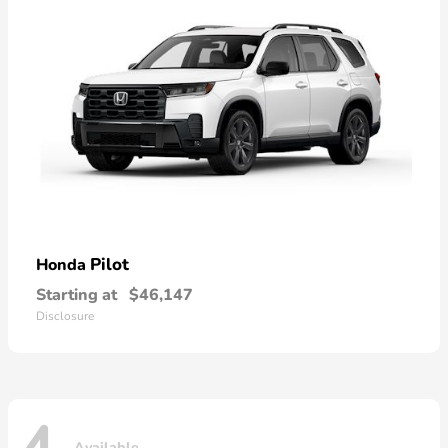
Pilot
Honda
Starting at
$46,147
Disclosure
Available