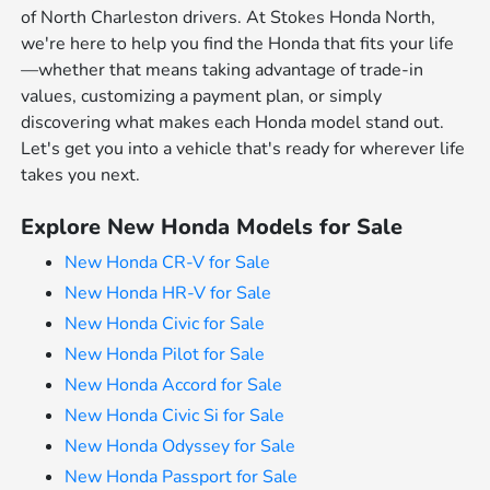
of North Charleston drivers. At Stokes Honda North,
we're here to help you find the Honda that fits your life
—whether that means taking advantage of trade-in
values, customizing a payment plan, or simply
discovering what makes each Honda model stand out.
Let's get you into a vehicle that's ready for wherever life
takes you next.
Explore New Honda Models for Sale
New Honda CR-V for Sale
New Honda HR-V for Sale
New Honda Civic for Sale
New Honda Pilot for Sale
New Honda Accord for Sale
New Honda Civic Si for Sale
New Honda Odyssey for Sale
New Honda Passport for Sale