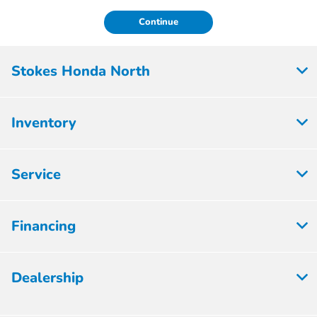
Continue
Stokes Honda North
Inventory
Service
Financing
Dealership