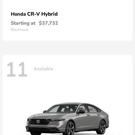
CR-V Hybrid
Honda
Starting at
$37,732
Disclosure
11
Available