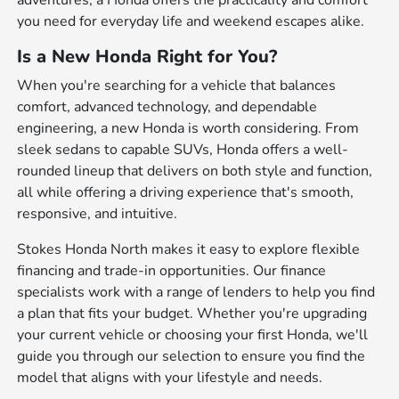
adventures, a Honda offers the practicality and comfort
you need for everyday life and weekend escapes alike.
Is a New Honda Right for You?
When you're searching for a vehicle that balances
comfort, advanced technology, and dependable
engineering, a new Honda is worth considering. From
sleek sedans to capable SUVs, Honda offers a well-
rounded lineup that delivers on both style and function,
all while offering a driving experience that's smooth,
responsive, and intuitive.
Stokes Honda North makes it easy to explore flexible
financing and trade-in opportunities. Our finance
specialists work with a range of lenders to help you find
a plan that fits your budget. Whether you're upgrading
your current vehicle or choosing your first Honda, we'll
guide you through our selection to ensure you find the
model that aligns with your lifestyle and needs.