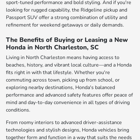
sport-tuned performance and bold styling. And if you're
looking for rugged capability, the Ridgeline pickup and
Passport SUV offer a strong combination of utility and
refinement for weekend getaways or daily demands.
The Benefits of Buying or Leasing a New
Honda in North Charleston, SC
Living in North Charleston means having access to
beaches, history, and vibrant local culture—and a Honda
fits right in with that lifestyle. Whether you're
commuting across town, picking up from school, or
exploring nearby destinations, Honda's balanced
performance and advanced safety features offer peace of
mind and day-to-day convenience in all types of driving
conditions.
From roomy interiors to advanced driver-assistance
technologies and stylish designs, Honda vehicles bring
together form and function in a way that suits the needs