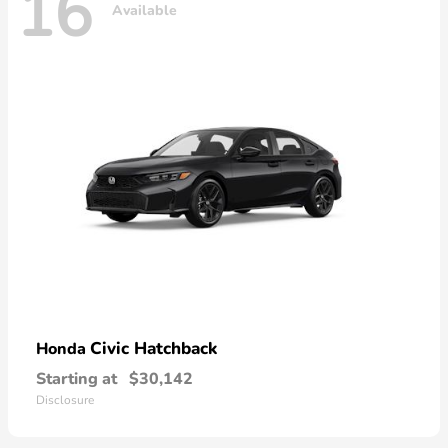
16
Available
Civic Hatchback
Honda
Starting at
$30,142
Disclosure