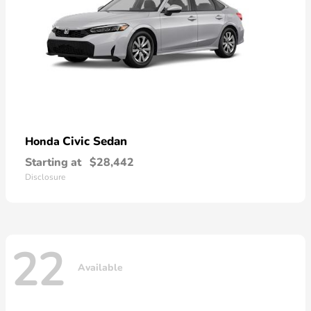
Civic Sedan
Honda
Starting at
$28,442
Disclosure
22
Available