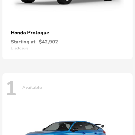
Prologue
Honda
Starting at
$42,902
Disclosure
1
Available