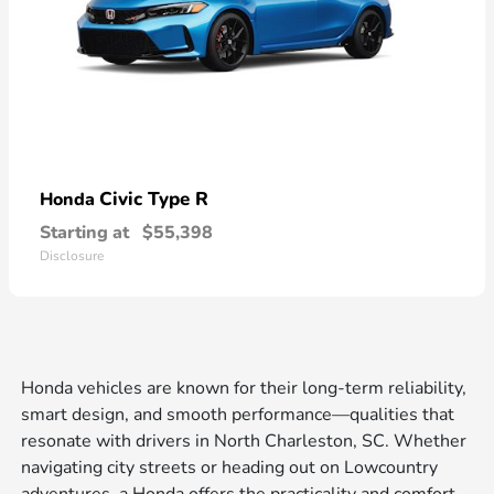
Civic Type R
Honda
Starting at
$55,398
Disclosure
Honda vehicles are known for their long-term reliability,
smart design, and smooth performance—qualities that
resonate with drivers in North Charleston, SC. Whether
navigating city streets or heading out on Lowcountry