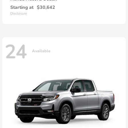
Starting at
$30,642
Disclosure
24
Available