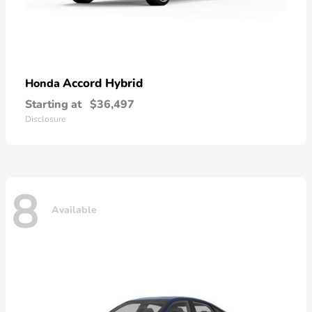
Accord Hybrid
Honda
Starting at
$36,497
Disclosure
8
Available