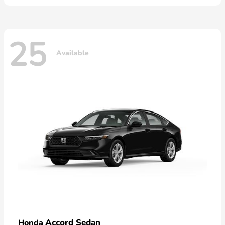
25
Available
Accord Sedan
Honda