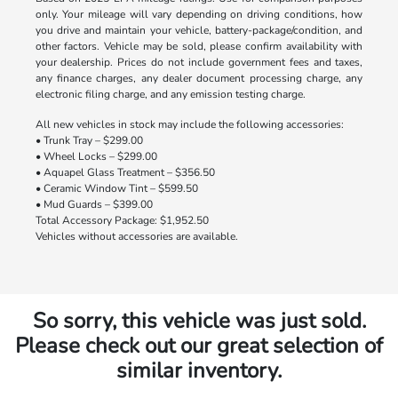
only. Your mileage will vary depending on driving conditions, how
you drive and maintain your vehicle, battery-package/condition, and
other factors. Vehicle may be sold, please confirm availability with
your dealership. Prices do not include government fees and taxes,
any finance charges, any dealer document processing charge, any
electronic filing charge, and any emission testing charge.
All new vehicles in stock may include the following accessories:
• Trunk Tray – $299.00
• Wheel Locks – $299.00
• Aquapel Glass Treatment – $356.50
• Ceramic Window Tint – $599.50
• Mud Guards – $399.00
Total Accessory Package: $1,952.50
Vehicles without accessories are available.
So sorry, this vehicle was just sold.
Please check out our great selection of
similar inventory.