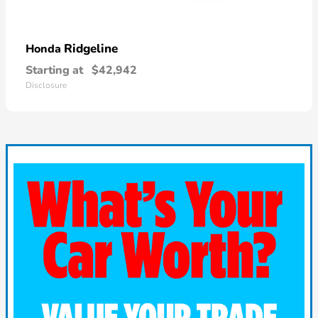
Ridgeline
Honda
Starting at
$42,942
Disclosure