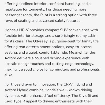
offering a refined interior, confident handling, and a
reputation for longevity. For those needing more
passenger room, the Pilot is a strong option with three
rows of seating and advanced safety features.
Honda's HR-V provides compact SUV convenience with
flexible interior storage and a surprisingly roomy cabin
for its class. The Odyssey is purpose-built for family life,
offering rear entertainment options, easy-to-access
seating, and a quiet, comfortable ride. Meanwhile, the
Accord delivers a polished driving experience with
upscale design touches and cutting-edge technology,
making it a solid choice for commuters and professionals
alike.
For those drawn to innovation, the CR-V Hybrid and
Accord Hybrid combine Honda's well-known driving
dynamics with enhanced fuel efficiency. The Civic Si and
Civic Type R appeal to driving enthusiasts with their