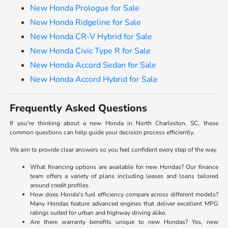
New Honda Prologue for Sale
New Honda Ridgeline for Sale
New Honda CR-V Hybrid for Sale
New Honda Civic Type R for Sale
New Honda Accord Sedan for Sale
New Honda Accord Hybrid for Sale
Frequently Asked Questions
If you're thinking about a new Honda in North Charleston, SC, these
common questions can help guide your decision process efficiently.
We aim to provide clear answers so you feel confident every step of the way.
What financing options are available for new Hondas? Our finance
team offers a variety of plans including leases and loans tailored
around credit profiles.
How does Honda's fuel efficiency compare across different models?
Many Hondas feature advanced engines that deliver excellent MPG
ratings suited for urban and highway driving alike.
Are there warranty benefits unique to new Hondas? Yes, new