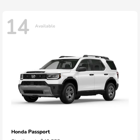
14
Available
Passport
Honda