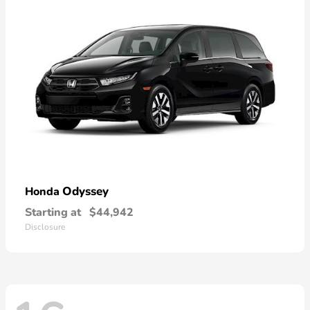
Odyssey
Honda
Starting at
$44,942
Disclosure