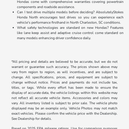
Hondas come with comprehensive warranties covering powertrain
components and roadside assistance.
Can I test drive multiple models before deciding? AbsolutelyStokes
Honda North encourages test drives so you can experience each
vehicle's performance firsthand in North Charleston, SC conditions.
What safety technologies are standard on new Hondas? Features
like lane keep assist and adaptive cruise control come standard on
many models enhancing driver confidence daily.
*All pricing and details are believed to be accurate, but we do not
warrant or guarantee such accuracy. The prices shown above may
vary from region to region, as will incentives, and are subject to
change. All specifications, prices, and equipment are subject to
change without notice. Prices and payments do not include tax,
titles, or tags. While every effort has been made to ensure the
display of accurate data, the vehicle listings within this website may
not reflect all accurate vehicle items. Accessories and colors may
vary. All inventory listed is subject to prior sale. The vehicle photo
displayed may be an example only. Vehicle Photos may not match
exact vehicles. Please confirm the vehicle price with the Dealership.
See Dealership for details.
Based on 2025 EPA mileage ratings. Use for comparison purposes