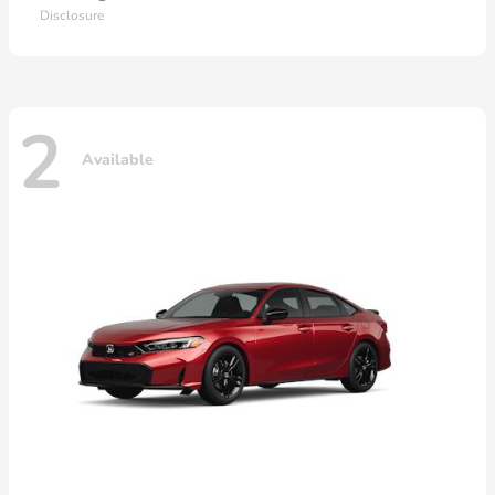
Disclosure
2
Available