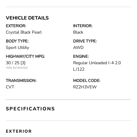
VEHICLE DETAILS
EXTERIOR:
INTERIOR:
Crystal Black Pearl
Black
BODY TYPE:
DRIVE TYPE:
Sport Utility
AWD
HIGHWAY/CITY MPG:
ENGINE:
30 / 25
[3]
Regular Unleaded I-4 2.0
*EPA ESTIMATED
L/122
TRANSMISSION:
MODEL CODE:
CVT
RZ2H3VEW
SPECIFICATIONS
EXTERIOR