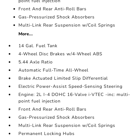
point fuel injection
Front And Rear Anti-Roll Bars
Gas-Pressurized Shock Absorbers
Multi-Link Rear Suspension w/Coil Springs
More...
14 Gal. Fuel Tank
4-Wheel Disc Brakes w/4-Wheel ABS
5.44 Axle Ratio
Automatic Full-Time All-Wheel
Brake Actuated Limited Slip Differential
Electric Power-Assist Speed-Sensing Steering
Engine: 2L I-4 DOHC 16-Valve i-VTEC -inc: multi-
point fuel injection
Front And Rear Anti-Roll Bars
Gas-Pressurized Shock Absorbers
Multi-Link Rear Suspension w/Coil Springs
Permanent Locking Hubs