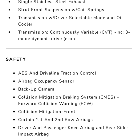
Single Stainless Steel Exhaust
Strut Front Suspension w/Coil Springs
Transmission w/Driver Selectable Mode and Oil
Cooler
Transmission: Continuously Variable (CVT) -inc: 3-
mode dynamic drive (econ
SAFETY
ABS And Driveline Traction Control
Airbag Occupancy Sensor
Back-Up Camera
Collision Mitigation Braking System (CMBS) +
Forward Collision Warning (FCW)
Collision Mitigation-Front
Curtain 1st And 2nd Row Airbags
Driver And Passenger Knee Airbag and Rear Side-
Impact Airbag