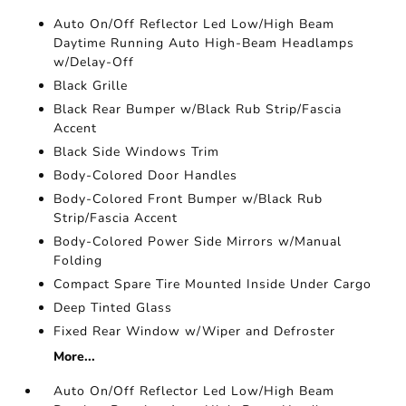
Auto On/Off Reflector Led Low/High Beam
Daytime Running Auto High-Beam Headlamps
w/Delay-Off
Black Grille
Black Rear Bumper w/Black Rub Strip/Fascia
Accent
Black Side Windows Trim
Body-Colored Door Handles
Body-Colored Front Bumper w/Black Rub
Strip/Fascia Accent
Body-Colored Power Side Mirrors w/Manual
Folding
Compact Spare Tire Mounted Inside Under Cargo
Deep Tinted Glass
Fixed Rear Window w/Wiper and Defroster
More...
Auto On/Off Reflector Led Low/High Beam