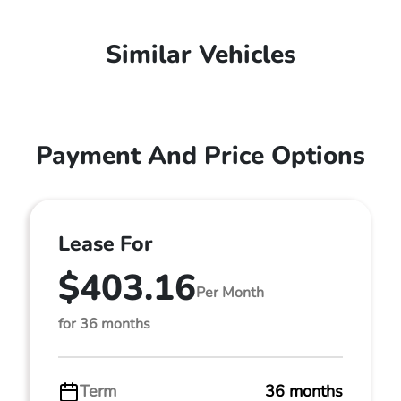
Similar Vehicles
Payment And Price Options
Lease For
$403.16
Per Month
for 36 months
Term
36 months