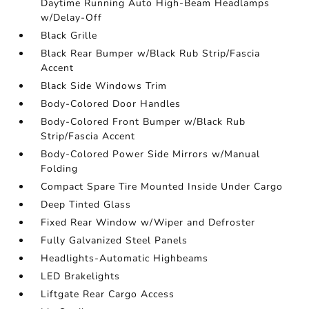
Daytime Running Auto High-Beam Headlamps
w/Delay-Off
Black Grille
Black Rear Bumper w/Black Rub Strip/Fascia
Accent
Black Side Windows Trim
Body-Colored Door Handles
Body-Colored Front Bumper w/Black Rub
Strip/Fascia Accent
Body-Colored Power Side Mirrors w/Manual
Folding
Compact Spare Tire Mounted Inside Under Cargo
Deep Tinted Glass
Fixed Rear Window w/Wiper and Defroster
Fully Galvanized Steel Panels
Headlights-Automatic Highbeams
LED Brakelights
Liftgate Rear Cargo Access