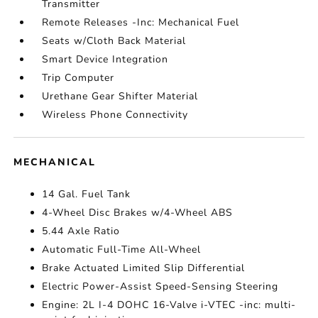
Transmitter
Remote Releases -Inc: Mechanical Fuel
Seats w/Cloth Back Material
Smart Device Integration
Trip Computer
Urethane Gear Shifter Material
Wireless Phone Connectivity
MECHANICAL
14 Gal. Fuel Tank
4-Wheel Disc Brakes w/4-Wheel ABS
5.44 Axle Ratio
Automatic Full-Time All-Wheel
Brake Actuated Limited Slip Differential
Electric Power-Assist Speed-Sensing Steering
Engine: 2L I-4 DOHC 16-Valve i-VTEC -inc: multi-