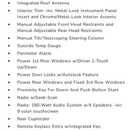
Integrated Roof Antenna
Interior Trim -inc: Metal-Look Instrument Panel
Insert and Chrome/Metal-Look Interior Accents
Manual Adjustable Front Head Restraints and
Manual Adjustable Rear Head Restraints
Manual Tilt/Telescoping Steering Column
Outside Temp Gauge
Perimeter Alarm
Power 1st Row Windows w/Driver 1-Touch
Up/Down
Power Door Locks w/Autolock Feature
Power Rear Windows and Fixed 3rd Row Windows
Proximity Key For Doors And Push Button Start
Radio w/Seek-Scan
Radio: 180-Watt Audio System w/4 Speakers -inc:
9 color touchscreen
Rear Cupholder
Remote Keyless Entry w/Integrated Key