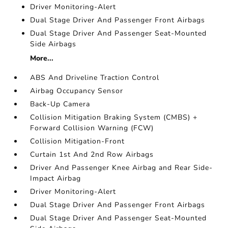
Driver Monitoring-Alert
Dual Stage Driver And Passenger Front Airbags
Dual Stage Driver And Passenger Seat-Mounted
Side Airbags
More...
ABS And Driveline Traction Control
Airbag Occupancy Sensor
Back-Up Camera
Collision Mitigation Braking System (CMBS) +
Forward Collision Warning (FCW)
Collision Mitigation-Front
Curtain 1st And 2nd Row Airbags
Driver And Passenger Knee Airbag and Rear Side-
Impact Airbag
Driver Monitoring-Alert
Dual Stage Driver And Passenger Front Airbags
Dual Stage Driver And Passenger Seat-Mounted