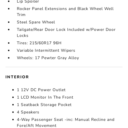
Lip Spoiler
Rocker Panel Extensions and Black Wheel Well
Trim
Steel Spare Wheel
Tailgate/Rear Door Lock Included w/Power Door
Locks
Tires: 215/60R17 96H
Variable Intermittent Wipers
Wheels: 17 Pewter Gray Alloy
INTERIOR
1 12V DC Power Outlet
1 LCD Monitor In The Front
1 Seatback Storage Pocket
4 Speakers
4-Way Passenger Seat -inc: Manual Recline and
Fore/Aft Movement