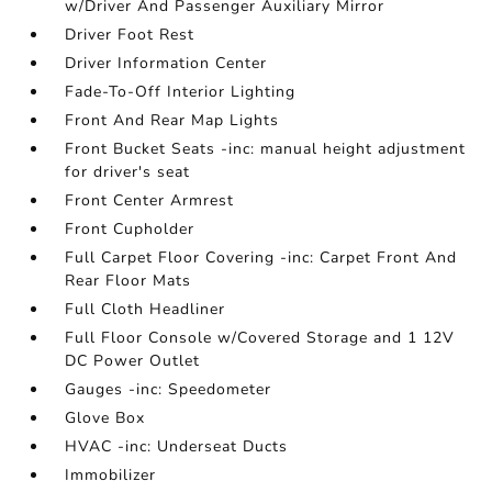
w/Driver And Passenger Auxiliary Mirror
Driver Foot Rest
Driver Information Center
Fade-To-Off Interior Lighting
Front And Rear Map Lights
Front Bucket Seats -inc: manual height adjustment
for driver's seat
Front Center Armrest
Front Cupholder
Full Carpet Floor Covering -inc: Carpet Front And
Rear Floor Mats
Full Cloth Headliner
Full Floor Console w/Covered Storage and 1 12V
DC Power Outlet
Gauges -inc: Speedometer
Glove Box
HVAC -inc: Underseat Ducts
Immobilizer