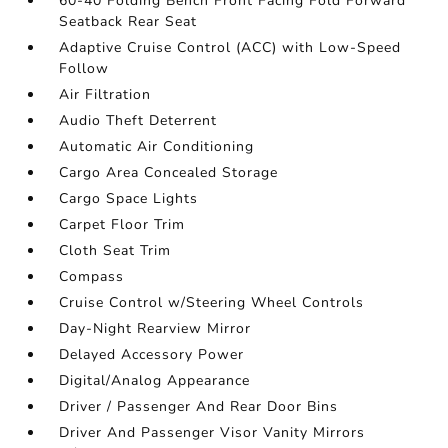
60-40 Folding Bench Front Facing Fold Forward
Seatback Rear Seat
Adaptive Cruise Control (ACC) with Low-Speed
Follow
Air Filtration
Audio Theft Deterrent
Automatic Air Conditioning
Cargo Area Concealed Storage
Cargo Space Lights
Carpet Floor Trim
Cloth Seat Trim
Compass
Cruise Control w/Steering Wheel Controls
Day-Night Rearview Mirror
Delayed Accessory Power
Digital/Analog Appearance
Driver / Passenger And Rear Door Bins
Driver And Passenger Visor Vanity Mirrors