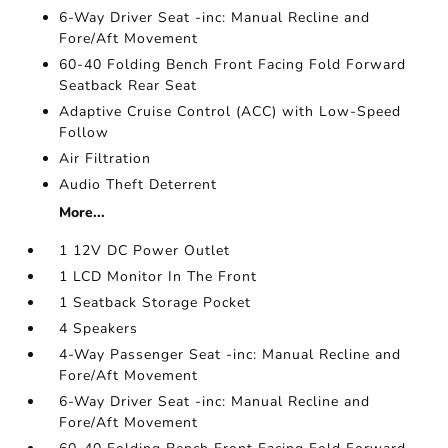
6-Way Driver Seat -inc: Manual Recline and
Fore/Aft Movement
60-40 Folding Bench Front Facing Fold Forward
Seatback Rear Seat
Adaptive Cruise Control (ACC) with Low-Speed
Follow
Air Filtration
Audio Theft Deterrent
More...
1 12V DC Power Outlet
1 LCD Monitor In The Front
1 Seatback Storage Pocket
4 Speakers
4-Way Passenger Seat -inc: Manual Recline and
Fore/Aft Movement
6-Way Driver Seat -inc: Manual Recline and
Fore/Aft Movement