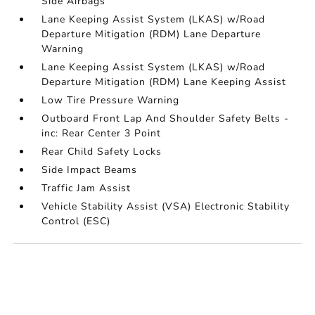
Side Airbags
Lane Keeping Assist System (LKAS) w/Road
Departure Mitigation (RDM) Lane Departure
Warning
Lane Keeping Assist System (LKAS) w/Road
Departure Mitigation (RDM) Lane Keeping Assist
Low Tire Pressure Warning
Outboard Front Lap And Shoulder Safety Belts -
inc: Rear Center 3 Point
Rear Child Safety Locks
Side Impact Beams
Traffic Jam Assist
Vehicle Stability Assist (VSA) Electronic Stability
Control (ESC)