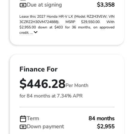
Due at signing
$3,358
Lease this 2027 Honda HR-V LX (Model RZ2H3VEW; VIN
3CZRZ2H30VM724888). MSRP $29,550.00. With
$2,955.00 down at $403 for 36 months, on approved
credit. ...
Finance For
$446.28
Per Month
for 84 months at 7.34% APR
Term
84 months
Down payment
$2,955