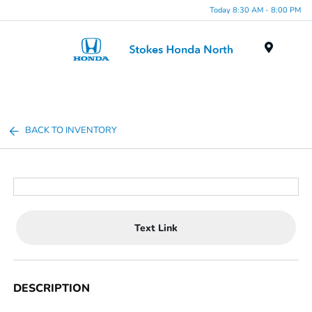
Today 8:30 AM - 8:00 PM
Menu
BACK TO INVENTORY
Text Link
DESCRIPTION