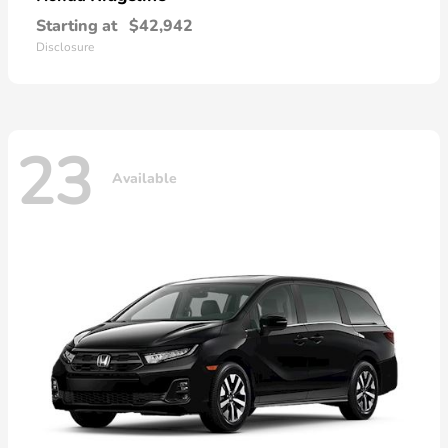
Starting at
$42,942
Disclosure
23
Available