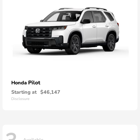
Pilot
Honda
Starting at
$46,147
Disclosure
Available