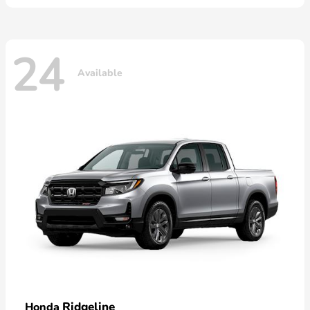
24
Available
Ridgeline
Honda