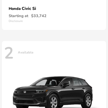
Civic Si
Honda
Starting at
$33,742
Disclosure
2
Available