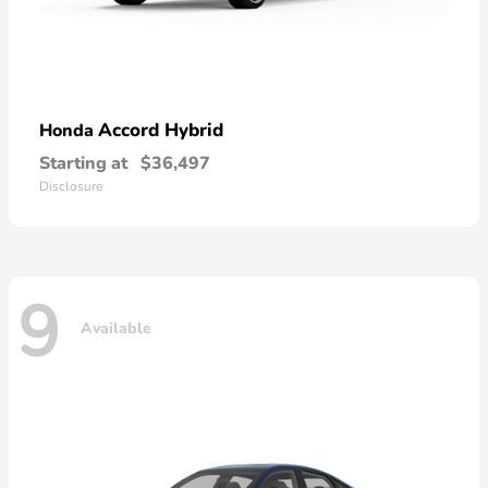
Accord Hybrid
Honda
Starting at
$36,497
Disclosure
9
Available