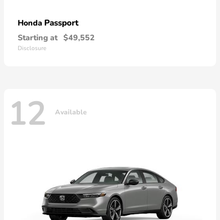
Passport
Honda
Starting at
$49,552
Disclosure
12
Available