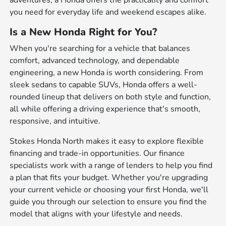
adventures, a Honda offers the practicality and comfort
you need for everyday life and weekend escapes alike.
Is a New Honda Right for You?
When you're searching for a vehicle that balances
comfort, advanced technology, and dependable
engineering, a new Honda is worth considering. From
sleek sedans to capable SUVs, Honda offers a well-
rounded lineup that delivers on both style and function,
all while offering a driving experience that's smooth,
responsive, and intuitive.
Stokes Honda North makes it easy to explore flexible
financing and trade-in opportunities. Our finance
specialists work with a range of lenders to help you find
a plan that fits your budget. Whether you're upgrading
your current vehicle or choosing your first Honda, we'll
guide you through our selection to ensure you find the
model that aligns with your lifestyle and needs.