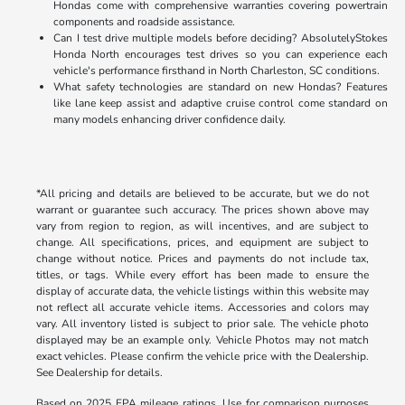
Hondas come with comprehensive warranties covering powertrain
components and roadside assistance.
Can I test drive multiple models before deciding? AbsolutelyStokes
Honda North encourages test drives so you can experience each
vehicle's performance firsthand in North Charleston, SC conditions.
What safety technologies are standard on new Hondas? Features
like lane keep assist and adaptive cruise control come standard on
many models enhancing driver confidence daily.
*All pricing and details are believed to be accurate, but we do not
warrant or guarantee such accuracy. The prices shown above may
vary from region to region, as will incentives, and are subject to
change. All specifications, prices, and equipment are subject to
change without notice. Prices and payments do not include tax,
titles, or tags. While every effort has been made to ensure the
display of accurate data, the vehicle listings within this website may
not reflect all accurate vehicle items. Accessories and colors may
vary. All inventory listed is subject to prior sale. The vehicle photo
displayed may be an example only. Vehicle Photos may not match
exact vehicles. Please confirm the vehicle price with the Dealership.
See Dealership for details.
Based on 2025 EPA mileage ratings. Use for comparison purposes