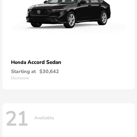
Accord Sedan
Honda
Starting at
$30,642
Disclosure
21
Available