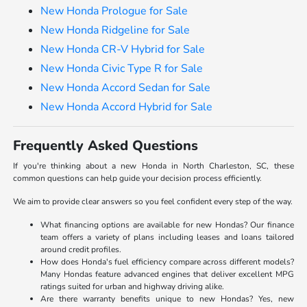
New Honda Prologue for Sale
New Honda Ridgeline for Sale
New Honda CR-V Hybrid for Sale
New Honda Civic Type R for Sale
New Honda Accord Sedan for Sale
New Honda Accord Hybrid for Sale
Frequently Asked Questions
If you're thinking about a new Honda in North Charleston, SC, these
common questions can help guide your decision process efficiently.
We aim to provide clear answers so you feel confident every step of the way.
What financing options are available for new Hondas? Our finance
team offers a variety of plans including leases and loans tailored
around credit profiles.
How does Honda's fuel efficiency compare across different models?
Many Hondas feature advanced engines that deliver excellent MPG
ratings suited for urban and highway driving alike.
Are there warranty benefits unique to new Hondas? Yes, new