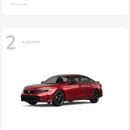
Disclosure
2
Available