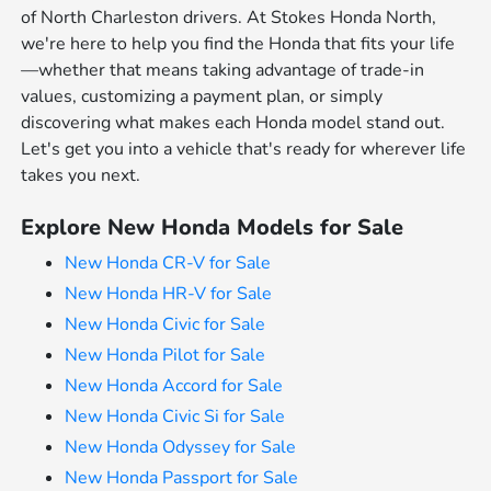
of North Charleston drivers. At Stokes Honda North,
we're here to help you find the Honda that fits your life
—whether that means taking advantage of trade-in
values, customizing a payment plan, or simply
discovering what makes each Honda model stand out.
Let's get you into a vehicle that's ready for wherever life
takes you next.
Explore New Honda Models for Sale
New Honda CR-V for Sale
New Honda HR-V for Sale
New Honda Civic for Sale
New Honda Pilot for Sale
New Honda Accord for Sale
New Honda Civic Si for Sale
New Honda Odyssey for Sale
New Honda Passport for Sale