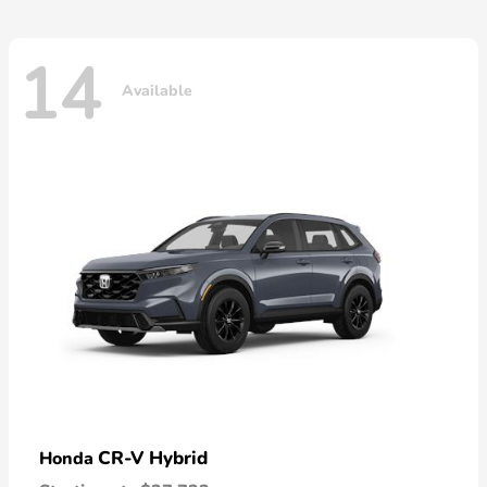
14
Available
CR-V Hybrid
Honda