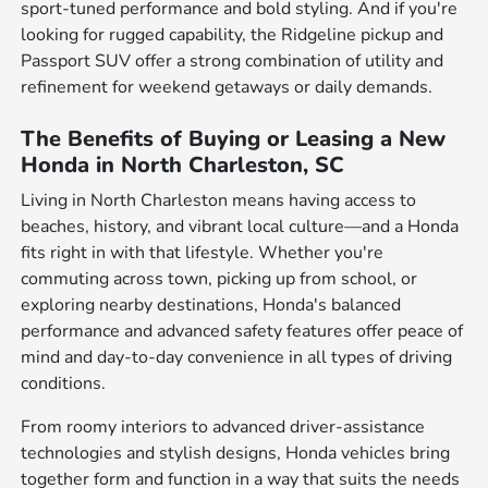
sport-tuned performance and bold styling. And if you're
looking for rugged capability, the Ridgeline pickup and
Passport SUV offer a strong combination of utility and
refinement for weekend getaways or daily demands.
The Benefits of Buying or Leasing a New
Honda in North Charleston, SC
Living in North Charleston means having access to
beaches, history, and vibrant local culture—and a Honda
fits right in with that lifestyle. Whether you're
commuting across town, picking up from school, or
exploring nearby destinations, Honda's balanced
performance and advanced safety features offer peace of
mind and day-to-day convenience in all types of driving
conditions.
From roomy interiors to advanced driver-assistance
technologies and stylish designs, Honda vehicles bring
together form and function in a way that suits the needs