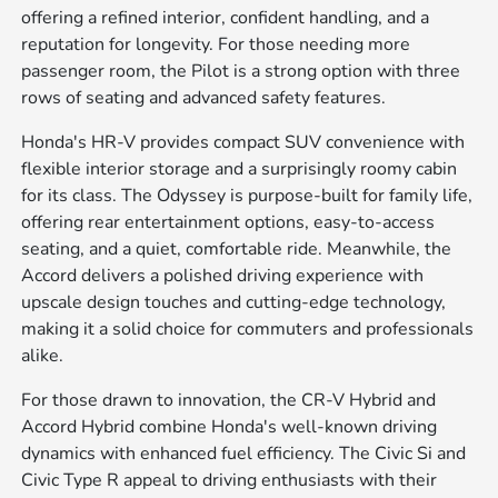
offering a refined interior, confident handling, and a
reputation for longevity. For those needing more
passenger room, the Pilot is a strong option with three
rows of seating and advanced safety features.
Honda's HR-V provides compact SUV convenience with
flexible interior storage and a surprisingly roomy cabin
for its class. The Odyssey is purpose-built for family life,
offering rear entertainment options, easy-to-access
seating, and a quiet, comfortable ride. Meanwhile, the
Accord delivers a polished driving experience with
upscale design touches and cutting-edge technology,
making it a solid choice for commuters and professionals
alike.
For those drawn to innovation, the CR-V Hybrid and
Accord Hybrid combine Honda's well-known driving
dynamics with enhanced fuel efficiency. The Civic Si and
Civic Type R appeal to driving enthusiasts with their