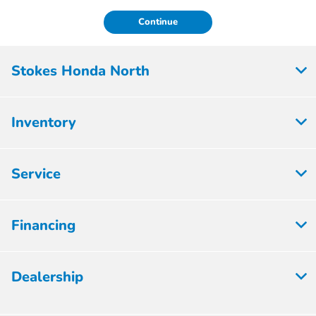
Continue
Stokes Honda North
Inventory
Service
Financing
Dealership