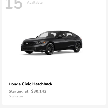
15
Available
Civic Hatchback
Honda
Starting at
$30,142
Disclosure