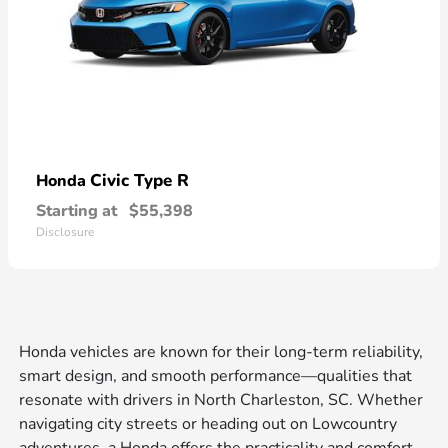
Civic Type R
Honda
Starting at
$55,398
Disclosure
Honda vehicles are known for their long-term reliability,
smart design, and smooth performance—qualities that
resonate with drivers in North Charleston, SC. Whether
navigating city streets or heading out on Lowcountry