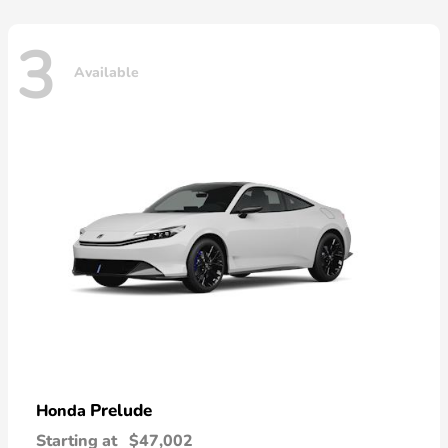
3
Available
Prelude
Honda
Starting at
$47,002