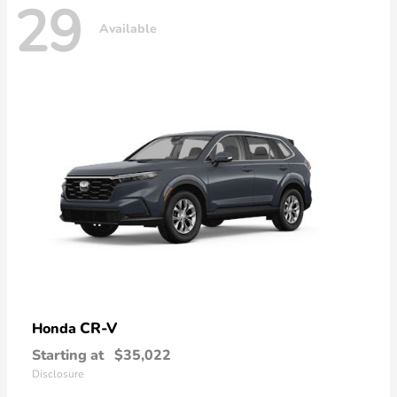
29
Available
CR-V
Honda
Starting at
$35,022
Disclosure