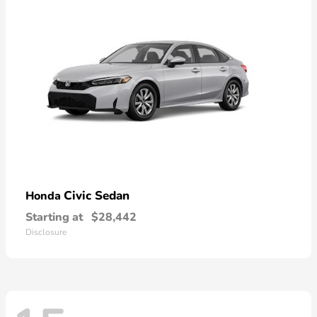
Civic Sedan
Honda
Starting at
$28,442
Disclosure