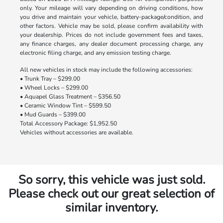
only. Your mileage will vary depending on driving conditions, how
you drive and maintain your vehicle, battery-package/condition, and
other factors. Vehicle may be sold, please confirm availability with
your dealership. Prices do not include government fees and taxes,
any finance charges, any dealer document processing charge, any
electronic filing charge, and any emission testing charge.
All new vehicles in stock may include the following accessories:
• Trunk Tray – $299.00
• Wheel Locks – $299.00
• Aquapel Glass Treatment – $356.50
• Ceramic Window Tint – $599.50
• Mud Guards – $399.00
Total Accessory Package: $1,952.50
Vehicles without accessories are available.
So sorry, this vehicle was just sold.
Please check out our great selection of
similar inventory.