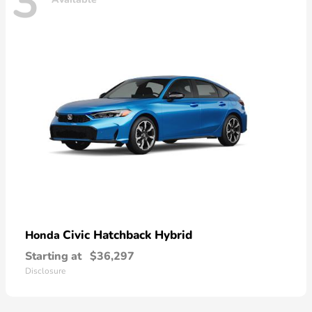
3
Civic Hatchback Hybrid
Honda
Starting at
$36,297
Disclosure