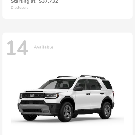
Starting at
$37,732
Disclosure
14
Available