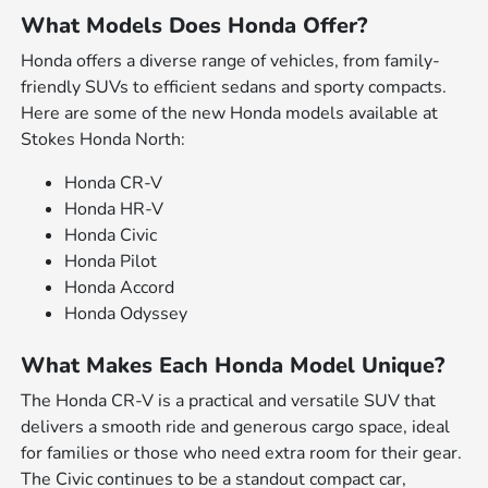
What Models Does Honda Offer?
Honda offers a diverse range of vehicles, from family-
friendly SUVs to efficient sedans and sporty compacts.
Here are some of the new Honda models available at
Stokes Honda North:
Honda CR-V
Honda HR-V
Honda Civic
Honda Pilot
Honda Accord
Honda Odyssey
What Makes Each Honda Model Unique?
The Honda CR-V is a practical and versatile SUV that
delivers a smooth ride and generous cargo space, ideal
for families or those who need extra room for their gear.
The Civic continues to be a standout compact car,