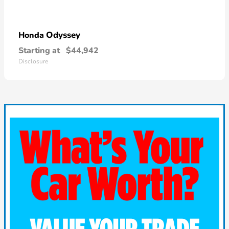
Odyssey
Honda
Starting at
$44,942
Disclosure