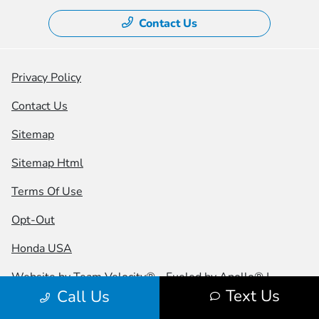
Contact Us
Privacy Policy
Contact Us
Sitemap
Sitemap Html
Terms Of Use
Opt-Out
Honda USA
Website by
Team Velocity®
- Fueled by Apollo® |
Text Us
Call Us
Copyright ©2026