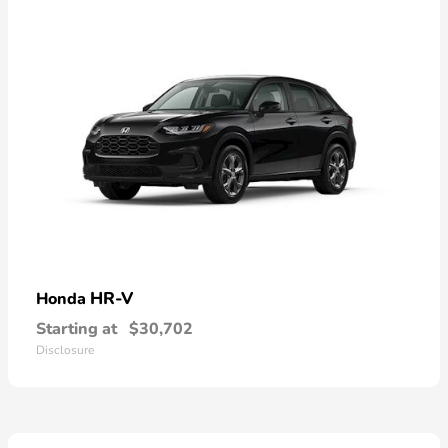
HR-V
Honda
Starting at
$30,702
Disclosure