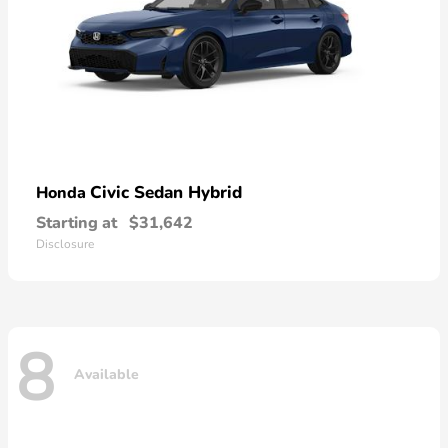
Civic Sedan Hybrid
Honda
Starting at
$31,642
Disclosure
8
Available