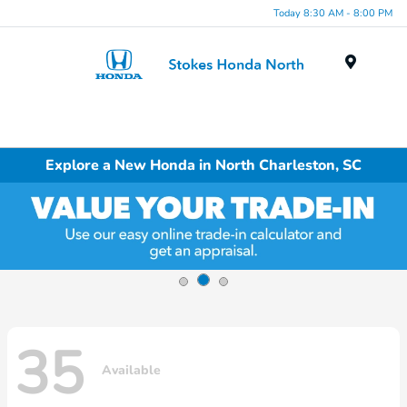
Today 8:30 AM - 8:00 PM
Menu
Explore a New Honda in North Charleston, SC
35
Available