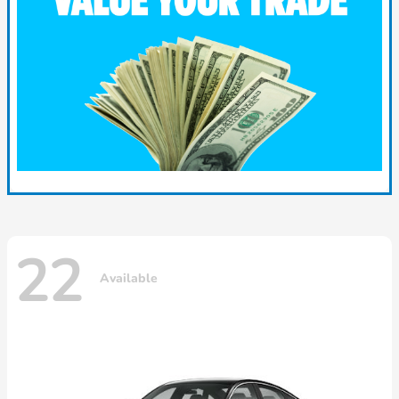
22
Available