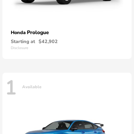
Prologue
Honda
Starting at
$42,902
Disclosure
1
Available