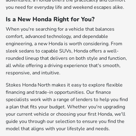
adventures, a Honda offers the practicality and comfort
you need for everyday life and weekend escapes alike.
Is a New Honda Right for You?
When you're searching for a vehicle that balances
comfort, advanced technology, and dependable
engineering, a new Honda is worth considering. From
sleek sedans to capable SUVs, Honda offers a well-
rounded lineup that delivers on both style and function,
all while offering a driving experience that's smooth,
responsive, and intuitive.
Stokes Honda North makes it easy to explore flexible
financing and trade-in opportunities. Our finance
specialists work with a range of lenders to help you find
a plan that fits your budget. Whether you're upgrading
your current vehicle or choosing your first Honda, we'll
guide you through our selection to ensure you find the
model that aligns with your lifestyle and needs.