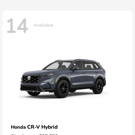
14
Available
CR-V Hybrid
Honda