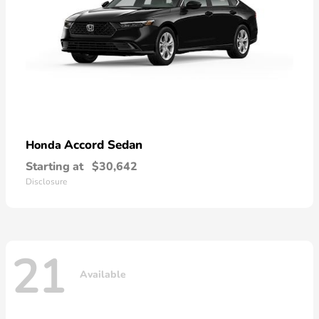
Accord Sedan
Honda
Starting at
$30,642
Disclosure
21
Available