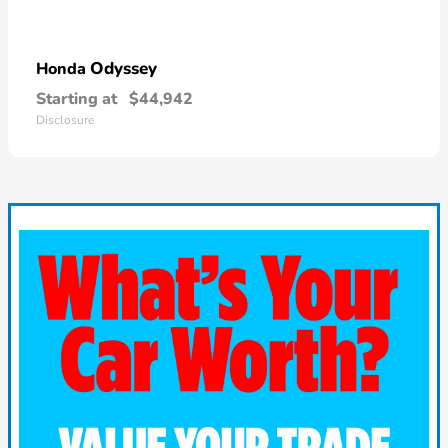
Odyssey
Honda
Starting at
$44,942
Disclosure