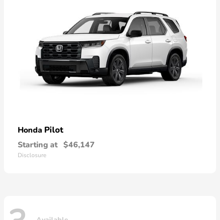
Pilot
Honda
Starting at
$46,147
Disclosure
Available