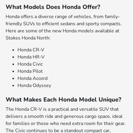
What Models Does Honda Offer?
Honda offers a diverse range of vehicles, from family-
friendly SUVs to efficient sedans and sporty compacts.
Here are some of the new Honda models available at
Stokes Honda North:
Honda CR-V
Honda HR-V
Honda Civic
Honda Pilot
Honda Accord
Honda Odyssey
What Makes Each Honda Model Unique?
The Honda CR-V is a practical and versatile SUV that
delivers a smooth ride and generous cargo space, ideal
for families or those who need extra room for their gear.
The Civic continues to be a standout compact car,