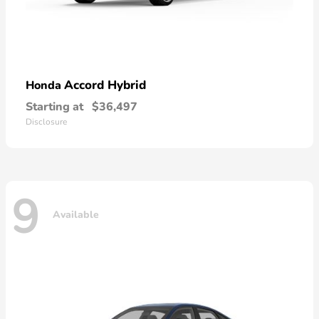
Accord Hybrid
Honda
Starting at
$36,497
Disclosure
9
Available