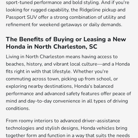
sport-tuned performance and bold styling. And if you're
looking for rugged capability, the Ridgeline pickup and
Passport SUV offer a strong combination of utility and
refinement for weekend getaways or daily demands.
The Benefits of Buying or Leasing a New
Honda in North Charleston, SC
Living in North Charleston means having access to
beaches, history, and vibrant local culture—and a Honda
fits right in with that lifestyle. Whether you're
commuting across town, picking up from school, or
exploring nearby destinations, Honda's balanced
performance and advanced safety features offer peace of
mind and day-to-day convenience in all types of driving
conditions.
From roomy interiors to advanced driver-assistance
technologies and stylish designs, Honda vehicles bring
together form and function in a way that suits the needs