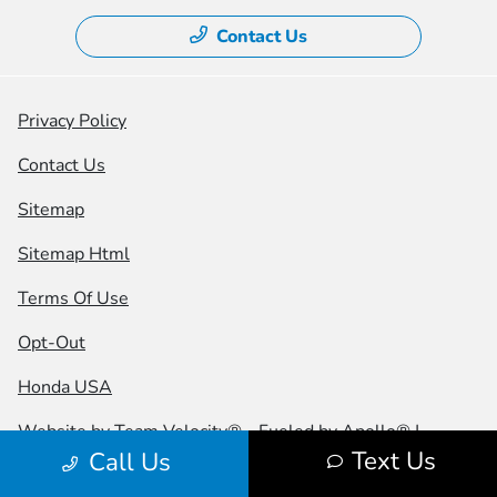
Contact Us
Privacy Policy
Contact Us
Sitemap
Sitemap Html
Terms Of Use
Opt-Out
Honda USA
Website by
Team Velocity®
- Fueled by Apollo® |
Text Us
Call Us
Copyright ©2026