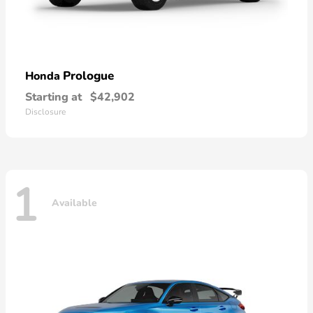
Prologue
Honda
Starting at
$42,902
Disclosure
1
Available