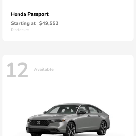
Passport
Honda
Starting at
$49,552
Disclosure
12
Available