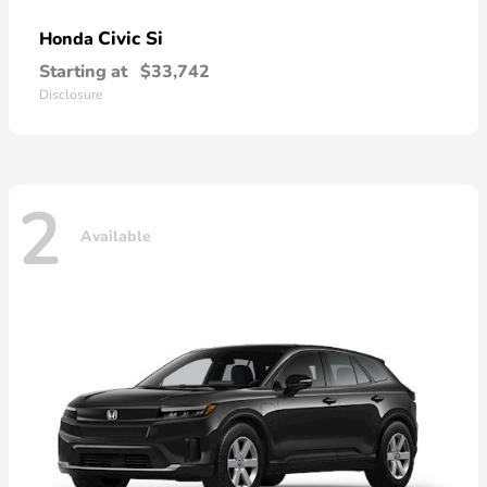
Civic Si
Honda
Starting at
$33,742
Disclosure
2
Available