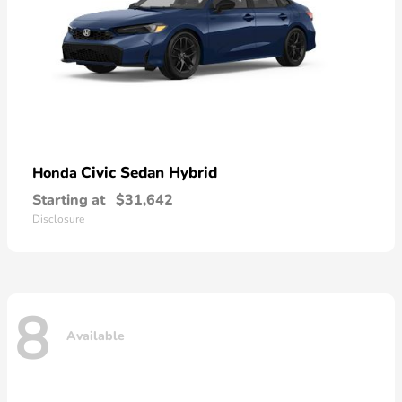
Civic Sedan Hybrid
Honda
Starting at
$31,642
Disclosure
8
Available