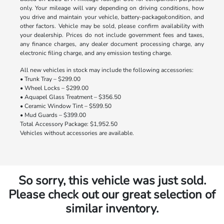
only. Your mileage will vary depending on driving conditions, how
you drive and maintain your vehicle, battery-package/condition, and
other factors. Vehicle may be sold, please confirm availability with
your dealership. Prices do not include government fees and taxes,
any finance charges, any dealer document processing charge, any
electronic filing charge, and any emission testing charge.
All new vehicles in stock may include the following accessories:
• Trunk Tray – $299.00
• Wheel Locks – $299.00
• Aquapel Glass Treatment – $356.50
• Ceramic Window Tint – $599.50
• Mud Guards – $399.00
Total Accessory Package: $1,952.50
Vehicles without accessories are available.
So sorry, this vehicle was just sold.
Please check out our great selection of
similar inventory.