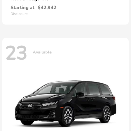
Starting at
$42,942
Disclosure
23
Available