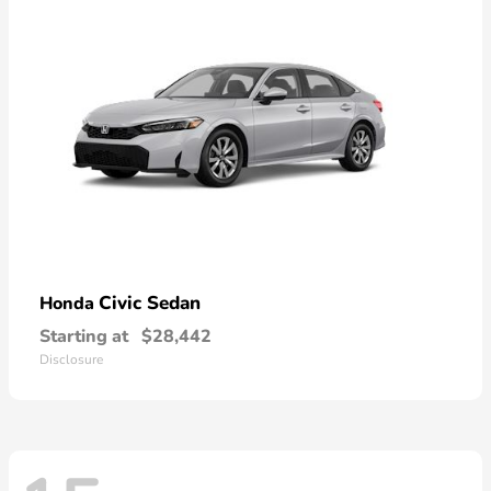
Civic Sedan
Honda
Starting at
$28,442
Disclosure