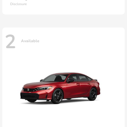
Disclosure
2
Available