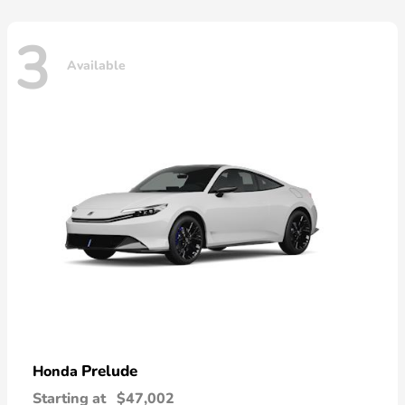
3
Available
Prelude
Honda
Starting at
$47,002