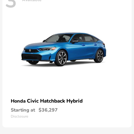
3
Civic Hatchback Hybrid
Honda
Starting at
$36,297
Disclosure