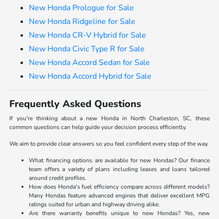
New Honda Prologue for Sale
New Honda Ridgeline for Sale
New Honda CR-V Hybrid for Sale
New Honda Civic Type R for Sale
New Honda Accord Sedan for Sale
New Honda Accord Hybrid for Sale
Frequently Asked Questions
If you're thinking about a new Honda in North Charleston, SC, these
common questions can help guide your decision process efficiently.
We aim to provide clear answers so you feel confident every step of the way.
What financing options are available for new Hondas? Our finance
team offers a variety of plans including leases and loans tailored
around credit profiles.
How does Honda's fuel efficiency compare across different models?
Many Hondas feature advanced engines that deliver excellent MPG
ratings suited for urban and highway driving alike.
Are there warranty benefits unique to new Hondas? Yes, new