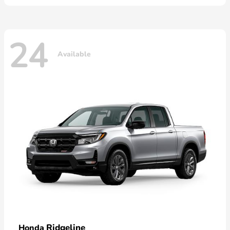
24
Available
Ridgeline
Honda