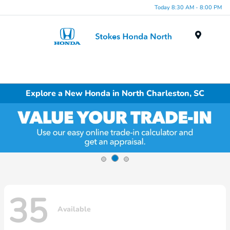
Today 8:30 AM - 8:00 PM
Menu
Explore a New Honda in North Charleston, SC
35
Available