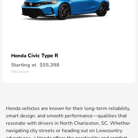
Civic Type R
Honda
Starting at
$55,398
Disclosure
Honda vehicles are known for their long-term reliability,
smart design, and smooth performance—qualities that
resonate with drivers in North Charleston, SC. Whether
navigating city streets or heading out on Lowcountry