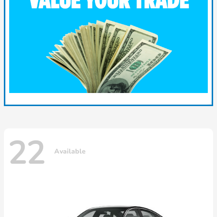
22
Available