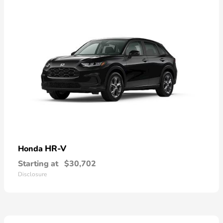
HR-V
Honda
Starting at
$30,702
Disclosure