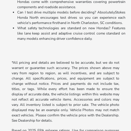
Hondas come with comprehensive warranties covering powertrain
components and roadside assistance.
Can I test drive multiple models before deciding? AbsolutelyStokes
Honda North encourages test drives so you can experience each
vehicle's performance firsthand in North Charleston, SC conditions.
What safety technologies are standard on new Hondas? Features
like lane keep assist and adaptive cruise control come standard on
many models enhancing driver confidence daily.
*All pricing and details are believed to be accurate, but we do not
warrant or guarantee such accuracy. The prices shown above may
vary from region to region, as will incentives, and are subject to
change. All specifications, prices, and equipment are subject to
change without notice. Prices and payments do not include tax,
titles, or tags. While every effort has been made to ensure the
display of accurate data, the vehicle listings within this website may
not reflect all accurate vehicle items. Accessories and colors may
vary. All inventory listed is subject to prior sale. The vehicle photo
displayed may be an example only. Vehicle Photos may not match
exact vehicles. Please confirm the vehicle price with the Dealership.
See Dealership for details.
Based on 2025 EPA mileage ratings. Use for comparison purposes