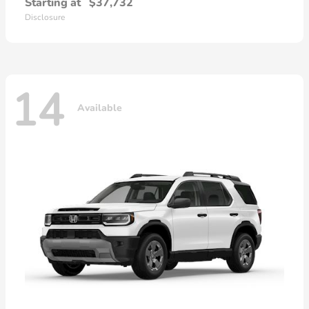
Starting at
$37,732
Disclosure
14
Available