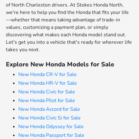
of North Charleston drivers. At Stokes Honda North,
we're here to help you find the Honda that fits your life
—whether that means taking advantage of trade-in
values, customizing a payment plan, or simply
discovering what makes each Honda model stand out.
Let's get you into a vehicle that's ready for wherever life
takes you next.
Explore New Honda Models for Sale
New Honda CR-V for Sale
New Honda HR-V for Sale
New Honda Civic for Sale
New Honda Pilot for Sale
New Honda Accord for Sale
New Honda Civic Si for Sale
New Honda Odyssey for Sale
New Honda Passport for Sale