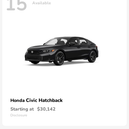
15
Available
Civic Hatchback
Honda
Starting at
$30,142
Disclosure