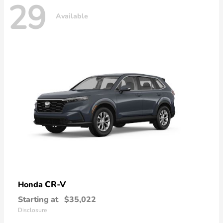
29
Available
CR-V
Honda
Starting at
$35,022
Disclosure