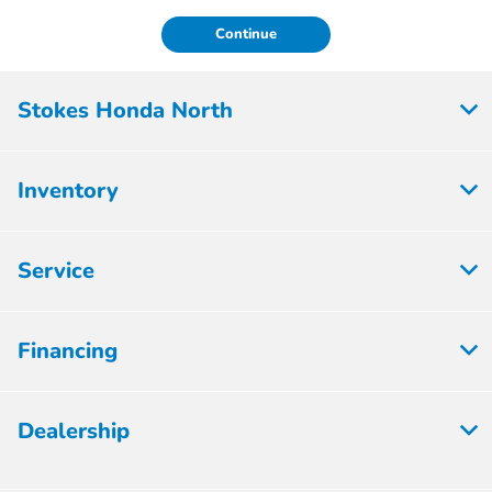
Continue
Stokes Honda North
Inventory
Service
Financing
Dealership