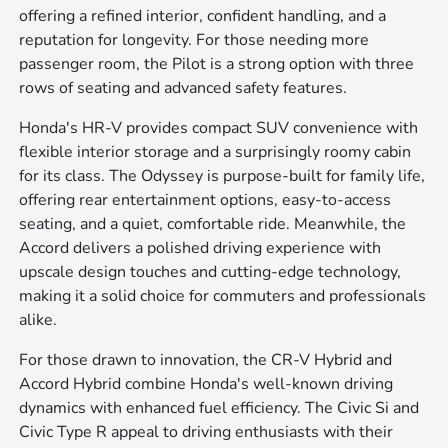
offering a refined interior, confident handling, and a
reputation for longevity. For those needing more
passenger room, the Pilot is a strong option with three
rows of seating and advanced safety features.
Honda's HR-V provides compact SUV convenience with
flexible interior storage and a surprisingly roomy cabin
for its class. The Odyssey is purpose-built for family life,
offering rear entertainment options, easy-to-access
seating, and a quiet, comfortable ride. Meanwhile, the
Accord delivers a polished driving experience with
upscale design touches and cutting-edge technology,
making it a solid choice for commuters and professionals
alike.
For those drawn to innovation, the CR-V Hybrid and
Accord Hybrid combine Honda's well-known driving
dynamics with enhanced fuel efficiency. The Civic Si and
Civic Type R appeal to driving enthusiasts with their