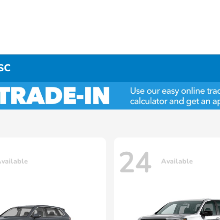
 SC
24
vailable
Available