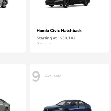
Civic Hatchback
Honda
Starting at
$30,142
Disclosure
9
Available