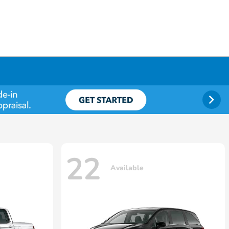
22
Available