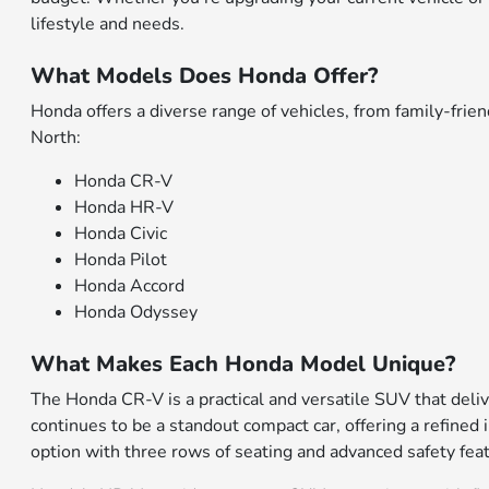
lifestyle and needs.
What Models Does Honda Offer?
Honda offers a diverse range of vehicles, from family-fr
North:
Honda CR-V
Honda HR-V
Honda Civic
Honda Pilot
Honda Accord
Honda Odyssey
What Makes Each Honda Model Unique?
The Honda CR-V is a practical and versatile SUV that deliv
continues to be a standout compact car, offering a refined 
option with three rows of seating and advanced safety fea