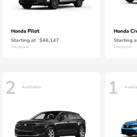
Pilot
Ci
Honda
Honda
Starting at
$46,147
Starting a
Disclosure
Disclosure
2
1
Available
Avail