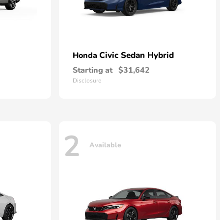
Civic Sedan Hybrid
Honda
Starting at
$31,642
Disclosure
2
Available