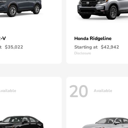
-V
Ridgeline
Honda
t
$35,022
Starting at
$42,942
Disclosure
20
vailable
Available