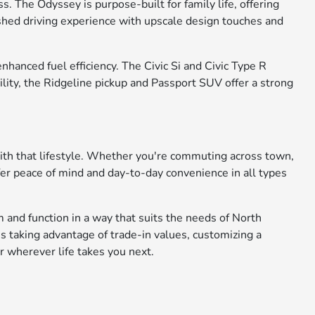
. The Odyssey is purpose-built for family life, offering
ished driving experience with upscale design touches and
anced fuel efficiency. The Civic Si and Civic Type R
ility, the Ridgeline pickup and Passport SUV offer a strong
with that lifestyle. Whether you're commuting across town,
fer peace of mind and day-to-day convenience in all types
 and function in a way that suits the needs of North
s taking advantage of trade-in values, customizing a
r wherever life takes you next.