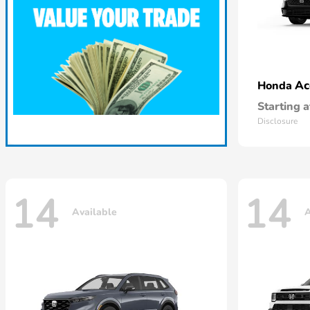
Ac
Honda
Starting a
Disclosure
14
14
Available
A