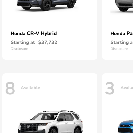
CR-V Hybrid
Pa
Honda
Honda
Starting at
$37,732
Starting a
Disclosure
Disclosure
8
3
Available
Avail