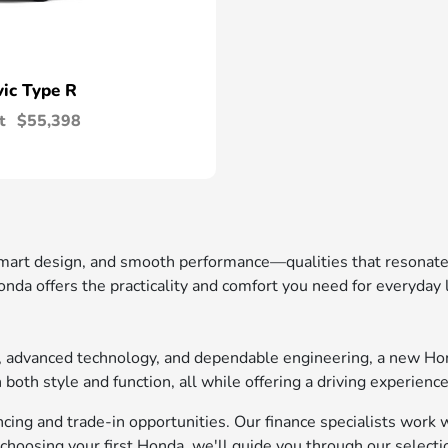
vic Type R
t
$55,398
 smart design, and smooth performance—qualities that resonat
nda offers the practicality and comfort you need for everyday
t, advanced technology, and dependable engineering, a new Ho
oth style and function, all while offering a driving experience
ing and trade-in opportunities. Our finance specialists work wi
choosing your first Honda, we'll guide you through our selecti