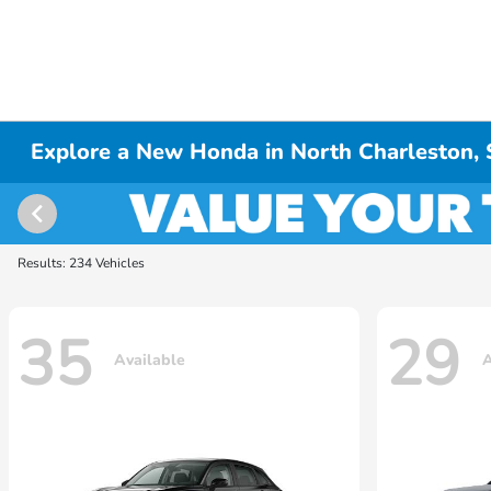
Explore a New Honda in North Charleston,
Results: 234 Vehicles
35
29
Available
A