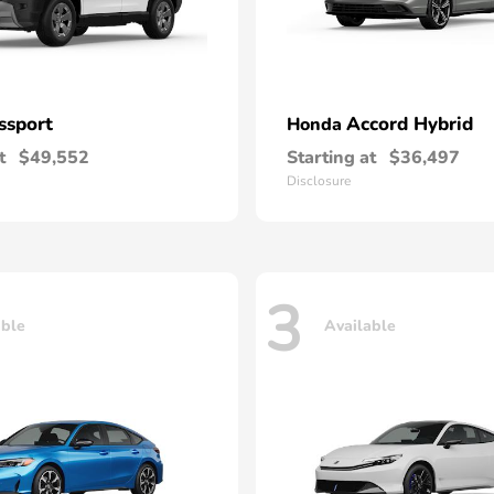
ssport
Accord Hybrid
Honda
t
$49,552
Starting at
$36,497
Disclosure
3
able
Available