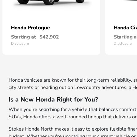
Prologue
Ci
Honda
Honda
Starting at
$42,902
Starting a
Disclosure
Disclosure
Honda vehicles are known for their long-term reliability,
city streets or heading out on Lowcountry adventures, a Ho
Is a New Honda Right for You?
When you're searching for a vehicle that balances comfor
SUVs, Honda offers a well-rounded lineup that delivers on b
Stokes Honda North makes it easy to explore flexible financ
budget. Whether you're upgrading your current vehicle or 