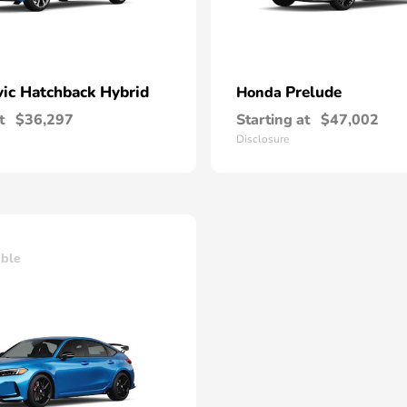
vic Hatchback Hybrid
Prelude
Honda
t
$36,297
Starting at
$47,002
Disclosure
able