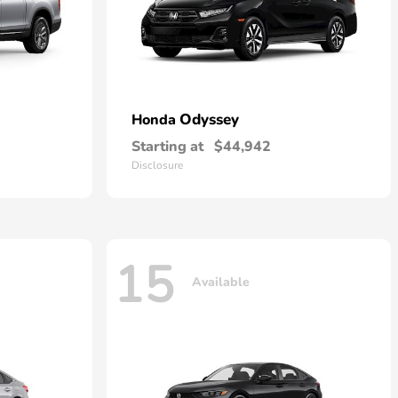
Odyssey
Honda
Starting at
$44,942
Disclosure
15
Available