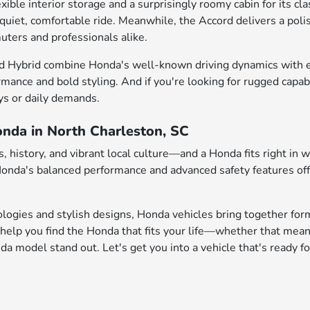
e interior storage and a surprisingly roomy cabin for its class
 quiet, comfortable ride. Meanwhile, the Accord delivers a pol
uters and professionals alike.
d Hybrid combine Honda's well-known driving dynamics with enh
rmance and bold styling. And if you're looking for rugged capab
ys or daily demands.
onda in North Charleston, SC
 history, and vibrant local culture—and a Honda fits right in 
 Honda's balanced performance and advanced safety features of
logies and stylish designs, Honda vehicles bring together form
help you find the Honda that fits your life—whether that mean
 model stand out. Let's get you into a vehicle that's ready fo