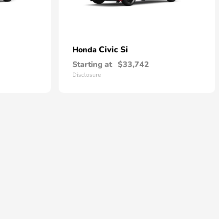
Civic Si
Honda
Starting at
$33,742
Disclosure