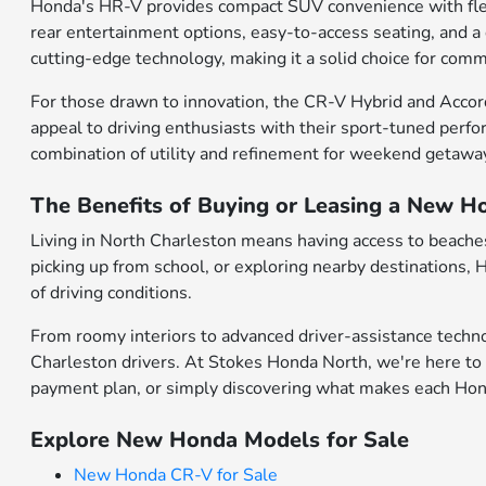
Honda's HR-V provides compact SUV convenience with flexibl
rear entertainment options, easy-to-access seating, and a
cutting-edge technology, making it a solid choice for comm
For those drawn to innovation, the CR-V Hybrid and Accor
appeal to driving enthusiasts with their sport-tuned perfo
combination of utility and refinement for weekend getawa
The Benefits of Buying or Leasing a New H
Living in North Charleston means having access to beaches,
picking up from school, or exploring nearby destinations,
of driving conditions.
From roomy interiors to advanced driver-assistance techno
Charleston drivers. At Stokes Honda North, we're here to 
payment plan, or simply discovering what makes each Honda
Explore New Honda Models for Sale
New Honda CR-V for Sale