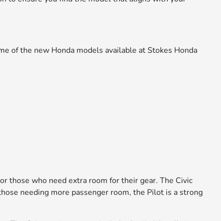
 some of the new Honda models available at Stokes Honda
 or those who need extra room for their gear. The Civic
or those needing more passenger room, the Pilot is a strong