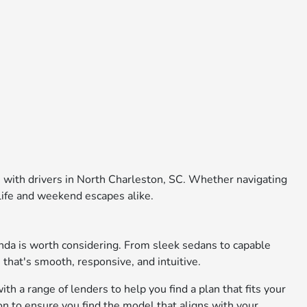
e with drivers in North Charleston, SC. Whether navigating
 life and weekend escapes alike.
nda is worth considering. From sleek sedans to capable
 that's smooth, responsive, and intuitive.
th a range of lenders to help you find a plan that fits your
on to ensure you find the model that aligns with your