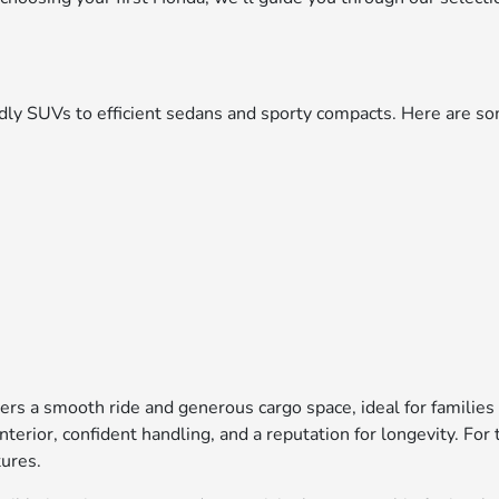
iendly SUVs to efficient sedans and sporty compacts. Here are
ers a smooth ride and generous cargo space, ideal for families
interior, confident handling, and a reputation for longevity. F
tures.