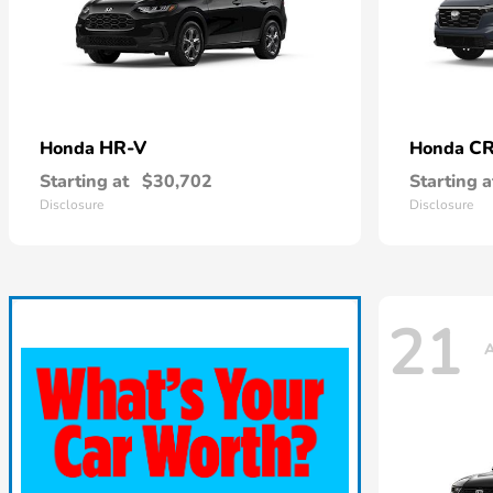
HR-V
CR
Honda
Honda
Starting at
$30,702
Starting a
Disclosure
Disclosure
21
A