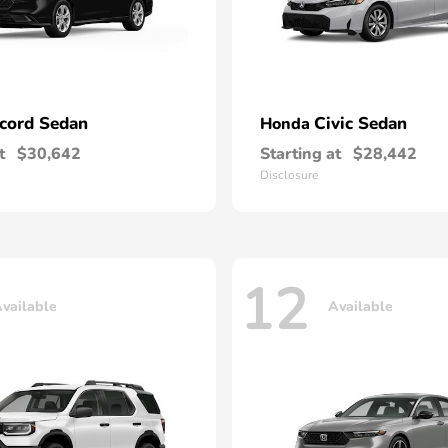
cord Sedan
Civic Sedan
Honda
t
$30,642
Starting at
$28,442
Disclosure
12
vailable
Available