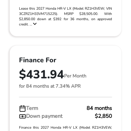
Lease this 2027 Honda HR-V LX (Model RZ1H3VEW; VIN
3CZRZ1H33VM715225). MSRP $28,505.00. With
$2,850.00 down at $392 for 36 months, on approved
credit. ...
Finance For
$431.94
Per Month
for 84 months at 7.34% APR
Term
84 months
Down payment
$2,850
Finance this 2027 Honda HR-V LX (Model RZ1H3VEW,