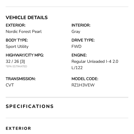
VEHICLE DETAILS
EXTERIOR:
INTERIOR:
Nordic Forest Pearl
Gray
BODY TYPE:
DRIVE TYPE:
Sport Utility
FWD
HIGHWAY/CITY MPG:
ENGINE:
32 / 26
[3]
Regular Unleaded I-4 2.0
*EPA ESTIMATED
L/122
TRANSMISSION:
MODEL CODE:
CVT
RZ1H3VEW
SPECIFICATIONS
EXTERIOR