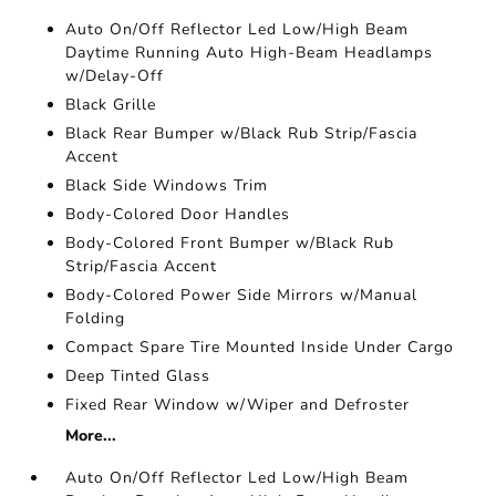
Auto On/Off Reflector Led Low/High Beam
Daytime Running Auto High-Beam Headlamps
w/Delay-Off
Black Grille
Black Rear Bumper w/Black Rub Strip/Fascia
Accent
Black Side Windows Trim
Body-Colored Door Handles
Body-Colored Front Bumper w/Black Rub
Strip/Fascia Accent
Body-Colored Power Side Mirrors w/Manual
Folding
Compact Spare Tire Mounted Inside Under Cargo
Deep Tinted Glass
Fixed Rear Window w/Wiper and Defroster
More...
Auto On/Off Reflector Led Low/High Beam