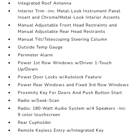
Integrated Roof Antenna
Interior Trim -inc: Metal-Look Instrument Panel
Insert and Chrome/Metal-Look Interior Accents
Manual Adjustable Front Head Restraints and
Manual Adjustable Rear Head Restraints
Manual Tilt/Telescoping Steering Column
Outside Temp Gauge
Perimeter Alarm
Power 1st Row Windows w/Driver 1-Touch
Up/Down
Power Door Locks w/Autolock Feature
Power Rear Windows and Fixed 3rd Row Windows
Proximity Key For Doors And Push Button Start
Radio w/Seek-Scan
Radio: 180-Watt Audio System w/4 Speakers -inc:
9 color touchscreen
Rear Cupholder
Remote Keyless Entry w/Integrated Key