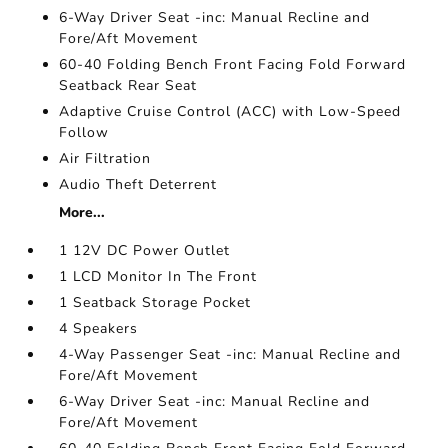
6-Way Driver Seat -inc: Manual Recline and
Fore/Aft Movement
60-40 Folding Bench Front Facing Fold Forward
Seatback Rear Seat
Adaptive Cruise Control (ACC) with Low-Speed
Follow
Air Filtration
Audio Theft Deterrent
More...
1 12V DC Power Outlet
1 LCD Monitor In The Front
1 Seatback Storage Pocket
4 Speakers
4-Way Passenger Seat -inc: Manual Recline and
Fore/Aft Movement
6-Way Driver Seat -inc: Manual Recline and
Fore/Aft Movement