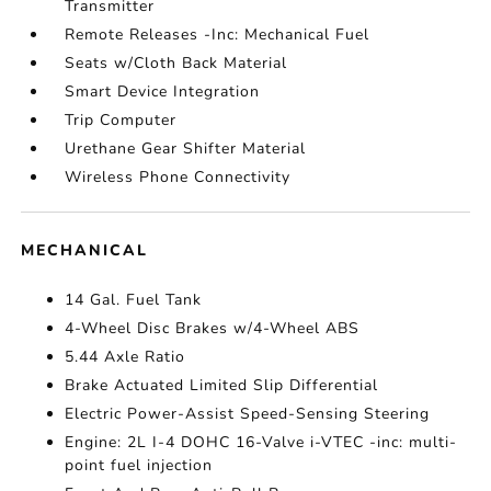
Transmitter
Remote Releases -Inc: Mechanical Fuel
Seats w/Cloth Back Material
Smart Device Integration
Trip Computer
Urethane Gear Shifter Material
Wireless Phone Connectivity
MECHANICAL
14 Gal. Fuel Tank
4-Wheel Disc Brakes w/4-Wheel ABS
5.44 Axle Ratio
Brake Actuated Limited Slip Differential
Electric Power-Assist Speed-Sensing Steering
Engine: 2L I-4 DOHC 16-Valve i-VTEC -inc: multi-
point fuel injection