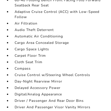
60-40 Folding Bench Front Facing Fold Forward
Seatback Rear Seat
Adaptive Cruise Control (ACC) with Low-Speed
Follow
Air Filtration
Audio Theft Deterrent
Automatic Air Conditioning
Cargo Area Concealed Storage
Cargo Space Lights
Carpet Floor Trim
Cloth Seat Trim
Compass
Cruise Control w/Steering Wheel Controls
Day-Night Rearview Mirror
Delayed Accessory Power
Digital/Analog Appearance
Driver / Passenger And Rear Door Bins
Driver And Passenger Visor Vanity Mirrors