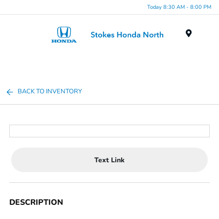
Today 8:30 AM - 8:00 PM
Menu
BACK TO INVENTORY
Text Link
DESCRIPTION