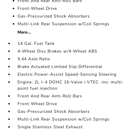
Front And Rear Anti-Roll Bars
Front-Wheel Drive
Gas-Pressurized Shock Absorbers
Multi-Link Rear Suspension w/Coil Springs
More...
14 Gal. Fuel Tank
4-Wheel Disc Brakes w/4-Wheel ABS
5.44 Axle Ratio
Brake Actuated Limited Slip Differential
Electric Power-Assist Speed-Sensing Steering
Engine: 2L I-4 DOHC 16-Valve i-VTEC -inc: multi-
point fuel injection
Front And Rear Anti-Roll Bars
Front-Wheel Drive
Gas-Pressurized Shock Absorbers
Multi-Link Rear Suspension w/Coil Springs
Single Stainless Steel Exhaust