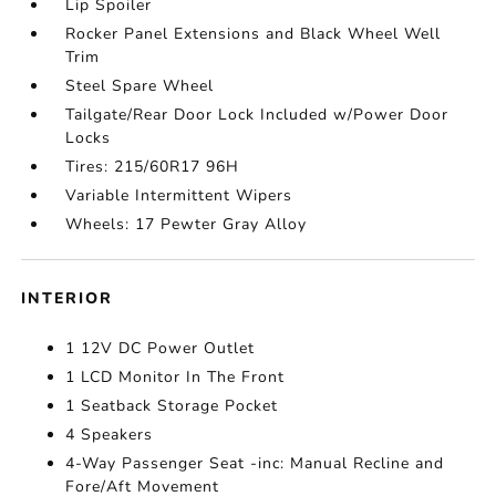
Lip Spoiler
Rocker Panel Extensions and Black Wheel Well
Trim
Steel Spare Wheel
Tailgate/Rear Door Lock Included w/Power Door
Locks
Tires: 215/60R17 96H
Variable Intermittent Wipers
Wheels: 17 Pewter Gray Alloy
INTERIOR
1 12V DC Power Outlet
1 LCD Monitor In The Front
1 Seatback Storage Pocket
4 Speakers
4-Way Passenger Seat -inc: Manual Recline and
Fore/Aft Movement