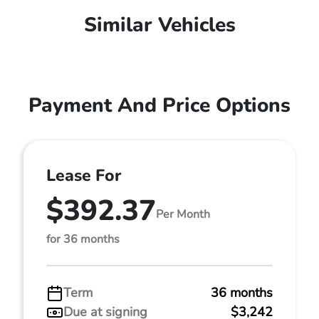
Similar Vehicles
Payment And Price Options
Lease For
$392.37
Per Month
for 36 months
Term
36 months
Due at signing
$3,242