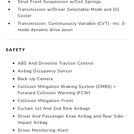
Strut Front Suspension w/Coil Springs
Transmission w/Driver Selectable Mode and Oil
Cooler
Transmission: Continuously Variable (CVT) -inc: 3-
mode dynamic drive (econ
SAFETY
ABS And Driveline Traction Control
Airbag Occupancy Sensor
Back-Up Camera
Collision Mitigation Braking System (CMBS) +
Forward Collision Warning (FCW)
Collision Mitigation-Front
Curtain 1st And 2nd Row Airbags
Driver And Passenger Knee Airbag and Rear Side-
Impact Airbag
Driver Monitoring-Alert