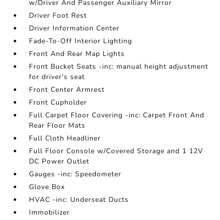
w/Driver And Passenger Auxiliary Mirror
Driver Foot Rest
Driver Information Center
Fade-To-Off Interior Lighting
Front And Rear Map Lights
Front Bucket Seats -inc: manual height adjustment
for driver's seat
Front Center Armrest
Front Cupholder
Full Carpet Floor Covering -inc: Carpet Front And
Rear Floor Mats
Full Cloth Headliner
Full Floor Console w/Covered Storage and 1 12V
DC Power Outlet
Gauges -inc: Speedometer
Glove Box
HVAC -inc: Underseat Ducts
Immobilizer