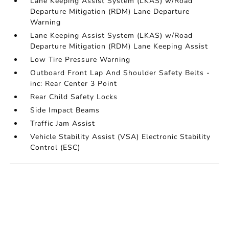
Lane Keeping Assist System (LKAS) w/Road
Departure Mitigation (RDM) Lane Departure
Warning
Lane Keeping Assist System (LKAS) w/Road
Departure Mitigation (RDM) Lane Keeping Assist
Low Tire Pressure Warning
Outboard Front Lap And Shoulder Safety Belts -
inc: Rear Center 3 Point
Rear Child Safety Locks
Side Impact Beams
Traffic Jam Assist
Vehicle Stability Assist (VSA) Electronic Stability
Control (ESC)