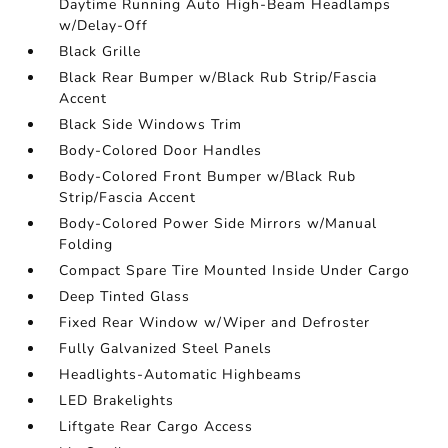
Daytime Running Auto High-Beam Headlamps
w/Delay-Off
Black Grille
Black Rear Bumper w/Black Rub Strip/Fascia
Accent
Black Side Windows Trim
Body-Colored Door Handles
Body-Colored Front Bumper w/Black Rub
Strip/Fascia Accent
Body-Colored Power Side Mirrors w/Manual
Folding
Compact Spare Tire Mounted Inside Under Cargo
Deep Tinted Glass
Fixed Rear Window w/Wiper and Defroster
Fully Galvanized Steel Panels
Headlights-Automatic Highbeams
LED Brakelights
Liftgate Rear Cargo Access