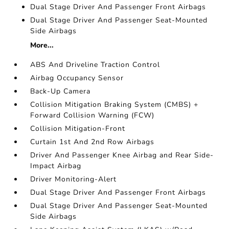
Dual Stage Driver And Passenger Front Airbags
Dual Stage Driver And Passenger Seat-Mounted
Side Airbags
More...
ABS And Driveline Traction Control
Airbag Occupancy Sensor
Back-Up Camera
Collision Mitigation Braking System (CMBS) +
Forward Collision Warning (FCW)
Collision Mitigation-Front
Curtain 1st And 2nd Row Airbags
Driver And Passenger Knee Airbag and Rear Side-
Impact Airbag
Driver Monitoring-Alert
Dual Stage Driver And Passenger Front Airbags
Dual Stage Driver And Passenger Seat-Mounted
Side Airbags