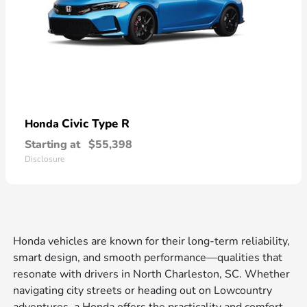
Civic Type R
Honda
Starting at
$55,398
Disclosure
Honda vehicles are known for their long-term reliability,
smart design, and smooth performance—qualities that
resonate with drivers in North Charleston, SC. Whether
navigating city streets or heading out on Lowcountry