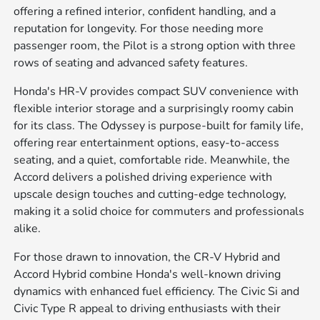
offering a refined interior, confident handling, and a
reputation for longevity. For those needing more
passenger room, the Pilot is a strong option with three
rows of seating and advanced safety features.
Honda's HR-V provides compact SUV convenience with
flexible interior storage and a surprisingly roomy cabin
for its class. The Odyssey is purpose-built for family life,
offering rear entertainment options, easy-to-access
seating, and a quiet, comfortable ride. Meanwhile, the
Accord delivers a polished driving experience with
upscale design touches and cutting-edge technology,
making it a solid choice for commuters and professionals
alike.
For those drawn to innovation, the CR-V Hybrid and
Accord Hybrid combine Honda's well-known driving
dynamics with enhanced fuel efficiency. The Civic Si and
Civic Type R appeal to driving enthusiasts with their