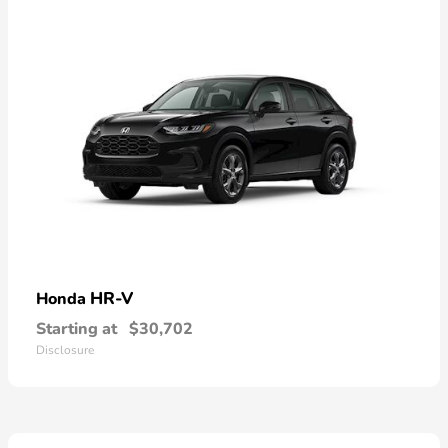
HR-V
Honda
Starting at
$30,702
Disclosure