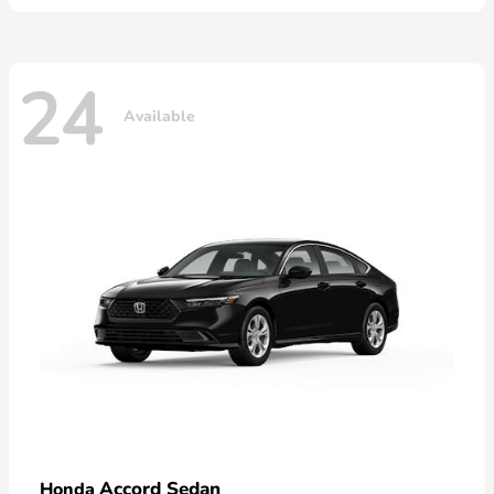
24
Available
Accord Sedan
Honda