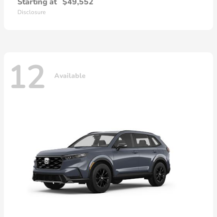
Starting at
$49,552
Disclosure
12
Available