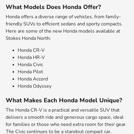
What Models Does Honda Offer?
Honda offers a diverse range of vehicles, from family-
friendly SUVs to efficient sedans and sporty compacts.
Here are some of the new Honda models available at
Stokes Honda North:
Honda CR-V
Honda HR-V
Honda Civic
Honda Pilot
Honda Accord
Honda Odyssey
What Makes Each Honda Model Unique?
The Honda CR-V is a practical and versatile SUV that
delivers a smooth ride and generous cargo space, ideal
for families or those who need extra room for their gear.
The Civic continues to be a standout compact car,