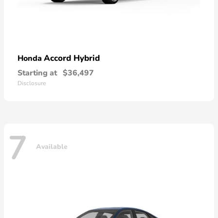
Accord Hybrid
Honda
Starting at
$36,497
Disclosure
7
Available