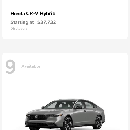
CR-V Hybrid
Honda
Starting at
$37,732
Disclosure
9
Available