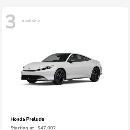
3
Available
Prelude
Honda
Starting at
$47,002