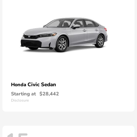
Civic Sedan
Honda
Starting at
$28,442
Disclosure