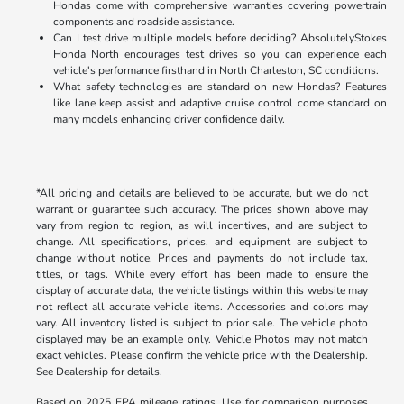
Hondas come with comprehensive warranties covering powertrain
components and roadside assistance.
Can I test drive multiple models before deciding? AbsolutelyStokes
Honda North encourages test drives so you can experience each
vehicle's performance firsthand in North Charleston, SC conditions.
What safety technologies are standard on new Hondas? Features
like lane keep assist and adaptive cruise control come standard on
many models enhancing driver confidence daily.
*All pricing and details are believed to be accurate, but we do not
warrant or guarantee such accuracy. The prices shown above may
vary from region to region, as will incentives, and are subject to
change. All specifications, prices, and equipment are subject to
change without notice. Prices and payments do not include tax,
titles, or tags. While every effort has been made to ensure the
display of accurate data, the vehicle listings within this website may
not reflect all accurate vehicle items. Accessories and colors may
vary. All inventory listed is subject to prior sale. The vehicle photo
displayed may be an example only. Vehicle Photos may not match
exact vehicles. Please confirm the vehicle price with the Dealership.
See Dealership for details.
Based on 2025 EPA mileage ratings. Use for comparison purposes