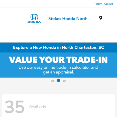
Today : Closed
Menu
Explore a New Honda in North Charleston, SC
35
Available