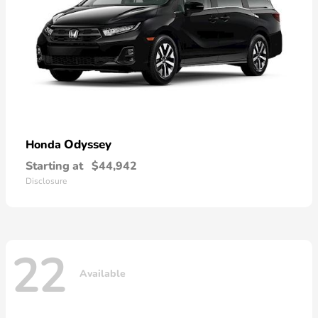
Odyssey
Honda
Starting at
$44,942
Disclosure
22
Available