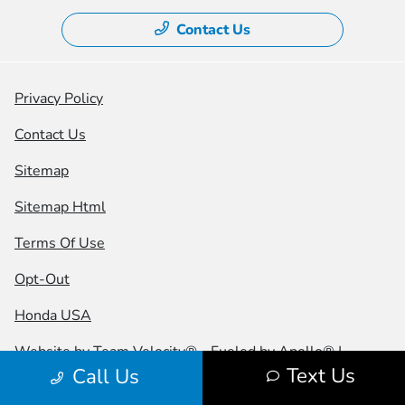
Contact Us
Privacy Policy
Contact Us
Sitemap
Sitemap Html
Terms Of Use
Opt-Out
Honda USA
Website by
Team Velocity®
- Fueled by Apollo® |
Text Us
Call Us
Copyright ©2026