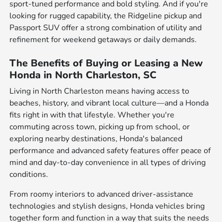
sport-tuned performance and bold styling. And if you're
looking for rugged capability, the Ridgeline pickup and
Passport SUV offer a strong combination of utility and
refinement for weekend getaways or daily demands.
The Benefits of Buying or Leasing a New
Honda in North Charleston, SC
Living in North Charleston means having access to
beaches, history, and vibrant local culture—and a Honda
fits right in with that lifestyle. Whether you're
commuting across town, picking up from school, or
exploring nearby destinations, Honda's balanced
performance and advanced safety features offer peace of
mind and day-to-day convenience in all types of driving
conditions.
From roomy interiors to advanced driver-assistance
technologies and stylish designs, Honda vehicles bring
together form and function in a way that suits the needs