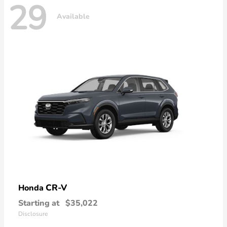
29
Available
CR-V
Honda
Starting at
$35,022
Disclosure