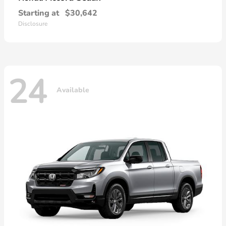
Starting at
$30,642
Disclosure
24
Available