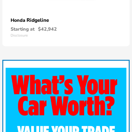
Ridgeline
Honda
Starting at
$42,942
Disclosure