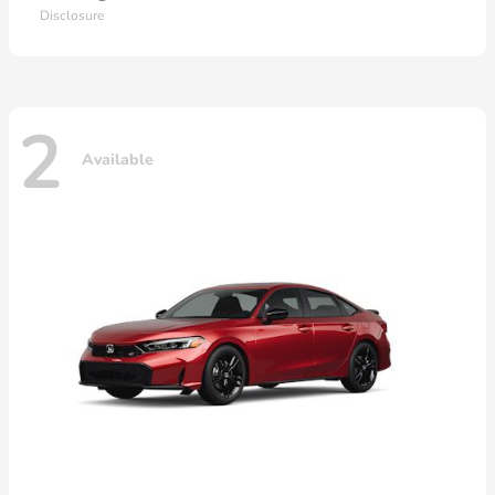
Disclosure
2
Available