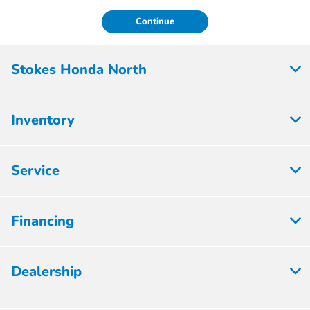
Continue
Stokes Honda North
Inventory
Service
Financing
Dealership