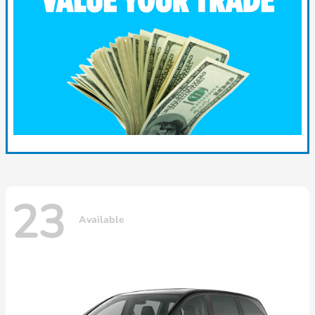
23
Available