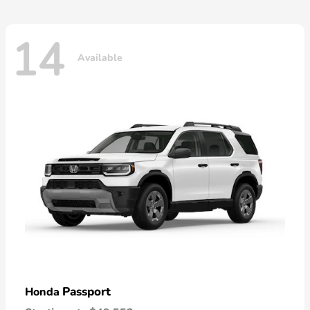
14
Available
Passport
Honda