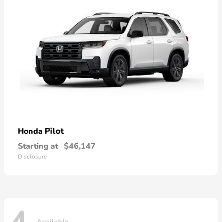
Pilot
Honda
Starting at
$46,147
Disclosure
Available