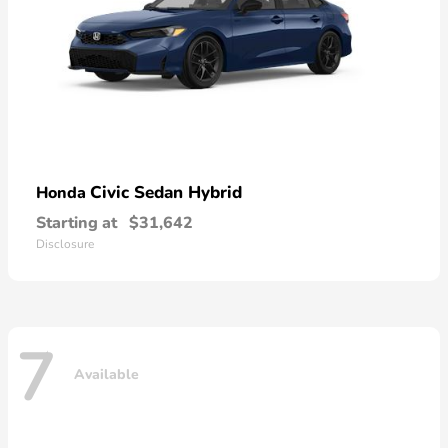
Civic Sedan Hybrid
Honda
Starting at
$31,642
Disclosure
7
Available