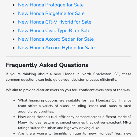
New Honda Prologue for Sale
New Honda Ridgeline for Sale
New Honda CR-V Hybrid for Sale
New Honda Civic Type R for Sale
New Honda Accord Sedan for Sale
New Honda Accord Hybrid for Sale
Frequently Asked Questions
If you're thinking about a new Honda in North Charleston, SC, these
common questions can help guide your decision process efficiently.
We aim to provide clear answers so you feel confident every step of the way.
What financing options are available for new Hondas? Our finance
team offers a variety of plans including leases and loans tailored
around credit profiles.
How does Honda's fuel efficiency compare across different models?
Many Hondas feature advanced engines that deliver excellent MPG
ratings suited for urban and highway driving alike.
Are there warranty benefits unique to new Hondas? Yes, new