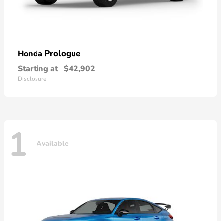
Prologue
Honda
Starting at
$42,902
Disclosure
1
Available