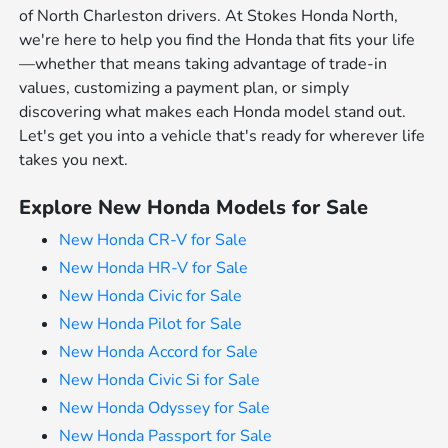
of North Charleston drivers. At Stokes Honda North,
we're here to help you find the Honda that fits your life
—whether that means taking advantage of trade-in
values, customizing a payment plan, or simply
discovering what makes each Honda model stand out.
Let's get you into a vehicle that's ready for wherever life
takes you next.
Explore New Honda Models for Sale
New Honda CR-V for Sale
New Honda HR-V for Sale
New Honda Civic for Sale
New Honda Pilot for Sale
New Honda Accord for Sale
New Honda Civic Si for Sale
New Honda Odyssey for Sale
New Honda Passport for Sale