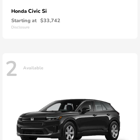
Civic Si
Honda
Starting at
$33,742
Disclosure
2
Available