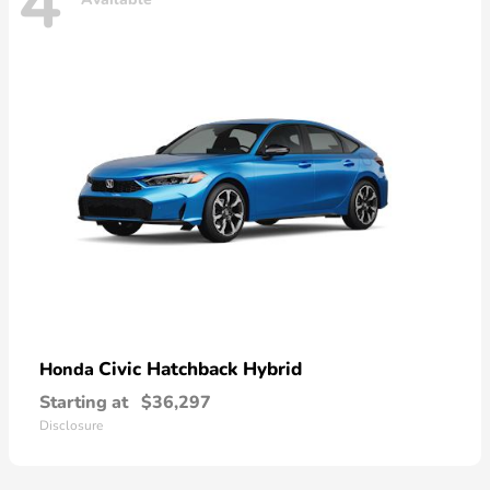
4
Civic Hatchback Hybrid
Honda
Starting at
$36,297
Disclosure