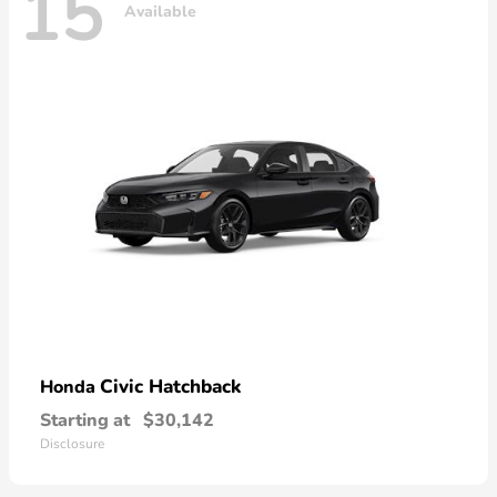
15
Available
Civic Hatchback
Honda
Starting at
$30,142
Disclosure