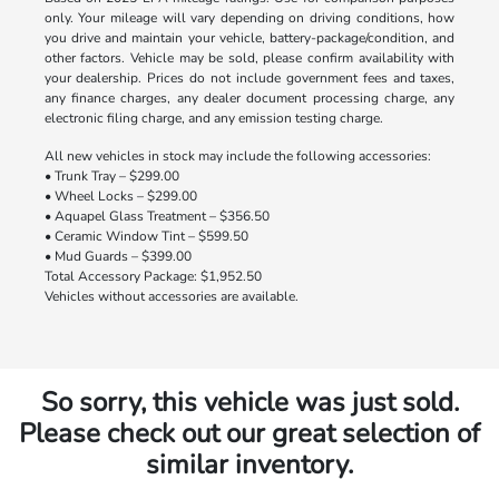
only. Your mileage will vary depending on driving conditions, how
you drive and maintain your vehicle, battery-package/condition, and
other factors. Vehicle may be sold, please confirm availability with
your dealership. Prices do not include government fees and taxes,
any finance charges, any dealer document processing charge, any
electronic filing charge, and any emission testing charge.
All new vehicles in stock may include the following accessories:
• Trunk Tray – $299.00
• Wheel Locks – $299.00
• Aquapel Glass Treatment – $356.50
• Ceramic Window Tint – $599.50
• Mud Guards – $399.00
Total Accessory Package: $1,952.50
Vehicles without accessories are available.
So sorry, this vehicle was just sold.
Please check out our great selection of
similar inventory.