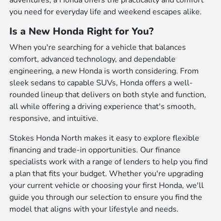
adventures, a Honda offers the practicality and comfort
you need for everyday life and weekend escapes alike.
Is a New Honda Right for You?
When you're searching for a vehicle that balances
comfort, advanced technology, and dependable
engineering, a new Honda is worth considering. From
sleek sedans to capable SUVs, Honda offers a well-
rounded lineup that delivers on both style and function,
all while offering a driving experience that's smooth,
responsive, and intuitive.
Stokes Honda North makes it easy to explore flexible
financing and trade-in opportunities. Our finance
specialists work with a range of lenders to help you find
a plan that fits your budget. Whether you're upgrading
your current vehicle or choosing your first Honda, we'll
guide you through our selection to ensure you find the
model that aligns with your lifestyle and needs.