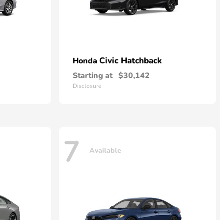
Civic Hatchback
Honda
Starting at
$30,142
Disclosure
7
Available