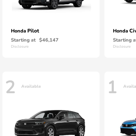
Pilot
Ci
Honda
Honda
Starting at
$46,147
Starting a
Disclosure
Disclosure
2
1
Available
Avail