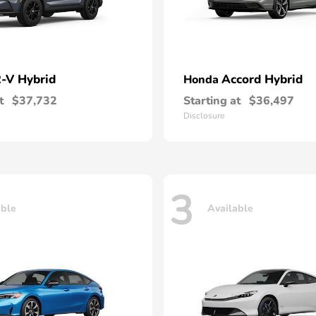
-V Hybrid
Accord Hybrid
Honda
t
$37,732
Starting at
$36,497
Disclosure
3
able
Available