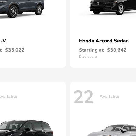
-V
Accord Sedan
Honda
t
$35,022
Starting at
$30,642
Disclosure
22
vailable
Available