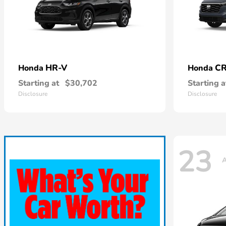
HR-V
CR
Honda
Honda
Starting at
$30,702
Starting a
Disclosure
Disclosure
23
A