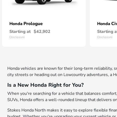
Prologue
Ci
Honda
Honda
Starting at
$42,902
Starting a
Disclosure
Disclosure
Honda vehicles are known for their long-term reliability,
city streets or heading out on Lowcountry adventures, a Ho
Is a New Honda Right for You?
When you're searching for a vehicle that balances comfor
SUVs, Honda offers a well-rounded lineup that delivers on b
Stokes Honda North makes it easy to explore flexible financ
budget. Whether you're upgrading your current vehicle or 