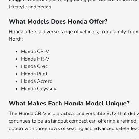
lifestyle and needs.
What Models Does Honda Offer?
Honda offers a diverse range of vehicles, from family-fr
North:
Honda CR-V
Honda HR-V
Honda Civic
Honda Pilot
Honda Accord
Honda Odyssey
What Makes Each Honda Model Unique?
The Honda CR-V is a practical and versatile SUV that deliv
continues to be a standout compact car, offering a refined 
option with three rows of seating and advanced safety fea