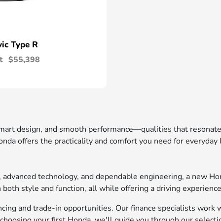
vic Type R
t
$55,398
 smart design, and smooth performance—qualities that resonat
nda offers the practicality and comfort you need for everyday
t, advanced technology, and dependable engineering, a new Ho
oth style and function, all while offering a driving experience
ing and trade-in opportunities. Our finance specialists work wi
choosing your first Honda, we'll guide you through our selecti