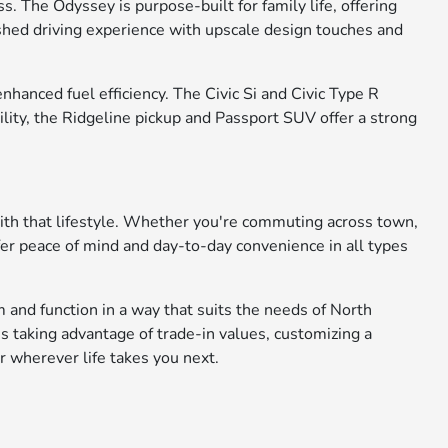
. The Odyssey is purpose-built for family life, offering
ished driving experience with upscale design touches and
anced fuel efficiency. The Civic Si and Civic Type R
ility, the Ridgeline pickup and Passport SUV offer a strong
with that lifestyle. Whether you're commuting across town,
fer peace of mind and day-to-day convenience in all types
 and function in a way that suits the needs of North
s taking advantage of trade-in values, customizing a
r wherever life takes you next.