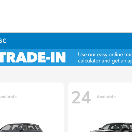
 SC
24
vailable
Available