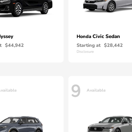
yssey
Civic Sedan
Honda
t
$44,942
Starting at
$28,442
Disclosure
9
vailable
Available