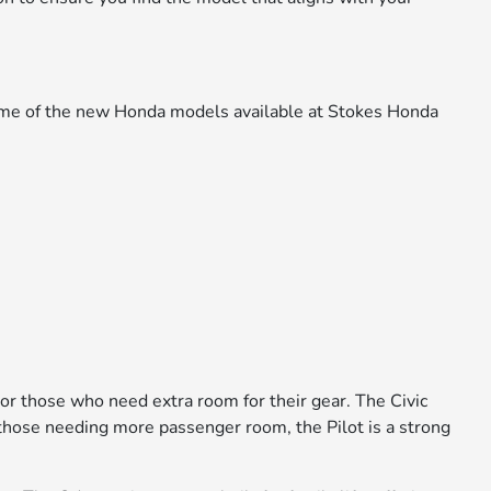
 some of the new Honda models available at Stokes Honda
 or those who need extra room for their gear. The Civic
or those needing more passenger room, the Pilot is a strong