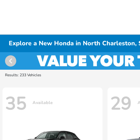
Explore a New Honda in North Charleston,
Results: 233 Vehicles
35
29
Available
A