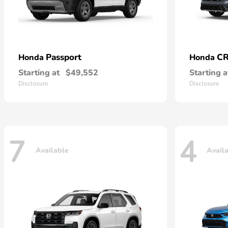
Passport
CR
Honda
Honda
Starting at
$49,552
Starting a
Disclosure
Disclosure
7
4
Available
Avail