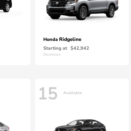
Ridgeline
Honda
Starting at
$42,942
Disclosure
15
Available