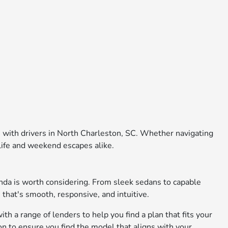
e with drivers in North Charleston, SC. Whether navigating
 life and weekend escapes alike.
nda is worth considering. From sleek sedans to capable
 that's smooth, responsive, and intuitive.
th a range of lenders to help you find a plan that fits your
on to ensure you find the model that aligns with your