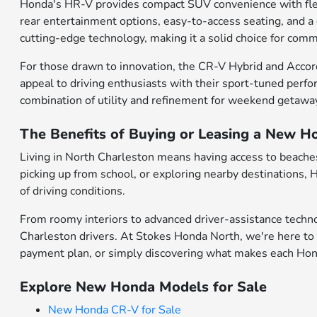
Honda's HR-V provides compact SUV convenience with flexibl
rear entertainment options, easy-to-access seating, and a
cutting-edge technology, making it a solid choice for comm
For those drawn to innovation, the CR-V Hybrid and Accor
appeal to driving enthusiasts with their sport-tuned perfo
combination of utility and refinement for weekend getawa
The Benefits of Buying or Leasing a New H
Living in North Charleston means having access to beaches,
picking up from school, or exploring nearby destinations,
of driving conditions.
From roomy interiors to advanced driver-assistance techno
Charleston drivers. At Stokes Honda North, we're here to 
payment plan, or simply discovering what makes each Honda
Explore New Honda Models for Sale
New Honda CR-V for Sale