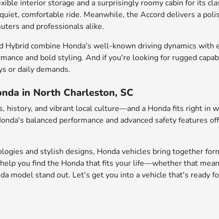
e interior storage and a surprisingly roomy cabin for its class
 quiet, comfortable ride. Meanwhile, the Accord delivers a pol
uters and professionals alike.
d Hybrid combine Honda's well-known driving dynamics with enh
rmance and bold styling. And if you're looking for rugged capab
ys or daily demands.
onda in North Charleston, SC
 history, and vibrant local culture—and a Honda fits right in 
 Honda's balanced performance and advanced safety features of
logies and stylish designs, Honda vehicles bring together form
help you find the Honda that fits your life—whether that mean
 model stand out. Let's get you into a vehicle that's ready fo