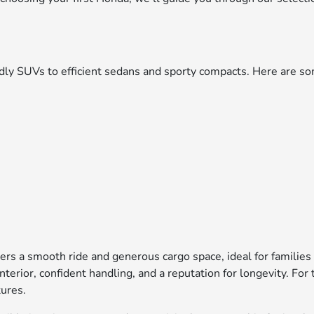
iendly SUVs to efficient sedans and sporty compacts. Here are
ers a smooth ride and generous cargo space, ideal for families
interior, confident handling, and a reputation for longevity. F
tures.