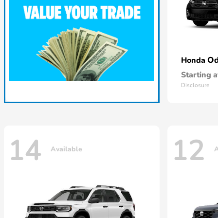
Od
Honda
Starting a
Disclosure
14
12
Available
A