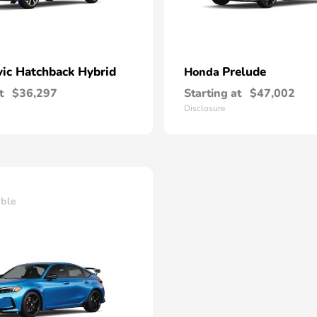
vic Hatchback Hybrid
Prelude
Honda
t
$36,297
Starting at
$47,002
Disclosure
able