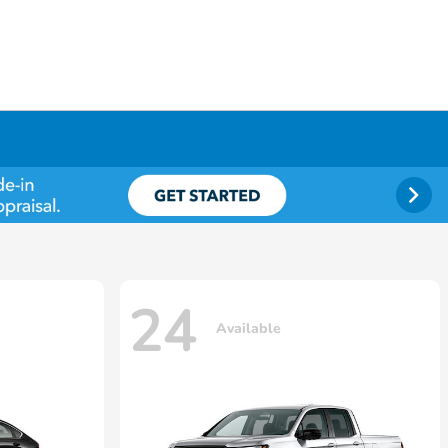
24
Available