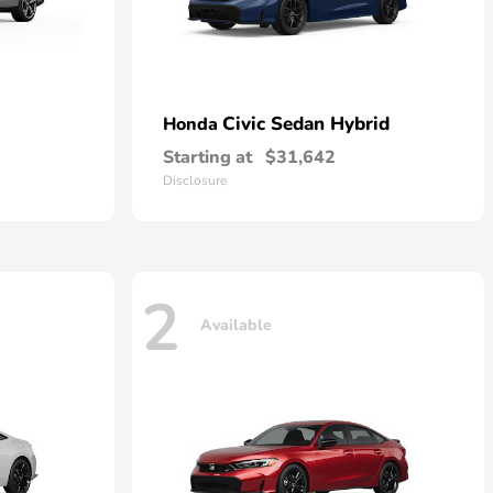
Civic Sedan Hybrid
Honda
Starting at
$31,642
Disclosure
2
Available