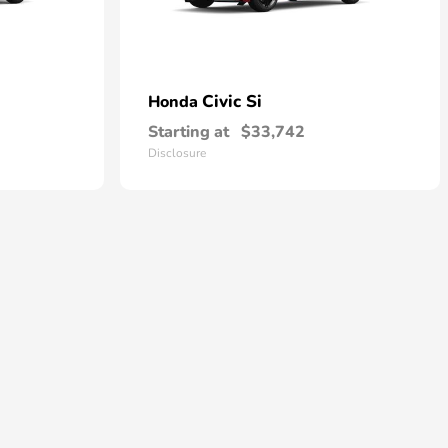
Civic Si
Honda
Starting at
$33,742
Disclosure