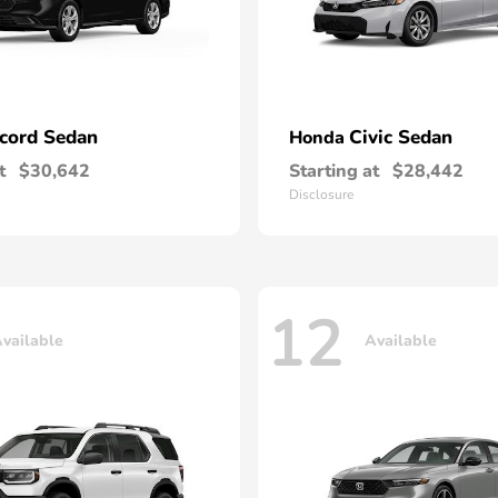
cord Sedan
Civic Sedan
Honda
t
$30,642
Starting at
$28,442
Disclosure
12
vailable
Available