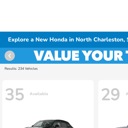
Explore a New Honda in North Charleston,
Results: 234 Vehicles
35
29
Available
A