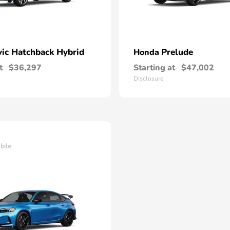
vic Hatchback Hybrid
Prelude
Honda
t
$36,297
Starting at
$47,002
Disclosure
able