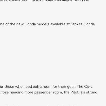
 some of the new Honda models available at Stokes Honda
 or those who need extra room for their gear. The Civic
or those needing more passenger room, the Pilot is a strong