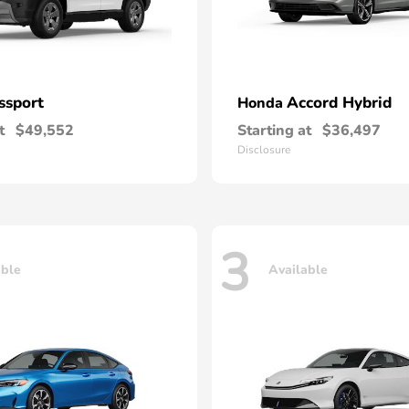
ssport
Accord Hybrid
Honda
t
$49,552
Starting at
$36,497
Disclosure
3
able
Available