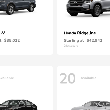
-V
Ridgeline
Honda
t
$35,022
Starting at
$42,942
Disclosure
20
vailable
Available