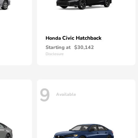
Civic Hatchback
Honda
Starting at
$30,142
Disclosure
9
Available