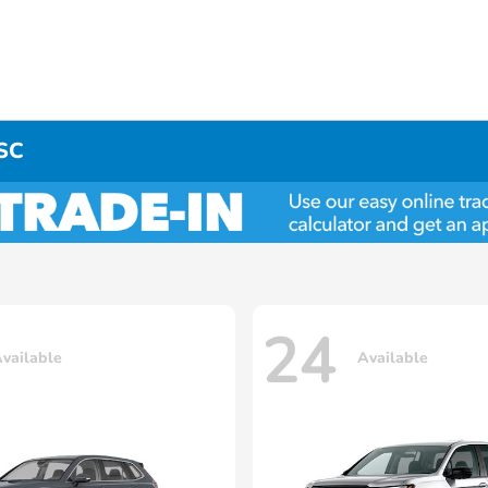
 SC
24
vailable
Available