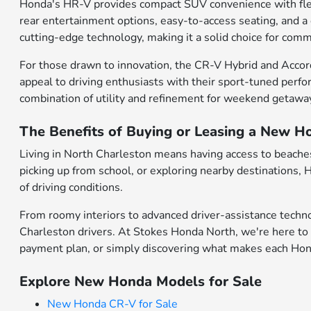
Honda's HR-V provides compact SUV convenience with flexibl
rear entertainment options, easy-to-access seating, and a
cutting-edge technology, making it a solid choice for comm
For those drawn to innovation, the CR-V Hybrid and Accor
appeal to driving enthusiasts with their sport-tuned perfo
combination of utility and refinement for weekend getawa
The Benefits of Buying or Leasing a New H
Living in North Charleston means having access to beaches,
picking up from school, or exploring nearby destinations,
of driving conditions.
From roomy interiors to advanced driver-assistance techno
Charleston drivers. At Stokes Honda North, we're here to 
payment plan, or simply discovering what makes each Honda
Explore New Honda Models for Sale
New Honda CR-V for Sale