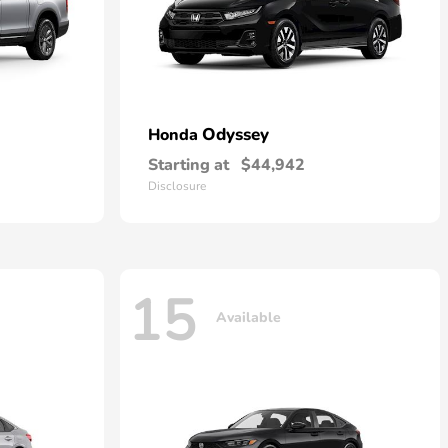
Odyssey
Honda
Starting at
$44,942
Disclosure
15
Available