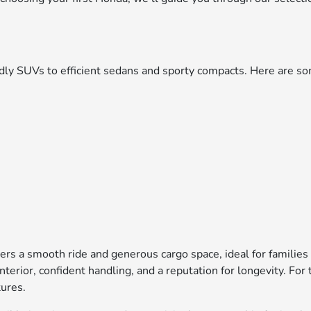
iendly SUVs to efficient sedans and sporty compacts. Here are
ers a smooth ride and generous cargo space, ideal for families
interior, confident handling, and a reputation for longevity. F
tures.