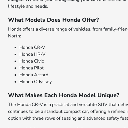
lifestyle and needs.
What Models Does Honda Offer?
Honda offers a diverse range of vehicles, from family-fr
North:
Honda CR-V
Honda HR-V
Honda Civic
Honda Pilot
Honda Accord
Honda Odyssey
What Makes Each Honda Model Unique?
The Honda CR-V is a practical and versatile SUV that deliv
continues to be a standout compact car, offering a refined 
option with three rows of seating and advanced safety fea