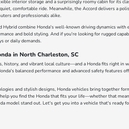
e interior storage and a surprisingly roomy cabin for its class
 quiet, comfortable ride. Meanwhile, the Accord delivers a pol
uters and professionals alike.
d Hybrid combine Honda's well-known driving dynamics with enh
rmance and bold styling. And if you're looking for rugged capab
ys or daily demands.
onda in North Charleston, SC
 history, and vibrant local culture—and a Honda fits right in 
 Honda's balanced performance and advanced safety features of
logies and stylish designs, Honda vehicles bring together form
help you find the Honda that fits your life—whether that mean
 model stand out. Let's get you into a vehicle that's ready fo