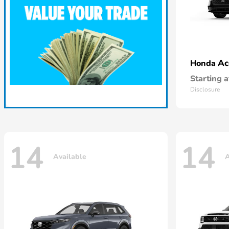
Ac
Honda
Starting a
Disclosure
14
14
Available
A