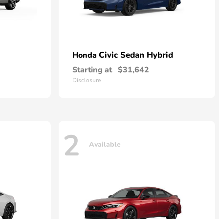
Civic Sedan Hybrid
Honda
Starting at
$31,642
Disclosure
2
Available