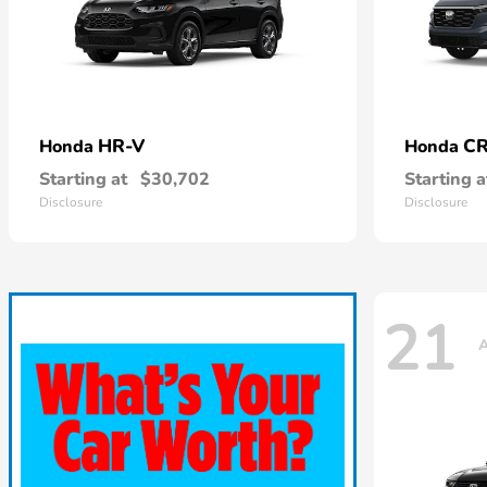
HR-V
CR
Honda
Honda
Starting at
$30,702
Starting a
Disclosure
Disclosure
21
A