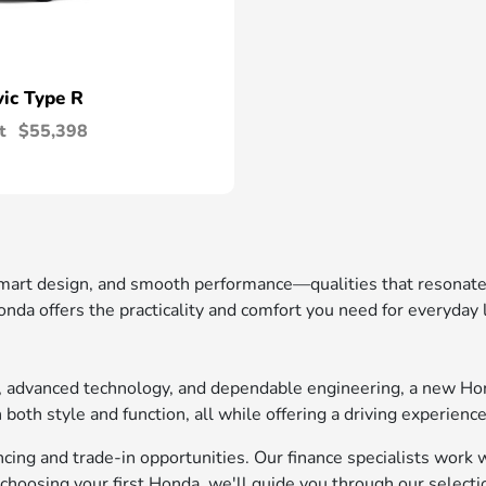
vic Type R
t
$55,398
 smart design, and smooth performance—qualities that resonat
nda offers the practicality and comfort you need for everyday
t, advanced technology, and dependable engineering, a new Ho
oth style and function, all while offering a driving experience
ing and trade-in opportunities. Our finance specialists work wi
choosing your first Honda, we'll guide you through our selecti