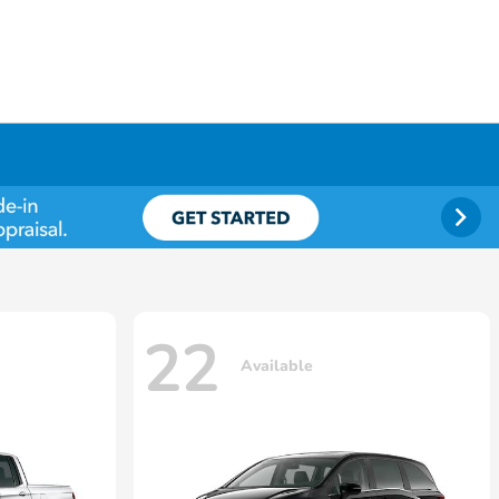
22
Available