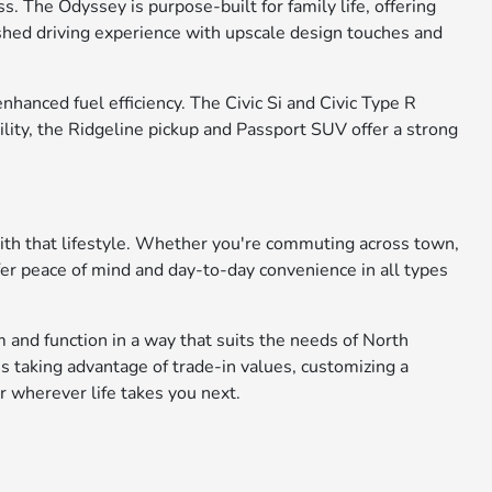
. The Odyssey is purpose-built for family life, offering
ished driving experience with upscale design touches and
anced fuel efficiency. The Civic Si and Civic Type R
ility, the Ridgeline pickup and Passport SUV offer a strong
with that lifestyle. Whether you're commuting across town,
fer peace of mind and day-to-day convenience in all types
 and function in a way that suits the needs of North
s taking advantage of trade-in values, customizing a
r wherever life takes you next.