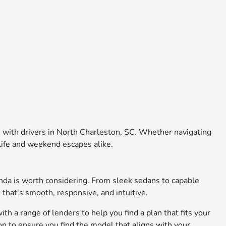
e with drivers in North Charleston, SC. Whether navigating
 life and weekend escapes alike.
nda is worth considering. From sleek sedans to capable
 that's smooth, responsive, and intuitive.
th a range of lenders to help you find a plan that fits your
on to ensure you find the model that aligns with your