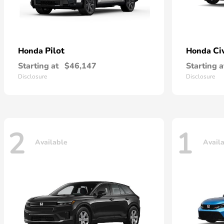
Pilot
Ci
Honda
Honda
Starting at
$46,147
Starting a
Disclosure
Disclosure
2
1
Available
Avail