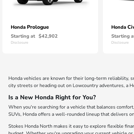
Prologue
Ci
Honda
Honda
Starting at
$42,902
Starting a
Disclosure
Disclosure
Honda vehicles are known for their long-term reliability,
city streets or heading out on Lowcountry adventures, a Ho
Is a New Honda Right for You?
When you're searching for a vehicle that balances comfor
SUVs, Honda offers a well-rounded lineup that delivers on b
Stokes Honda North makes it easy to explore flexible financ
budget. Whether you're upgrading your current vehicle or 