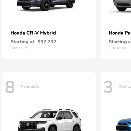
CR-V Hybrid
Pa
Honda
Honda
Starting at
$37,732
Starting a
Disclosure
Disclosure
8
3
Available
Avail