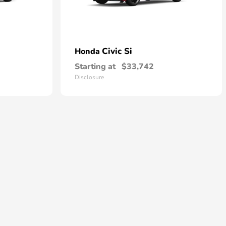
Civic Si
Honda
Starting at
$33,742
Disclosure