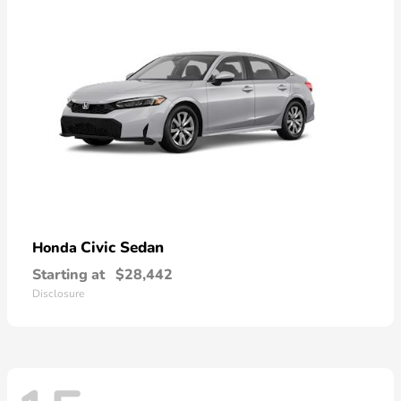
Civic Sedan
Honda
Starting at
$28,442
Disclosure