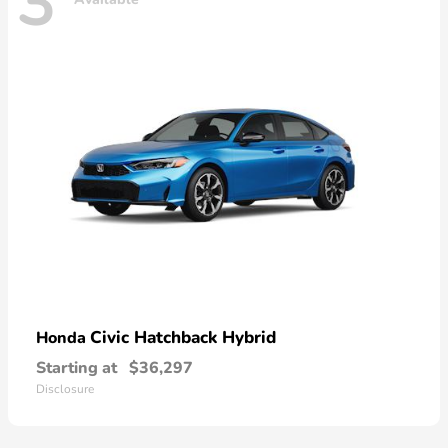
3
Civic Hatchback Hybrid
Honda
Starting at
$36,297
Disclosure