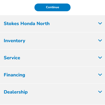
Continue
Stokes Honda North
Inventory
Service
Financing
Dealership