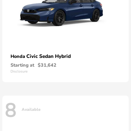
Civic Sedan Hybrid
Honda
Starting at
$31,642
Disclosure
8
Available