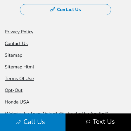
Contact Us
Privacy Policy
Contact Us
Sitemap
Sitemap Html
Terms Of Use
Opt-Out
Honda USA
Website by
Team Velocity®
- Fueled by Apollo® |
Text Us
Call Us
Copyright ©2026