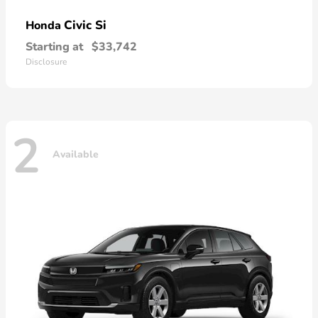
Civic Si
Honda
Starting at
$33,742
Disclosure
2
Available