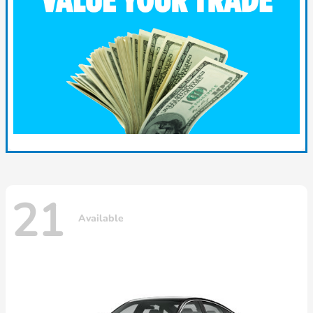
21
Available