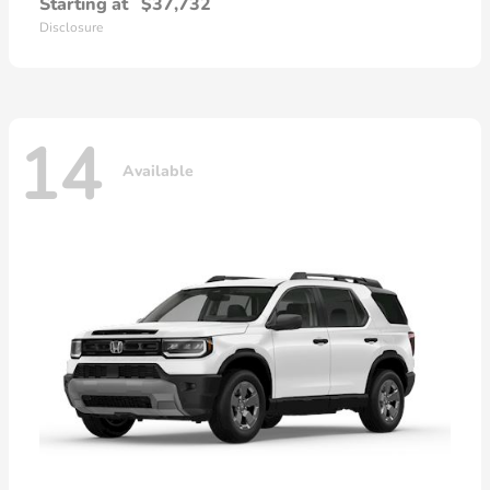
Starting at
$37,732
Disclosure
14
Available