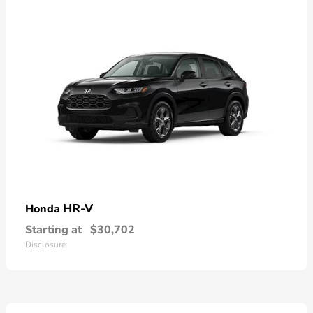
HR-V
Honda
Starting at
$30,702
Disclosure