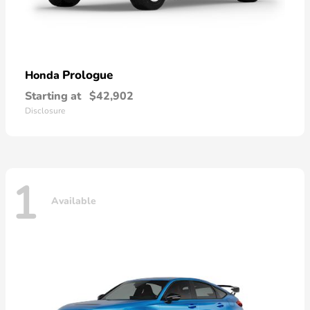
Prologue
Honda
Starting at
$42,902
Disclosure
1
Available