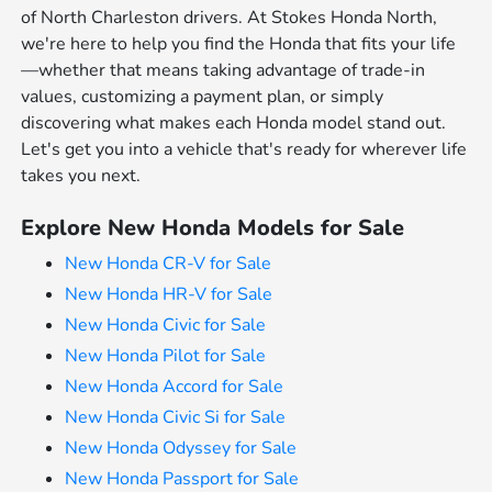
of North Charleston drivers. At Stokes Honda North,
we're here to help you find the Honda that fits your life
—whether that means taking advantage of trade-in
values, customizing a payment plan, or simply
discovering what makes each Honda model stand out.
Let's get you into a vehicle that's ready for wherever life
takes you next.
Explore New Honda Models for Sale
New Honda CR-V for Sale
New Honda HR-V for Sale
New Honda Civic for Sale
New Honda Pilot for Sale
New Honda Accord for Sale
New Honda Civic Si for Sale
New Honda Odyssey for Sale
New Honda Passport for Sale