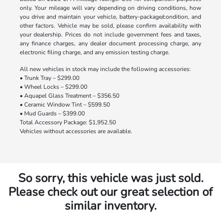
only. Your mileage will vary depending on driving conditions, how
you drive and maintain your vehicle, battery-package/condition, and
other factors. Vehicle may be sold, please confirm availability with
your dealership. Prices do not include government fees and taxes,
any finance charges, any dealer document processing charge, any
electronic filing charge, and any emission testing charge.
All new vehicles in stock may include the following accessories:
• Trunk Tray – $299.00
• Wheel Locks – $299.00
• Aquapel Glass Treatment – $356.50
• Ceramic Window Tint – $599.50
• Mud Guards – $399.00
Total Accessory Package: $1,952.50
Vehicles without accessories are available.
So sorry, this vehicle was just sold.
Please check out our great selection of
similar inventory.