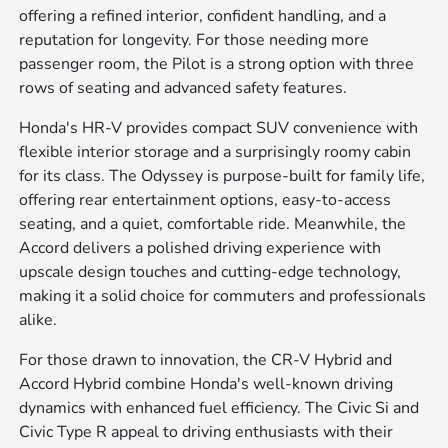
offering a refined interior, confident handling, and a
reputation for longevity. For those needing more
passenger room, the Pilot is a strong option with three
rows of seating and advanced safety features.
Honda's HR-V provides compact SUV convenience with
flexible interior storage and a surprisingly roomy cabin
for its class. The Odyssey is purpose-built for family life,
offering rear entertainment options, easy-to-access
seating, and a quiet, comfortable ride. Meanwhile, the
Accord delivers a polished driving experience with
upscale design touches and cutting-edge technology,
making it a solid choice for commuters and professionals
alike.
For those drawn to innovation, the CR-V Hybrid and
Accord Hybrid combine Honda's well-known driving
dynamics with enhanced fuel efficiency. The Civic Si and
Civic Type R appeal to driving enthusiasts with their