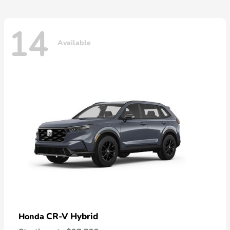
14
Available
CR-V Hybrid
Honda