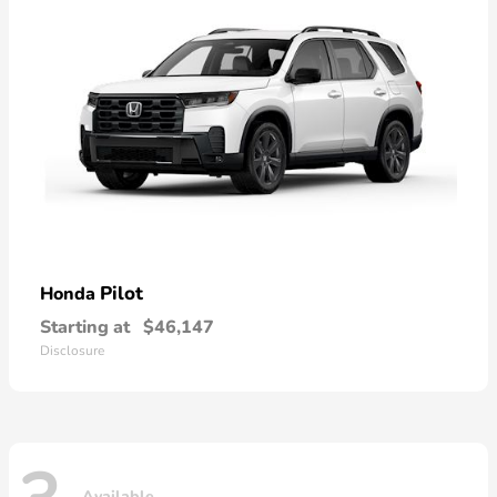
Pilot
Honda
Starting at
$46,147
Disclosure
Available