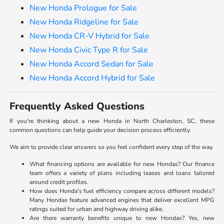
New Honda Prologue for Sale
New Honda Ridgeline for Sale
New Honda CR-V Hybrid for Sale
New Honda Civic Type R for Sale
New Honda Accord Sedan for Sale
New Honda Accord Hybrid for Sale
Frequently Asked Questions
If you're thinking about a new Honda in North Charleston, SC, these
common questions can help guide your decision process efficiently.
We aim to provide clear answers so you feel confident every step of the way.
What financing options are available for new Hondas? Our finance
team offers a variety of plans including leases and loans tailored
around credit profiles.
How does Honda's fuel efficiency compare across different models?
Many Hondas feature advanced engines that deliver excellent MPG
ratings suited for urban and highway driving alike.
Are there warranty benefits unique to new Hondas? Yes, new