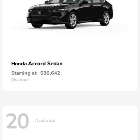
Accord Sedan
Honda
Starting at
$30,642
Disclosure
20
Available