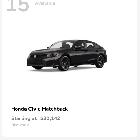
15
Available
Civic Hatchback
Honda
Starting at
$30,142
Disclosure