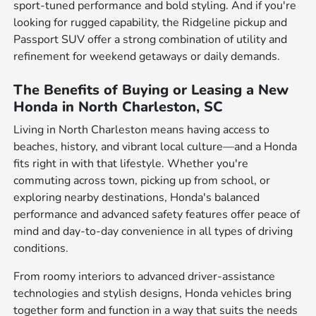
sport-tuned performance and bold styling. And if you're
looking for rugged capability, the Ridgeline pickup and
Passport SUV offer a strong combination of utility and
refinement for weekend getaways or daily demands.
The Benefits of Buying or Leasing a New
Honda in North Charleston, SC
Living in North Charleston means having access to
beaches, history, and vibrant local culture—and a Honda
fits right in with that lifestyle. Whether you're
commuting across town, picking up from school, or
exploring nearby destinations, Honda's balanced
performance and advanced safety features offer peace of
mind and day-to-day convenience in all types of driving
conditions.
From roomy interiors to advanced driver-assistance
technologies and stylish designs, Honda vehicles bring
together form and function in a way that suits the needs