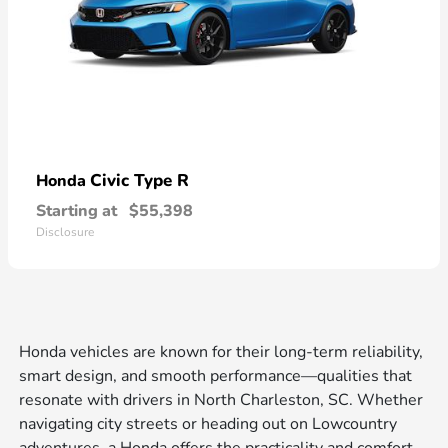
Civic Type R
Honda
Starting at
$55,398
Disclosure
Honda vehicles are known for their long-term reliability,
smart design, and smooth performance—qualities that
resonate with drivers in North Charleston, SC. Whether
navigating city streets or heading out on Lowcountry