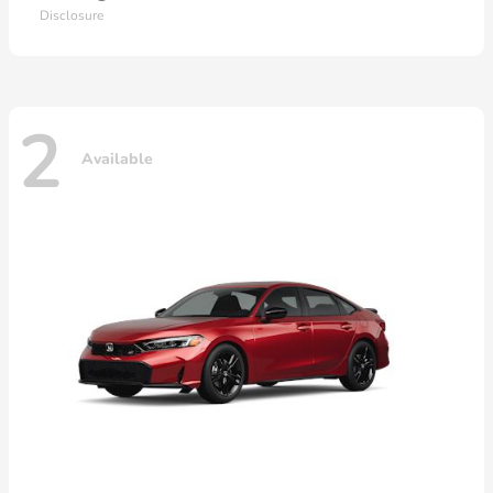
Disclosure
2
Available