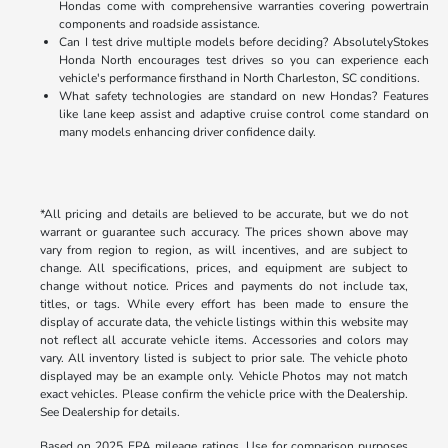
Hondas come with comprehensive warranties covering powertrain
components and roadside assistance.
Can I test drive multiple models before deciding? AbsolutelyStokes
Honda North encourages test drives so you can experience each
vehicle's performance firsthand in North Charleston, SC conditions.
What safety technologies are standard on new Hondas? Features
like lane keep assist and adaptive cruise control come standard on
many models enhancing driver confidence daily.
*All pricing and details are believed to be accurate, but we do not
warrant or guarantee such accuracy. The prices shown above may
vary from region to region, as will incentives, and are subject to
change. All specifications, prices, and equipment are subject to
change without notice. Prices and payments do not include tax,
titles, or tags. While every effort has been made to ensure the
display of accurate data, the vehicle listings within this website may
not reflect all accurate vehicle items. Accessories and colors may
vary. All inventory listed is subject to prior sale. The vehicle photo
displayed may be an example only. Vehicle Photos may not match
exact vehicles. Please confirm the vehicle price with the Dealership.
See Dealership for details.
Based on 2025 EPA mileage ratings. Use for comparison purposes