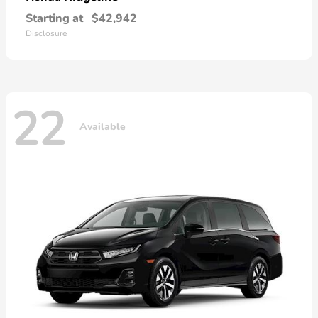
Starting at
$42,942
Disclosure
22
Available