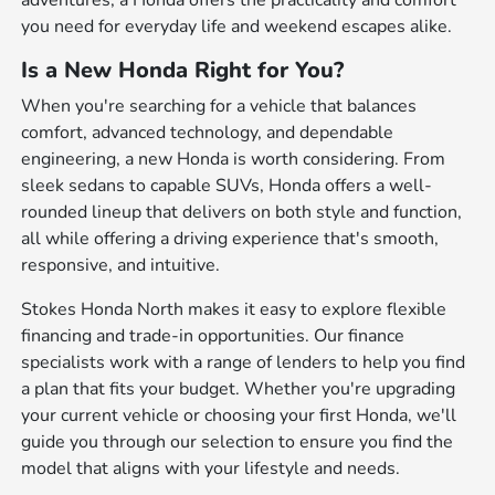
adventures, a Honda offers the practicality and comfort
you need for everyday life and weekend escapes alike.
Is a New Honda Right for You?
When you're searching for a vehicle that balances
comfort, advanced technology, and dependable
engineering, a new Honda is worth considering. From
sleek sedans to capable SUVs, Honda offers a well-
rounded lineup that delivers on both style and function,
all while offering a driving experience that's smooth,
responsive, and intuitive.
Stokes Honda North makes it easy to explore flexible
financing and trade-in opportunities. Our finance
specialists work with a range of lenders to help you find
a plan that fits your budget. Whether you're upgrading
your current vehicle or choosing your first Honda, we'll
guide you through our selection to ensure you find the
model that aligns with your lifestyle and needs.