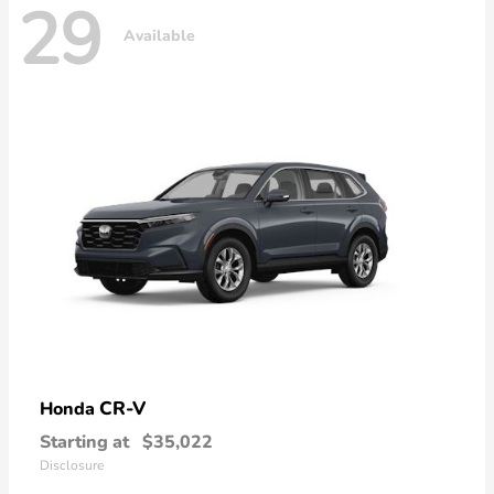
29
Available
CR-V
Honda
Starting at
$35,022
Disclosure