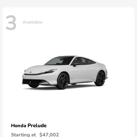
3
Available
Prelude
Honda
Starting at
$47,002