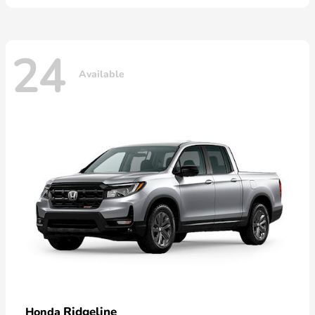
24
Available
Ridgeline
Honda