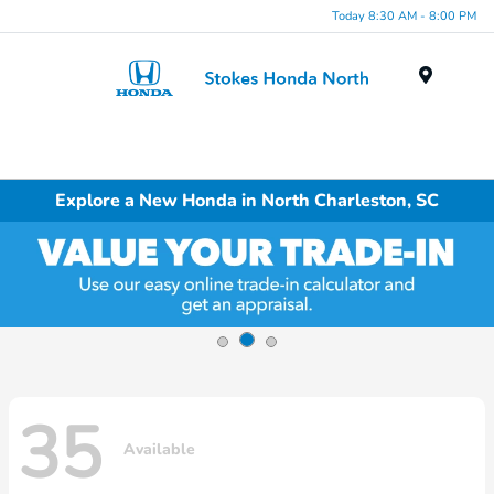
Today 8:30 AM - 8:00 PM
Menu
Explore a New Honda in North Charleston, SC
35
Available