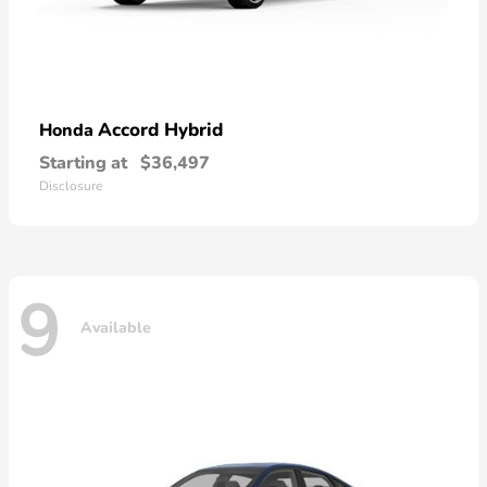
Accord Hybrid
Honda
Starting at
$36,497
Disclosure
9
Available