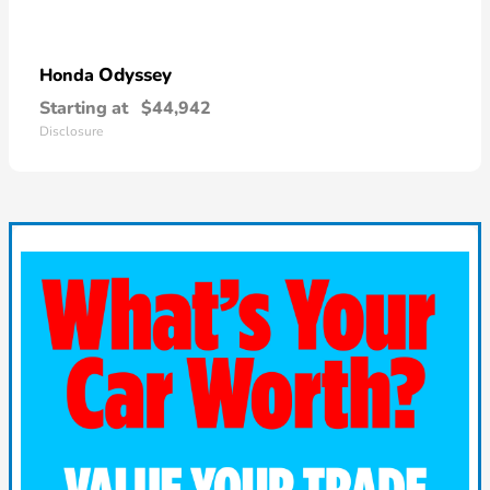
Odyssey
Honda
Starting at
$44,942
Disclosure