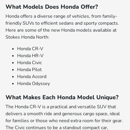
What Models Does Honda Offer?
Honda offers a diverse range of vehicles, from family-
friendly SUVs to efficient sedans and sporty compacts.
Here are some of the new Honda models available at
Stokes Honda North:
Honda CR-V
Honda HR-V
Honda Civic
Honda Pilot
Honda Accord
Honda Odyssey
What Makes Each Honda Model Unique?
The Honda CR-V is a practical and versatile SUV that
delivers a smooth ride and generous cargo space, ideal
for families or those who need extra room for their gear.
The Civic continues to be a standout compact car,