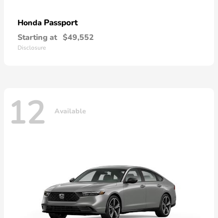
Passport
Honda
Starting at
$49,552
Disclosure
12
Available