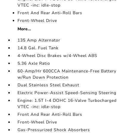
VTEC -inc: idle-stop
Front And Rear Anti-Roll Bars
Front-Wheel Drive
More...
135 Amp Alternator
14.8 Gal. Fuel Tank
4-Wheel Disc Brakes w/4-Wheel ABS
5.36 Axle Ratio
60-Amp/Hr 600CCA Maintenance-Free Battery
w/Run Down Protection
Dual Stainless Steel Exhaust
Electric Power-Assist Speed-Sensing Steering
Engine: 1.5T I-4 DOHC 16-Valve Turbocharged
VTEC -inc: idle-stop
Front And Rear Anti-Roll Bars
Front-Wheel Drive
Gas-Pressurized Shock Absorbers