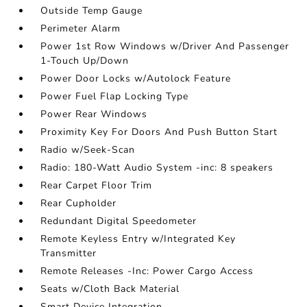
Outside Temp Gauge
Perimeter Alarm
Power 1st Row Windows w/Driver And Passenger
1-Touch Up/Down
Power Door Locks w/Autolock Feature
Power Fuel Flap Locking Type
Power Rear Windows
Proximity Key For Doors And Push Button Start
Radio w/Seek-Scan
Radio: 180-Watt Audio System -inc: 8 speakers
Rear Carpet Floor Trim
Rear Cupholder
Redundant Digital Speedometer
Remote Keyless Entry w/Integrated Key
Transmitter
Remote Releases -Inc: Power Cargo Access
Seats w/Cloth Back Material
Smart Device Integration