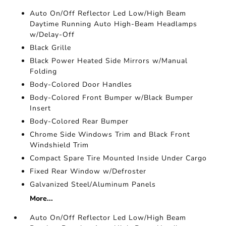
Auto On/Off Reflector Led Low/High Beam
Daytime Running Auto High-Beam Headlamps
w/Delay-Off
Black Grille
Black Power Heated Side Mirrors w/Manual
Folding
Body-Colored Door Handles
Body-Colored Front Bumper w/Black Bumper
Insert
Body-Colored Rear Bumper
Chrome Side Windows Trim and Black Front
Windshield Trim
Compact Spare Tire Mounted Inside Under Cargo
Fixed Rear Window w/Defroster
Galvanized Steel/Aluminum Panels
More...
Auto On/Off Reflector Led Low/High Beam