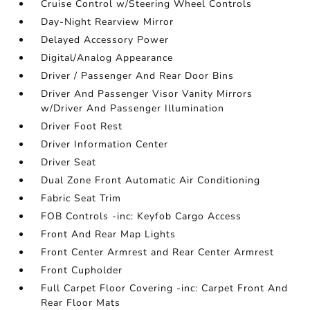
Cruise Control w/Steering Wheel Controls
Day-Night Rearview Mirror
Delayed Accessory Power
Digital/Analog Appearance
Driver / Passenger And Rear Door Bins
Driver And Passenger Visor Vanity Mirrors
w/Driver And Passenger Illumination
Driver Foot Rest
Driver Information Center
Driver Seat
Dual Zone Front Automatic Air Conditioning
Fabric Seat Trim
FOB Controls -inc: Keyfob Cargo Access
Front And Rear Map Lights
Front Center Armrest and Rear Center Armrest
Front Cupholder
Full Carpet Floor Covering -inc: Carpet Front And
Rear Floor Mats