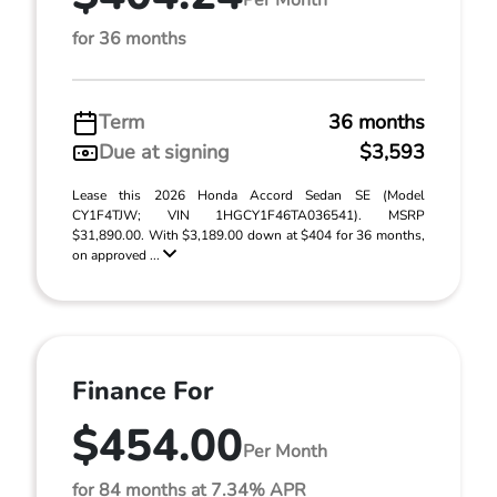
for 36 months
Term
36 months
Due at signing
$3,593
Lease this 2026 Honda Accord Sedan SE (Model
CY1F4TJW; VIN 1HGCY1F46TA036541). MSRP
$31,890.00. With $3,189.00 down at $404 for 36 months,
on approved ...
Finance For
$454.00
Per Month
for 84 months at 7.34% APR