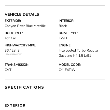
VEHICLE DETAILS
EXTERIOR:
INTERIOR:
Canyon River Blue Metallic
Black
BODY TYPE:
DRIVE TYPE:
4dr Car
FWD
HIGHWAY/CITY MPG:
ENGINE:
36 / 28
[3]
Intercooled Turbo Regular
*EPA ESTIMATED
Gasoline I-4 1.5 L/91
TRANSMISSION:
MODEL CODE:
CVT
CY1F4TJW
SPECIFICATIONS
EXTERIOR