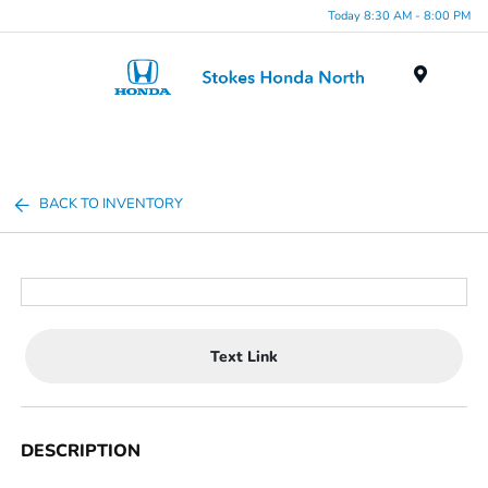
Today 8:30 AM - 8:00 PM
Menu
BACK TO INVENTORY
Text Link
DESCRIPTION