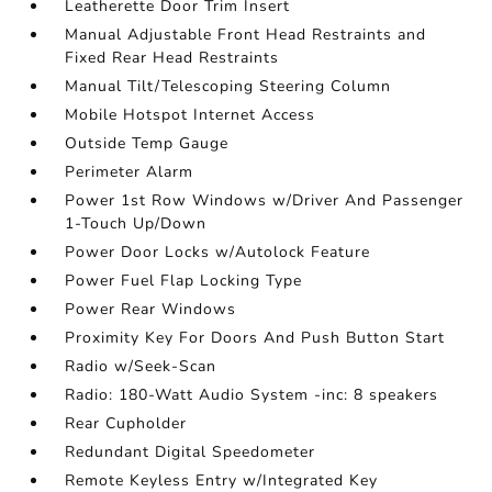
Leatherette Door Trim Insert
Manual Adjustable Front Head Restraints and
Fixed Rear Head Restraints
Manual Tilt/Telescoping Steering Column
Mobile Hotspot Internet Access
Outside Temp Gauge
Perimeter Alarm
Power 1st Row Windows w/Driver And Passenger
1-Touch Up/Down
Power Door Locks w/Autolock Feature
Power Fuel Flap Locking Type
Power Rear Windows
Proximity Key For Doors And Push Button Start
Radio w/Seek-Scan
Radio: 180-Watt Audio System -inc: 8 speakers
Rear Cupholder
Redundant Digital Speedometer
Remote Keyless Entry w/Integrated Key