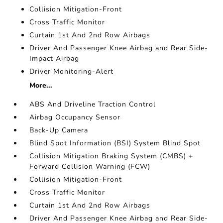
Collision Mitigation-Front
Cross Traffic Monitor
Curtain 1st And 2nd Row Airbags
Driver And Passenger Knee Airbag and Rear Side-
Impact Airbag
Driver Monitoring-Alert
More...
ABS And Driveline Traction Control
Airbag Occupancy Sensor
Back-Up Camera
Blind Spot Information (BSI) System Blind Spot
Collision Mitigation Braking System (CMBS) +
Forward Collision Warning (FCW)
Collision Mitigation-Front
Cross Traffic Monitor
Curtain 1st And 2nd Row Airbags
Driver And Passenger Knee Airbag and Rear Side-