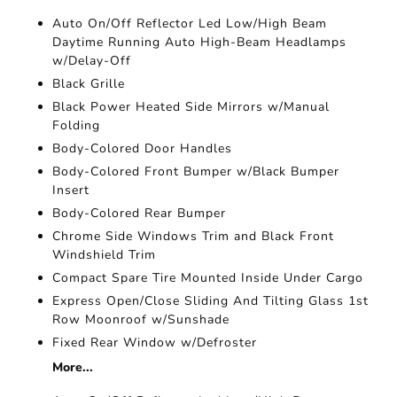
Auto On/Off Reflector Led Low/High Beam
Daytime Running Auto High-Beam Headlamps
w/Delay-Off
Black Grille
Black Power Heated Side Mirrors w/Manual
Folding
Body-Colored Door Handles
Body-Colored Front Bumper w/Black Bumper
Insert
Body-Colored Rear Bumper
Chrome Side Windows Trim and Black Front
Windshield Trim
Compact Spare Tire Mounted Inside Under Cargo
Express Open/Close Sliding And Tilting Glass 1st
Row Moonroof w/Sunshade
Fixed Rear Window w/Defroster
More...