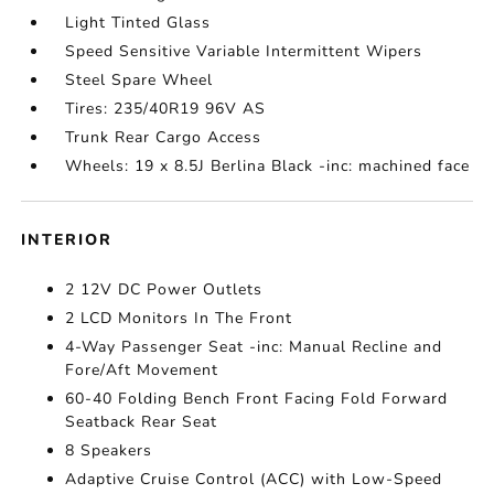
Light Tinted Glass
Speed Sensitive Variable Intermittent Wipers
Steel Spare Wheel
Tires: 235/40R19 96V AS
Trunk Rear Cargo Access
Wheels: 19 x 8.5J Berlina Black -inc: machined face
INTERIOR
2 12V DC Power Outlets
2 LCD Monitors In The Front
4-Way Passenger Seat -inc: Manual Recline and
Fore/Aft Movement
60-40 Folding Bench Front Facing Fold Forward
Seatback Rear Seat
8 Speakers
Adaptive Cruise Control (ACC) with Low-Speed