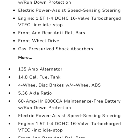
w/Run Down Protection
Electric Power-Assist Speed-Sensing Steering
Engine: 1.5T I-4 DOHC 16-Valve Turbocharged
VTEC -inc: idle-stop
Front And Rear Anti-Roll Bars
Front-Wheel Drive
Gas-Pressurized Shock Absorbers
More...
135 Amp Alternator
14.8 Gal. Fuel Tank
4-Wheel Disc Brakes w/4-Wheel ABS
5.36 Axle Ratio
60-Amp/Hr 600CCA Maintenance-Free Battery
w/Run Down Protection
Electric Power-Assist Speed-Sensing Steering
Engine: 1.5T I-4 DOHC 16-Valve Turbocharged
VTEC -inc: idle-stop