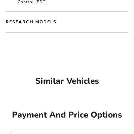
Control (ESC)
RESEARCH MODELS
Similar Vehicles
Payment And Price Options