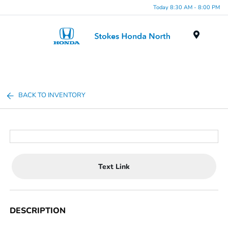
Today 8:30 AM - 8:00 PM
Menu
BACK TO INVENTORY
Text Link
DESCRIPTION