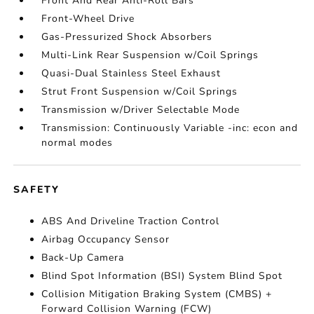
Front And Rear Anti-Roll Bars
Front-Wheel Drive
Gas-Pressurized Shock Absorbers
Multi-Link Rear Suspension w/Coil Springs
Quasi-Dual Stainless Steel Exhaust
Strut Front Suspension w/Coil Springs
Transmission w/Driver Selectable Mode
Transmission: Continuously Variable -inc: econ and
normal modes
SAFETY
ABS And Driveline Traction Control
Airbag Occupancy Sensor
Back-Up Camera
Blind Spot Information (BSI) System Blind Spot
Collision Mitigation Braking System (CMBS) +
Forward Collision Warning (FCW)