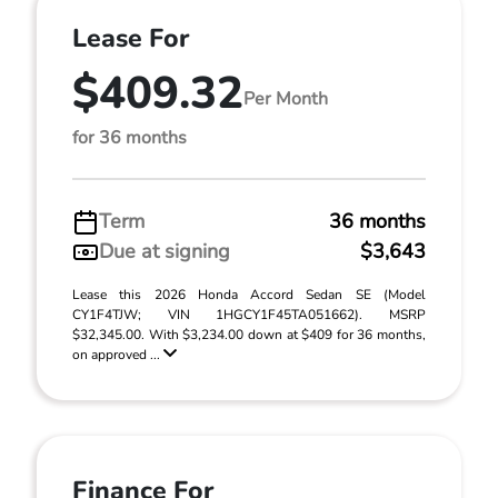
Lease For
$409.32
Per Month
for 36 months
Term
36 months
Due at signing
$3,643
Lease this 2026 Honda Accord Sedan SE (Model
CY1F4TJW; VIN 1HGCY1F45TA051662). MSRP
$32,345.00. With $3,234.00 down at $409 for 36 months,
on approved ...
Finance For