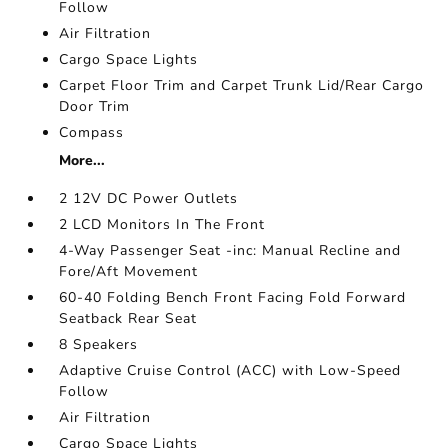
Follow
Air Filtration
Cargo Space Lights
Carpet Floor Trim and Carpet Trunk Lid/Rear Cargo
Door Trim
Compass
More...
2 12V DC Power Outlets
2 LCD Monitors In The Front
4-Way Passenger Seat -inc: Manual Recline and
Fore/Aft Movement
60-40 Folding Bench Front Facing Fold Forward
Seatback Rear Seat
8 Speakers
Adaptive Cruise Control (ACC) with Low-Speed
Follow
Air Filtration
Cargo Space Lights