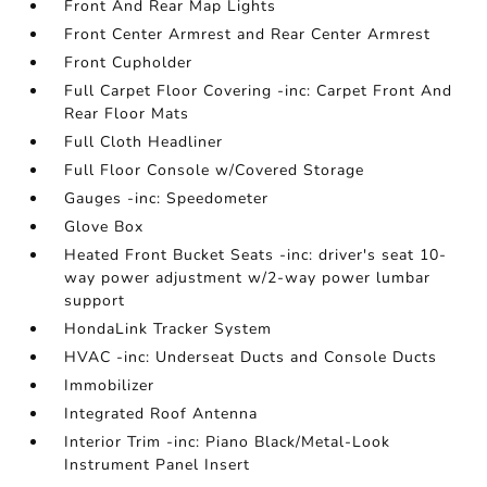
Front And Rear Map Lights
Front Center Armrest and Rear Center Armrest
Front Cupholder
Full Carpet Floor Covering -inc: Carpet Front And
Rear Floor Mats
Full Cloth Headliner
Full Floor Console w/Covered Storage
Gauges -inc: Speedometer
Glove Box
Heated Front Bucket Seats -inc: driver's seat 10-
way power adjustment w/2-way power lumbar
support
HondaLink Tracker System
HVAC -inc: Underseat Ducts and Console Ducts
Immobilizer
Integrated Roof Antenna
Interior Trim -inc: Piano Black/Metal-Look
Instrument Panel Insert