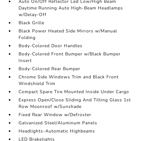
Auto On/Off Reflector Led Low/High Beam
Daytime Running Auto High-Beam Headlamps
w/Delay-Off
Black Grille
Black Power Heated Side Mirrors w/Manual
Folding
Body-Colored Door Handles
Body-Colored Front Bumper w/Black Bumper
Insert
Body-Colored Rear Bumper
Chrome Side Windows Trim and Black Front
Windshield Trim
Compact Spare Tire Mounted Inside Under Cargo
Express Open/Close Sliding And Tilting Glass 1st
Row Moonroof w/Sunshade
Fixed Rear Window w/Defroster
Galvanized Steel/Aluminum Panels
Headlights-Automatic Highbeams
LED Brakelights