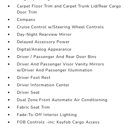
Carpet Floor Trim and Carpet Trunk Lid/Rear Cargo
Door Trim
Compass
Cruise Control w/Steering Wheel Controls
Day-Night Rearview Mirror
Delayed Accessory Power
Digital/Analog Appearance
Driver / Passenger And Rear Door Bins
Driver And Passenger Visor Vanity Mirrors
w/Driver And Passenger Illumination
Driver Foot Rest
Driver Information Center
Driver Seat
Dual Zone Front Automatic Air Conditioning
Fabric Seat Trim
Fade-To-Off Interior Lighting
FOB Controls -inc: Keyfob Cargo Access