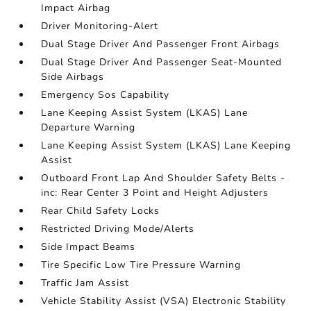
Impact Airbag
Driver Monitoring-Alert
Dual Stage Driver And Passenger Front Airbags
Dual Stage Driver And Passenger Seat-Mounted
Side Airbags
Emergency Sos Capability
Lane Keeping Assist System (LKAS) Lane
Departure Warning
Lane Keeping Assist System (LKAS) Lane Keeping
Assist
Outboard Front Lap And Shoulder Safety Belts -
inc: Rear Center 3 Point and Height Adjusters
Rear Child Safety Locks
Restricted Driving Mode/Alerts
Side Impact Beams
Tire Specific Low Tire Pressure Warning
Traffic Jam Assist
Vehicle Stability Assist (VSA) Electronic Stability