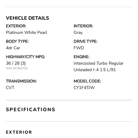
VEHICLE DETAILS
EXTERIOR:
INTERIOR:
Platinum White Pearl
Gray
BODY TYPE:
DRIVE TYPE:
4dr Car
FWD
HIGHWAY/CITY MPG:
ENGINE:
36 / 28
[3]
Intercooled Turbo Regular
*EPA ESTIMATED
Unleaded I-4 1.5 L/91
TRANSMISSION:
MODEL CODE:
CVT
CY1F4TJW
SPECIFICATIONS
EXTERIOR