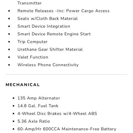
Transmitter
Remote Releases -Inc: Power Cargo Access
Seats w/Cloth Back Material
Smart Device Integration
Smart Device Remote Engine Start
Trip Computer
Urethane Gear Shifter Material
Valet Function
Wireless Phone Connectivity
MECHANICAL
135 Amp Alternator
14.8 Gal. Fuel Tank
4-Wheel Disc Brakes w/4-Wheel ABS
5.36 Axle Ratio
60-Amp/Hr 600CCA Maintenance-Free Battery