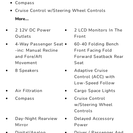
Compass
Cruise Control w/Steering Wheel Controls
More...
2 12V DC Power
2 LCD Monitors In The
Outlets
Front
4-Way Passenger Seat
60-40 Folding Bench
-inc: Manual Recline
Front Facing Fold
and Fore/Aft
Forward Seatback Rear
Movement
Seat
8 Speakers
Adaptive Cruise
Control (ACC) with
Low-Speed Follow
Air Filtration
Cargo Space Lights
Compass
Cruise Control
w/Steering Wheel
Controls
Day-Night Rearview
Delayed Accessory
Mirror
Power
Digital/Analog
Driver / Passenger And