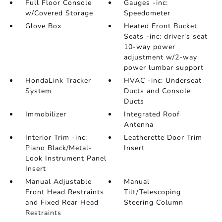
Full Floor Console
Gauges -inc:
w/Covered Storage
Speedometer
Glove Box
Heated Front Bucket
Seats -inc: driver's seat
10-way power
adjustment w/2-way
power lumbar support
HondaLink Tracker
HVAC -inc: Underseat
System
Ducts and Console
Ducts
Immobilizer
Integrated Roof
Antenna
Interior Trim -inc:
Leatherette Door Trim
Piano Black/Metal-
Insert
Look Instrument Panel
Insert
Manual Adjustable
Manual
Front Head Restraints
Tilt/Telescoping
and Fixed Rear Head
Steering Column
Restraints