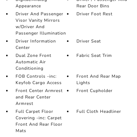
Appearance
Rear Door Bins
Driver And Passenger
Driver Foot Rest
Visor Vanity Mirrors
w/Driver And
Passenger Illumination
Driver Information
Driver Seat
Center
Dual Zone Front
Fabric Seat Trim
Automatic Air
Conditioning
FOB Controls -inc:
Front And Rear Map
Keyfob Cargo Access
Lights
Front Center Armrest
Front Cupholder
and Rear Center
Armrest
Full Carpet Floor
Full Cloth Headliner
Covering -inc: Carpet
Front And Rear Floor
Mats