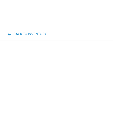
BACK TO INVENTORY