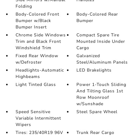
Folding
Body-Colored Front
Body-Colored Rear
Bumper w/Black
Bumper
Bumper Insert
Chrome Side Windows
Compact Spare Tire
Trim and Black Front
Mounted Inside Under
Windshield Trim
Cargo
Fixed Rear Window
Galvanized
w/Defroster
Steel/Aluminum Panels
Headlights-Automatic
LED Brakelights
Highbeams
Light Tinted Glass
Power 1-Touch Sliding
And Tilting Glass 1st
Row Moonroof
w/Sunshade
Speed Sensitive
Steel Spare Wheel
Variable Intermittent
Wipers
Tires: 235/40R19 96V
Trunk Rear Cargo