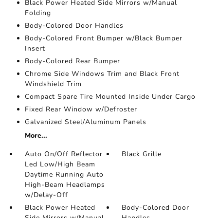
Black Power Heated Side Mirrors w/Manual
Folding
Body-Colored Door Handles
Body-Colored Front Bumper w/Black Bumper
Insert
Body-Colored Rear Bumper
Chrome Side Windows Trim and Black Front
Windshield Trim
Compact Spare Tire Mounted Inside Under Cargo
Fixed Rear Window w/Defroster
Galvanized Steel/Aluminum Panels
More...
Auto On/Off Reflector
Black Grille
Led Low/High Beam
Daytime Running Auto
High-Beam Headlamps
w/Delay-Off
Black Power Heated
Body-Colored Door
Side Mirrors w/Manual
Handles