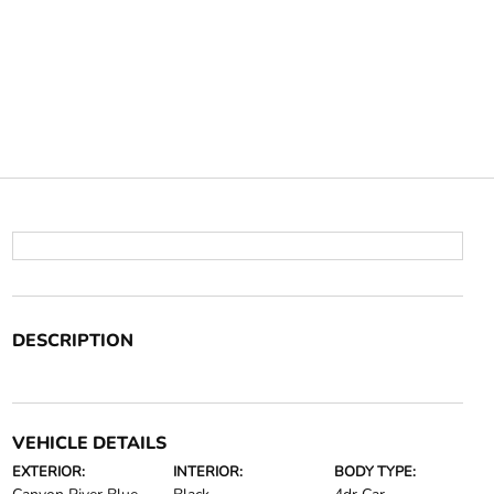
DESCRIPTION
VEHICLE DETAILS
EXTERIOR:
INTERIOR:
BODY TYPE: