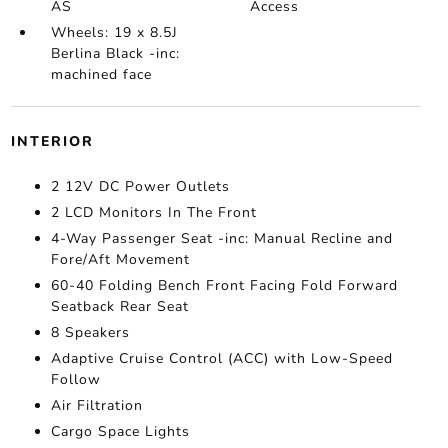
AS
Access
Wheels: 19 x 8.5J
Berlina Black -inc:
machined face
INTERIOR
2 12V DC Power Outlets
2 LCD Monitors In The Front
4-Way Passenger Seat -inc: Manual Recline and
Fore/Aft Movement
60-40 Folding Bench Front Facing Fold Forward
Seatback Rear Seat
8 Speakers
Adaptive Cruise Control (ACC) with Low-Speed
Follow
Air Filtration
Cargo Space Lights