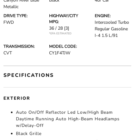
Canyon River Blue
Black
4dr Car
Metallic
DRIVE TYPE:
HIGHWAY/CITY
ENGINE:
MPG:
FWD
Intercooled Turbo
36 / 28
[3]
Regular Gasoline
*EPA ESTIMATED
I-4 1.5 L/91
TRANSMISSION:
MODEL CODE:
CVT
CY1F4TJW
SPECIFICATIONS
EXTERIOR
Auto On/Off Reflector Led Low/High Beam
Daytime Running Auto High-Beam Headlamps
w/Delay-Off
Black Grille