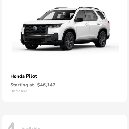
Pilot
Honda
Starting at
$46,147
Disclosure
Available