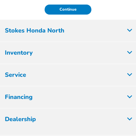
Continue
Stokes Honda North
Inventory
Service
Financing
Dealership