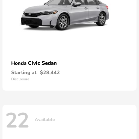
Civic Sedan
Honda
Starting at
$28,442
Disclosure
22
Available