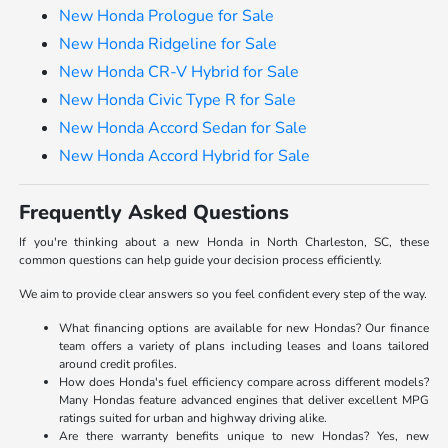
New Honda Prologue for Sale
New Honda Ridgeline for Sale
New Honda CR-V Hybrid for Sale
New Honda Civic Type R for Sale
New Honda Accord Sedan for Sale
New Honda Accord Hybrid for Sale
Frequently Asked Questions
If you're thinking about a new Honda in North Charleston, SC, these
common questions can help guide your decision process efficiently.
We aim to provide clear answers so you feel confident every step of the way.
What financing options are available for new Hondas? Our finance
team offers a variety of plans including leases and loans tailored
around credit profiles.
How does Honda's fuel efficiency compare across different models?
Many Hondas feature advanced engines that deliver excellent MPG
ratings suited for urban and highway driving alike.
Are there warranty benefits unique to new Hondas? Yes, new