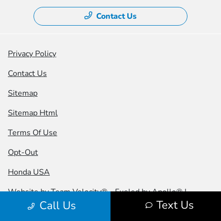
Contact Us
Privacy Policy
Contact Us
Sitemap
Sitemap Html
Terms Of Use
Opt-Out
Honda USA
Website by
Team Velocity®
- Fueled by Apollo® |
Text Us
Call Us
Copyright ©2026