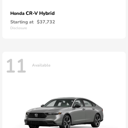
CR-V Hybrid
Honda
Starting at
$37,732
Disclosure
11
Available