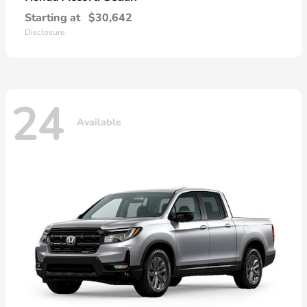
Starting at
$30,642
Disclosure
24
Available