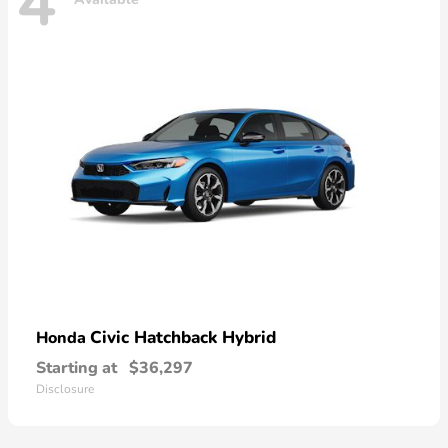
4
Civic Hatchback Hybrid
Honda
Starting at
$36,297
Disclosure