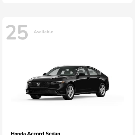
25
Available
Accord Sedan
Honda