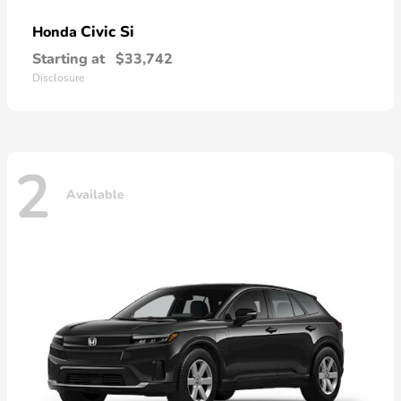
Civic Si
Honda
Starting at
$33,742
Disclosure
2
Available