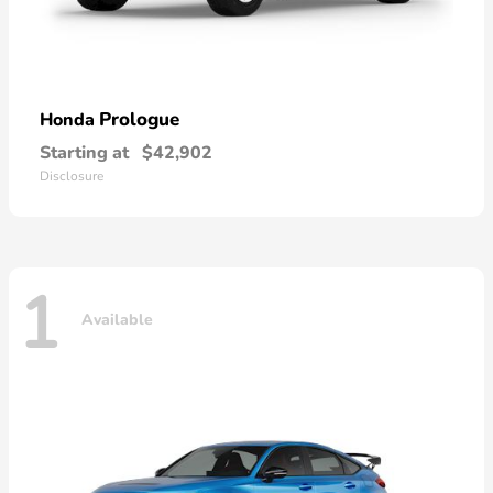
Prologue
Honda
Starting at
$42,902
Disclosure
1
Available