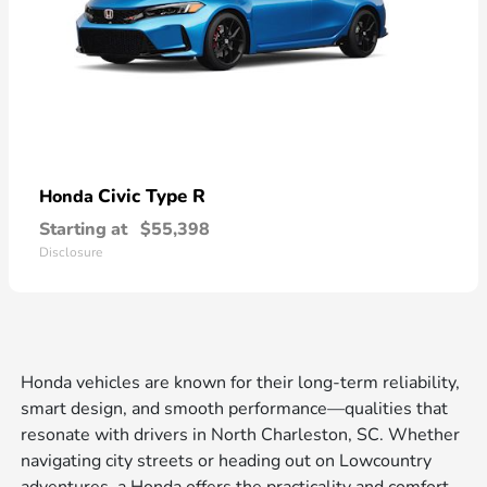
Civic Type R
Honda
Starting at
$55,398
Disclosure
Honda vehicles are known for their long-term reliability,
smart design, and smooth performance—qualities that
resonate with drivers in North Charleston, SC. Whether
navigating city streets or heading out on Lowcountry