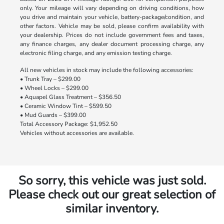
only. Your mileage will vary depending on driving conditions, how
you drive and maintain your vehicle, battery-package/condition, and
other factors. Vehicle may be sold, please confirm availability with
your dealership. Prices do not include government fees and taxes,
any finance charges, any dealer document processing charge, any
electronic filing charge, and any emission testing charge.
All new vehicles in stock may include the following accessories:
• Trunk Tray – $299.00
• Wheel Locks – $299.00
• Aquapel Glass Treatment – $356.50
• Ceramic Window Tint – $599.50
• Mud Guards – $399.00
Total Accessory Package: $1,952.50
Vehicles without accessories are available.
So sorry, this vehicle was just sold.
Please check out our great selection of
similar inventory.