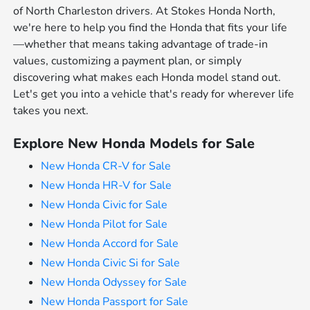
of North Charleston drivers. At Stokes Honda North,
we're here to help you find the Honda that fits your life
—whether that means taking advantage of trade-in
values, customizing a payment plan, or simply
discovering what makes each Honda model stand out.
Let's get you into a vehicle that's ready for wherever life
takes you next.
Explore New Honda Models for Sale
New Honda CR-V for Sale
New Honda HR-V for Sale
New Honda Civic for Sale
New Honda Pilot for Sale
New Honda Accord for Sale
New Honda Civic Si for Sale
New Honda Odyssey for Sale
New Honda Passport for Sale