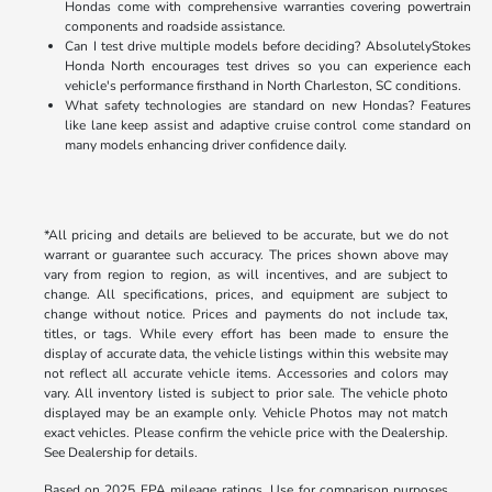
Hondas come with comprehensive warranties covering powertrain
components and roadside assistance.
Can I test drive multiple models before deciding? AbsolutelyStokes
Honda North encourages test drives so you can experience each
vehicle's performance firsthand in North Charleston, SC conditions.
What safety technologies are standard on new Hondas? Features
like lane keep assist and adaptive cruise control come standard on
many models enhancing driver confidence daily.
*All pricing and details are believed to be accurate, but we do not
warrant or guarantee such accuracy. The prices shown above may
vary from region to region, as will incentives, and are subject to
change. All specifications, prices, and equipment are subject to
change without notice. Prices and payments do not include tax,
titles, or tags. While every effort has been made to ensure the
display of accurate data, the vehicle listings within this website may
not reflect all accurate vehicle items. Accessories and colors may
vary. All inventory listed is subject to prior sale. The vehicle photo
displayed may be an example only. Vehicle Photos may not match
exact vehicles. Please confirm the vehicle price with the Dealership.
See Dealership for details.
Based on 2025 EPA mileage ratings. Use for comparison purposes