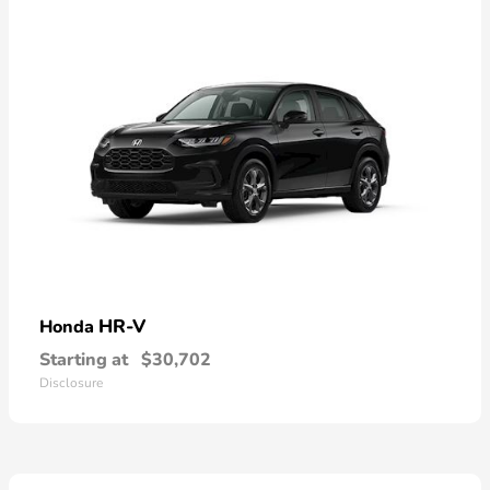
HR-V
Honda
Starting at
$30,702
Disclosure