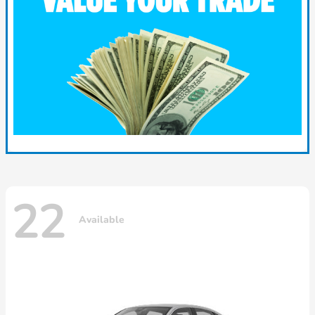
22
Available