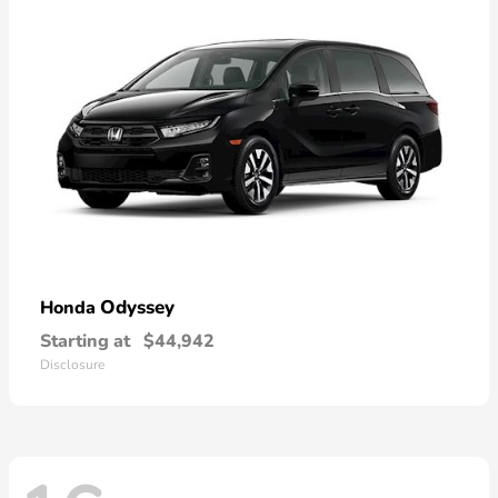
Odyssey
Honda
Starting at
$44,942
Disclosure