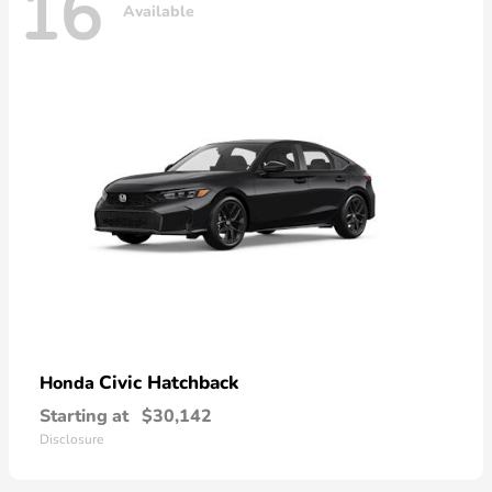
16
Available
Civic Hatchback
Honda
Starting at
$30,142
Disclosure