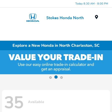
Today 8:30 AM - 8:00 PM
Menu
Explore a New Honda in North Charleston, SC
35
Available