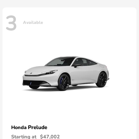
3
Available
Prelude
Honda
Starting at
$47,002