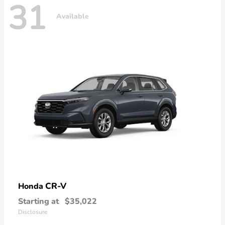
31
Available
CR-V
Honda
Starting at
$35,022
Disclosure