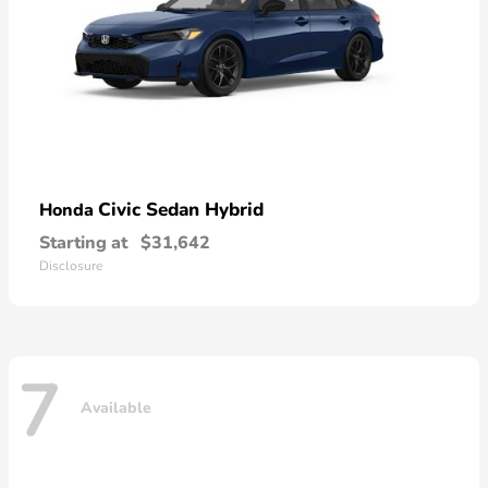
Civic Sedan Hybrid
Honda
Starting at
$31,642
Disclosure
7
Available