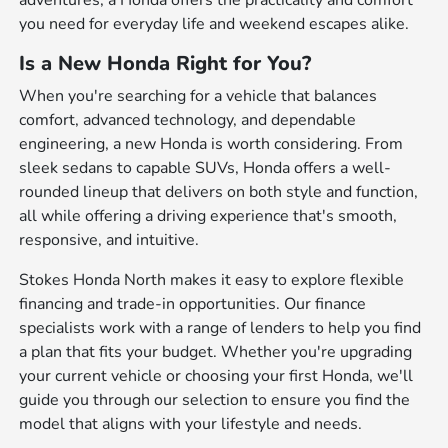
adventures, a Honda offers the practicality and comfort
you need for everyday life and weekend escapes alike.
Is a New Honda Right for You?
When you're searching for a vehicle that balances
comfort, advanced technology, and dependable
engineering, a new Honda is worth considering. From
sleek sedans to capable SUVs, Honda offers a well-
rounded lineup that delivers on both style and function,
all while offering a driving experience that's smooth,
responsive, and intuitive.
Stokes Honda North makes it easy to explore flexible
financing and trade-in opportunities. Our finance
specialists work with a range of lenders to help you find
a plan that fits your budget. Whether you're upgrading
your current vehicle or choosing your first Honda, we'll
guide you through our selection to ensure you find the
model that aligns with your lifestyle and needs.