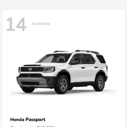
14
Available
Passport
Honda