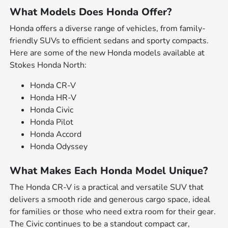
What Models Does Honda Offer?
Honda offers a diverse range of vehicles, from family-
friendly SUVs to efficient sedans and sporty compacts.
Here are some of the new Honda models available at
Stokes Honda North:
Honda CR-V
Honda HR-V
Honda Civic
Honda Pilot
Honda Accord
Honda Odyssey
What Makes Each Honda Model Unique?
The Honda CR-V is a practical and versatile SUV that
delivers a smooth ride and generous cargo space, ideal
for families or those who need extra room for their gear.
The Civic continues to be a standout compact car,