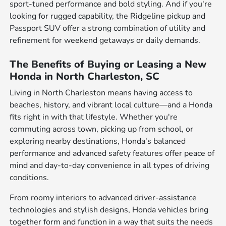
sport-tuned performance and bold styling. And if you're
looking for rugged capability, the Ridgeline pickup and
Passport SUV offer a strong combination of utility and
refinement for weekend getaways or daily demands.
The Benefits of Buying or Leasing a New
Honda in North Charleston, SC
Living in North Charleston means having access to
beaches, history, and vibrant local culture—and a Honda
fits right in with that lifestyle. Whether you're
commuting across town, picking up from school, or
exploring nearby destinations, Honda's balanced
performance and advanced safety features offer peace of
mind and day-to-day convenience in all types of driving
conditions.
From roomy interiors to advanced driver-assistance
technologies and stylish designs, Honda vehicles bring
together form and function in a way that suits the needs