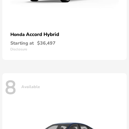
Accord Hybrid
Honda
Starting at
$36,497
Disclosure
8
Available