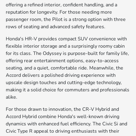
offering a refined interior, confident handling, and a
reputation for longevity. For those needing more
passenger room, the Pilot is a strong option with three
rows of seating and advanced safety features.
Honda's HR-V provides compact SUV convenience with
flexible interior storage and a surprisingly roomy cabin
for its class. The Odyssey is purpose-built for family life,
offering rear entertainment options, easy-to-access
seating, and a quiet, comfortable ride. Meanwhile, the
Accord delivers a polished driving experience with
upscale design touches and cutting-edge technology,
making it a solid choice for commuters and professionals
alike.
For those drawn to innovation, the CR-V Hybrid and
Accord Hybrid combine Honda's well-known driving
dynamics with enhanced fuel efficiency. The Civic Si and
Civic Type R appeal to driving enthusiasts with their