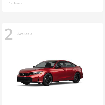
Disclosure
2
Available