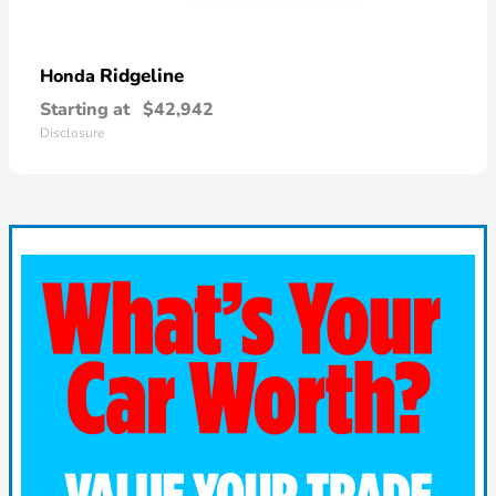
Ridgeline
Honda
Starting at
$42,942
Disclosure