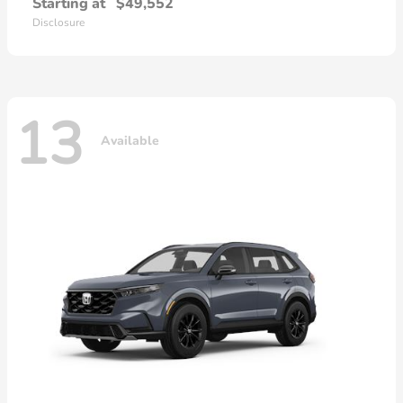
Starting at
$49,552
Disclosure
13
Available