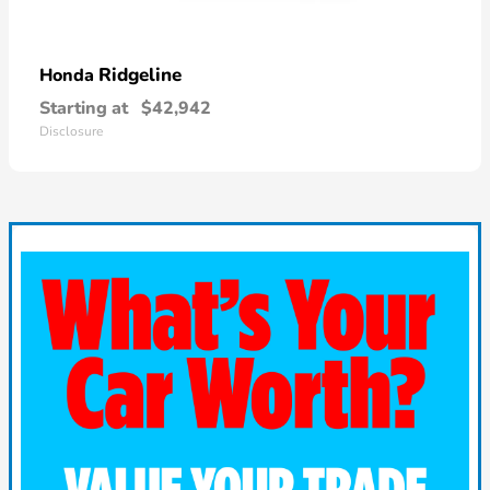
Ridgeline
Honda
Starting at
$42,942
Disclosure