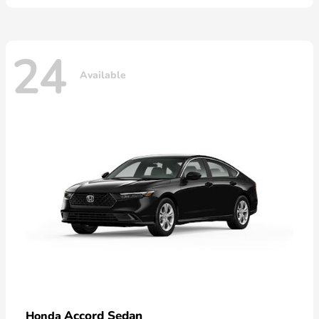
24
Available
Accord Sedan
Honda