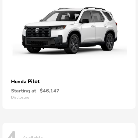
Pilot
Honda
Starting at
$46,147
Disclosure
Available