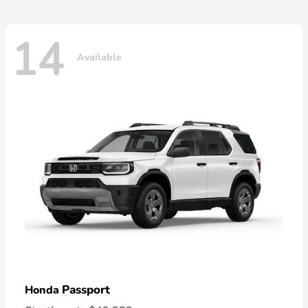
14
Available
Passport
Honda