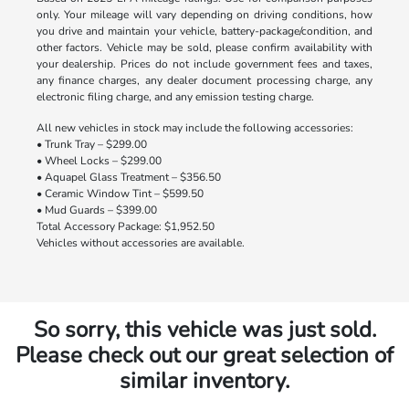
only. Your mileage will vary depending on driving conditions, how
you drive and maintain your vehicle, battery-package/condition, and
other factors. Vehicle may be sold, please confirm availability with
your dealership. Prices do not include government fees and taxes,
any finance charges, any dealer document processing charge, any
electronic filing charge, and any emission testing charge.
All new vehicles in stock may include the following accessories:
• Trunk Tray – $299.00
• Wheel Locks – $299.00
• Aquapel Glass Treatment – $356.50
• Ceramic Window Tint – $599.50
• Mud Guards – $399.00
Total Accessory Package: $1,952.50
Vehicles without accessories are available.
So sorry, this vehicle was just sold.
Please check out our great selection of
similar inventory.