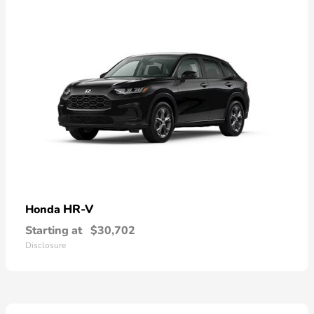
HR-V
Honda
Starting at
$30,702
Disclosure