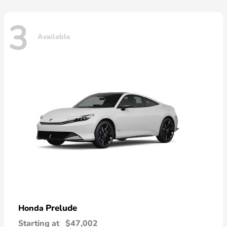
3
Available
Prelude
Honda
Starting at
$47,002