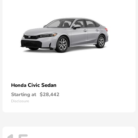
Civic Sedan
Honda
Starting at
$28,442
Disclosure