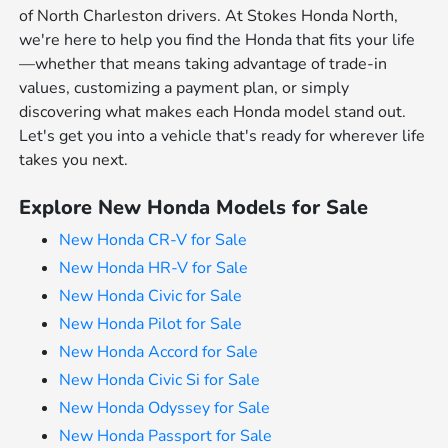
of North Charleston drivers. At Stokes Honda North,
we're here to help you find the Honda that fits your life
—whether that means taking advantage of trade-in
values, customizing a payment plan, or simply
discovering what makes each Honda model stand out.
Let's get you into a vehicle that's ready for wherever life
takes you next.
Explore New Honda Models for Sale
New Honda CR-V for Sale
New Honda HR-V for Sale
New Honda Civic for Sale
New Honda Pilot for Sale
New Honda Accord for Sale
New Honda Civic Si for Sale
New Honda Odyssey for Sale
New Honda Passport for Sale