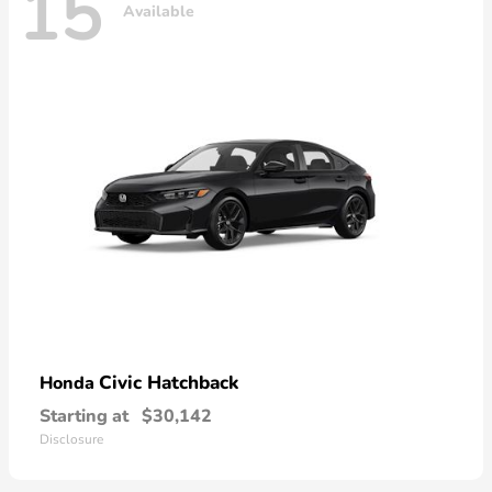
15
Available
Civic Hatchback
Honda
Starting at
$30,142
Disclosure