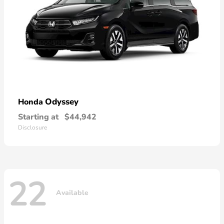
Odyssey
Honda
Starting at
$44,942
Disclosure
22
Available