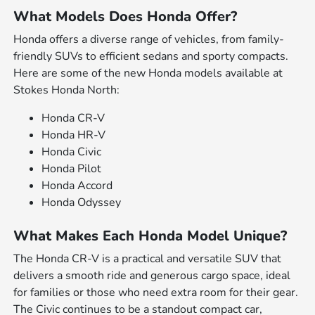
What Models Does Honda Offer?
Honda offers a diverse range of vehicles, from family-
friendly SUVs to efficient sedans and sporty compacts.
Here are some of the new Honda models available at
Stokes Honda North:
Honda CR-V
Honda HR-V
Honda Civic
Honda Pilot
Honda Accord
Honda Odyssey
What Makes Each Honda Model Unique?
The Honda CR-V is a practical and versatile SUV that
delivers a smooth ride and generous cargo space, ideal
for families or those who need extra room for their gear.
The Civic continues to be a standout compact car,