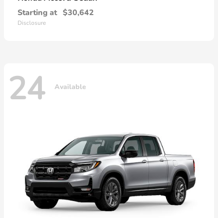
Starting at
$30,642
Disclosure
24
Available