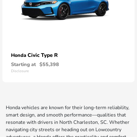
Civic Type R
Honda
Starting at
$55,398
Disclosure
Honda vehicles are known for their long-term reliability,
smart design, and smooth performance—qualities that
resonate with drivers in North Charleston, SC. Whether
navigating city streets or heading out on Lowcountry