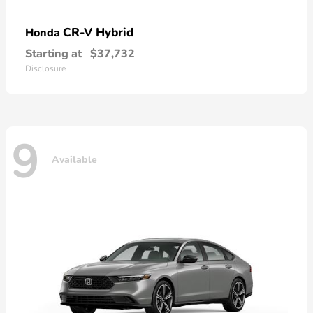
CR-V Hybrid
Honda
Starting at
$37,732
Disclosure
9
Available