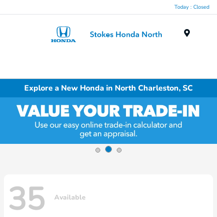
Today : Closed
Menu
Explore a New Honda in North Charleston, SC
35
Available