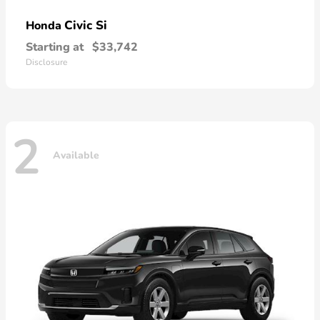
Civic Si
Honda
Starting at
$33,742
Disclosure
2
Available