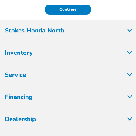
Continue
Stokes Honda North
Inventory
Service
Financing
Dealership