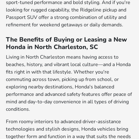
sport-tuned performance and bold styling. And if you're
looking for rugged capability, the Ridgeline pickup and
Passport SUV offer a strong combination of utility and
refinement for weekend getaways or daily demands.
The Benefits of Buying or Leasing a New
Honda in North Charleston, SC
Living in North Charleston means having access to
beaches, history, and vibrant local culture—and a Honda
fits right in with that lifestyle. Whether you're
commuting across town, picking up from school, or
exploring nearby destinations, Honda's balanced
performance and advanced safety features offer peace of
mind and day-to-day convenience in all types of driving
conditions.
From roomy interiors to advanced driver-assistance
technologies and stylish designs, Honda vehicles bring
together form and function in a way that suits the needs