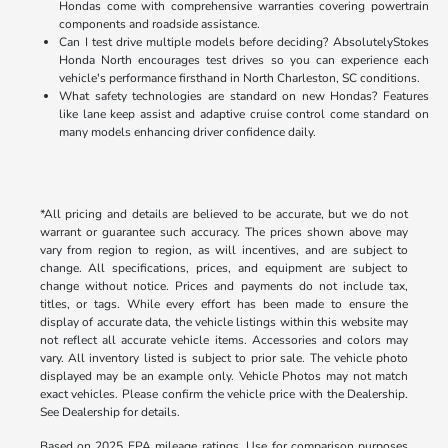
Hondas come with comprehensive warranties covering powertrain
components and roadside assistance.
Can I test drive multiple models before deciding? AbsolutelyStokes
Honda North encourages test drives so you can experience each
vehicle's performance firsthand in North Charleston, SC conditions.
What safety technologies are standard on new Hondas? Features
like lane keep assist and adaptive cruise control come standard on
many models enhancing driver confidence daily.
*All pricing and details are believed to be accurate, but we do not
warrant or guarantee such accuracy. The prices shown above may
vary from region to region, as will incentives, and are subject to
change. All specifications, prices, and equipment are subject to
change without notice. Prices and payments do not include tax,
titles, or tags. While every effort has been made to ensure the
display of accurate data, the vehicle listings within this website may
not reflect all accurate vehicle items. Accessories and colors may
vary. All inventory listed is subject to prior sale. The vehicle photo
displayed may be an example only. Vehicle Photos may not match
exact vehicles. Please confirm the vehicle price with the Dealership.
See Dealership for details.
Based on 2025 EPA mileage ratings. Use for comparison purposes