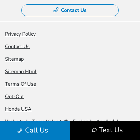
Contact Us
Privacy Policy
Contact Us
Sitemap
Sitemap Html
Terms Of Use
Opt-Out
Honda USA
Website by
Team Velocity®
- Fueled by Apollo® |
Text Us
Call Us
Copyright ©2026