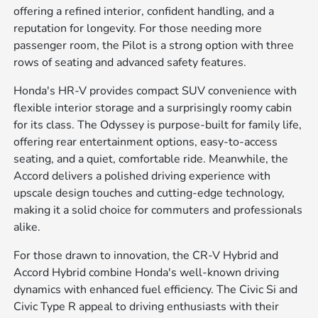
offering a refined interior, confident handling, and a
reputation for longevity. For those needing more
passenger room, the Pilot is a strong option with three
rows of seating and advanced safety features.
Honda's HR-V provides compact SUV convenience with
flexible interior storage and a surprisingly roomy cabin
for its class. The Odyssey is purpose-built for family life,
offering rear entertainment options, easy-to-access
seating, and a quiet, comfortable ride. Meanwhile, the
Accord delivers a polished driving experience with
upscale design touches and cutting-edge technology,
making it a solid choice for commuters and professionals
alike.
For those drawn to innovation, the CR-V Hybrid and
Accord Hybrid combine Honda's well-known driving
dynamics with enhanced fuel efficiency. The Civic Si and
Civic Type R appeal to driving enthusiasts with their