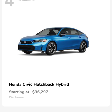
4
Civic Hatchback Hybrid
Honda
Starting at
$36,297
Disclosure