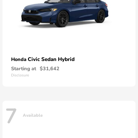
Civic Sedan Hybrid
Honda
Starting at
$31,642
Disclosure
7
Available