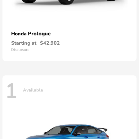
Prologue
Honda
Starting at
$42,902
Disclosure
1
Available