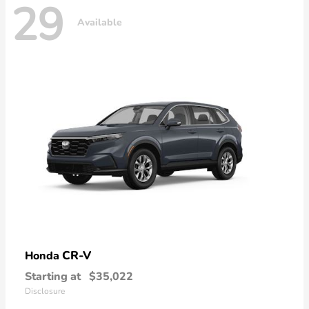
29
Available
CR-V
Honda
Starting at
$35,022
Disclosure