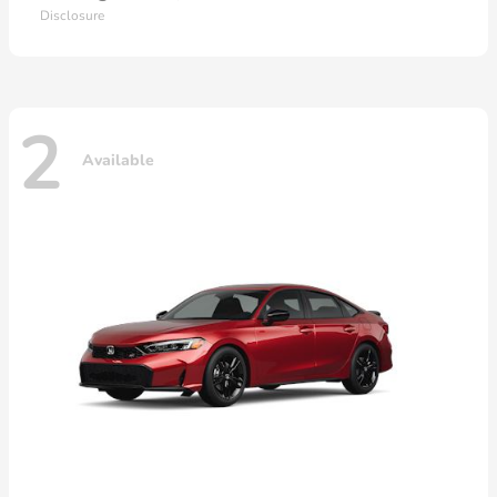
Disclosure
2
Available