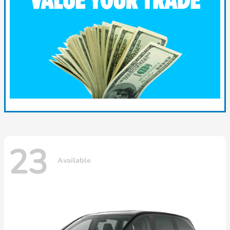
23
Available