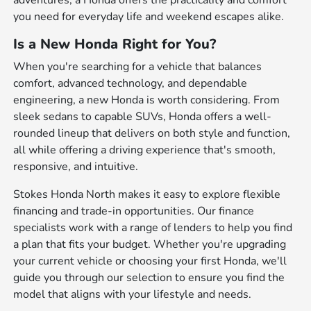
adventures, a Honda offers the practicality and comfort
you need for everyday life and weekend escapes alike.
Is a New Honda Right for You?
When you're searching for a vehicle that balances
comfort, advanced technology, and dependable
engineering, a new Honda is worth considering. From
sleek sedans to capable SUVs, Honda offers a well-
rounded lineup that delivers on both style and function,
all while offering a driving experience that's smooth,
responsive, and intuitive.
Stokes Honda North makes it easy to explore flexible
financing and trade-in opportunities. Our finance
specialists work with a range of lenders to help you find
a plan that fits your budget. Whether you're upgrading
your current vehicle or choosing your first Honda, we'll
guide you through our selection to ensure you find the
model that aligns with your lifestyle and needs.