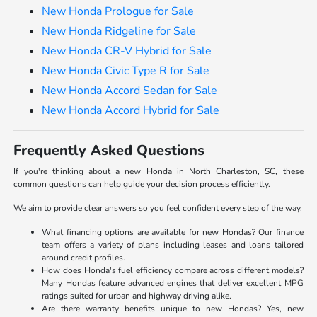
New Honda Prologue for Sale
New Honda Ridgeline for Sale
New Honda CR-V Hybrid for Sale
New Honda Civic Type R for Sale
New Honda Accord Sedan for Sale
New Honda Accord Hybrid for Sale
Frequently Asked Questions
If you're thinking about a new Honda in North Charleston, SC, these
common questions can help guide your decision process efficiently.
We aim to provide clear answers so you feel confident every step of the way.
What financing options are available for new Hondas? Our finance
team offers a variety of plans including leases and loans tailored
around credit profiles.
How does Honda's fuel efficiency compare across different models?
Many Hondas feature advanced engines that deliver excellent MPG
ratings suited for urban and highway driving alike.
Are there warranty benefits unique to new Hondas? Yes, new