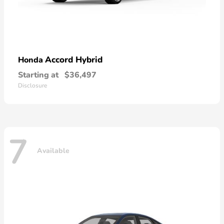
Accord Hybrid
Honda
Starting at
$36,497
Disclosure
7
Available