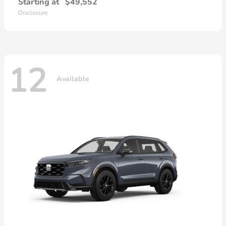
Starting at
$49,552
Disclosure
12
Available