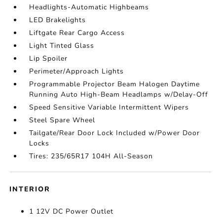
Headlights-Automatic Highbeams
LED Brakelights
Liftgate Rear Cargo Access
Light Tinted Glass
Lip Spoiler
Perimeter/Approach Lights
Programmable Projector Beam Halogen Daytime
Running Auto High-Beam Headlamps w/Delay-Off
Speed Sensitive Variable Intermittent Wipers
Steel Spare Wheel
Tailgate/Rear Door Lock Included w/Power Door
Locks
Tires: 235/65R17 104H All-Season
INTERIOR
1 12V DC Power Outlet