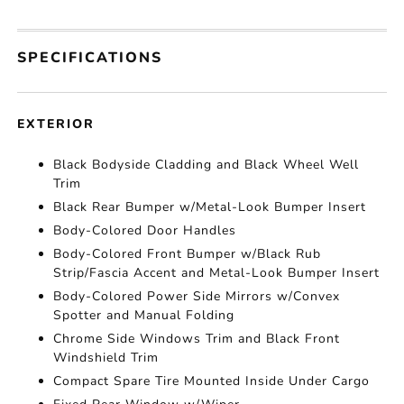
SPECIFICATIONS
EXTERIOR
Black Bodyside Cladding and Black Wheel Well
Trim
Black Rear Bumper w/Metal-Look Bumper Insert
Body-Colored Door Handles
Body-Colored Front Bumper w/Black Rub
Strip/Fascia Accent and Metal-Look Bumper Insert
Body-Colored Power Side Mirrors w/Convex
Spotter and Manual Folding
Chrome Side Windows Trim and Black Front
Windshield Trim
Compact Spare Tire Mounted Inside Under Cargo