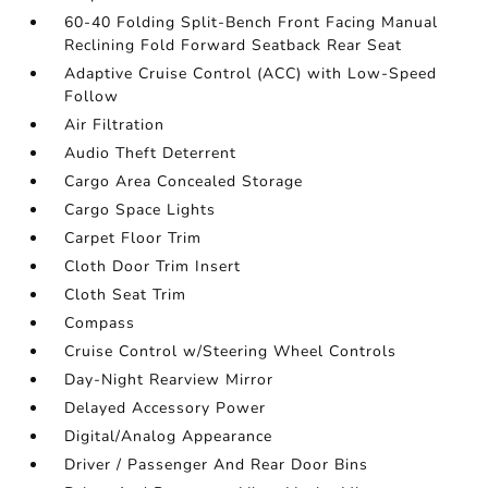
60-40 Folding Split-Bench Front Facing Manual
Reclining Fold Forward Seatback Rear Seat
Adaptive Cruise Control (ACC) with Low-Speed
Follow
Air Filtration
Audio Theft Deterrent
Cargo Area Concealed Storage
Cargo Space Lights
Carpet Floor Trim
Cloth Door Trim Insert
Cloth Seat Trim
Compass
Cruise Control w/Steering Wheel Controls
Day-Night Rearview Mirror
Delayed Accessory Power
Digital/Analog Appearance
Driver / Passenger And Rear Door Bins