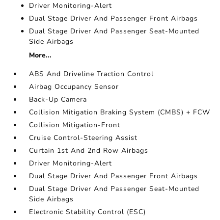
Driver Monitoring-Alert
Dual Stage Driver And Passenger Front Airbags
Dual Stage Driver And Passenger Seat-Mounted
Side Airbags
More...
ABS And Driveline Traction Control
Airbag Occupancy Sensor
Back-Up Camera
Collision Mitigation Braking System (CMBS) + FCW
Collision Mitigation-Front
Cruise Control-Steering Assist
Curtain 1st And 2nd Row Airbags
Driver Monitoring-Alert
Dual Stage Driver And Passenger Front Airbags
Dual Stage Driver And Passenger Seat-Mounted
Side Airbags
Electronic Stability Control (ESC)