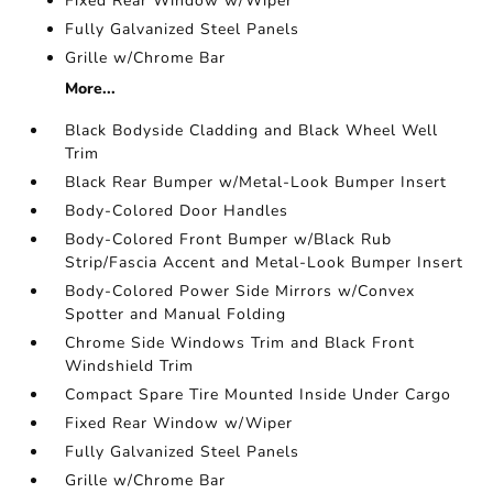
Fixed Rear Window w/Wiper
Fully Galvanized Steel Panels
Grille w/Chrome Bar
More...
Black Bodyside Cladding and Black Wheel Well
Trim
Black Rear Bumper w/Metal-Look Bumper Insert
Body-Colored Door Handles
Body-Colored Front Bumper w/Black Rub
Strip/Fascia Accent and Metal-Look Bumper Insert
Body-Colored Power Side Mirrors w/Convex
Spotter and Manual Folding
Chrome Side Windows Trim and Black Front
Windshield Trim
Compact Spare Tire Mounted Inside Under Cargo
Fixed Rear Window w/Wiper
Fully Galvanized Steel Panels
Grille w/Chrome Bar