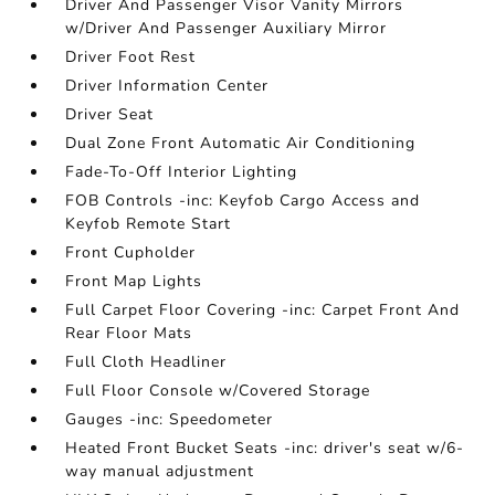
Driver And Passenger Visor Vanity Mirrors
w/Driver And Passenger Auxiliary Mirror
Driver Foot Rest
Driver Information Center
Driver Seat
Dual Zone Front Automatic Air Conditioning
Fade-To-Off Interior Lighting
FOB Controls -inc: Keyfob Cargo Access and
Keyfob Remote Start
Front Cupholder
Front Map Lights
Full Carpet Floor Covering -inc: Carpet Front And
Rear Floor Mats
Full Cloth Headliner
Full Floor Console w/Covered Storage
Gauges -inc: Speedometer
Heated Front Bucket Seats -inc: driver's seat w/6-
way manual adjustment