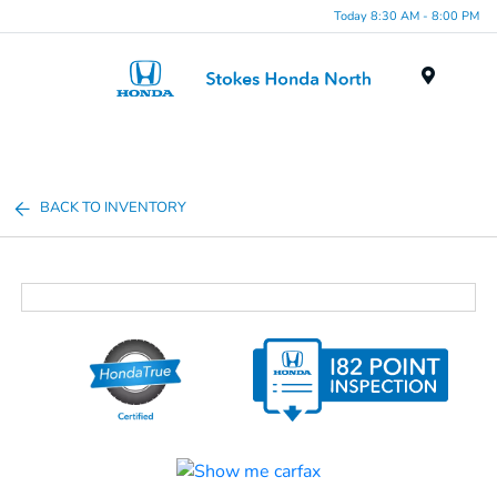
Today 8:30 AM - 8:00 PM
Menu
BACK TO INVENTORY