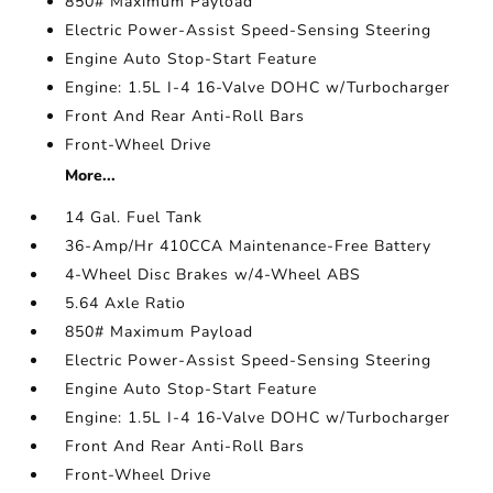
850# Maximum Payload
Electric Power-Assist Speed-Sensing Steering
Engine Auto Stop-Start Feature
Engine: 1.5L I-4 16-Valve DOHC w/Turbocharger
Front And Rear Anti-Roll Bars
Front-Wheel Drive
More...
14 Gal. Fuel Tank
36-Amp/Hr 410CCA Maintenance-Free Battery
4-Wheel Disc Brakes w/4-Wheel ABS
5.64 Axle Ratio
850# Maximum Payload
Electric Power-Assist Speed-Sensing Steering
Engine Auto Stop-Start Feature
Engine: 1.5L I-4 16-Valve DOHC w/Turbocharger
Front And Rear Anti-Roll Bars
Front-Wheel Drive