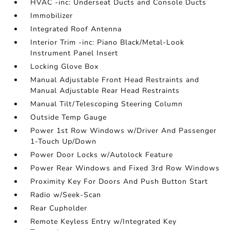
HVAC -inc: Underseat Ducts and Console Ducts
Immobilizer
Integrated Roof Antenna
Interior Trim -inc: Piano Black/Metal-Look
Instrument Panel Insert
Locking Glove Box
Manual Adjustable Front Head Restraints and
Manual Adjustable Rear Head Restraints
Manual Tilt/Telescoping Steering Column
Outside Temp Gauge
Power 1st Row Windows w/Driver And Passenger
1-Touch Up/Down
Power Door Locks w/Autolock Feature
Power Rear Windows and Fixed 3rd Row Windows
Proximity Key For Doors And Push Button Start
Radio w/Seek-Scan
Rear Cupholder
Remote Keyless Entry w/Integrated Key