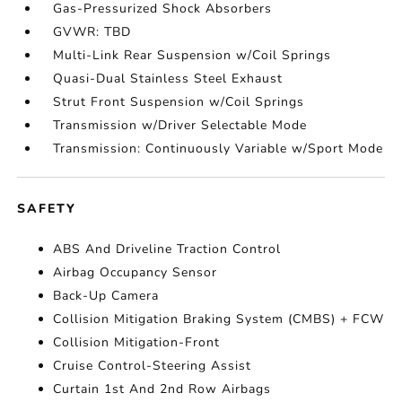
Gas-Pressurized Shock Absorbers
GVWR: TBD
Multi-Link Rear Suspension w/Coil Springs
Quasi-Dual Stainless Steel Exhaust
Strut Front Suspension w/Coil Springs
Transmission w/Driver Selectable Mode
Transmission: Continuously Variable w/Sport Mode
SAFETY
ABS And Driveline Traction Control
Airbag Occupancy Sensor
Back-Up Camera
Collision Mitigation Braking System (CMBS) + FCW
Collision Mitigation-Front
Cruise Control-Steering Assist
Curtain 1st And 2nd Row Airbags