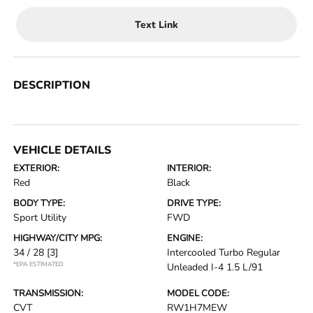
Text Link
DESCRIPTION
VEHICLE DETAILS
EXTERIOR:
INTERIOR:
Red
Black
BODY TYPE:
DRIVE TYPE:
Sport Utility
FWD
HIGHWAY/CITY MPG:
ENGINE:
34 / 28
[3]
Intercooled Turbo Regular
*EPA ESTIMATED
Unleaded I-4 1.5 L/91
TRANSMISSION:
MODEL CODE:
CVT
RW1H7MEW