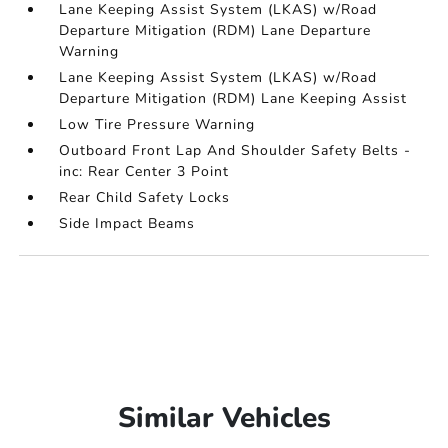
Lane Keeping Assist System (LKAS) w/Road
Departure Mitigation (RDM) Lane Departure
Warning
Lane Keeping Assist System (LKAS) w/Road
Departure Mitigation (RDM) Lane Keeping Assist
Low Tire Pressure Warning
Outboard Front Lap And Shoulder Safety Belts -
inc: Rear Center 3 Point
Rear Child Safety Locks
Side Impact Beams
Similar Vehicles