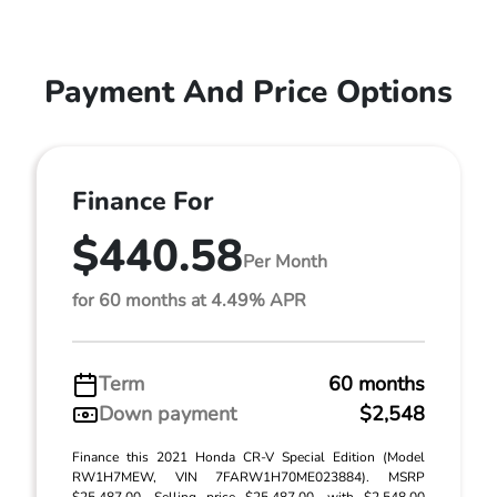
Payment And Price Options
Finance For
$440.58
Per Month
for 60 months at 4.49% APR
Term
60 months
Down payment
$2,548
Finance this 2021 Honda CR-V Special Edition (Model
RW1H7MEW, VIN 7FARW1H70ME023884). MSRP