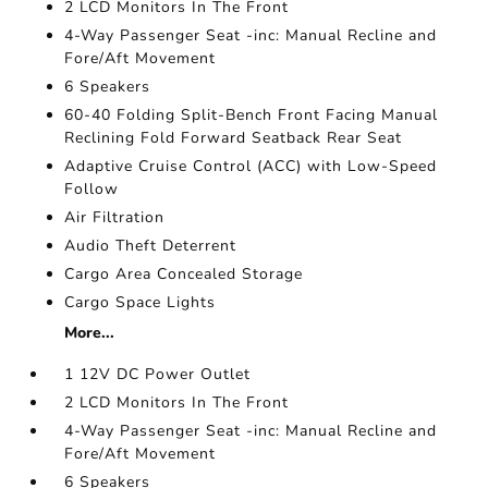
2 LCD Monitors In The Front
4-Way Passenger Seat -inc: Manual Recline and
Fore/Aft Movement
6 Speakers
60-40 Folding Split-Bench Front Facing Manual
Reclining Fold Forward Seatback Rear Seat
Adaptive Cruise Control (ACC) with Low-Speed
Follow
Air Filtration
Audio Theft Deterrent
Cargo Area Concealed Storage
Cargo Space Lights
More...
1 12V DC Power Outlet
2 LCD Monitors In The Front
4-Way Passenger Seat -inc: Manual Recline and
Fore/Aft Movement
6 Speakers