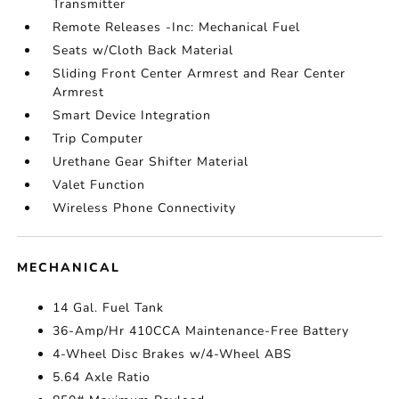
Transmitter
Remote Releases -Inc: Mechanical Fuel
Seats w/Cloth Back Material
Sliding Front Center Armrest and Rear Center
Armrest
Smart Device Integration
Trip Computer
Urethane Gear Shifter Material
Valet Function
Wireless Phone Connectivity
MECHANICAL
14 Gal. Fuel Tank
36-Amp/Hr 410CCA Maintenance-Free Battery
4-Wheel Disc Brakes w/4-Wheel ABS
5.64 Axle Ratio