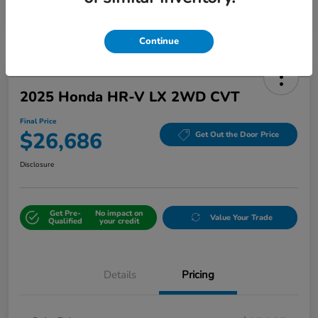
Continue
2025 Honda HR-V LX 2WD CVT
Final Price
$26,686
Get Out the Door Price
Disclosure
Get Pre-
No impact on
Value Your Trade
Qualified
your credit
Details
Pricing