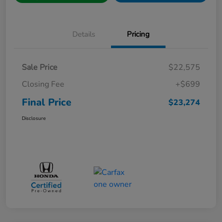
Details
Pricing
Sale Price
$22,575
Closing Fee
+$699
Final Price
$23,274
Disclosure