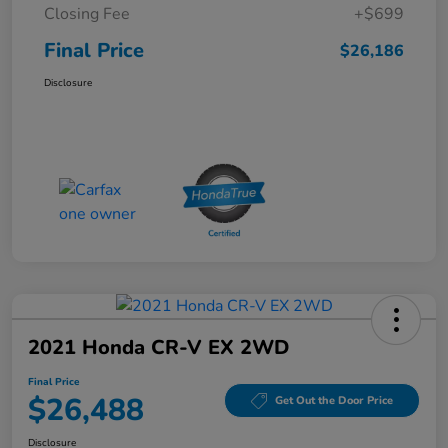
Closing Fee
+$699
Final Price
$26,186
Disclosure
2021 Honda CR-V EX 2WD
Final Price
$26,488
Get Out the Door Price
Disclosure