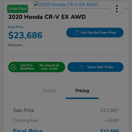
Great Deal
2020 Honda CR-V EX AWD
Final Price
$23,686
Get Out the Door Price
Disclosure
Get Pre-
No impact on
Value Your Trade
Qualified
your credit
Details
Pricing
Sale Price
$22,987
Closing Fee
+$699
Final Price
$23,686