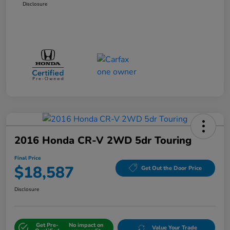
Disclosure
2016 Honda CR-V 2WD 5dr Touring
Final Price
$18,587
Get Out the Door Price
Disclosure
Get Pre-
No impact on
Value Your Trade