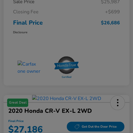
Sale Price
$25,987
Closing Fee
+$699
Final Price
$26,686
Disclosure
Great Deal
2020 Honda CR-V EX-L 2WD
Final Price
$27,186
Get Out the Door Price