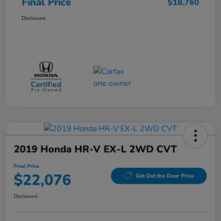
Final Price
$18,760
Disclosure
2019 Honda HR-V EX-L 2WD CVT
Final Price
$22,076
Get Out the Door Price
Disclosure