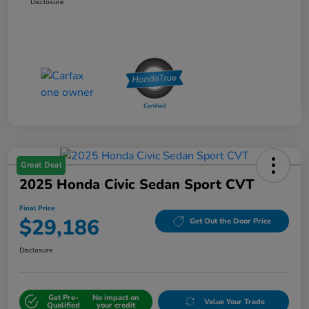
Disclosure
Great Deal
2025 Honda Civic Sedan Sport CVT
Final Price
$29,186
Get Out the Door Price
Disclosure
Get Pre-
No impact on
Value Your Trade
Qualified
your credit