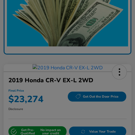
2019 Honda CR-V EX-L 2WD
Final Price
$23,274
Get Out the Door Price
Disclosure
Get Pre-
No impact on
Value Your Trade
Qualified
your credit