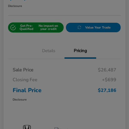
Disclosure
Get Pre-
No impact on
Value Your Trade
Qualified
your credit
Details
Pricing
Sale Price
$26,487
Closing Fee
+$699
Final Price
$27,186
Disclosure