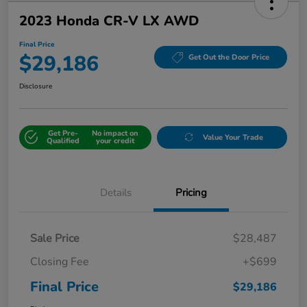
2023 Honda CR-V LX AWD
Final Price
$29,186
Get Out the Door Price
Disclosure
Get Pre-
No impact on
Value Your Trade
Qualified
your credit
Details
Pricing
Sale Price
$28,487
Closing Fee
+$699
Final Price
$29,186