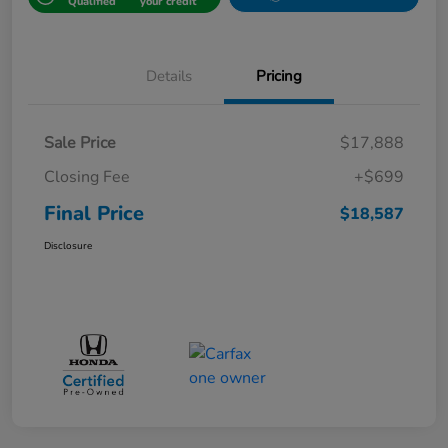
Qualified
your credit
Details
Pricing
Sale Price
$17,888
Closing Fee
+$699
Final Price
$18,587
Disclosure