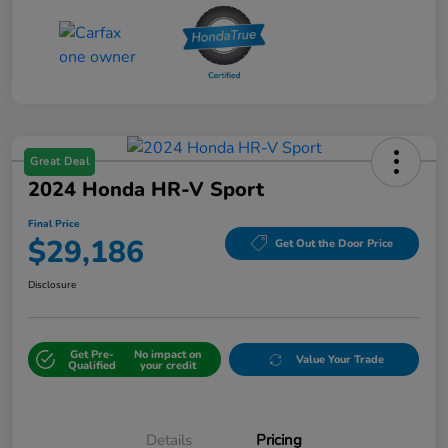
Great Deal
2024 Honda HR-V Sport
Final Price
$29,186
Get Out the Door Price
Disclosure
Get Pre-
No impact on
Value Your Trade
Qualified
your credit
Details
Pricing