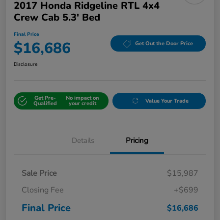
2017 Honda Ridgeline RTL 4x4
Crew Cab 5.3' Bed
Final Price
$16,686
Get Out the Door Price
Disclosure
Get Pre-
No impact on
Value Your Trade
Qualified
your credit
Details
Pricing
Sale Price
$15,987
Closing Fee
+$699
Final Price
$16,686