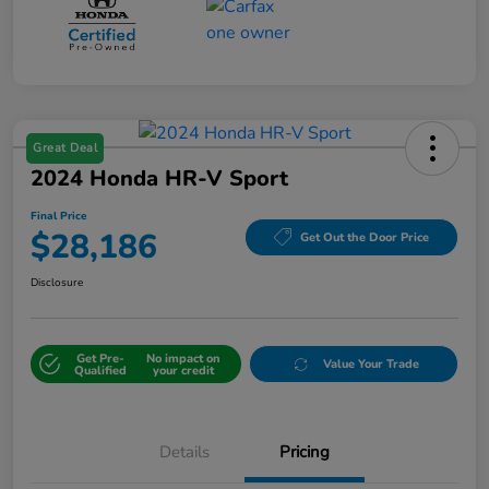
Great Deal
2024 Honda HR-V Sport
Final Price
$28,186
Get Out the Door Price
Disclosure
Get Pre-
No impact on
Value Your Trade
Qualified
your credit
Details
Pricing