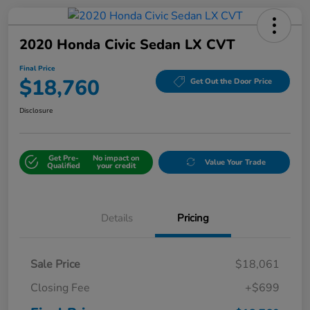
2020 Honda Civic Sedan LX CVT
Final Price
$18,760
Get Out the Door Price
Disclosure
Get Pre-
No impact on
Value Your Trade
Qualified
your credit
Details
Pricing
Sale Price
$18,061
Closing Fee
+$699