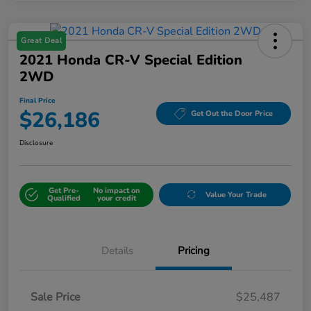
Great Deal
2021 Honda CR-V Special Edition
2WD
Final Price
$26,186
Get Out the Door Price
Disclosure
Get Pre-
No impact on
Value Your Trade
Qualified
your credit
Details
Pricing
Sale Price
$25,487