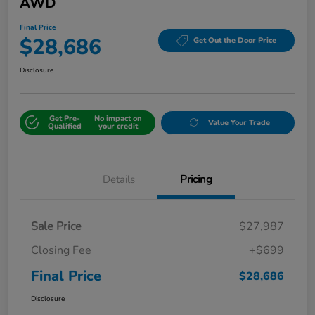
AWD
Final Price
$28,686
Get Out the Door Price
Disclosure
Get Pre-
No impact on
Value Your Trade
Qualified
your credit
Details
Pricing
Sale Price
$27,987
Closing Fee
+$699
Final Price
$28,686
Disclosure