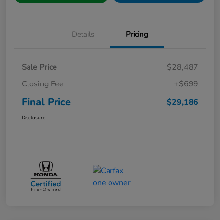
Details
Pricing
Sale Price
$28,487
Closing Fee
+$699
Final Price
$29,186
Disclosure