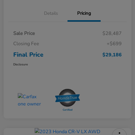
Details
Pricing
Sale Price
$28,487
Closing Fee
+$699
Final Price
$29,186
Disclosure