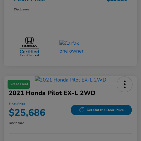
Disclosure
Great Deal
2021 Honda Pilot EX-L 2WD
Final Price
$25,686
Get Out the Door Price
Disclosure