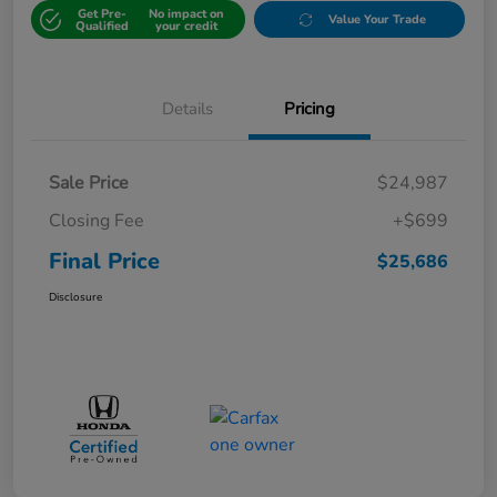
Get Pre-
No impact on
Value Your Trade
Qualified
your credit
Details
Pricing
Sale Price
$24,987
Closing Fee
+$699
Final Price
$25,686
Disclosure