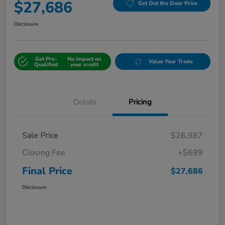
$27,686
Get Out the Door Price
Disclosure
Get Pre-
No impact on
Value Your Trade
Qualified
your credit
Details
Pricing
Sale Price
$26,987
Closing Fee
+$699
Final Price
$27,686
Disclosure