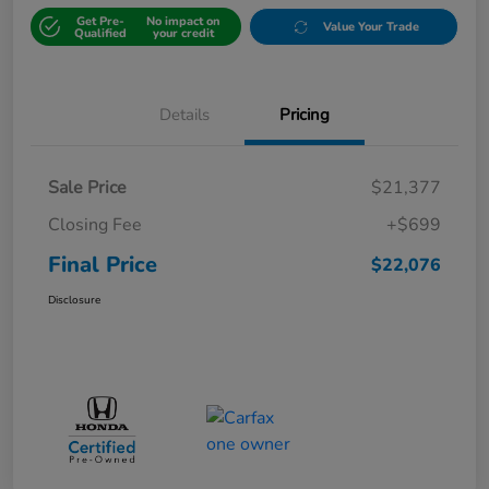
Get Pre-
No impact on
Value Your Trade
Qualified
your credit
Details
Pricing
Sale Price
$21,377
Closing Fee
+$699
Final Price
$22,076
Disclosure