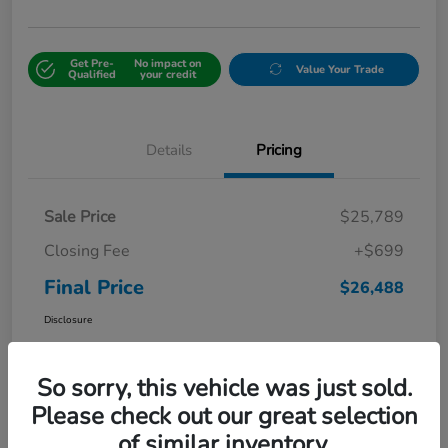
Get Pre-
No impact on
Value Your Trade
Qualified
your credit
Details
Pricing
Sale Price
$25,789
Closing Fee
+$699
Final Price
$26,488
Disclosure
So sorry, this vehicle was just sold.
Please check out our great selection
of similar inventory.