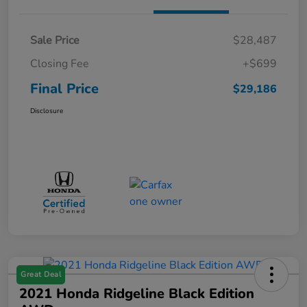
Sale Price
$28,487
Closing Fee
+$699
Final Price
$29,186
Disclosure
Great Deal
2021 Honda Ridgeline Black Edition