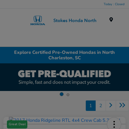
Today : Closed
Menu
Explore Certified Pre-Owned Hondas in North
Charleston, SC
1
2
Great Deal