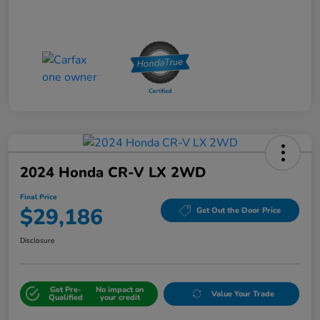
2024 Honda CR-V LX 2WD
Final Price
$29,186
Get Out the Door Price
Disclosure
Get Pre-
No impact on
Value Your Trade
Qualified
your credit