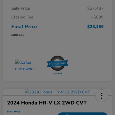
Sale Price
$27,487
Closing Fee
+$699
Final Price
$28,186
Disclosure
2024 Honda HR-V LX 2WD CVT
Final Price