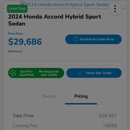
Great Deal
2024 Honda Accord Hybrid Sport
Sedan
Final Price
$29,686
Get Out the Door Price
Disclosure
Get Pre-
No impact on
Value Your Trade
Qualified
your credit
Details
Pricing
Sale Price
$28,987
Closing Fee
+$699