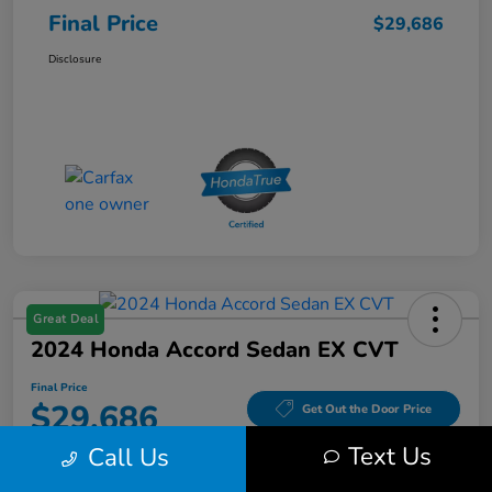
Final Price
$29,686
Disclosure
Great Deal
2024 Honda Accord Sedan EX CVT
Final Price
$29,686
Get Out the Door Price
Text Us
Call Us
Disclosure