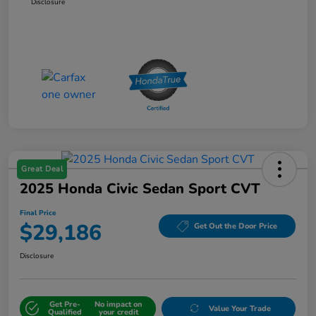
Disclosure
Great Deal
2025 Honda Civic Sedan Sport CVT
Final Price
$29,186
Get Out the Door Price
Disclosure
Get Pre-
No impact on
Value Your Trade
Qualified
your credit