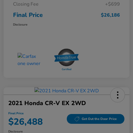
Closing Fee
+$699
Final Price
$26,186
Disclosure
2021 Honda CR-V EX 2WD
Final Price
$26,488
Get Out the Door Price
Disclosure