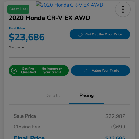
Great Deal
2020 Honda CR-V EX AWD
Final Price
$23,686
Get Out the Door Price
Disclosure
Get Pre-
No impact on
Value Your Trade
Qualified
your credit
Details
Pricing
Sale Price
$22,987
Closing Fee
+$699
Final Price
$23,686