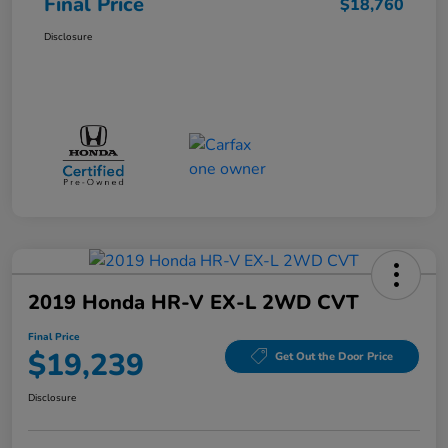
Final Price
$18,760
Disclosure
2019 Honda HR-V EX-L 2WD CVT
Final Price
$19,239
Get Out the Door Price
Disclosure