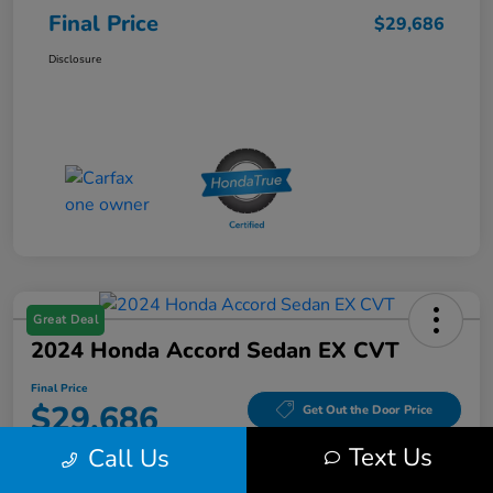
Final Price
$29,686
Disclosure
Great Deal
2024 Honda Accord Sedan EX CVT
Final Price
$29,686
Get Out the Door Price
Text Us
Call Us
Disclosure