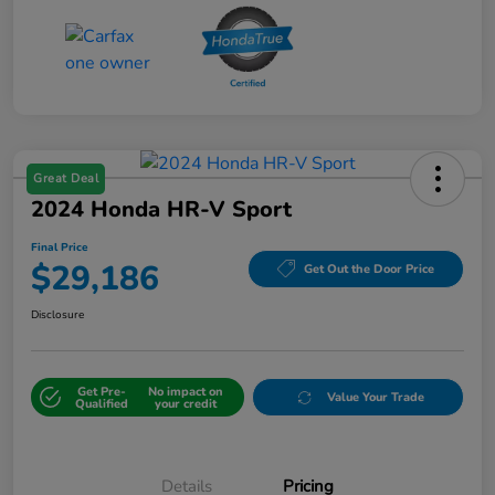
Great Deal
2024 Honda HR-V Sport
Final Price
$29,186
Get Out the Door Price
Disclosure
Get Pre-
No impact on
Value Your Trade
Qualified
your credit
Details
Pricing