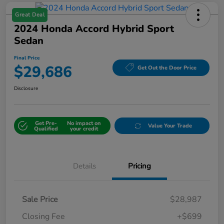
Great Deal
2024 Honda Accord Hybrid Sport
Sedan
Final Price
$29,686
Get Out the Door Price
Disclosure
Get Pre-
No impact on
Value Your Trade
Qualified
your credit
Details
Pricing
Sale Price
$28,987
Closing Fee
+$699