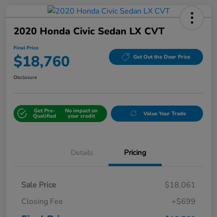
2020 Honda Civic Sedan LX CVT
Final Price
$18,760
Get Out the Door Price
Disclosure
Get Pre-
No impact on
Value Your Trade
Qualified
your credit
Details
Pricing
Sale Price
$18,061
Closing Fee
+$699