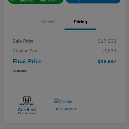
Qualified
your credit
Details
Pricing
Sale Price
$17,888
Closing Fee
+$699
Final Price
$18,587
Disclosure