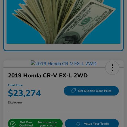
2019 Honda CR-V EX-L 2WD
Final Price
$23,274
Get Out the Door Price
Disclosure
Get Pre-
No impact on
Value Your Trade
Qualified
your credit