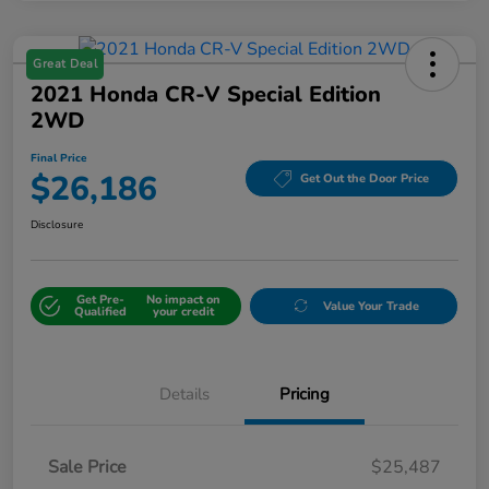
Great Deal
2021 Honda CR-V Special Edition
2WD
Final Price
$26,186
Get Out the Door Price
Disclosure
Get Pre-
No impact on
Value Your Trade
Qualified
your credit
Details
Pricing
Sale Price
$25,487