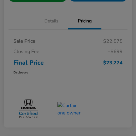
Details
Pricing
Sale Price
$22,575
Closing Fee
+$699
Final Price
$23,274
Disclosure