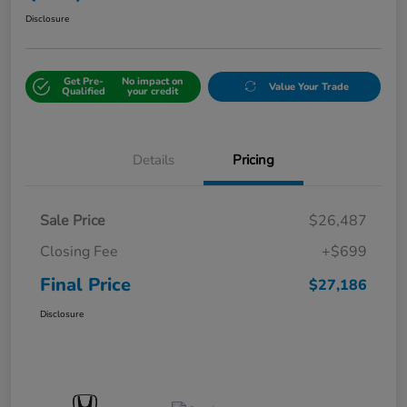
Disclosure
Get Pre-
No impact on
Value Your Trade
Qualified
your credit
Details
Pricing
Sale Price
$26,487
Closing Fee
+$699
Final Price
$27,186
Disclosure