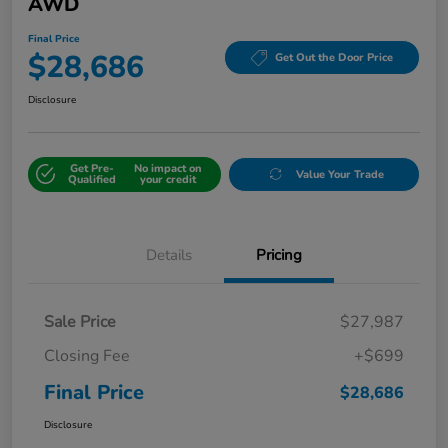
AWD
Final Price
$28,686
Get Out the Door Price
Disclosure
Get Pre-
No impact on
Value Your Trade
Qualified
your credit
Details
Pricing
Sale Price
$27,987
Closing Fee
+$699
Final Price
$28,686
Disclosure