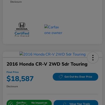
Disclosure
2016 Honda CR-V 2WD 5dr Touring
Final Price
$18,587
Get Out the Door Price
Disclosure
Get Pre-
No impact on
Value Your Trade