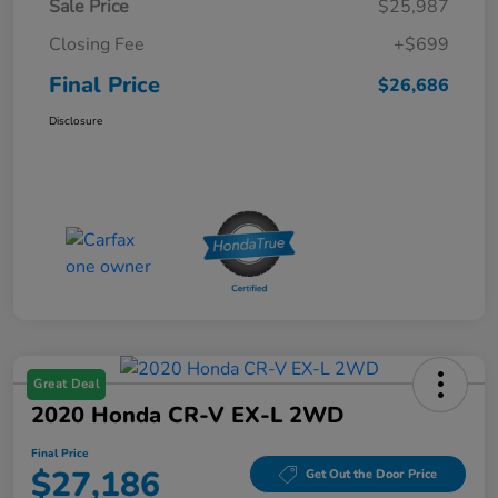
Sale Price
$25,987
Closing Fee
+$699
Final Price
$26,686
Disclosure
Great Deal
2020 Honda CR-V EX-L 2WD
Final Price
$27,186
Get Out the Door Price