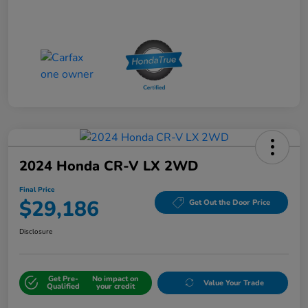
2024 Honda CR-V LX 2WD
Final Price
$29,186
Get Out the Door Price
Disclosure
Get Pre-
No impact on
Value Your Trade
Qualified
your credit