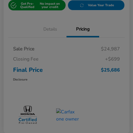
Get Pre-
No impact on
Value Your Trade
Qualified
your credit
Details
Pricing
Sale Price
$24,987
Closing Fee
+$699
Final Price
$25,686
Disclosure