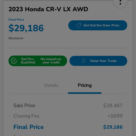
2023 Honda CR-V LX AWD
Final Price
$29,186
Get Out the Door Price
Disclosure
Get Pre-
No impact on
Value Your Trade
Qualified
your credit
Details
Pricing
Sale Price
$28,487
Closing Fee
+$699
Final Price
$29,186