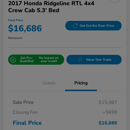
2017 Honda Ridgeline RTL 4x4
Crew Cab 5.3' Bed
Final Price
$16,686
Get Out the Door Price
Disclosure
Get Pre-
No impact on
Value Your Trade
Qualified
your credit
Details
Pricing
Sale Price
$15,987
Closing Fee
+$699
Final Price
$16,686