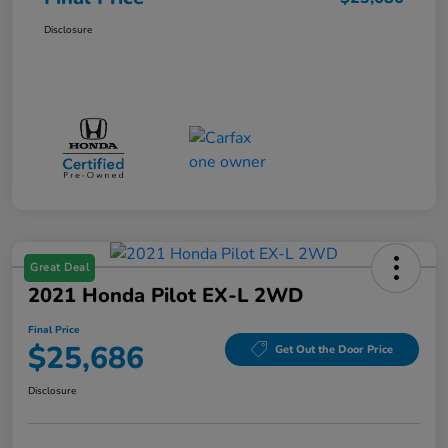
Disclosure
Great Deal
2021 Honda Pilot EX-L 2WD
Final Price
$25,686
Get Out the Door Price
Disclosure