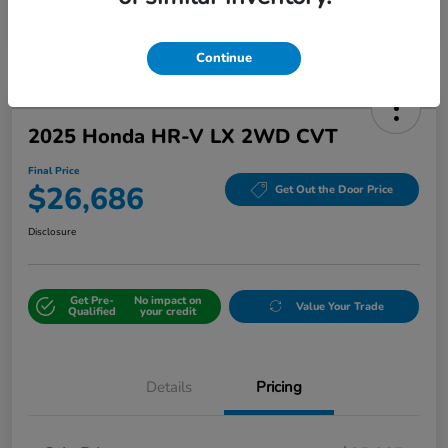
Continue
2025 Honda HR-V LX 2WD CVT
Final Price
$26,686
Get Out the Door Price
Disclosure
Get Pre-
No impact on
Value Your Trade
Qualified
your credit
Details
Pricing