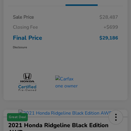
Sale Price
$28,487
Closing Fee
+$699
Final Price
$29,186
Disclosure
Great Deal
2021 Honda Ridgeline Black Edition