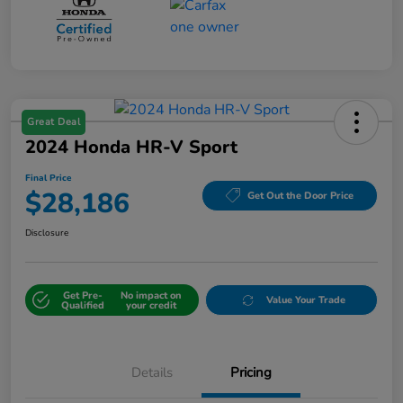
Great Deal
2024 Honda HR-V Sport
Final Price
$28,186
Get Out the Door Price
Disclosure
Get Pre-
No impact on
Value Your Trade
Qualified
your credit
Details
Pricing