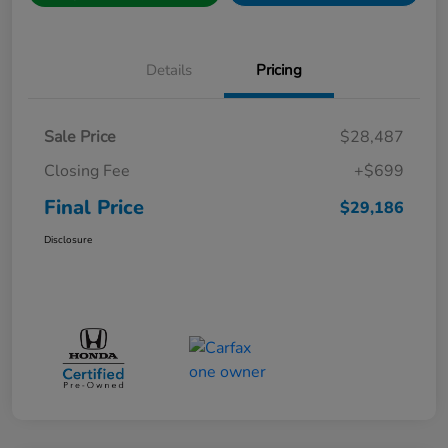
Details
Pricing
Sale Price
$28,487
Closing Fee
+$699
Final Price
$29,186
Disclosure