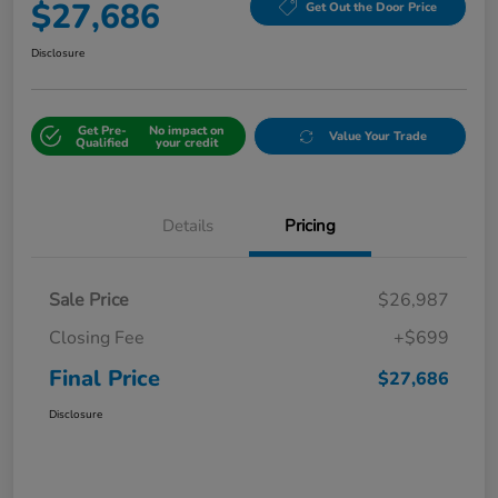
$27,686
Get Out the Door Price
Disclosure
Get Pre-
No impact on
Value Your Trade
Qualified
your credit
Details
Pricing
Sale Price
$26,987
Closing Fee
+$699
Final Price
$27,686
Disclosure