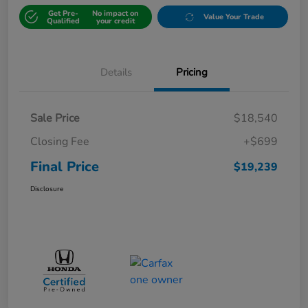
Get Pre-
No impact on
Value Your Trade
Qualified
your credit
Details
Pricing
Sale Price
$18,540
Closing Fee
+$699
Final Price
$19,239
Disclosure