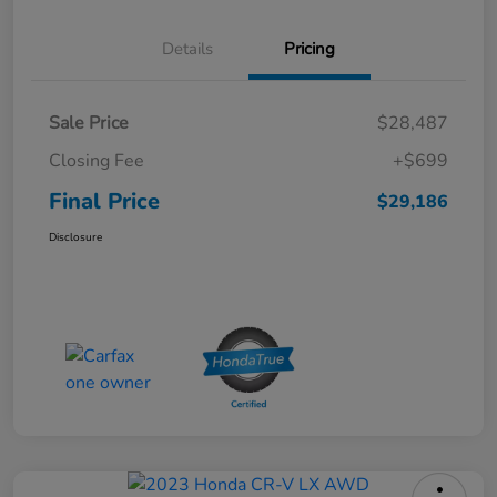
Details
Pricing
Sale Price
$28,487
Closing Fee
+$699
Final Price
$29,186
Disclosure