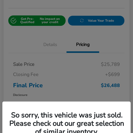
Get Pre-
No impact on
Value Your Trade
Qualified
your credit
Details
Pricing
Sale Price
$25,789
Closing Fee
+$699
Final Price
$26,488
Disclosure
So sorry, this vehicle was just sold.
Please check out our great selection
of similar inventory.