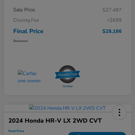
Sale Price
$27,487
Closing Fee
+$699
Final Price
$28,186
Disclosure
2024 Honda HR-V LX 2WD CVT
Final Price