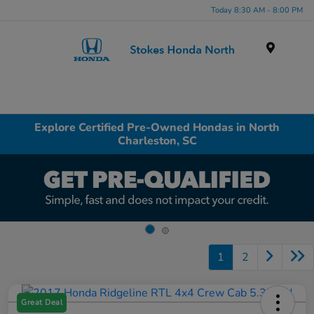
Today 8:30 AM - 8:00 PM
Menu
Explore Certified Pre-Owned Hondas in North
Charleston, SC
1
2
Great Deal