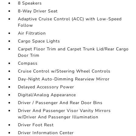
8 Speakers
8-Way Driver Seat
Adaptive Cruise Control (ACC) with Low-Speed
Follow
Air Filtration
Cargo Space Lights
Carpet Floor Trim and Carpet Trunk Lid/Rear Cargo
Door Trim
Compass
Cruise Control w/Steering Wheel Controls
Day-Night Auto-Dimming Rearview Mirror
Delayed Accessory Power
Digital/Analog Appearance
Driver / Passenger And Rear Door Bins
Driver And Passenger Visor Vanity Mirrors
w/Driver And Passenger Illumination
Driver Foot Rest
Driver Information Center