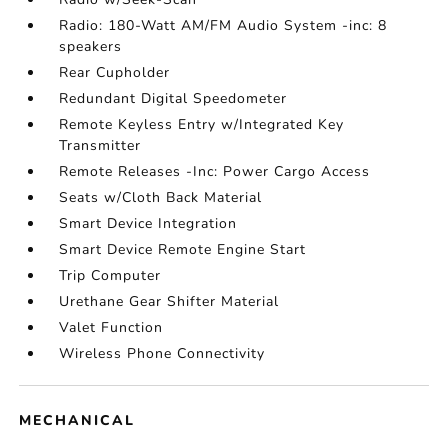
Radio: 180-Watt AM/FM Audio System -inc: 8
speakers
Rear Cupholder
Redundant Digital Speedometer
Remote Keyless Entry w/Integrated Key
Transmitter
Remote Releases -Inc: Power Cargo Access
Seats w/Cloth Back Material
Smart Device Integration
Smart Device Remote Engine Start
Trip Computer
Urethane Gear Shifter Material
Valet Function
Wireless Phone Connectivity
MECHANICAL