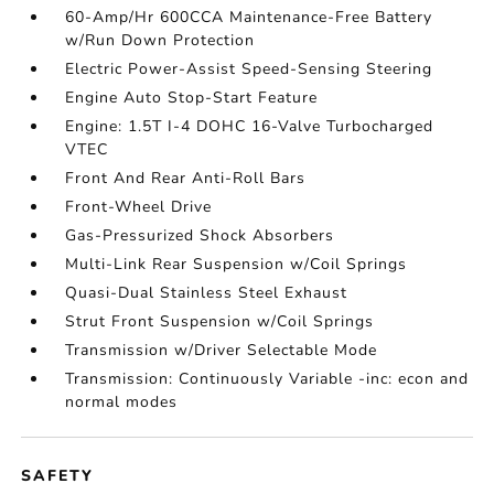
60-Amp/Hr 600CCA Maintenance-Free Battery
w/Run Down Protection
Electric Power-Assist Speed-Sensing Steering
Engine Auto Stop-Start Feature
Engine: 1.5T I-4 DOHC 16-Valve Turbocharged
VTEC
Front And Rear Anti-Roll Bars
Front-Wheel Drive
Gas-Pressurized Shock Absorbers
Multi-Link Rear Suspension w/Coil Springs
Quasi-Dual Stainless Steel Exhaust
Strut Front Suspension w/Coil Springs
Transmission w/Driver Selectable Mode
Transmission: Continuously Variable -inc: econ and
normal modes
SAFETY