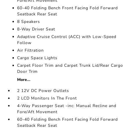
Fore/Aft Movement
60-40 Folding Bench Front Facing Fold Forward
Seatback Rear Seat
8 Speakers
8-Way Driver Seat
Adaptive Cruise Control (ACC) with Low-Speed
Follow
Air Filtration
Cargo Space Lights
Carpet Floor Trim and Carpet Trunk Lid/Rear Cargo
Door Trim
More...
2 12V DC Power Outlets
2 LCD Monitors In The Front
4-Way Passenger Seat -inc: Manual Recline and
Fore/Aft Movement
60-40 Folding Bench Front Facing Fold Forward
Seatback Rear Seat