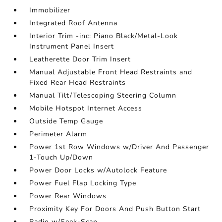
Immobilizer
Integrated Roof Antenna
Interior Trim -inc: Piano Black/Metal-Look
Instrument Panel Insert
Leatherette Door Trim Insert
Manual Adjustable Front Head Restraints and
Fixed Rear Head Restraints
Manual Tilt/Telescoping Steering Column
Mobile Hotspot Internet Access
Outside Temp Gauge
Perimeter Alarm
Power 1st Row Windows w/Driver And Passenger
1-Touch Up/Down
Power Door Locks w/Autolock Feature
Power Fuel Flap Locking Type
Power Rear Windows
Proximity Key For Doors And Push Button Start
Radio w/Seek-Scan