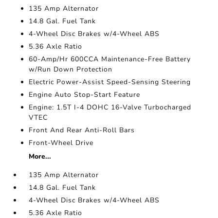
135 Amp Alternator
14.8 Gal. Fuel Tank
4-Wheel Disc Brakes w/4-Wheel ABS
5.36 Axle Ratio
60-Amp/Hr 600CCA Maintenance-Free Battery
w/Run Down Protection
Electric Power-Assist Speed-Sensing Steering
Engine Auto Stop-Start Feature
Engine: 1.5T I-4 DOHC 16-Valve Turbocharged
VTEC
Front And Rear Anti-Roll Bars
Front-Wheel Drive
More...
135 Amp Alternator
14.8 Gal. Fuel Tank
4-Wheel Disc Brakes w/4-Wheel ABS
5.36 Axle Ratio