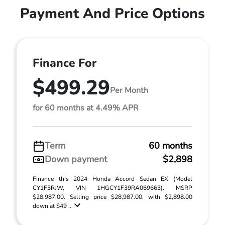
Payment And Price Options
Finance For
$499.29
Per Month
for 60 months at 4.49% APR
Term
60 months
Down payment
$2,898
Finance this 2024 Honda Accord Sedan EX (Model
CY1F3RJW, VIN 1HGCY1F39RA069663). MSRP
$28,987.00. Selling price $28,987.00, with $2,898.00
down at $49 ...