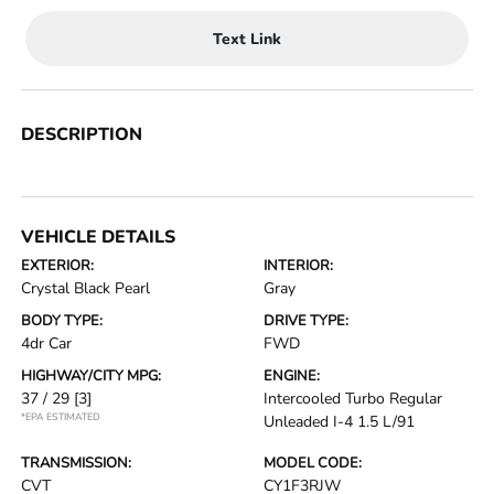
Text Link
DESCRIPTION
VEHICLE DETAILS
EXTERIOR:
INTERIOR:
Crystal Black Pearl
Gray
BODY TYPE:
DRIVE TYPE:
4dr Car
FWD
HIGHWAY/CITY MPG:
ENGINE:
37 / 29
[3]
Intercooled Turbo Regular
*EPA ESTIMATED
Unleaded I-4 1.5 L/91
TRANSMISSION:
MODEL CODE:
CVT
CY1F3RJW