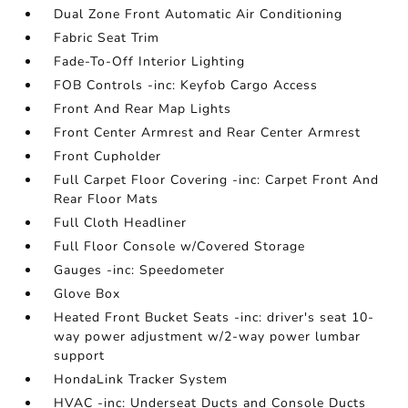
Dual Zone Front Automatic Air Conditioning
Fabric Seat Trim
Fade-To-Off Interior Lighting
FOB Controls -inc: Keyfob Cargo Access
Front And Rear Map Lights
Front Center Armrest and Rear Center Armrest
Front Cupholder
Full Carpet Floor Covering -inc: Carpet Front And
Rear Floor Mats
Full Cloth Headliner
Full Floor Console w/Covered Storage
Gauges -inc: Speedometer
Glove Box
Heated Front Bucket Seats -inc: driver's seat 10-
way power adjustment w/2-way power lumbar
support
HondaLink Tracker System
HVAC -inc: Underseat Ducts and Console Ducts