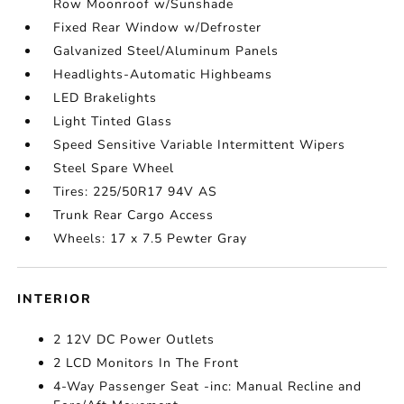
Row Moonroof w/Sunshade
Fixed Rear Window w/Defroster
Galvanized Steel/Aluminum Panels
Headlights-Automatic Highbeams
LED Brakelights
Light Tinted Glass
Speed Sensitive Variable Intermittent Wipers
Steel Spare Wheel
Tires: 225/50R17 94V AS
Trunk Rear Cargo Access
Wheels: 17 x 7.5 Pewter Gray
INTERIOR
2 12V DC Power Outlets
2 LCD Monitors In The Front
4-Way Passenger Seat -inc: Manual Recline and