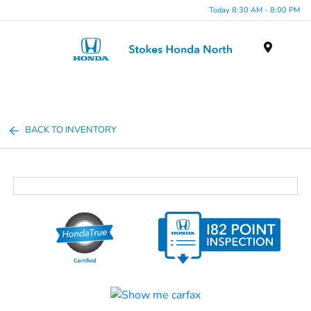
Today 8:30 AM - 8:00 PM
Menu
BACK TO INVENTORY