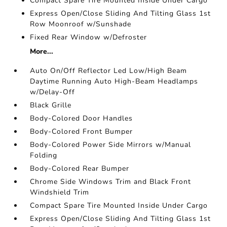
Compact Spare Tire Mounted Inside Under Cargo
Express Open/Close Sliding And Tilting Glass 1st
Row Moonroof w/Sunshade
Fixed Rear Window w/Defroster
More...
Auto On/Off Reflector Led Low/High Beam
Daytime Running Auto High-Beam Headlamps
w/Delay-Off
Black Grille
Body-Colored Door Handles
Body-Colored Front Bumper
Body-Colored Power Side Mirrors w/Manual
Folding
Body-Colored Rear Bumper
Chrome Side Windows Trim and Black Front
Windshield Trim
Compact Spare Tire Mounted Inside Under Cargo
Express Open/Close Sliding And Tilting Glass 1st