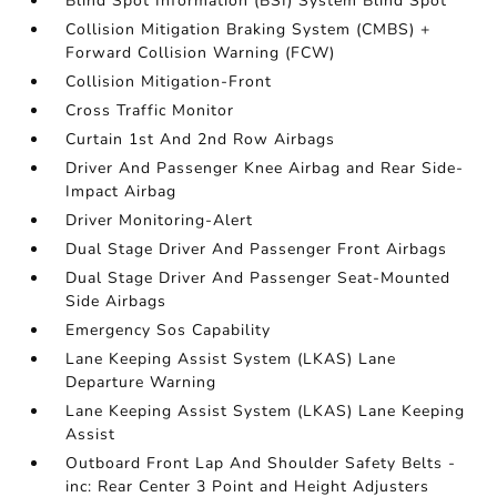
Blind Spot Information (BSI) System Blind Spot
Collision Mitigation Braking System (CMBS) +
Forward Collision Warning (FCW)
Collision Mitigation-Front
Cross Traffic Monitor
Curtain 1st And 2nd Row Airbags
Driver And Passenger Knee Airbag and Rear Side-
Impact Airbag
Driver Monitoring-Alert
Dual Stage Driver And Passenger Front Airbags
Dual Stage Driver And Passenger Seat-Mounted
Side Airbags
Emergency Sos Capability
Lane Keeping Assist System (LKAS) Lane
Departure Warning
Lane Keeping Assist System (LKAS) Lane Keeping
Assist
Outboard Front Lap And Shoulder Safety Belts -
inc: Rear Center 3 Point and Height Adjusters