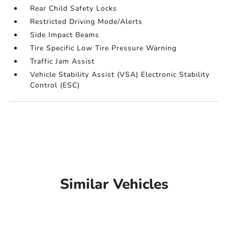
Rear Child Safety Locks
Restricted Driving Mode/Alerts
Side Impact Beams
Tire Specific Low Tire Pressure Warning
Traffic Jam Assist
Vehicle Stability Assist (VSA) Electronic Stability
Control (ESC)
Similar Vehicles