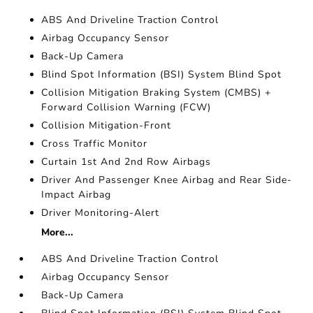
ABS And Driveline Traction Control
Airbag Occupancy Sensor
Back-Up Camera
Blind Spot Information (BSI) System Blind Spot
Collision Mitigation Braking System (CMBS) +
Forward Collision Warning (FCW)
Collision Mitigation-Front
Cross Traffic Monitor
Curtain 1st And 2nd Row Airbags
Driver And Passenger Knee Airbag and Rear Side-
Impact Airbag
Driver Monitoring-Alert
More...
ABS And Driveline Traction Control
Airbag Occupancy Sensor
Back-Up Camera