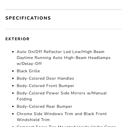
SPECIFICATIONS
EXTERIOR
Auto On/Off Reflector Led Low/High Beam
Daytime Running Auto High-Beam Headlamps
w/Delay-Off
Black Grille
Body-Colored Door Handles
Body-Colored Front Bumper
Body-Colored Power Side Mirrors w/Manual
Folding
Body-Colored Rear Bumper
Chrome Side Windows Trim and Black Front
Windshield Trim