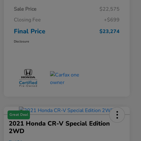
Sale Price
$22,575
Closing Fee
+$699
Final Price
$23,274
Disclosure
Great Deal
2021 Honda CR-V Special Edition
2WD