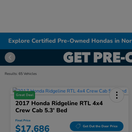
Explore Certified Pre-Owned Hondas in Nor
Results: 65 Vehicles
Great Deal
2017 Honda Ridgeline RTL 4x4
Crew Cab 5.3' Bed
Final Price
$17,686
Get Out the Door Price