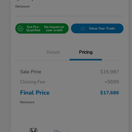
Disclosure
Get Pre-
No impact on
Value Your Trade
Qualified
your credit
Details
Pricing
Sale Price
$16,987
Closing Fee
+$699
Final Price
$17,686
Disclosure