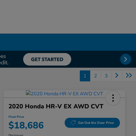
1
2
3
2020 Honda HR-V EX AWD CVT
Final Price
$18,686
Get Out the Door Price
Disclosure