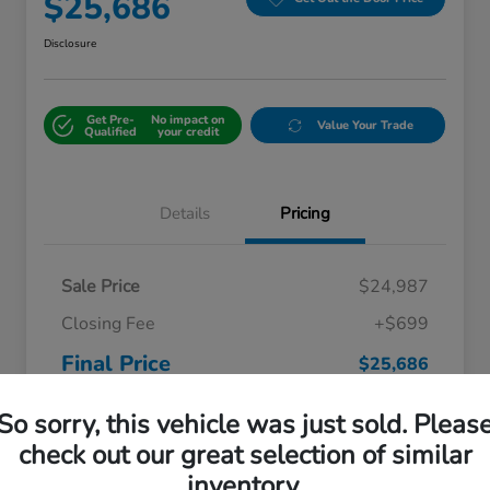
$25,686
Disclosure
Get Pre-
No impact on
Value Your Trade
Qualified
your credit
Details
Pricing
Sale Price
$24,987
Closing Fee
+$699
Final Price
$25,686
Disclosure
So sorry, this vehicle was just sold. Pleas
check out our great selection of similar
inventory.