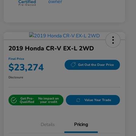
2019 Honda CR-V EX-L 2WD
Final Price
$23,274
Get Out the Door Price
Disclosure
Get Pre-
No impact on
Value Your Trade
Qualified
your credit
Details
Pricing