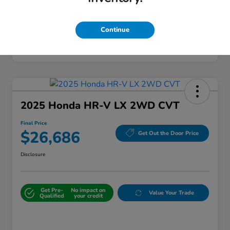
Continue
2025 Honda HR-V LX 2WD CVT
Final Price
$26,686
Get Out the Door Price
Disclosure
Get Pre-
No impact on
Value Your Trade
Qualified
your credit