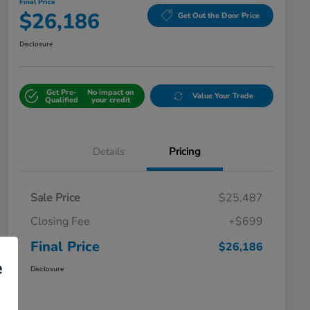
Final Price
$26,186
Get Out the Door Price
Disclosure
Get Pre-
No impact on
Value Your Trade
Qualified
your credit
Details
Pricing
Sale Price
$25,487
Closing Fee
+$699
Final Price
$26,186
e
Disclosure