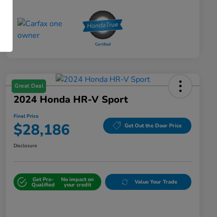
Great Deal
2024 Honda HR-V Sport
Final Price
$28,186
Get Out the Door Price
Disclosure
Get Pre-
No impact on
Value Your Trade
Qualified
your credit