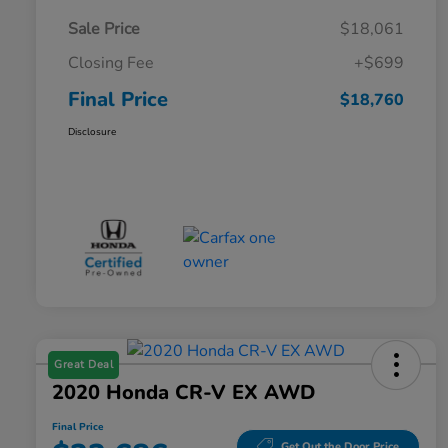
Sale Price
$18,061
Closing Fee
+$699
Final Price
$18,760
Disclosure
Great Deal
2020 Honda CR-V EX AWD
Final Price
Get Out the Door Price