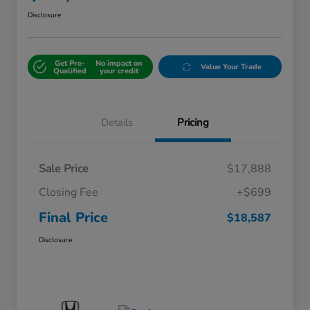
Disclosure
Get Pre-
No impact on
Value Your Trade
Qualified
your credit
Details
Pricing
Sale Price
$17,888
Closing Fee
+$699
Final Price
$18,587
Disclosure