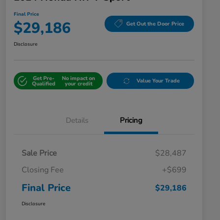
Final Price
$29,186
Get Out the Door Price
Disclosure
Get Pre-
No impact on
Value Your Trade
Qualified
your credit
Details
Pricing
Sale Price
$28,487
Closing Fee
+$699
Final Price
$29,186
Disclosure