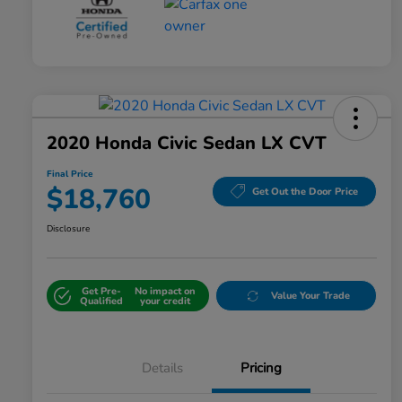
2020 Honda Civic Sedan LX CVT
Final Price
$18,760
Get Out the Door Price
Disclosure
Get Pre-
No impact on
Value Your Trade
Qualified
your credit
Details
Pricing