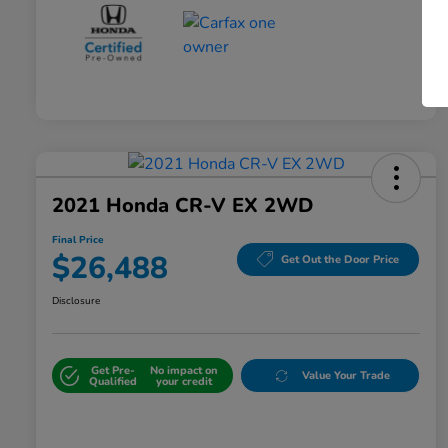
2021 Honda CR-V EX 2WD
Final Price
$26,488
Get Out the Door Price
Disclosure
Get Pre-
No impact on
Value Your Trade
Qualified
your credit