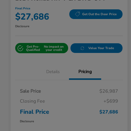
Final Price
$27,686
Get Out the Door Price
Disclosure
Get Pre-
No impact on
Value Your Trade
Qualified
your credit
Details
Pricing
Sale Price
$26,987
Closing Fee
+$699
Final Price
$27,686
Disclosure