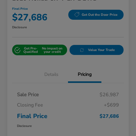
Final Price
$27,686
Get Out the Door Price
Disclosure
Get Pre-
No impact on
Value Your Trade
Qualified
your credit
Details
Pricing
Sale Price
$26,987
Closing Fee
+$699
Final Price
$27,686
Disclosure