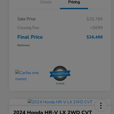
Details
Pricing
Sale Price
$25,789
Closing Fee
+$699
Final Price
$26,488
Disclosure
2024 Honda HR-V LX 2WD CVT