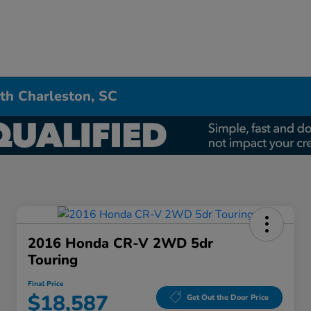
th Charleston, SC
2016 Honda CR-V 2WD 5dr
Touring
Final Price
$18,587
Get Out the Door Price