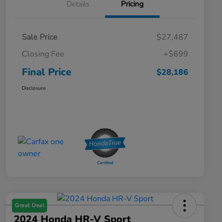
Details
Pricing
Sale Price
$27,487
Closing Fee
+$699
Final Price
$28,186
Disclosure
Great Deal
2024 Honda HR-V Sport