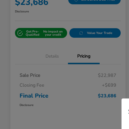
$23,686
Disclosure
Get Pre-
No impact on
Value Your Trade
Qualified
your credit
Details
Pricing
Sale Price
$22,987
Closing Fee
+$699
Final Price
$23,686
Disclosure