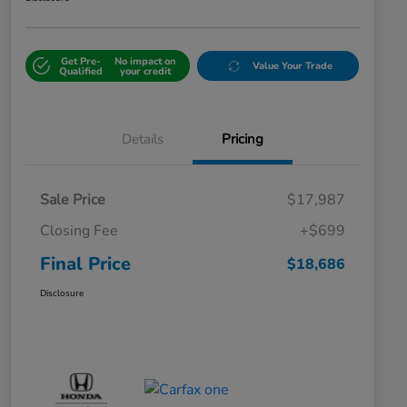
Get Pre-
No impact on
Value Your Trade
Qualified
your credit
Details
Pricing
Sale Price
$17,987
Closing Fee
+$699
Final Price
$18,686
Disclosure