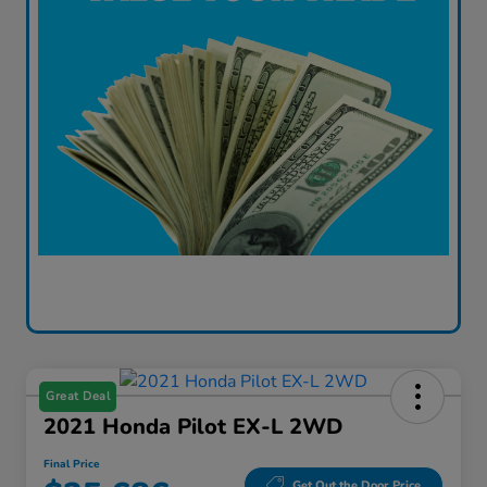
Great Deal
2021 Honda Pilot EX-L 2WD
Final Price
Get Out the Door Price