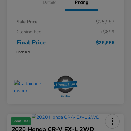
Details
Pricing
Sale Price
$25,987
Closing Fee
+$699
Final Price
$26,686
Disclosure
Great Deal
2020 Honda CR-V EX-L 2WD