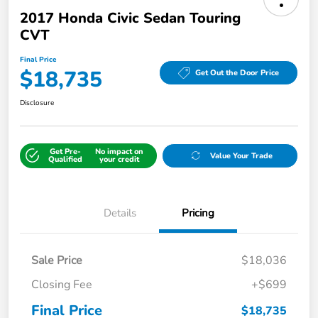
2017 Honda Civic Sedan Touring
CVT
Final Price
$18,735
Get Out the Door Price
Disclosure
Get Pre-
No impact on
Value Your Trade
Qualified
your credit
Details
Pricing
Sale Price
$18,036
Closing Fee
+$699
Final Price
$18,735