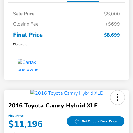
Sale Price
$8,000
Closing Fee
+$699
Final Price
$8,699
Disclosure
2016 Toyota Camry Hybrid XLE
Final Price
$11,196
Get Out the Door Price