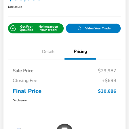
Disclosure
Get Pre-
No impact on
Value Your Trade
Qualified
your credit
Details
Pricing
Sale Price
$29,987
Closing Fee
+$699
Final Price
$30,686
Disclosure