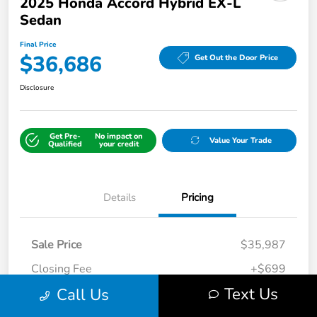
2025 Honda Accord Hybrid EX-L
Sedan
Final Price
$36,686
Get Out the Door Price
Disclosure
Get Pre-
No impact on
Value Your Trade
Qualified
your credit
Details
Pricing
Sale Price
$35,987
Closing Fee
+$699
Text Us
Call Us
Final Price
$36,686