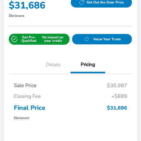
$31,686
Get Out the Door Price
Disclosure
Get Pre-
No impact on
Value Your Trade
Qualified
your credit
Details
Pricing
Sale Price
$30,987
Closing Fee
+$699
Final Price
$31,686
Disclosure