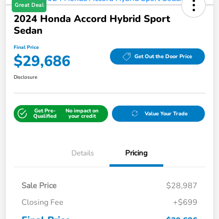
Great Deal
2024 Honda Accord Hybrid Sport
Sedan
Final Price
$29,686
Get Out the Door Price
Disclosure
Get Pre-
No impact on
Value Your Trade
Qualified
your credit
Details
Pricing
Sale Price
$28,987
Closing Fee
+$699