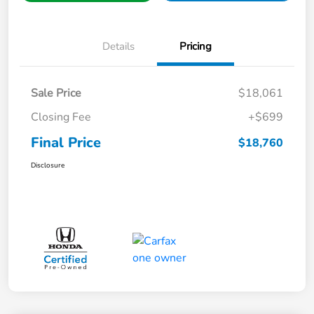
Details
Pricing
Sale Price
$18,061
Closing Fee
+$699
Final Price
$18,760
Disclosure