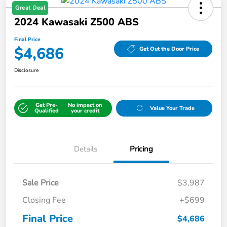
Great Deal
2024 Kawasaki Z500 ABS
Final Price
$4,686
Get Out the Door Price
Disclosure
Get Pre-
No impact on
Value Your Trade
Qualified
your credit
Details
Pricing
Sale Price
$3,987
Closing Fee
+$699
Final Price
$4,686