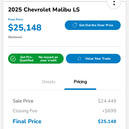
2025 Chevrolet Malibu LS
Final Price
$25,148
Get Out the Door Price
Disclosure
Get Pre-
No impact on
Value Your Trade
Qualified
your credit
Details
Pricing
Sale Price
$24,449
Closing Fee
+$699
Final Price
$25,148