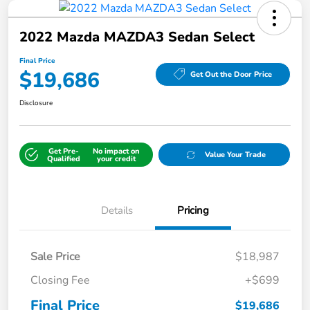
2022 Mazda MAZDA3 Sedan Select
Final Price
$19,686
Get Out the Door Price
Disclosure
Get Pre-
No impact on
Value Your Trade
Qualified
your credit
Details
Pricing
Sale Price
$18,987
Closing Fee
+$699
Final Price
$19,686