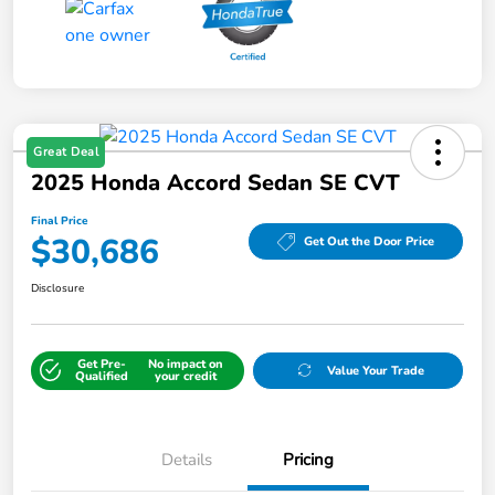
Great Deal
2025 Honda Accord Sedan SE CVT
Final Price
$30,686
Get Out the Door Price
Disclosure
Get Pre-
No impact on
Value Your Trade
Qualified
your credit
Details
Pricing