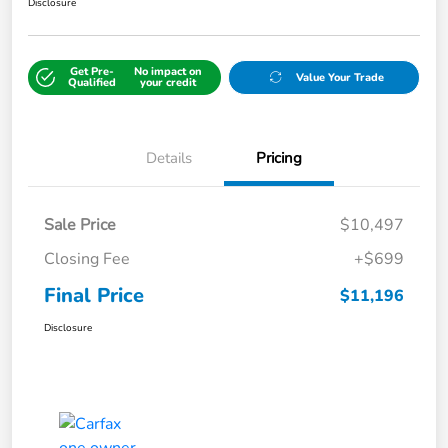
Disclosure
Get Pre-
No impact on
Value Your Trade
Qualified
your credit
Details
Pricing
Sale Price
$10,497
Closing Fee
+$699
Final Price
$11,196
Disclosure