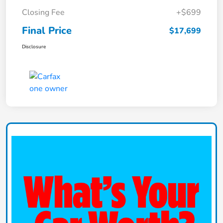
Closing Fee
+$699
Final Price
$17,699
Disclosure