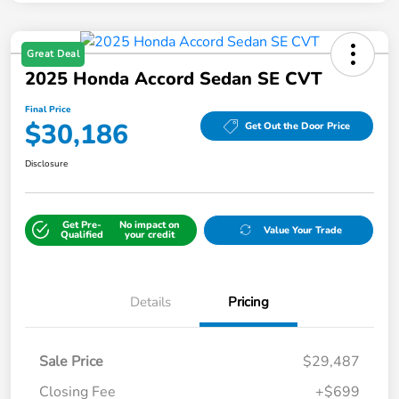
Great Deal
2025 Honda Accord Sedan SE CVT
Final Price
$30,186
Get Out the Door Price
Disclosure
Get Pre-
No impact on
Value Your Trade
Qualified
your credit
Details
Pricing
Sale Price
$29,487
Closing Fee
+$699