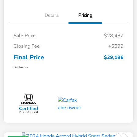
Details
Pricing
Sale Price
$28,487
Closing Fee
+$699
Final Price
$29,186
Disclosure