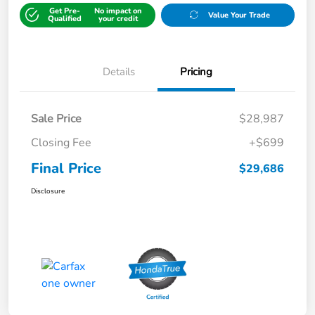
Get Pre-
No impact on
Value Your Trade
Qualified
your credit
Details
Pricing
Sale Price
$28,987
Closing Fee
+$699
Final Price
$29,686
Disclosure