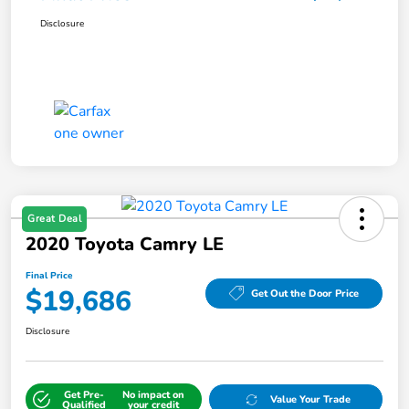
Disclosure
Great Deal
2020 Toyota Camry LE
Final Price
$19,686
Get Out the Door Price
Disclosure
Get Pre-
No impact on
Value Your Trade
Qualified
your credit