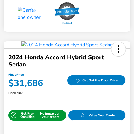
2024 Honda Accord Hybrid Sport
Sedan
Final Price
$31,686
Get Out the Door Price
Disclosure
Get Pre-
No impact on
Value Your Trade
Qualified
your credit