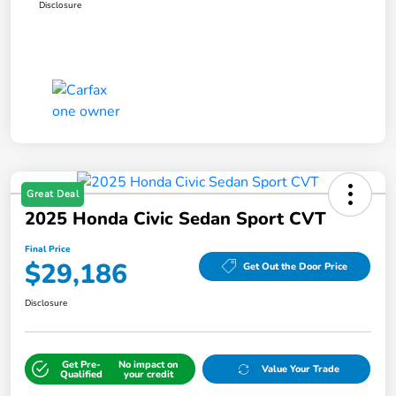
Disclosure
Great Deal
2025 Honda Civic Sedan Sport CVT
Final Price
$29,186
Get Out the Door Price
Disclosure
Get Pre-
No impact on
Value Your Trade
Qualified
your credit