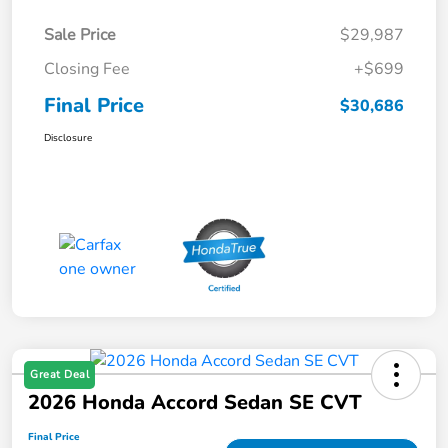
Sale Price
$29,987
Closing Fee
+$699
Final Price
$30,686
Disclosure
Great Deal
2026 Honda Accord Sedan SE CVT
Final Price