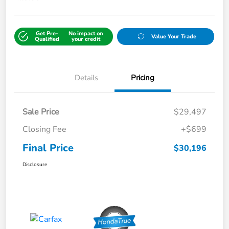
Get Pre-
No impact on
Value Your Trade
Qualified
your credit
Details
Pricing
Sale Price
$29,497
Closing Fee
+$699
Final Price
$30,196
Disclosure