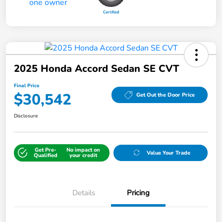
2025 Honda Accord Sedan SE CVT
Final Price
$30,542
Get Out the Door Price
Disclosure
Get Pre-
No impact on
Value Your Trade
Qualified
your credit
Details
Pricing