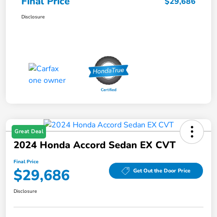
Final Price
$29,686
Disclosure
Great Deal
2024 Honda Accord Sedan EX CVT
Final Price
$29,686
Get Out the Door Price
Disclosure