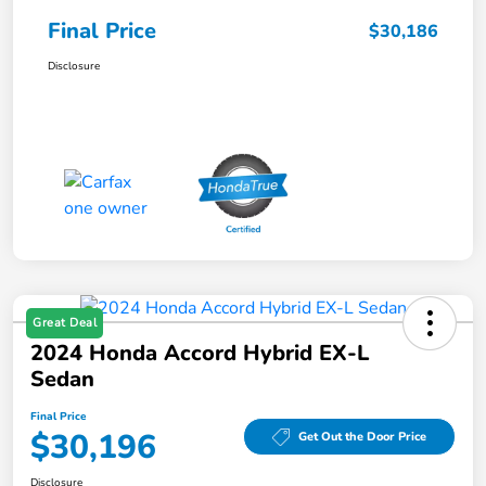
Final Price
$30,186
Disclosure
Great Deal
2024 Honda Accord Hybrid EX-L
Sedan
Final Price
$30,196
Get Out the Door Price
Disclosure