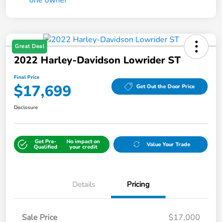
Great Deal
2022 Harley-Davidson Lowrider ST
Final Price
$17,699
Get Out the Door Price
Disclosure
Get Pre-
No impact on
Value Your Trade
Qualified
your credit
Details
Pricing
Sale Price
$17,000