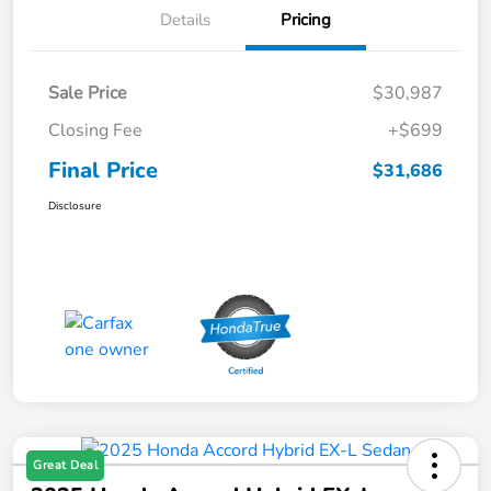
Details
Pricing
Sale Price
$30,987
Closing Fee
+$699
Final Price
$31,686
Disclosure
Great Deal