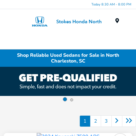
Today 8:30 AM - 8:00 PM
Menu
Shop Reliable Used Sedans for Sale in North
Charleston, SC
1
2
3