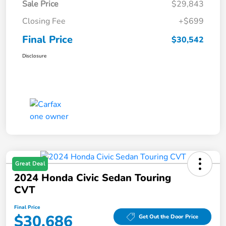
Sale Price
$29,843
Closing Fee
+$699
Final Price
$30,542
Disclosure
Great Deal
2024 Honda Civic Sedan Touring
CVT
Final Price
$30,686
Get Out the Door Price