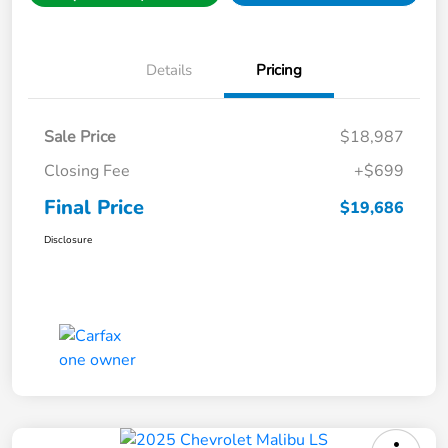
Details
Pricing
Sale Price
$18,987
Closing Fee
+$699
Final Price
$19,686
Disclosure