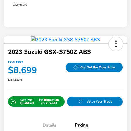
Disclosure
2023 Suzuki GSX-S750Z ABS
Final Price
$8,699
Get Out the Door Price
Disclosure
Get Pre-
No impact on
Value Your Trade
Qualified
your credit
Details
Pricing