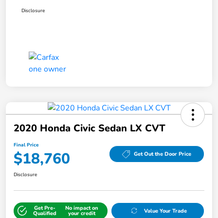
Disclosure
2020 Honda Civic Sedan LX CVT
Final Price
$18,760
Get Out the Door Price
Disclosure
Get Pre-
No impact on
Value Your Trade
Qualified
your credit