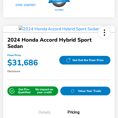
2024 Honda Accord Hybrid Sport
Sedan
Final Price
$31,686
Get Out the Door Price
Disclosure
Get Pre-
No impact on
Value Your Trade
Qualified
your credit
Details
Pricing