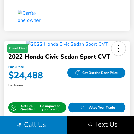
Great Deal
2022 Honda Civic Sedan Sport CVT
Final Price
$24,488
Get Out the Door Price
Disclosure
Get Pre-
No impact on
Value Your Trade
Qualified
your credit
Text Us
Call Us
Details
Pricing