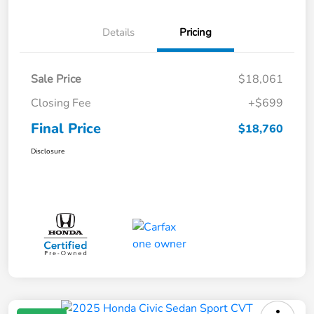
Details
Pricing
Sale Price
$18,061
Closing Fee
+$699
Final Price
$18,760
Disclosure