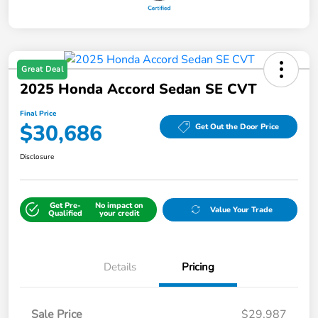
Great Deal
2025 Honda Accord Sedan SE CVT
Final Price
$30,686
Get Out the Door Price
Disclosure
Get Pre-
No impact on
Value Your Trade
Qualified
your credit
Details
Pricing
Sale Price
$29,987