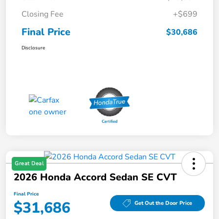
Closing Fee
+$699
Final Price
$30,686
Disclosure
Great Deal
2026 Honda Accord Sedan SE CVT
Final Price
$31,686
Get Out the Door Price