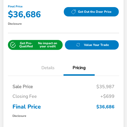
Final Price
$36,686
Get Out the Door Price
Disclosure
Get Pre-
No impact on
Value Your Trade
Qualified
your credit
Details
Pricing
Sale Price
$35,987
Closing Fee
+$699
Final Price
$36,686
Disclosure