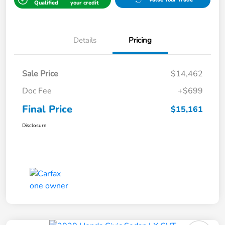
Qualified
your credit
Details
Pricing
Sale Price
$14,462
Doc Fee
+$699
Final Price
$15,161
Disclosure