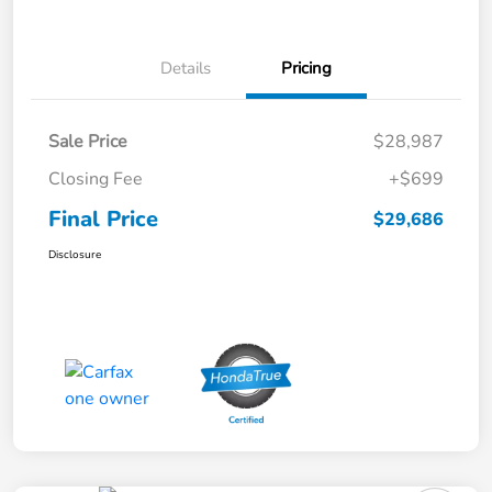
Details
Pricing
Sale Price
$28,987
Closing Fee
+$699
Final Price
$29,686
Disclosure