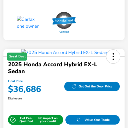
Great Deal
2025 Honda Accord Hybrid EX-L
Sedan
Final Price
$36,686
Get Out the Door Price
Disclosure
Get Pre-
No impact on
Value Your Trade
Qualified
your credit