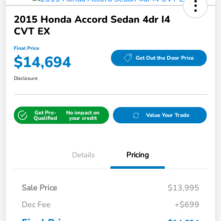
2015 Honda Accord Sedan 4dr I4
CVT EX
Final Price
$14,694
Get Out the Door Price
Disclosure
Get Pre-
No impact on
Value Your Trade
Qualified
your credit
Details
Pricing
Sale Price
$13,995
Dec Fee
+$699