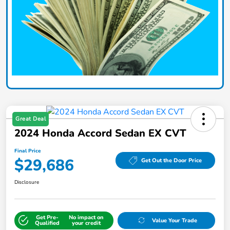
Great Deal
2024 Honda Accord Sedan EX CVT
Final Price
$29,686
Get Out the Door Price
Disclosure
Get Pre-
No impact on
Value Your Trade
Qualified
your credit