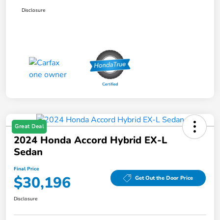
Disclosure
Great Deal
2024 Honda Accord Hybrid EX-L
Sedan
Final Price
$30,196
Get Out the Door Price
Disclosure