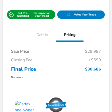
Get Pre-
No impact on
Value Your Trade
Qualified
your credit
Details
Pricing
Sale Price
$29,987
Closing Fee
+$699
Final Price
$30,686
Disclosure