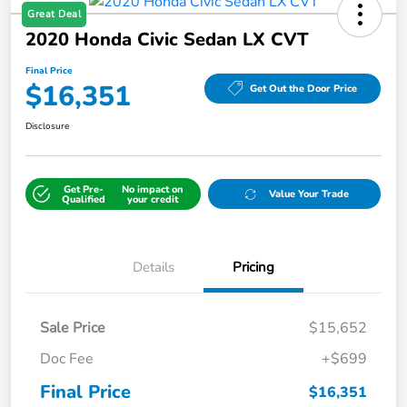
Great Deal
2020 Honda Civic Sedan LX CVT
Final Price
$16,351
Get Out the Door Price
Disclosure
Get Pre-
No impact on
Value Your Trade
Qualified
your credit
Details
Pricing
Sale Price
$15,652
Doc Fee
+$699
Final Price
$16,351