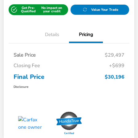
Get Pre-
No impact on
Value Your Trade
Qualified
your credit
Details
Pricing
Sale Price
$29,497
Closing Fee
+$699
Final Price
$30,196
Disclosure