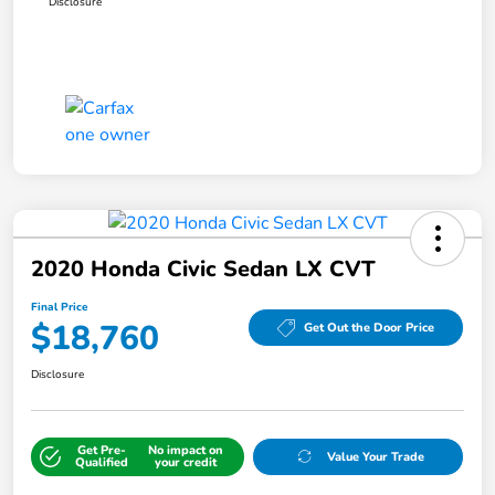
Disclosure
2020 Honda Civic Sedan LX CVT
Final Price
$18,760
Get Out the Door Price
Disclosure
Get Pre-
No impact on
Value Your Trade
Qualified
your credit