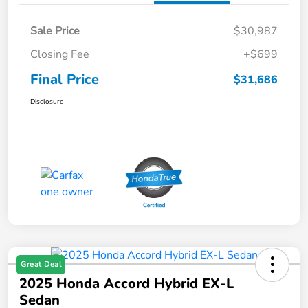
Sale Price
$30,987
Closing Fee
+$699
Final Price
$31,686
Disclosure
Great Deal
2025 Honda Accord Hybrid EX-L
Sedan