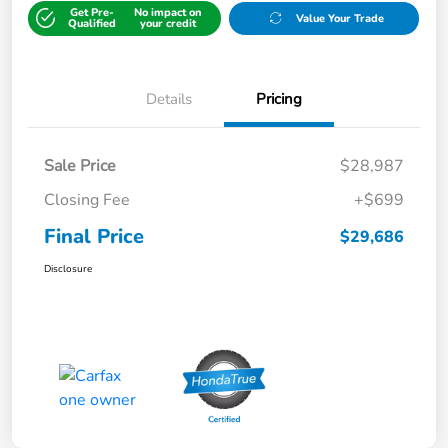
Get Pre-
No impact on
Value Your Trade
Qualified
your credit
Details
Pricing
Sale Price
$28,987
Closing Fee
+$699
Final Price
$29,686
Disclosure