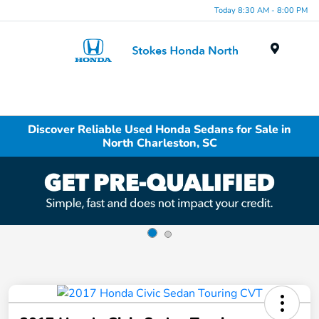
Today 8:30 AM - 8:00 PM
Menu
Discover Reliable Used Honda Sedans for Sale in
North Charleston, SC