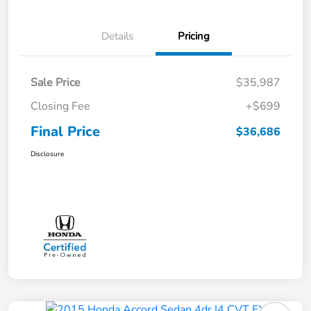
Details
Pricing
Sale Price
$35,987
Closing Fee
+$699
Final Price
$36,686
Disclosure