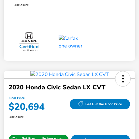
Disclosure
2020 Honda Civic Sedan LX CVT
Final Price
$20,694
Get Out the Door Price
Disclosure
Get Pre-
No impact on