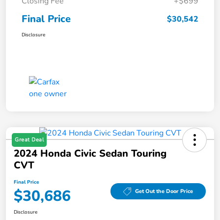
Closing Fee
+$699
Final Price
$30,542
Disclosure
Great Deal
2024 Honda Civic Sedan Touring
CVT
Final Price
$30,686
Get Out the Door Price
Disclosure