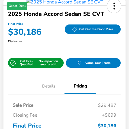
Great Deal
2025 Honda Accord Sedan SE CVT
Final Price
$30,186
Get Out the Door Price
Disclosure
Get Pre-
No impact on
Value Your Trade
Qualified
your credit
Details
Pricing
Sale Price
$29,487
Closing Fee
+$699
Final Price
$30,186