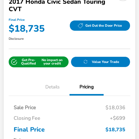
2017 Honda Civic Sedan Touring
CVT
Final Price
$18,735
Get Out the Door Price
Disclosure
Get Pre-
No impact on
Value Your Trade
Qualified
your credit
Details
Pricing
Sale Price
$18,036
Closing Fee
+$699
Final Price
$18,735