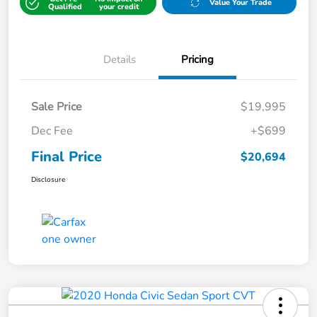
Value Your Trade
Qualified
your credit
Details
Pricing
Sale Price
$19,995
Dec Fee
+$699
Final Price
$20,694
Disclosure