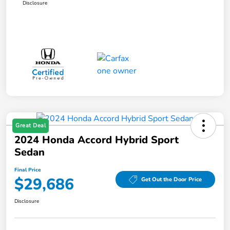
Disclosure
Great Deal
2024 Honda Accord Hybrid Sport
Sedan
Final Price
$29,686
Get Out the Door Price
Disclosure