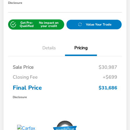
Disclosure
Get Pre-
No impact on
Value Your Trade
Qualified
your credit
Details
Pricing
Sale Price
$30,987
Closing Fee
+$699
Final Price
$31,686
Disclosure