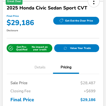
Great Deal
2025 Honda Civic Sedan Sport CVT
Final Price
$29,186
Get Out the Door Price
Disclosure
Get Pre-
No impact on
Value Your Trade
Qualified
your credit
Details
Pricing
Sale Price
$28,487
Closing Fee
+$699
Final Price
$29,186