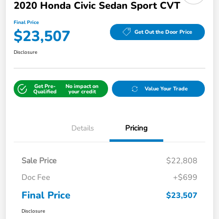
2020 Honda Civic Sedan Sport CVT
Final Price
$23,507
Get Out the Door Price
Disclosure
Get Pre-
No impact on
Value Your Trade
Qualified
your credit
Details
Pricing
Sale Price
$22,808
Doc Fee
+$699
Final Price
$23,507
Disclosure