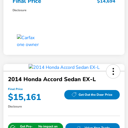
Final Price
$14,694
Disclosure
2014 Honda Accord Sedan EX-L
Final Price
$15,161
Get Out the Door Price
Disclosure
Get Pre-
No impact on
Value Your Trade