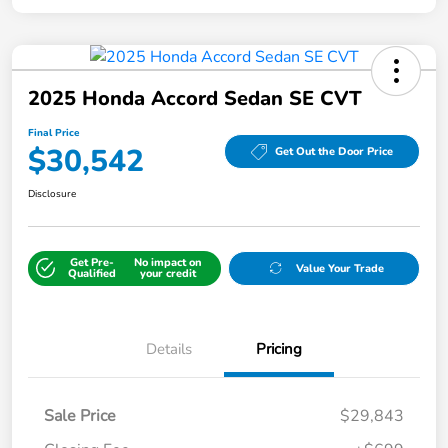
2025 Honda Accord Sedan SE CVT
Final Price
$30,542
Get Out the Door Price
Disclosure
Get Pre-
No impact on
Value Your Trade
Qualified
your credit
Details
Pricing
Sale Price
$29,843