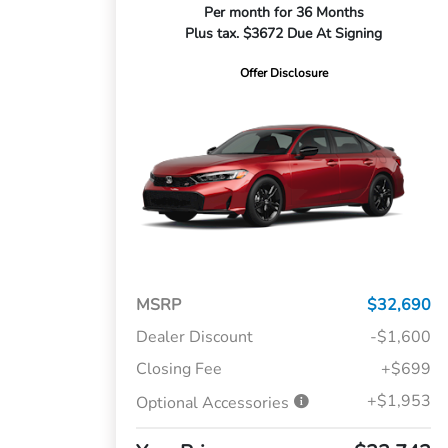
Per month for 36 Months
Plus tax. $3672 Due At Signing
Offer Disclosure
MSRP
$32,690
Dealer Discount
-$1,600
Closing Fee
+$699
+$1,953
Optional Accessories