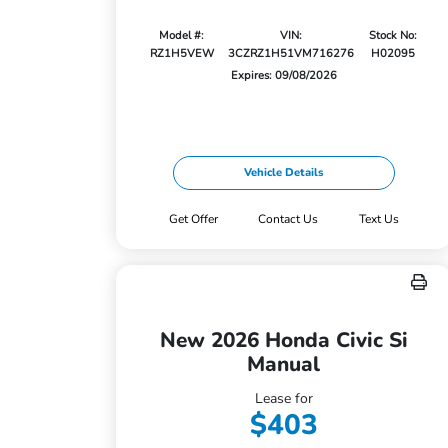
Model #:
VIN:
Stock No:
RZ1H5VEW
3CZRZ1H51VM716276
H02095
Expires: 09/08/2026
Vehicle Details
Get Offer
Contact Us
Text Us
New 2026 Honda Civic Si
Manual
Lease for
$403