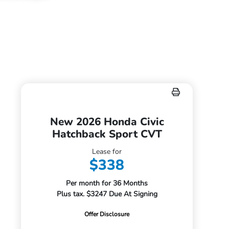
New 2026 Honda Civic
Hatchback Sport CVT
Lease for
$338
Per month for 36 Months
Plus tax. $3247 Due At Signing
Offer Disclosure