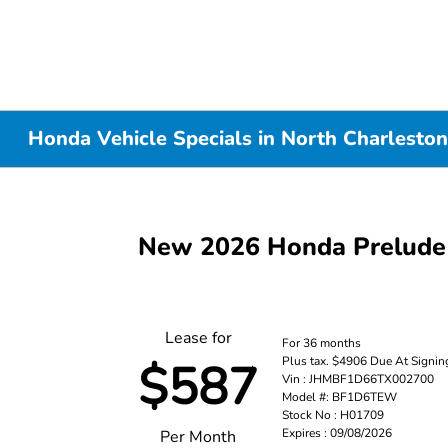
Honda Vehicle Specials in North Charleston
New 2026 Honda Prelude
Lease for
For 36 months
Plus tax. $4906 Due At Signin
$587
Vin : JHMBF1D66TX002700
Model #: BF1D6TEW
Stock No : H01709
Expires : 09/08/2026
Per Month