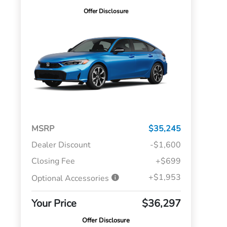
Offer Disclosure
MSRP
$35,245
Dealer Discount
-$1,600
Closing Fee
+$699
+$1,953
Optional Accessories
Your Price
$36,297
Offer Disclosure