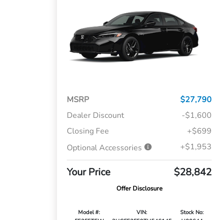
MSRP
$27,790
Dealer Discount
-$1,600
Closing Fee
+$699
+$1,953
Optional Accessories
Your Price
$28,842
Offer Disclosure
Model #:
VIN:
Stock No: