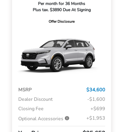
Per month for 36 Months
Plus tax. $3890 Due At Signing
Offer Disclosure
MSRP
$34,600
Dealer Discount
-$1,600
Closing Fee
+$699
+$1,953
Optional Accessories