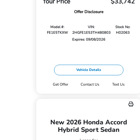
Your Price
$33,742
Offer Disclosure
Model #:
VIN:
Stock No:
FE1E5TKXW
2HGFE1E53TH480803
H02063
Expires: 09/08/2026
Vehicle Details
Get Offer
Contact Us
Text Us
New 2026 Honda Accord
Hybrid Sport Sedan