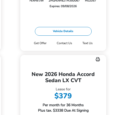
FE4F8TJW
2HGFE4F82TH350067
H02057
Expires: 09/08/2026
Vehicle Details
Get Offer
Contact Us
Text Us
New 2026 Honda Accord
Sedan LX CVT
Lease for
$379
Per month for 36 Months
Plus tax. $3338 Due At Signing