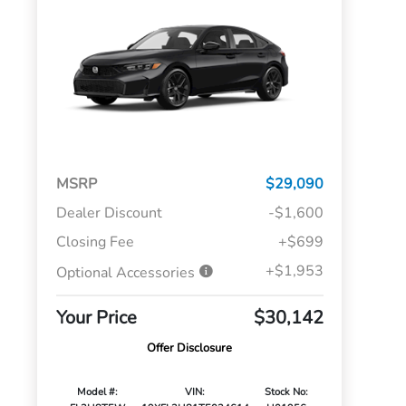
MSRP
$29,090
Dealer Discount
-$1,600
Closing Fee
+$699
+$1,953
Optional Accessories
Your Price
$30,142
Offer Disclosure
Model #:
VIN:
Stock No: