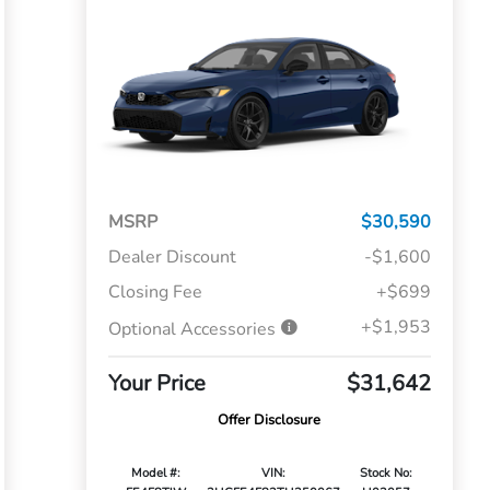
MSRP
$30,590
Dealer Discount
-$1,600
Closing Fee
+$699
+$1,953
Optional Accessories
Your Price
$31,642
Offer Disclosure
Model #:
VIN:
Stock No: