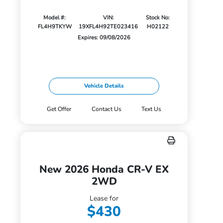
Model #:
VIN:
Stock No:
FL4H9TKYW
19XFL4H92TE023416
H02122
Expires: 09/08/2026
Vehicle Details
Get Offer
Contact Us
Text Us
New 2026 Honda CR-V EX
2WD
Lease for
$430