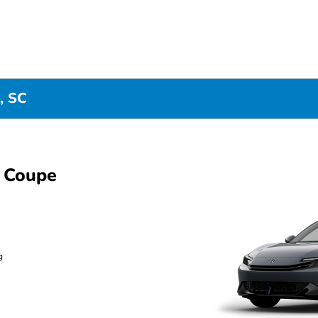
, SC
 Coupe
g