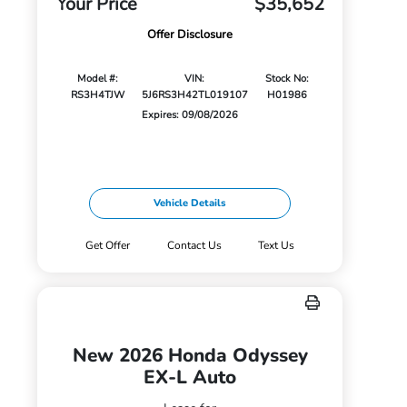
Your Price
$35,652
Offer Disclosure
Model #:
VIN:
Stock No:
RS3H4TJW
5J6RS3H42TL019107
H01986
Expires: 09/08/2026
Vehicle Details
Get Offer
Contact Us
Text Us
New 2026 Honda Odyssey
EX-L Auto