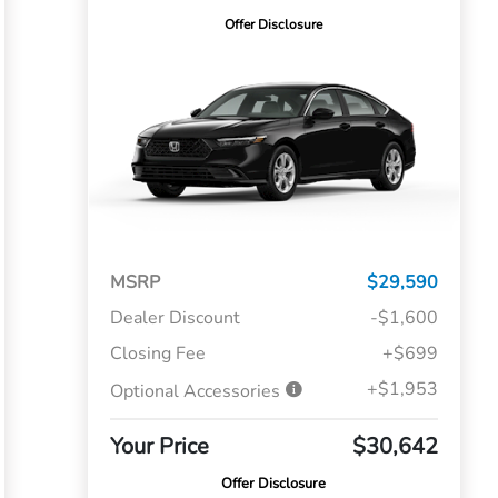
Offer Disclosure
MSRP
$29,590
Dealer Discount
-$1,600
Closing Fee
+$699
+$1,953
Optional Accessories
Your Price
$30,642
Offer Disclosure