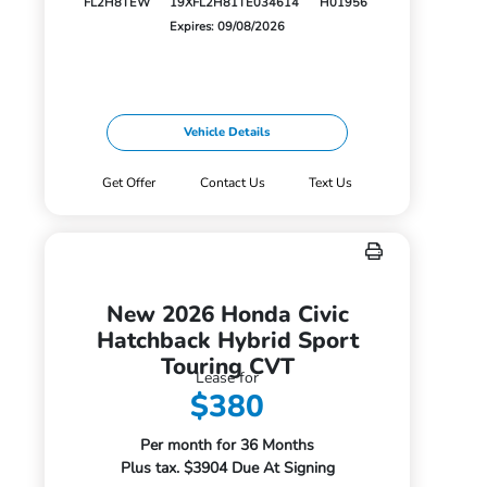
FL2H8TEW
19XFL2H81TE034614
H01956
Expires: 09/08/2026
Vehicle Details
Get Offer
Contact Us
Text Us
New 2026 Honda Civic
Hatchback Hybrid Sport
Touring CVT
Lease for
$380
Per month for 36 Months
Plus tax. $3904 Due At Signing