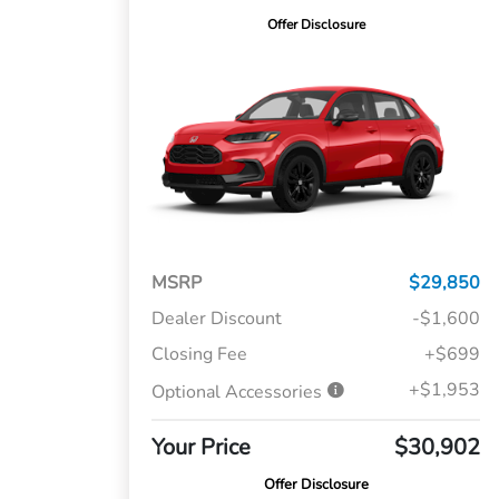
Offer Disclosure
MSRP
$29,850
Dealer Discount
-$1,600
Closing Fee
+$699
+$1,953
Optional Accessories
Your Price
$30,902
Offer Disclosure