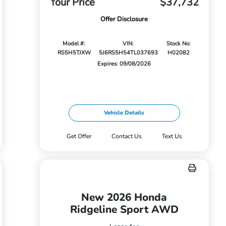
Your Price
$37,732
Offer Disclosure
Model #:
VIN:
Stock No:
RS5H5TJXW
5J6RS5H54TL037693
H02082
Expires: 09/08/2026
Vehicle Details
Get Offer
Contact Us
Text Us
New 2026 Honda
Ridgeline Sport AWD