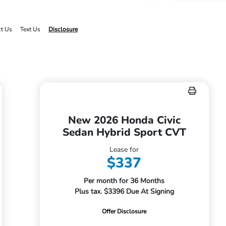
ct Us
Text Us
Disclosure
New 2026 Honda Civic
Sedan Hybrid Sport CVT
Lease for
$337
Per month for 36 Months
Plus tax. $3396 Due At Signing
Offer Disclosure