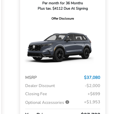
Per month for 36 Months
Plus tax. $4112 Due At Signing
Offer Disclosure
MSRP
$37,080
Dealer Discount
-$2,000
Closing Fee
+$699
+$1,953
Optional Accessories