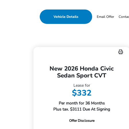
Vehicle Details
Email Offer
Conta
New 2026 Honda Civic
Sedan Sport CVT
Lease for
$332
Per month for 36 Months
Plus tax. $3111 Due At Signing
Offer Disclosure