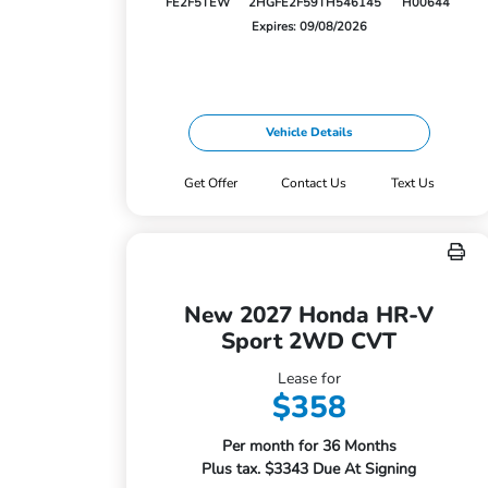
FE2F5TEW
2HGFE2F59TH546145
H00644
Expires: 09/08/2026
Vehicle Details
Get Offer
Contact Us
Text Us
New 2027 Honda HR-V
Sport 2WD CVT
Lease for
$358
Per month for 36 Months
Plus tax. $3343 Due At Signing