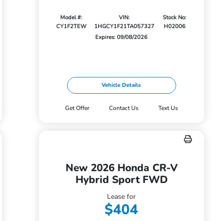
Model #:
VIN:
Stock No:
CY1F2TEW
1HGCY1F21TA057327
H02006
Expires: 09/08/2026
Vehicle Details
Get Offer
Contact Us
Text Us
New 2026 Honda CR-V
Hybrid Sport FWD
Lease for
$404