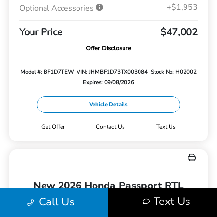
+$1,953
Optional Accessories
Your Price
$47,002
Offer Disclosure
Model #: BF1D7TEW
VIN: JHMBF1D73TX003084
Stock No: H02002
Expires: 09/08/2026
Vehicle Details
Get Offer
Contact Us
Text Us
New 2026 Honda Passport RTL
AWD
Text Us
Call Us
Lease for