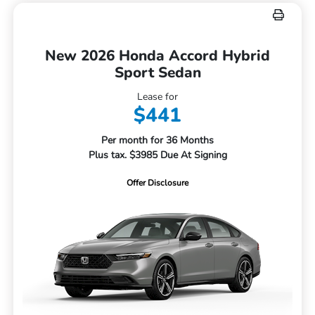
New 2026 Honda Accord Hybrid
Sport Sedan
Lease for
$441
Per month for 36 Months
Plus tax. $3985 Due At Signing
Offer Disclosure