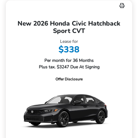
New 2026 Honda Civic Hatchback
Sport CVT
Lease for
$338
Per month for 36 Months
Plus tax. $3247 Due At Signing
Offer Disclosure