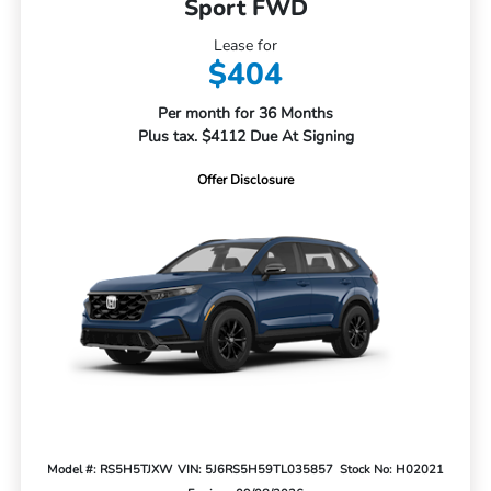
Sport FWD
Lease for
$404
Per month for 36 Months
Plus tax. $4112 Due At Signing
Offer Disclosure
Model #: RS5H5TJXW
VIN: 5J6RS5H59TL035857
Stock No: H02021