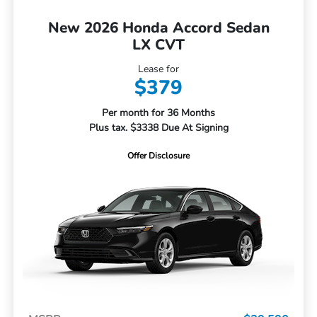
New 2026 Honda Accord Sedan
LX CVT
Lease for
$379
Per month for 36 Months
Plus tax. $3338 Due At Signing
Offer Disclosure