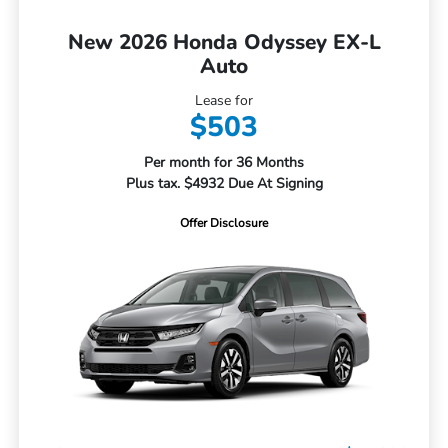
New 2026 Honda Odyssey EX-L
Auto
Lease for
$503
Per month for 36 Months
Plus tax. $4932 Due At Signing
Offer Disclosure