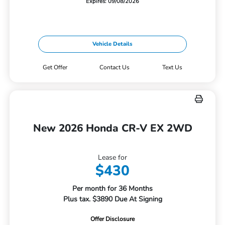
Expires: 09/08/2026
Vehicle Details
Get Offer
Contact Us
Text Us
New 2026 Honda CR-V EX 2WD
Lease for
$430
Per month for 36 Months
Plus tax. $3890 Due At Signing
Offer Disclosure