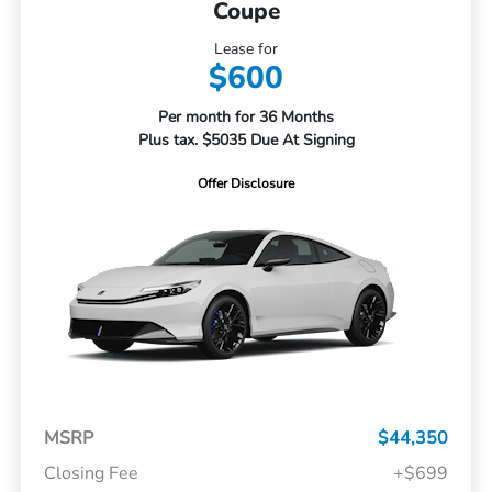
Coupe
Lease for
$600
Per month for 36 Months
Plus tax. $5035 Due At Signing
Offer Disclosure
MSRP
$44,350
Closing Fee
+$699