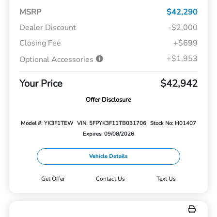
MSRP
$42,290
Dealer Discount
-$2,000
Closing Fee
+$699
+$1,953
Optional Accessories
Your Price
$42,942
Offer Disclosure
Model #: YK3F1TEW
VIN: 5FPYK3F11TB031706
Stock No: H01407
Expires: 09/08/2026
Vehicle Details
Get Offer
Contact Us
Text Us