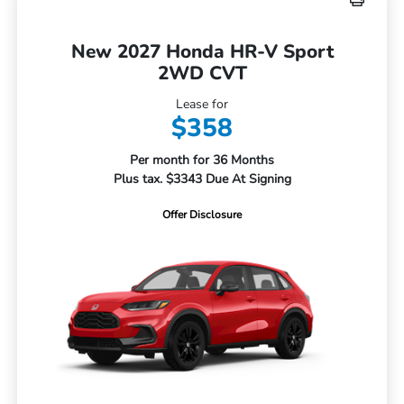
New 2027 Honda HR-V Sport
2WD CVT
Lease for
$358
Per month for 36 Months
Plus tax. $3343 Due At Signing
Offer Disclosure