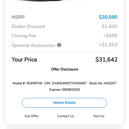
MSRP
$30,590
Dealer Discount
-$1,600
Closing Fee
+$699
+$1,953
Optional Accessories
Your Price
$31,642
Offer Disclosure
Model #: FE4F8TJW
VIN: 2HGFE4F82TH350067
Stock No: H02057
Expires: 09/08/2026
Vehicle Details
Get Offer
Contact Us
Text Us