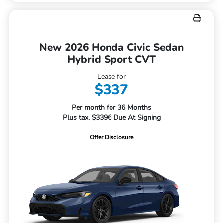
New 2026 Honda Civic Sedan
Hybrid Sport CVT
Lease for
$337
Per month for 36 Months
Plus tax. $3396 Due At Signing
Offer Disclosure