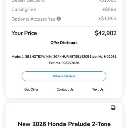
Dealer Discount
-$1,600
Closing Fee
+$699
+$1,953
Optional Accessories
Your Price
$42,902
Offer Disclosure
Model #: 3B3H2TEXW
VIN: 3GPKHURM8TS514205
Stock No: H02051
Expires: 09/08/2026
Vehicle Details
Get Offer
Contact Us
Text Us
New 2026 Honda Prelude 2-Tone