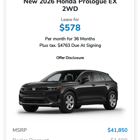
New 2026 Honda Prologue EX
2WD
Lease for
$578
Per month for 36 Months
Plus tax. $4763 Due At Signing
Offer Disclosure
MSRP
$41,850