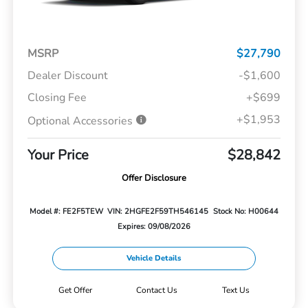
MSRP
$27,790
Dealer Discount
-$1,600
Closing Fee
+$699
+$1,953
Optional Accessories
Your Price
$28,842
Offer Disclosure
Model #: FE2F5TEW
VIN: 2HGFE2F59TH546145
Stock No: H00644
Expires: 09/08/2026
Vehicle Details
Get Offer
Contact Us
Text Us