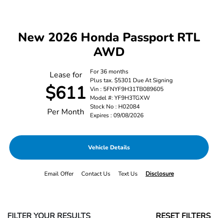
New 2026 Honda Passport RTL
AWD
For 36 months
Lease for
Plus tax. $5301 Due At Signing
$611
Vin : 5FNYF9H31TB089605
Model #: YF9H3TGXW
Stock No : H02084
Per Month
Expires : 09/08/2026
Vehicle Details
Email Offer
Contact Us
Text Us
Disclosure
FILTER YOUR RESULTS
RESET FILTERS