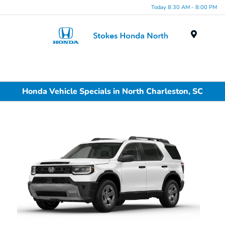
Today 8:30 AM - 8:00 PM
Menu
Honda Vehicle Specials in North Charleston, SC