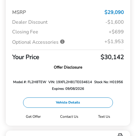
MSRP
$29,090
Dealer Discount
-$1,600
Closing Fee
+$699
+$1,953
Optional Accessories
Your Price
$30,142
Offer Disclosure
Model #: FL2H8TEW
VIN: 19XFL2H81TE034614
Stock No: H01956
Expires: 09/08/2026
Vehicle Details
Get Offer
Contact Us
Text Us