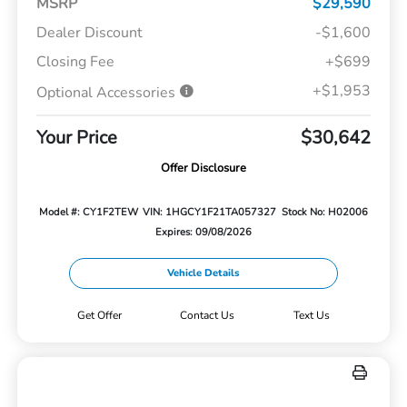
MSRP
$29,590
Dealer Discount
-$1,600
Closing Fee
+$699
+$1,953
Optional Accessories
Your Price
$30,642
Offer Disclosure
Model #: CY1F2TEW
VIN: 1HGCY1F21TA057327
Stock No: H02006
Expires: 09/08/2026
Vehicle Details
Get Offer
Contact Us
Text Us