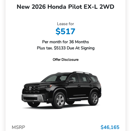
New 2026 Honda Pilot EX-L 2WD
Lease for
$517
Per month for 36 Months
Plus tax. $5133 Due At Signing
Offer Disclosure
MSRP
$46,165