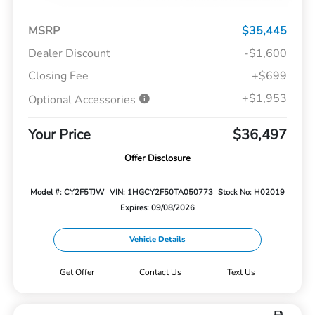
MSRP
$35,445
Dealer Discount
-$1,600
Closing Fee
+$699
+$1,953
Optional Accessories
Your Price
$36,497
Offer Disclosure
Model #: CY2F5TJW
VIN: 1HGCY2F50TA050773
Stock No: H02019
Expires: 09/08/2026
Vehicle Details
Get Offer
Contact Us
Text Us