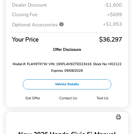
Dealer Discount
-$1,600
Closing Fee
+$699
+$1,953
Optional Accessories
Your Price
$36,297
Offer Disclosure
Model #: FL4H9TKYW
VIN: 19XFL4H92TE023416
Stock No: H02122
Expires: 09/08/2026
Vehicle Details
Get Offer
Contact Us
Text Us