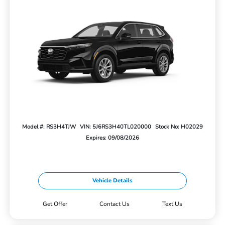
Model #: RS3H4TJW
VIN: 5J6RS3H40TL020000
Stock No: H02029
Expires: 09/08/2026
Vehicle Details
Get Offer
Contact Us
Text Us