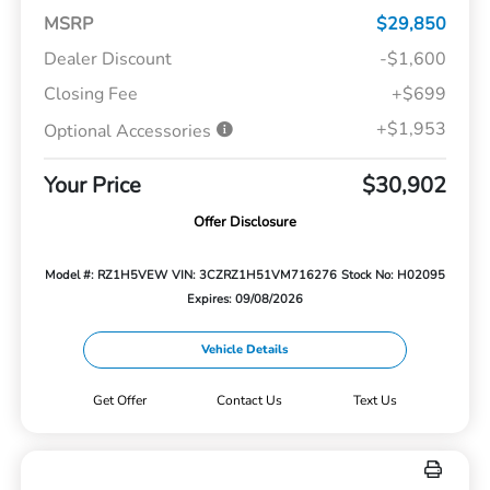
MSRP
$29,850
Dealer Discount
-$1,600
Closing Fee
+$699
+$1,953
Optional Accessories
Your Price
$30,902
Offer Disclosure
Model #: RZ1H5VEW
VIN: 3CZRZ1H51VM716276
Stock No: H02095
Expires: 09/08/2026
Vehicle Details
Get Offer
Contact Us
Text Us