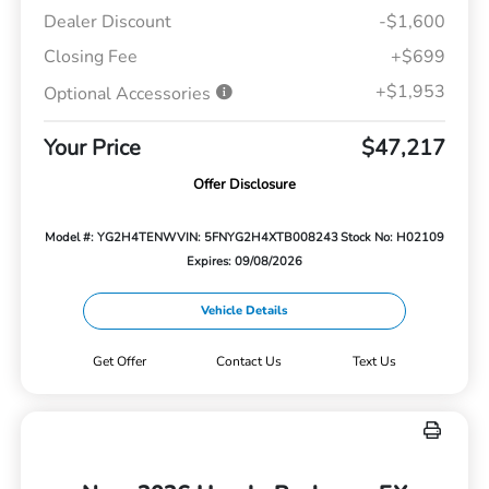
Dealer Discount
-$1,600
Closing Fee
+$699
+$1,953
Optional Accessories
Your Price
$47,217
Offer Disclosure
Model #: YG2H4TENW
VIN: 5FNYG2H4XTB008243
Stock No: H02109
Expires: 09/08/2026
Vehicle Details
Get Offer
Contact Us
Text Us