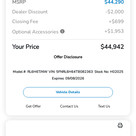
MSRP
$44,290
Dealer Discount
-$2,000
Closing Fee
+$699
+$1,953
Optional Accessories
Your Price
$44,942
Offer Disclosure
Model #: RL6H6TJNW
VIN: 5FNRL6H64TB082363
Stock No: H02025
Expires: 09/08/2026
Vehicle Details
Get Offer
Contact Us
Text Us