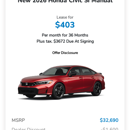
New 2026 Honda Civic Si Manual
Lease for
$403
Per month for 36 Months
Plus tax. $3672 Due At Signing
Offer Disclosure
MSRP
$32,690
Dealer Discount
-$1,600