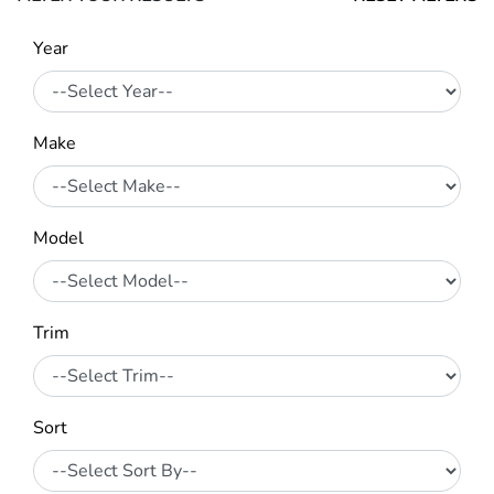
Year
Make
Model
Trim
Sort