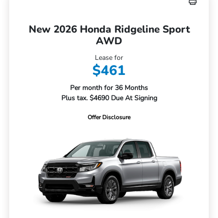
New 2026 Honda Ridgeline Sport
AWD
Lease for
$461
Per month for 36 Months
Plus tax. $4690 Due At Signing
Offer Disclosure