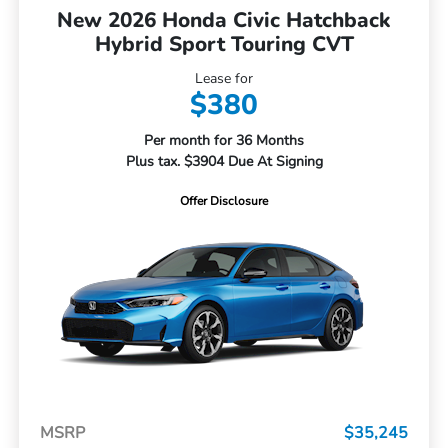
New 2026 Honda Civic Hatchback
Hybrid Sport Touring CVT
Lease for
$380
Per month for 36 Months
Plus tax. $3904 Due At Signing
Offer Disclosure
MSRP
$35,245