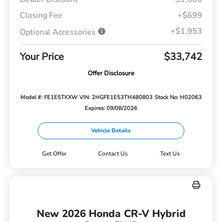
Closing Fee
+$699
+$1,953
Optional Accessories
Your Price
$33,742
Offer Disclosure
Model #: FE1E5TKXW
VIN: 2HGFE1E53TH480803
Stock No: H02063
Expires: 09/08/2026
Vehicle Details
Get Offer
Contact Us
Text Us
New 2026 Honda CR-V Hybrid