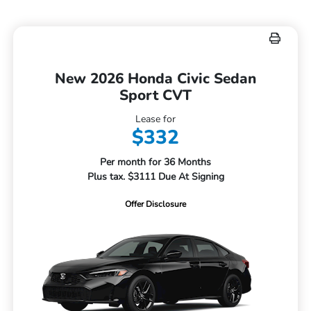
New 2026 Honda Civic Sedan
Sport CVT
Lease for
$332
Per month for 36 Months
Plus tax. $3111 Due At Signing
Offer Disclosure