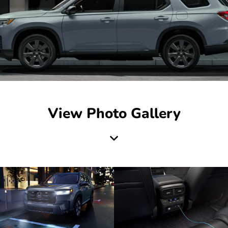
View Photo Gallery