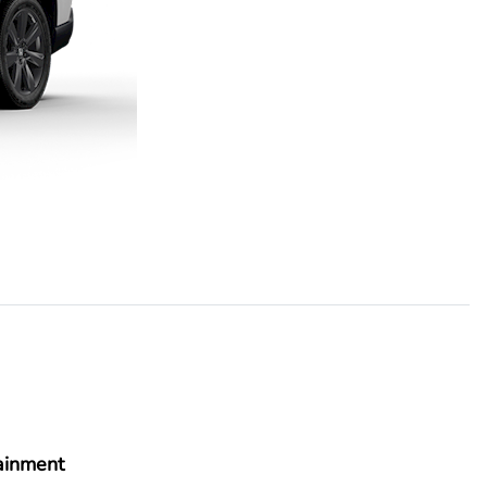
ainment