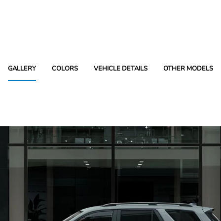
GALLERY
COLORS
VEHICLE DETAILS
OTHER MODELS