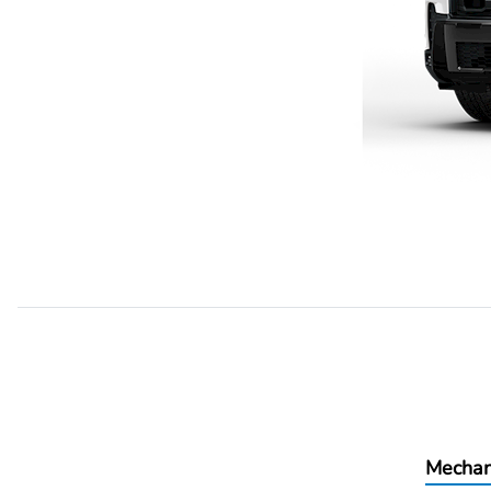
Mechan