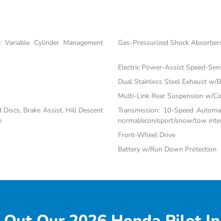
 Variable Cylinder Management
Gas-Pressurized Shock Absorber
Electric Power-Assist Speed-Sen
Dual Stainless Steel Exhaust w/Bl
Multi-Link Rear Suspension w/Co
iscs, Brake Assist, Hill Descent
Transmission: 10-Speed Automati
e
normal/econ/sport/snow/tow inte
Front-Wheel Drive
Battery w/Run Down Protection
 Out Our 2026 Honda Pilot In