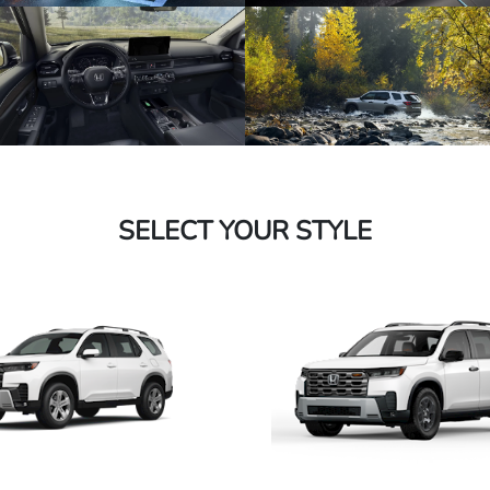
SELECT YOUR STYLE