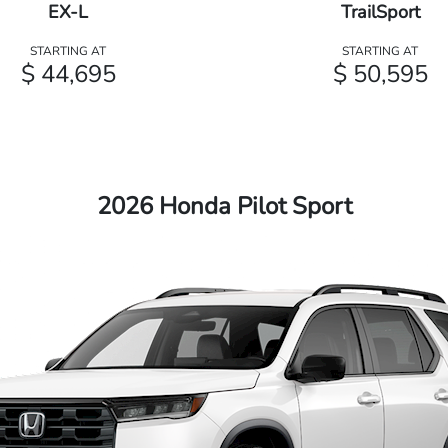
EX-L
TrailSport
STARTING AT
STARTING AT
$ 44,695
$ 50,595
2026 Honda Pilot Sport