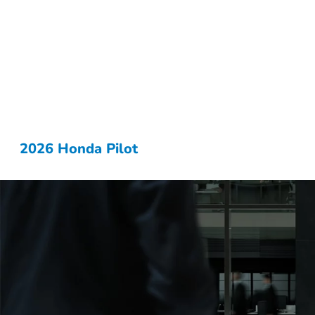
2026 Honda Pilot