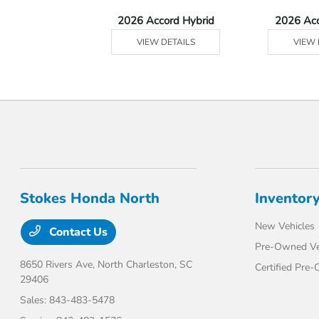
Ridgeline
2026 Accord Hybrid
2026 Ac
 DETAILS
VIEW DETAILS
VIEW 
Stokes Honda North
Inventor
New Vehicles
Contact Us
Pre-Owned Ve
8650 Rivers Ave,
North Charleston, SC
Certified Pre
29406
Sales:
843-483-5478