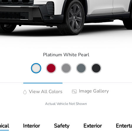
Platinum White Pearl
Image Gallery
View All Colors
Actual Vehicle Not Shown
ical
Interior
Safety
Exterior
Entert