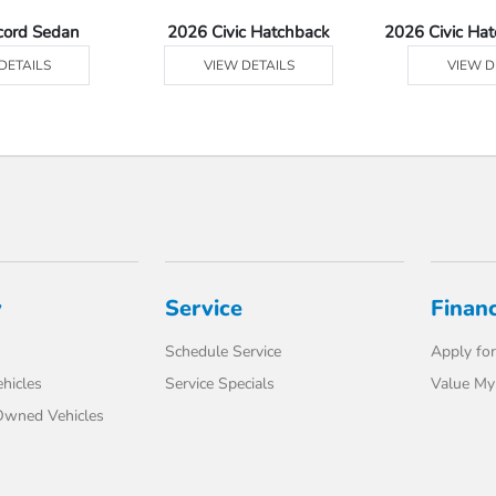
cord Sedan
2026 Civic Hatchback
2026 Civic Ha
DETAILS
VIEW DETAILS
VIEW D
y
Service
Finan
Schedule Service
Apply for
hicles
Service Specials
Value My
-Owned Vehicles