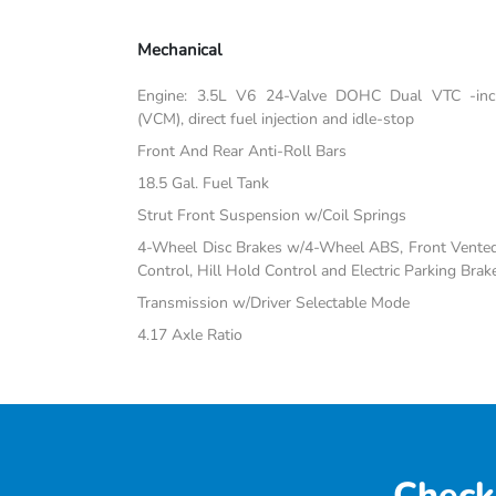
Mechanical
Engine: 3.5L V6 24-Valve DOHC Dual VTC -inc:
(VCM), direct fuel injection and idle-stop
Front And Rear Anti-Roll Bars
18.5 Gal. Fuel Tank
Strut Front Suspension w/Coil Springs
4-Wheel Disc Brakes w/4-Wheel ABS, Front Vented D
Control, Hill Hold Control and Electric Parking Brak
Transmission w/Driver Selectable Mode
4.17 Axle Ratio
Check