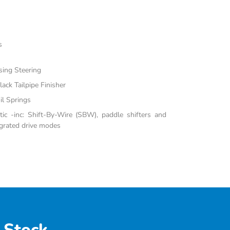
s
sing Steering
ack Tailpipe Finisher
il Springs
c -inc: Shift-By-Wire (SBW), paddle shifters and
grated drive modes
 Stock