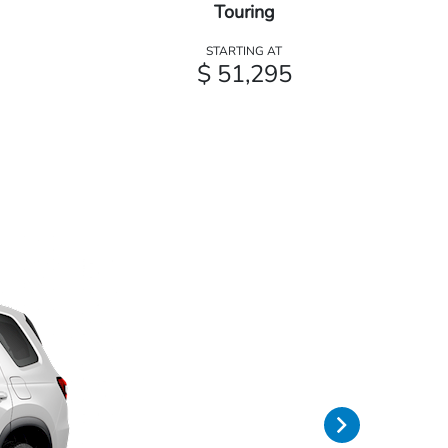
Touring
STARTING AT
$ 51,295