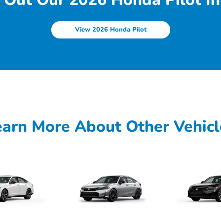
View 2026 Honda Pilot
earn More About Other Vehicl