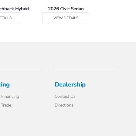
tchback Hybrid
2026 Civic Sedan
2026 Civic Se
ETAILS
VIEW DETAILS
VIEW DE
cing
Dealership
 Financing
Contact Us
 Trade
Directions