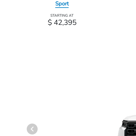
Sport
STARTING AT
$ 42,395