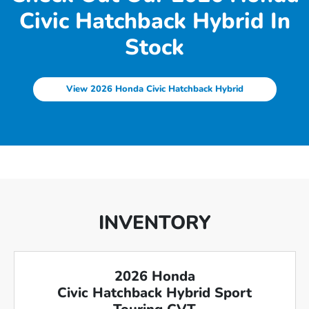
Civic Hatchback Hybrid In
Stock
View 2026 Honda Civic Hatchback Hybrid
INVENTORY
2026 Honda
Civic Hatchback Hybrid Sport