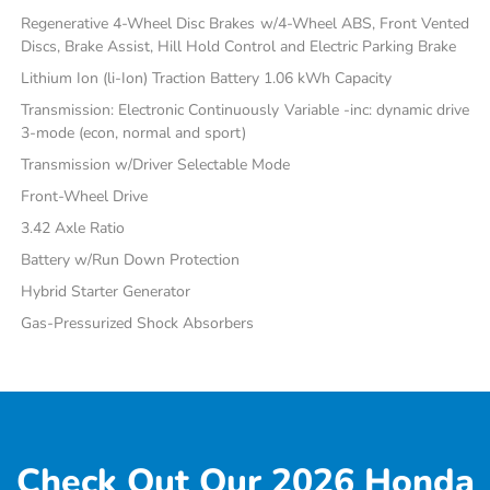
Regenerative 4-Wheel Disc Brakes w/4-Wheel ABS, Front Vented
Discs, Brake Assist, Hill Hold Control and Electric Parking Brake
Lithium Ion (li-Ion) Traction Battery 1.06 kWh Capacity
Transmission: Electronic Continuously Variable -inc: dynamic drive
3-mode (econ, normal and sport)
Transmission w/Driver Selectable Mode
Front-Wheel Drive
3.42 Axle Ratio
Battery w/Run Down Protection
Hybrid Starter Generator
Gas-Pressurized Shock Absorbers
Check Out Our 2026 Honda