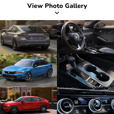
View Photo Gallery