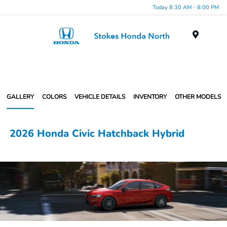
Today 8:30 AM - 8:00 PM
Menu
GALLERY
COLORS
VEHICLE DETAILS
INVENTORY
OTHER MODELS
2026 Honda Civic Hatchback Hybrid