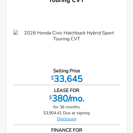
Touring CVT
Selling Price
33,645
$
LEASE FOR
380/mo.
$
for 36 months
$3,904.41 Due at signing
Disclosure
FINANCE FOR