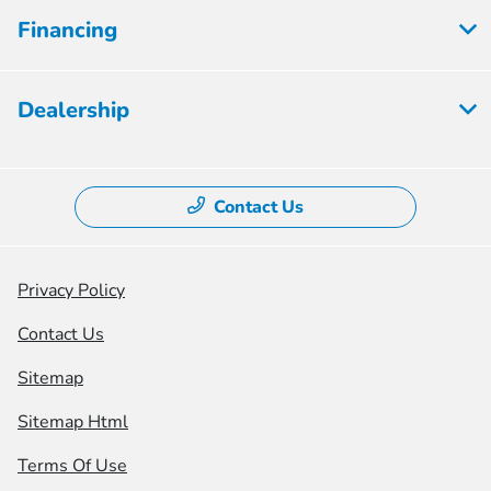
Financing
Dealership
Contact Us
Privacy Policy
Contact Us
Sitemap
Sitemap Html
Terms Of Use