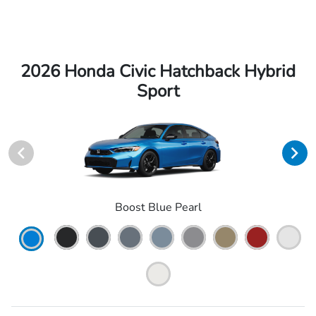
2026 Honda Civic Hatchback Hybrid
Sport
Boost Blue Pearl