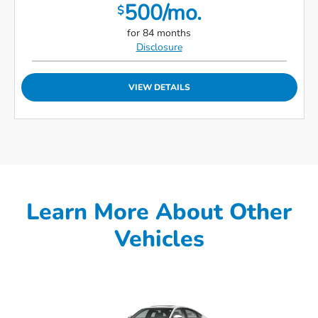
500/mo.
$
for 84 months
Disclosure
VIEW DETAILS
Learn More About Other
Vehicles