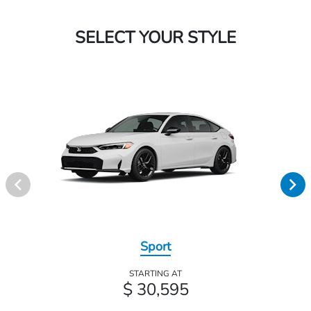
SELECT YOUR STYLE
Sport
STARTING AT
$ 30,595