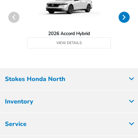
2026 Accord Hybrid
VIEW DETAILS
Stokes Honda North
Inventory
Service