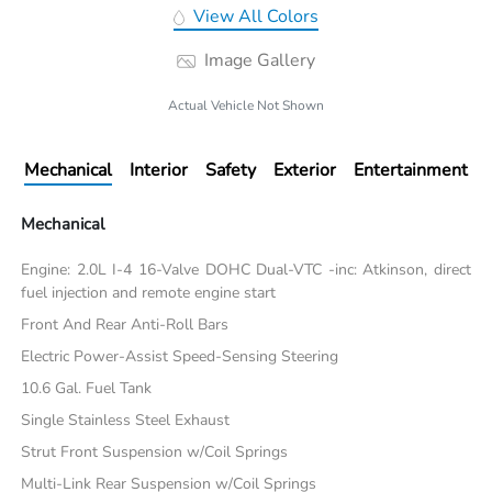
View All Colors
Image Gallery
Actual Vehicle Not Shown
Mechanical
Interior
Safety
Exterior
Entertainment
Mechanical
Engine: 2.0L I-4 16-Valve DOHC Dual-VTC -inc: Atkinson, direct
fuel injection and remote engine start
Front And Rear Anti-Roll Bars
Electric Power-Assist Speed-Sensing Steering
10.6 Gal. Fuel Tank
Single Stainless Steel Exhaust
Strut Front Suspension w/Coil Springs
Multi-Link Rear Suspension w/Coil Springs