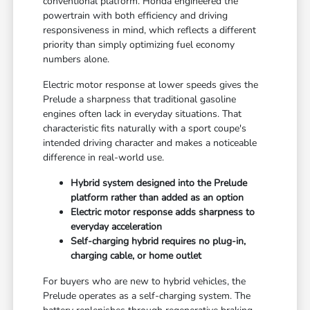
conventional platform. Honda engineered the
powertrain with both efficiency and driving
responsiveness in mind, which reflects a different
priority than simply optimizing fuel economy
numbers alone.
Electric motor response at lower speeds gives the
Prelude a sharpness that traditional gasoline
engines often lack in everyday situations. That
characteristic fits naturally with a sport coupe's
intended driving character and makes a noticeable
difference in real-world use.
Hybrid system designed into the Prelude
platform rather than added as an option
Electric motor response adds sharpness to
everyday acceleration
Self-charging hybrid requires no plug-in,
charging cable, or home outlet
For buyers who are new to hybrid vehicles, the
Prelude operates as a self-charging system. The