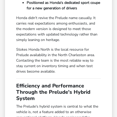
Positioned as Honda's dedicated sport coupe
for a new generation of drivers
Honda didn't revive the Prelude name casually. It
carries real expectations among enthusiasts, and
the modern version is designed to meet those
expectations with updated technology rather than
simply leaning on heritage.
Stokes Honda North is the local resource for
Prelude availability in the North Charleston area.
Contacting the team is the most reliable way to
stay current on inventory timing and when test
drives become available.
Efficiency and Performance
Through the Prelude's Hybrid
System
The Prelude's hybrid system is central to what the
vehicle is, not a feature added to an otherwise