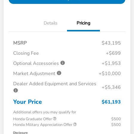
Details
Pricing
MSRP
$43,195
Closing Fee
+$699
Optional Accessories
+$1,953
Market Adjustment
+$10,000
Dealer Added Equipment and Services
+$5,346
Your Price
$61,193
Additional offers you may qualify for
Honda Graduate Offer
$500
Honda Military Appreciation Offer
$500
Disclosure