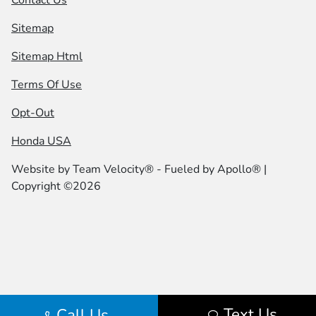
Sitemap
Sitemap Html
Terms Of Use
Opt-Out
Honda USA
Website by
Team Velocity®
- Fueled by Apollo® |
Copyright ©2026
Text Us
Call Us