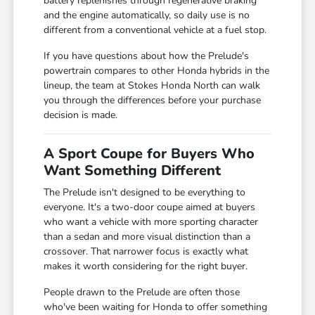
battery replenishes through regenerative braking
and the engine automatically, so daily use is no
different from a conventional vehicle at a fuel stop.
If you have questions about how the Prelude's
powertrain compares to other Honda hybrids in the
lineup, the team at Stokes Honda North can walk
you through the differences before your purchase
decision is made.
A Sport Coupe for Buyers Who
Want Something Different
The Prelude isn't designed to be everything to
everyone. It's a two-door coupe aimed at buyers
who want a vehicle with more sporting character
than a sedan and more visual distinction than a
crossover. That narrower focus is exactly what
makes it worth considering for the right buyer.
People drawn to the Prelude are often those
who've been waiting for Honda to offer something