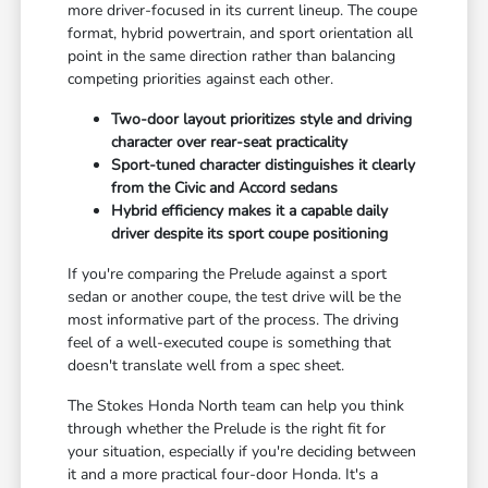
more driver-focused in its current lineup. The coupe
format, hybrid powertrain, and sport orientation all
point in the same direction rather than balancing
competing priorities against each other.
Two-door layout prioritizes style and driving
character over rear-seat practicality
Sport-tuned character distinguishes it clearly
from the Civic and Accord sedans
Hybrid efficiency makes it a capable daily
driver despite its sport coupe positioning
If you're comparing the Prelude against a sport
sedan or another coupe, the test drive will be the
most informative part of the process. The driving
feel of a well-executed coupe is something that
doesn't translate well from a spec sheet.
The Stokes Honda North team can help you think
through whether the Prelude is the right fit for
your situation, especially if you're deciding between
it and a more practical four-door Honda. It's a