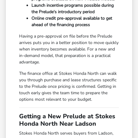
Launch incentive programs possible during
the Prelude's introductory period
Online credit pre-approval available to get
ahead of the financing process
Having a pre-approval on file before the Prelude
arrives puts you in a better position to move quickly
when inventory becomes available. For a new and
in-demand model, that preparation is a practical
advantage.
The finance office at Stokes Honda North can walk
you through purchase and lease structures specific
to the Prelude once pricing is confirmed. Getting in
touch early gives the team time to prepare the
options most relevant to your budget.
Getting a New Prelude at Stokes
Honda North Near Ladson
Stokes Honda North serves buyers from Ladson,