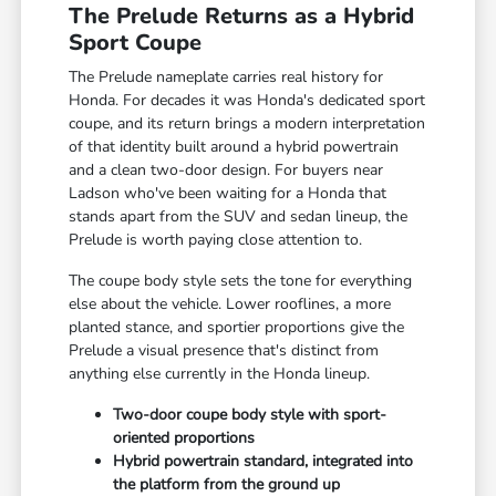
The Prelude Returns as a Hybrid
Sport Coupe
The Prelude nameplate carries real history for
Honda. For decades it was Honda's dedicated sport
coupe, and its return brings a modern interpretation
of that identity built around a hybrid powertrain
and a clean two-door design. For buyers near
Ladson who've been waiting for a Honda that
stands apart from the SUV and sedan lineup, the
Prelude is worth paying close attention to.
The coupe body style sets the tone for everything
else about the vehicle. Lower rooflines, a more
planted stance, and sportier proportions give the
Prelude a visual presence that's distinct from
anything else currently in the Honda lineup.
Two-door coupe body style with sport-
oriented proportions
Hybrid powertrain standard, integrated into
the platform from the ground up