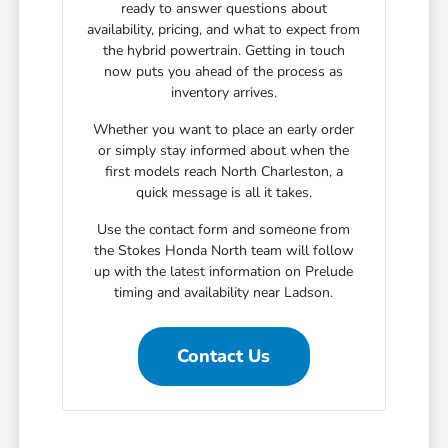
ready to answer questions about
availability, pricing, and what to expect from
the hybrid powertrain. Getting in touch
now puts you ahead of the process as
inventory arrives.
Whether you want to place an early order
or simply stay informed about when the
first models reach North Charleston, a
quick message is all it takes.
Use the contact form and someone from
the Stokes Honda North team will follow
up with the latest information on Prelude
timing and availability near Ladson.
Contact Us