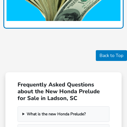
Back to Top
Frequently Asked Questions
about the New Honda Prelude
for Sale in Ladson, SC
What is the new Honda Prelude?