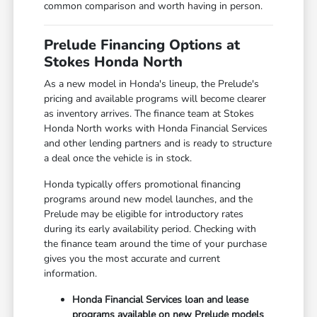
common comparison and worth having in person.
Prelude Financing Options at
Stokes Honda North
As a new model in Honda's lineup, the Prelude's
pricing and available programs will become clearer
as inventory arrives. The finance team at Stokes
Honda North works with Honda Financial Services
and other lending partners and is ready to structure
a deal once the vehicle is in stock.
Honda typically offers promotional financing
programs around new model launches, and the
Prelude may be eligible for introductory rates
during its early availability period. Checking with
the finance team around the time of your purchase
gives you the most accurate and current
information.
Honda Financial Services loan and lease
programs available on new Prelude models