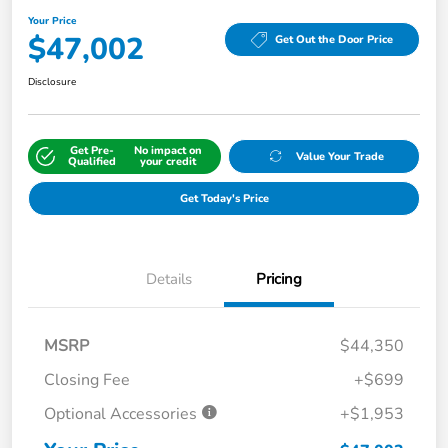
Your Price
$47,002
Get Out the Door Price
Disclosure
Get Pre-
No impact on
Value Your Trade
Qualified
your credit
Get Today's Price
Details
Pricing
MSRP
$44,350
Closing Fee
+$699
Optional Accessories
+$1,953