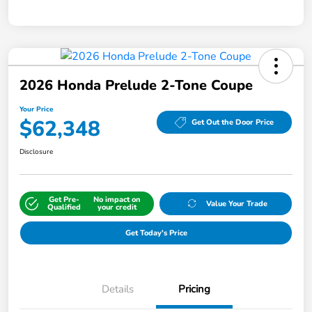
2026 Honda Prelude 2-Tone Coupe
Your Price
$62,348
Get Out the Door Price
Disclosure
Get Pre-
No impact on
Value Your Trade
Qualified
your credit
Get Today's Price
Details
Pricing