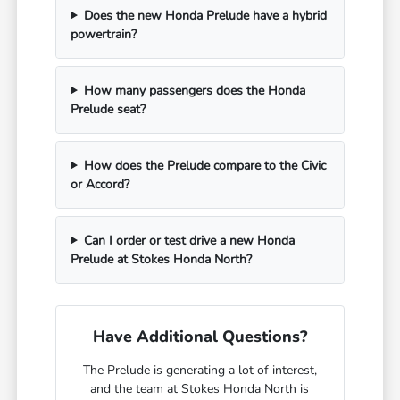
Does the new Honda Prelude have a hybrid
powertrain?
How many passengers does the Honda
Prelude seat?
How does the Prelude compare to the Civic
or Accord?
Can I order or test drive a new Honda
Prelude at Stokes Honda North?
Have Additional Questions?
The Prelude is generating a lot of interest,
and the team at Stokes Honda North is