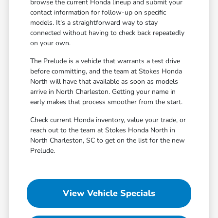
browse the current Honda lineup and submit your
contact information for follow-up on specific
models. It's a straightforward way to stay
connected without having to check back repeatedly
on your own.
The Prelude is a vehicle that warrants a test drive
before committing, and the team at Stokes Honda
North will have that available as soon as models
arrive in North Charleston. Getting your name in
early makes that process smoother from the start.
Check current Honda inventory, value your trade, or
reach out to the team at Stokes Honda North in
North Charleston, SC to get on the list for the new
Prelude.
View Vehicle Specials