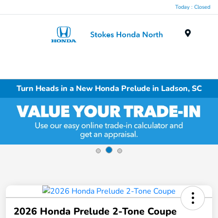
Today : Closed
Menu
Turn Heads in a New Honda Prelude in Ladson, SC
2026 Honda Prelude 2-Tone Coupe