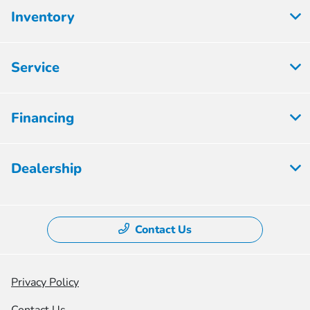
Inventory
Service
Financing
Dealership
Contact Us
Privacy Policy
Contact Us