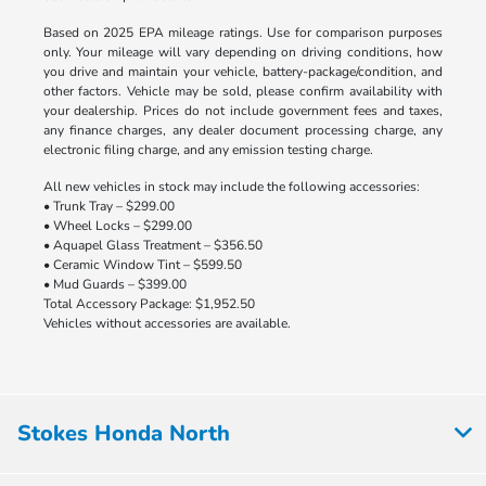
Based on 2025 EPA mileage ratings. Use for comparison purposes
only. Your mileage will vary depending on driving conditions, how
you drive and maintain your vehicle, battery-package/condition, and
other factors. Vehicle may be sold, please confirm availability with
your dealership. Prices do not include government fees and taxes,
any finance charges, any dealer document processing charge, any
electronic filing charge, and any emission testing charge.
All new vehicles in stock may include the following accessories:
• Trunk Tray – $299.00
• Wheel Locks – $299.00
• Aquapel Glass Treatment – $356.50
• Ceramic Window Tint – $599.50
• Mud Guards – $399.00
Total Accessory Package: $1,952.50
Vehicles without accessories are available.
Stokes Honda North