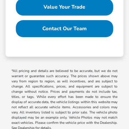
Value Your Trade
Contact Our Team
*All pricing and details are believed to be accurate, but we do not
warrant or guarantee such accuracy. The prices shown above may
vary from region to region, as will incentives, and are subject to
change. All specifications, prices, and equipment are subject to
change without notice. Prices and payments do not include tax,
titles, or tags. While every effort has been made to ensure the
display of accurate data, the vehicle listings within this website may
not reflect all accurate vehicle items. Accessories and colors may
vary. All inventory listed is subject to prior sale. The vehicle photo
displayed may be an example only. Vehicle Photos may not match
exact vehicles. Please confirm the vehicle price with the Dealership.
See Dealership for details.