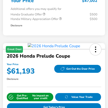
Your Price
$47,002
Additional offers you may qualify for
Honda Graduate Offer
$500
Honda Military Appreciation Offer
$500
Disclosure
Great Deal
2026 Honda Prelude Coupe
Your Price
$61,193
Get Out the Door Price
Disclosure
Get Pre-
No impact on
Value Your Trade
Qualified
your credit
Get Today's Price