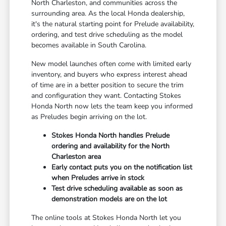
North Charleston, and communities across the
surrounding area. As the local Honda dealership,
it's the natural starting point for Prelude availability,
ordering, and test drive scheduling as the model
becomes available in South Carolina.
New model launches often come with limited early
inventory, and buyers who express interest ahead
of time are in a better position to secure the trim
and configuration they want. Contacting Stokes
Honda North now lets the team keep you informed
as Preludes begin arriving on the lot.
Stokes Honda North handles Prelude
ordering and availability for the North
Charleston area
Early contact puts you on the notification list
when Preludes arrive in stock
Test drive scheduling available as soon as
demonstration models are on the lot
The online tools at Stokes Honda North let you