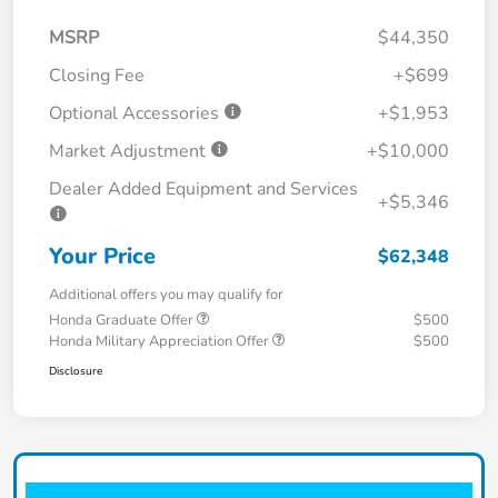
MSRP
$44,350
Closing Fee
+$699
Optional Accessories
+$1,953
Market Adjustment
+$10,000
Dealer Added Equipment and Services
+$5,346
Your Price
$62,348
Additional offers you may qualify for
Honda Graduate Offer
$500
Honda Military Appreciation Offer
$500
Disclosure